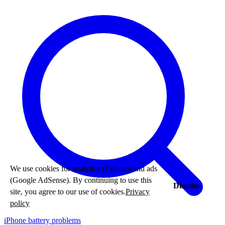
We use cookies for analytics (Fathom) and ads
(Google AdSense). By continuing to use this
Dismiss
site, you agree to our use of cookies.
Privacy
policy
iPhone battery problems