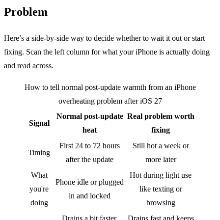
Problem
Here’s a side-by-side way to decide whether to wait it out or start
fixing. Scan the left column for what your iPhone is actually doing
and read across.
How to tell normal post-update warmth from an iPhone
overheating problem after iOS 27
Normal post-update
Real problem worth
Signal
heat
fixing
First 24 to 72 hours
Still hot a week or
Timing
after the update
more later
What
Hot during light use
Phone idle or plugged
you're
like texting or
in and locked
doing
browsing
Drains a bit faster,
Drains fast and keeps