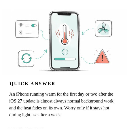
QUICK ANSWER
An iPhone running warm for the first day or two after the
iOS 27 update is almost always normal background work,
and the heat fades on its own. Worry only if it stays hot
during light use after a week.