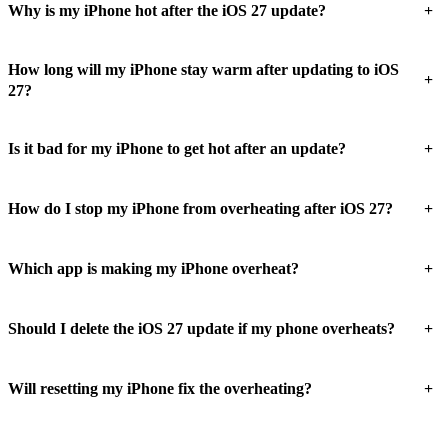
+
Why is my iPhone hot after the iOS 27 update?
How long will my iPhone stay warm after updating to iOS
+
27?
+
Is it bad for my iPhone to get hot after an update?
+
How do I stop my iPhone from overheating after iOS 27?
+
Which app is making my iPhone overheat?
+
Should I delete the iOS 27 update if my phone overheats?
+
Will resetting my iPhone fix the overheating?