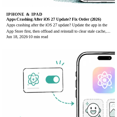
IPHONE & IPAD
Apps Crashing After iOS 27 Update? Fix Order (2026)
Apps crashing after the iOS 27 update? Update the app in the
App Store first, then offload and reinstall to clear stale cache,
Jun 18, 2026
10 min read
then restart. The fix order.