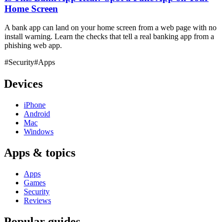
Home Screen
A bank app can land on your home screen from a web page with no
install warning. Learn the checks that tell a real banking app from a
phishing web app.
#Security
#Apps
Devices
iPhone
Android
Mac
Windows
Apps & topics
Apps
Games
Security
Reviews
Popular guides