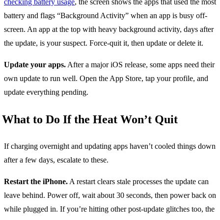
checking battery usage
, the screen shows the apps that used the most
battery and flags “Background Activity” when an app is busy off-
screen. An app at the top with heavy background activity, days after
the update, is your suspect. Force-quit it, then update or delete it.
Update your apps.
After a major iOS release, some apps need their
own update to run well. Open the App Store, tap your profile, and
update everything pending.
What to Do If the Heat Won’t Quit
If charging overnight and updating apps haven’t cooled things down
after a few days, escalate to these.
Restart the iPhone.
A restart clears stale processes the update can
leave behind. Power off, wait about 30 seconds, then power back on
while plugged in. If you’re hitting other post-update glitches too, the