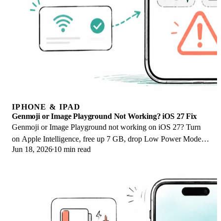
IPHONE & IPAD
Genmoji or Image Playground Not Working? iOS 27 Fix
Genmoji or Image Playground not working on iOS 27? Turn
on Apple Intelligence, free up 7 GB, drop Low Power Mode,
Jun 18, 2026
10 min read
and let the image model finish.