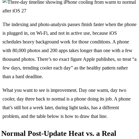
The indexing and photo-analysis passes finish faster when the phone
is plugged in, on Wi-Fi, and not in active use, because iOS
schedules heavy background work for those conditions. A phone
with 80,000 photos and 200 apps takes longer than one with a few
thousand photos. There’s no exact figure Apple publishes, so treat “a
few days, trending cooler each day” as the healthy pattern rather
than a hard deadline.
What you want to see is improvement. Day one warm, day two
cooler, day three back to normal is a phone doing its job. A phone
that’s still hot a week later, during light tasks, has a different
problem, and the table below is how to draw that line.
Normal Post-Update Heat vs. a Real