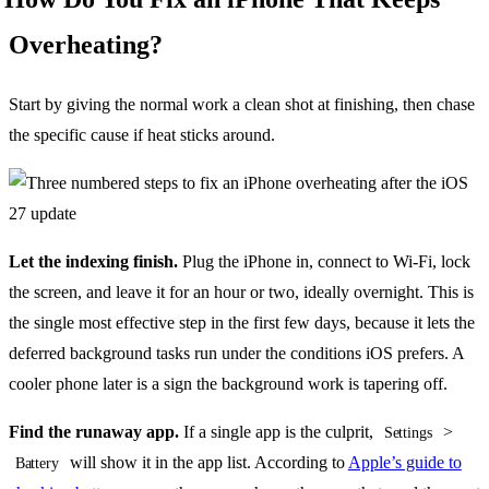
Overheating?
Start by giving the normal work a clean shot at finishing, then chase
the specific cause if heat sticks around.
Let the indexing finish.
Plug the iPhone in, connect to Wi-Fi, lock
the screen, and leave it for an hour or two, ideally overnight. This is
the single most effective step in the first few days, because it lets the
deferred background tasks run under the conditions iOS prefers. A
cooler phone later is a sign the background work is tapering off.
Find the runaway app.
If a single app is the culprit,
>
Settings
will show it in the app list. According to
Apple’s guide to
Battery