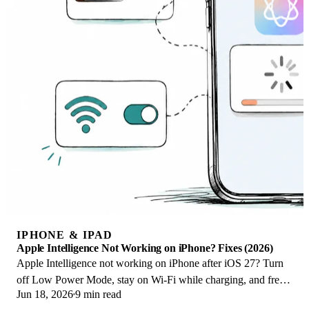
IPHONE & IPAD
Apple Intelligence Not Working on iPhone? Fixes (2026)
Apple Intelligence not working on iPhone after iOS 27? Turn
off Low Power Mode, stay on Wi-Fi while charging, and free
Jun 18, 2026
9 min read
up 7 GB. Step-by-step fixes.