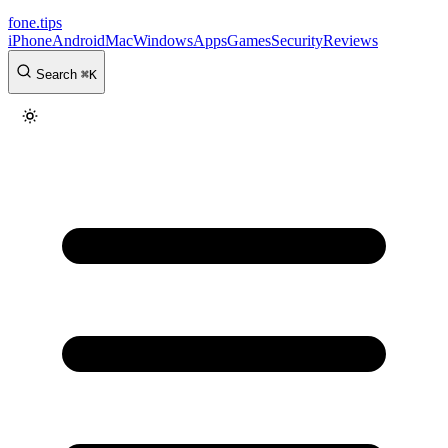
fone
.
tips
iPhone
Android
Mac
Windows
Apps
Games
Security
Reviews
Search
⌘
K