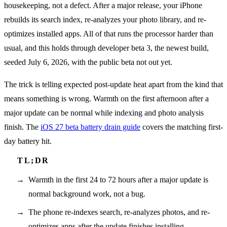
housekeeping, not a defect. After a major release, your iPhone
rebuilds its search index, re-analyzes your photo library, and re-
optimizes installed apps. All of that runs the processor harder than
usual, and this holds through developer beta 3, the newest build,
seeded July 6, 2026, with the public beta not out yet.
The trick is telling expected post-update heat apart from the kind that
means something is wrong. Warmth on the first afternoon after a
major update can be normal while indexing and photo analysis
finish. The
iOS 27 beta battery drain guide
covers the matching first-
day battery hit.
Warmth in the first 24 to 72 hours after a major update is
normal background work, not a bug.
The phone re-indexes search, re-analyzes photos, and re-
optimizes apps after the update finishes installing.