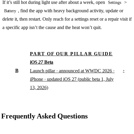
If it’s still hot during light use after about a week, open
>
Settings
, find the app with heavy background activity, update or
Battery
delete it, then restart. Only reach for a settings reset or a repair visit if
a specific app isn’t the cause and the heat won’t quit.
PART OF OUR PILLAR GUIDE
iOS
27
Beta
B
›
Launch pillar · announced at WWDC 2026 ·
iPhone · updated iOS 27 (public beta 1, July
13, 2026)
Frequently Asked Questions