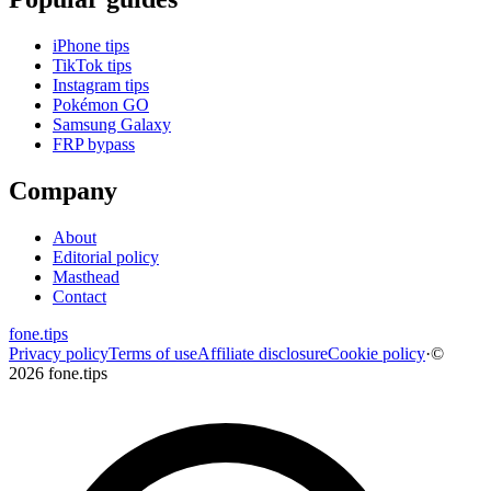
iPhone tips
TikTok tips
Instagram tips
Pokémon GO
Samsung Galaxy
FRP bypass
Company
About
Editorial policy
Masthead
Contact
fone
.
tips
Privacy policy
Terms of use
Affiliate disclosure
Cookie policy
·
©
2026 fone.tips