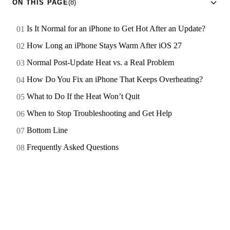
ON THIS PAGE
(8)
Is It Normal for an iPhone to Get Hot After an Update?
How Long an iPhone Stays Warm After iOS 27
Normal Post-Update Heat vs. a Real Problem
How Do You Fix an iPhone That Keeps Overheating?
What to Do If the Heat Won’t Quit
When to Stop Troubleshooting and Get Help
Bottom Line
Frequently Asked Questions