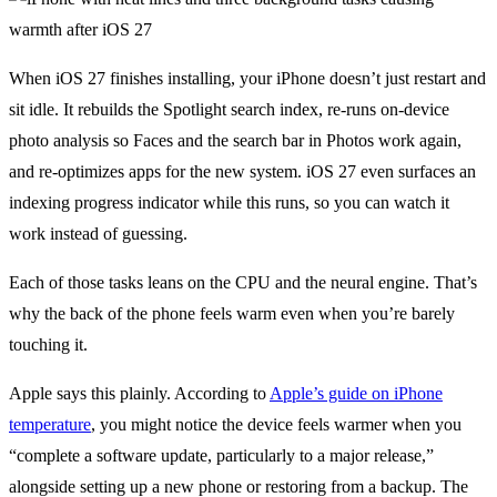
When iOS 27 finishes installing, your iPhone doesn’t just restart and
sit idle. It rebuilds the Spotlight search index, re-runs on-device
photo analysis so Faces and the search bar in Photos work again,
and re-optimizes apps for the new system. iOS 27 even surfaces an
indexing progress indicator while this runs, so you can watch it
work instead of guessing.
Each of those tasks leans on the CPU and the neural engine. That’s
why the back of the phone feels warm even when you’re barely
touching it.
Apple says this plainly. According to
Apple’s guide on iPhone
temperature
, you might notice the device feels warmer when you
“complete a software update, particularly to a major release,”
alongside setting up a new phone or restoring from a backup. The