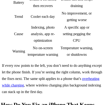
Battery
then recovers
draining
No improvement, or
Trend
Cooler each day
getting worse
Indexing, photo
A specific app or
Cause
analysis, app re-
setting pegging the
optimization
CPU
No on-screen
Temperature warning,
Warning
temperature warning
or shutdowns
If every row points to the left, you don’t need to do anything except
let the phone finish. If you’re seeing the right column, work through
the fixes next. The same split applies to a phone that’s
overheating
while charging
, where wireless charging plus background indexing
can stack up in the first day.
How Do You Fix an iPhone That Keeps