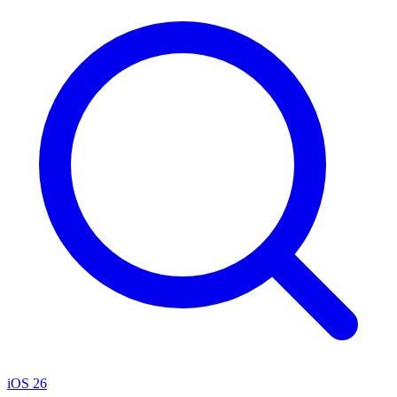
iOS 26