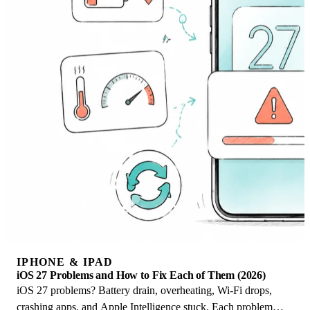
IPHONE & IPAD
iOS 27 Problems and How to Fix Each of Them (2026)
iOS 27 problems? Battery drain, overheating, Wi-Fi drops,
crashing apps, and Apple Intelligence stuck. Each problem