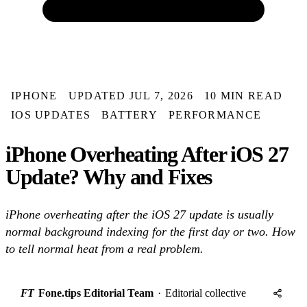
IPHONE
UPDATED JUL 7, 2026
10 MIN READ
IOS UPDATES
BATTERY
PERFORMANCE
iPhone Overheating After iOS 27
Update? Why and Fixes
iPhone overheating after the iOS 27 update is usually
normal background indexing for the first day or two. How
to tell normal heat from a real problem.
FT
Fone.tips Editorial Team
·
Editorial collective