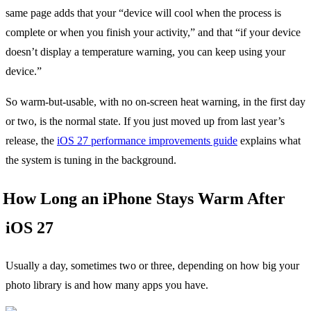
same page adds that your “device will cool when the process is
complete or when you finish your activity,” and that “if your device
doesn’t display a temperature warning, you can keep using your
device.”
So warm-but-usable, with no on-screen heat warning, in the first day
or two, is the normal state. If you just moved up from last year’s
release, the
iOS 27 performance improvements guide
explains what
the system is tuning in the background.
How Long an iPhone Stays Warm After
iOS 27
Usually a day, sometimes two or three, depending on how big your
photo library is and how many apps you have.