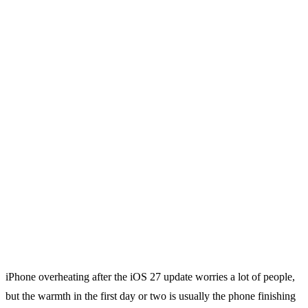
iPhone overheating after the iOS 27 update worries a lot of people,
but the warmth in the first day or two is usually the phone finishing