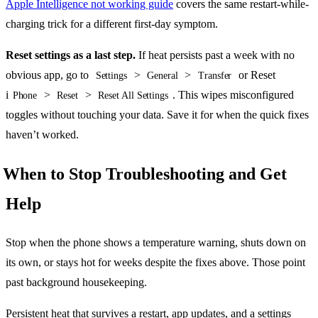
Apple Intelligence not working guide
covers the same restart-while-
charging trick for a different first-day symptom.
Reset settings as a last step.
If heat persists past a week with no
obvious app, go to
>
>
or Reset
Settings
General
Transfer
i
>
>
. This wipes misconfigured
Phone
Reset
Reset All Settings
toggles without touching your data. Save it for when the quick fixes
haven’t worked.
When to Stop Troubleshooting and Get
Help
Stop when the phone shows a temperature warning, shuts down on
its own, or stays hot for weeks despite the fixes above. Those point
past background housekeeping.
Persistent heat that survives a restart, app updates, and a settings