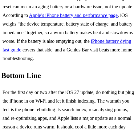
reset can mean an aging battery or a hardware issue, not the update.
According to
Apple’s iPhone battery and performance page
, iOS
weighs “the device temperature, battery state of charge, and battery
impedance” together, so a worn battery makes heat and slowdowns
worse. If the battery is also emptying out, the
iPhone battery dying
fast guide
covers that side, and a Genius Bar visit beats more home
troubleshooting.
Bottom Line
For the first day or two after the iOS 27 update, do nothing but plug
the iPhone in on Wi-Fi and let it finish indexing. The warmth you
feel is the phone rebuilding its search index, re-analyzing photos,
and re-optimizing apps, and Apple lists a major update as a normal
reason a device runs warm. It should cool a little more each day.