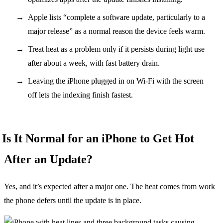
Apple lists “complete a software update, particularly to a
major release” as a normal reason the device feels warm.
Treat heat as a problem only if it persists during light use
after about a week, with fast battery drain.
Leaving the iPhone plugged in on Wi-Fi with the screen
off lets the indexing finish fastest.
Is It Normal for an iPhone to Get Hot
After an Update?
Yes, and it’s expected after a major one. The heat comes from work
the phone defers until the update is in place.