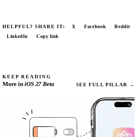
HELPFUL? SHARE IT:
X
Facebook
Reddit
LinkedIn
Copy link
KEEP READING
More in
iOS
27
Beta
SEE FULL PILLAR →