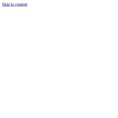
Skip to content