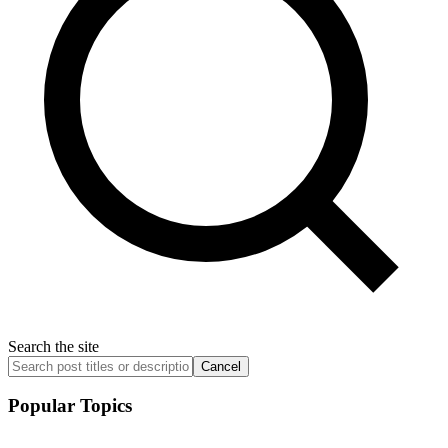
Search the site
Cancel
Popular Topics