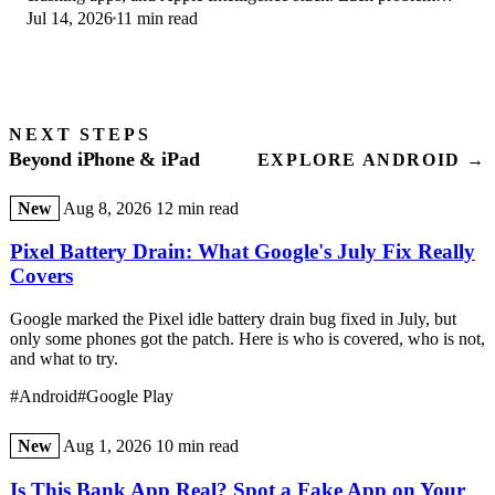
Jul 14, 2026
11 min read
with its top fix and full guide here.
NEXT STEPS
Beyond iPhone & iPad
EXPLORE ANDROID →
New
Aug 8, 2026
12 min read
Pixel Battery Drain: What Google's July Fix Really
Covers
Google marked the Pixel idle battery drain bug fixed in July, but
only some phones got the patch. Here is who is covered, who is not,
and what to try.
#Android
#Google Play
New
Aug 1, 2026
10 min read
Is This Bank App Real? Spot a Fake App on Your