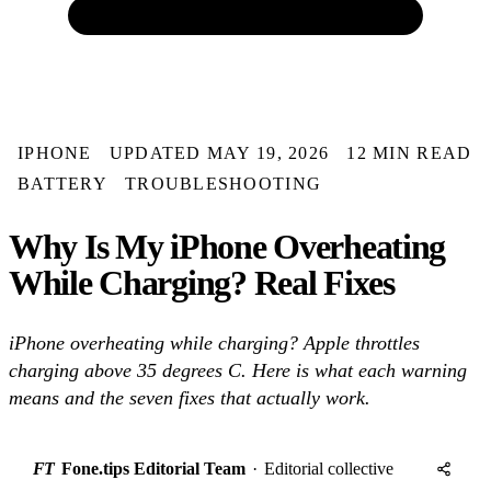
IPHONE
UPDATED MAY 19, 2026
12 MIN READ
BATTERY
TROUBLESHOOTING
Why Is My iPhone Overheating
While Charging? Real Fixes
iPhone overheating while charging? Apple throttles
charging above 35 degrees C. Here is what each warning
means and the seven fixes that actually work.
FT
Fone.tips Editorial Team
·
Editorial collective