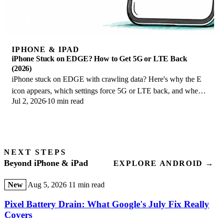
IPHONE & IPAD
iPhone Stuck on EDGE? How to Get 5G or LTE Back
(2026)
iPhone stuck on EDGE with crawling data? Here's why the E
icon appears, which settings force 5G or LTE back, and when
Jul 2, 2026
10 min read
the problem is your carrier.
NEXT STEPS
Beyond iPhone & iPad
EXPLORE ANDROID →
New
Aug 5, 2026
11 min read
Pixel Battery Drain: What Google's July Fix Really
Covers