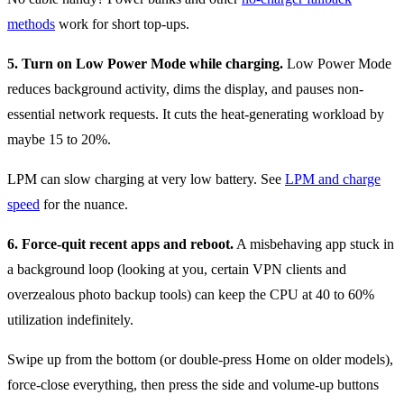
methods
work for short top-ups.
5. Turn on Low Power Mode while charging.
Low Power Mode
reduces background activity, dims the display, and pauses non-
essential network requests. It cuts the heat-generating workload by
maybe 15 to 20%.
LPM can slow charging at very low battery. See
LPM and charge
speed
for the nuance.
6. Force-quit recent apps and reboot.
A misbehaving app stuck in
a background loop (looking at you, certain VPN clients and
overzealous photo backup tools) can keep the CPU at 40 to 60%
utilization indefinitely.
Swipe up from the bottom (or double-press Home on older models),
force-close everything, then press the side and volume-up buttons