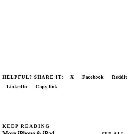
HELPFUL? SHARE IT:
X
Facebook
Reddit
LinkedIn
Copy link
KEEP READING
More iPhone & iPad
SEE ALL →