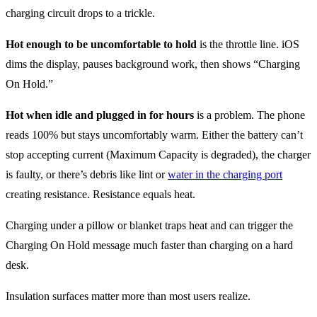
charging circuit drops to a trickle.
Hot enough to be uncomfortable to hold
is the throttle line. iOS
dims the display, pauses background work, then shows “Charging
On Hold.”
Hot when idle and plugged in for hours
is a problem. The phone
reads 100% but stays uncomfortably warm. Either the battery can’t
stop accepting current (Maximum Capacity is degraded), the charger
is faulty, or there’s debris like lint or
water in the charging port
creating resistance. Resistance equals heat.
Charging under a pillow or blanket traps heat and can trigger the
Charging On Hold message much faster than charging on a hard
desk.
Insulation surfaces matter more than most users realize.