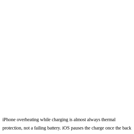
iPhone overheating while charging is almost always thermal
protection, not a failing battery. iOS pauses the charge once the back