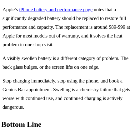
Apple’s
iPhone battery and performance page
notes that a
significantly degraded battery should be replaced to restore full
performance and capacity. The replacement is around $89-$99 at
Apple for most models out of warranty, and it solves the heat
problem in one shop visit.
A visibly swollen battery is a different category of problem. The
back glass bulges, or the screen lifts on one edge.
Stop charging immediately, stop using the phone, and book a
Genius Bar appointment. Swelling is a chemistry failure that gets
worse with continued use, and continued charging is actively
dangerous.
Bottom Line