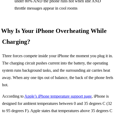
under 80% AND the phone runs hot when idle AND
throttle messages appear in cool rooms
Why Is Your iPhone Overheating While
Charging?
Three forces compete inside your iPhone the moment you plug it in.
The charging circuit pushes current into the battery, the operating
system runs background tasks, and the surrounding air carries heat
away. When any one tips out of balance, the back of the phone feels
hot.
According to
Apple’s iPhone temperature support page
, iPhone is
designed for ambient temperatures between 0 and 35 degrees C (32
to 95 degrees F). Apple states that temperatures above 35 degrees C