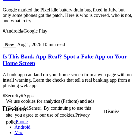
Google marked the Pixel idle battery drain bug fixed in July, but
only some phones got the patch. Here is who is covered, who is not,
and what to try.
#Android
#Google Play
New
Aug 1, 2026
10 min read
Is This Bank App Real? Spot a Fake App on Your
Home Screen
A bank app can land on your home screen from a web page with no
install warning. Learn the checks that tell a real banking app from a
phishing web app.
#Security
#Apps
We use cookies for analytics (Fathom) and ads
Devices
(Google AdSense). By continuing to use this
Dismiss
site, you agree to our use of cookies.
Privacy
iPhone
policy
Android
Mac