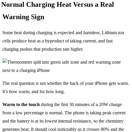
Normal Charging Heat Versus a Real
Warning Sign
Some heat during charging is expected and harmless. Lithium-ion
cells produce heat as a byproduct of taking current, and fast
charging pushes that production rate higher.
The real question is not whether the back of your iPhone gets warm.
It’s how warm, and for how long.
Warm to the touch
during the first 30 minutes of a 20W charge
from a low percentage is normal. The phone is taking peak current
and the battery is at its lowest internal resistance, so the chemistry
generates heat. It should cool noticeably as it crosses 80% and the