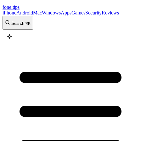
fone
.
tips
iPhone
Android
Mac
Windows
Apps
Games
Security
Reviews
Search
⌘
K