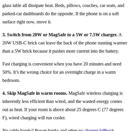
glass table all dissipate heat. Beds, pillows, couches, car seats, and
parked-car dashboards do the opposite. If the phone is on a soft
surface right now, move it.
3. Switch from 20W or MagSafe to a 5W or 7.5W charger.
A
20W USB-C brick can leave the back of the phone running warmer
than a 5W brick because it pushes more current into the battery.
Fast charging is convenient when you have 20 minutes and need
50%. It’s the wrong choice for an overnight charge in a warm
bedroom.
4. Skip MagSafe in warm rooms.
MagSafe wireless charging is
inherently less efficient than wired, and the wasted energy comes
out as heat. If your room is above about 25 degrees C (77 degrees
F), wired charging will run cooler.
No cable handy? Power banks and other
no-charger fallback