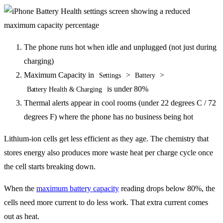
The phone runs hot when idle and unplugged (not just during
charging)
Maximum Capacity in
>
>
Settings
Battery
is under 80%
Battery Health & Charging
Thermal alerts appear in cool rooms (under 22 degrees C / 72
degrees F) where the phone has no business being hot
Lithium-ion cells get less efficient as they age. The chemistry that
stores energy also produces more waste heat per charge cycle once
the cell starts breaking down.
When the
maximum battery capacity
reading drops below 80%, the
cells need more current to do less work. That extra current comes
out as heat.