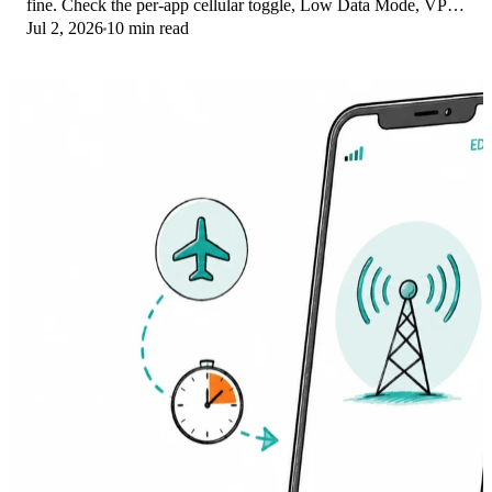
fine. Check the per-app cellular toggle, Low Data Mode, VPN
Jul 2, 2026
10 min read
profiles, and Screen Time.