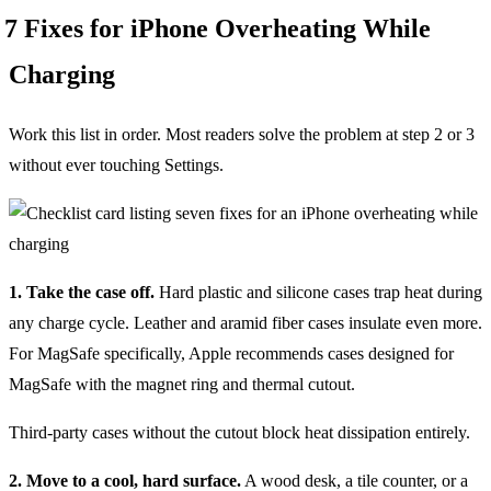
7 Fixes for iPhone Overheating While
Charging
Work this list in order. Most readers solve the problem at step 2 or 3
without ever touching Settings.
1. Take the case off.
Hard plastic and silicone cases trap heat during
any charge cycle. Leather and aramid fiber cases insulate even more.
For MagSafe specifically, Apple recommends cases designed for
MagSafe with the magnet ring and thermal cutout.
Third-party cases without the cutout block heat dissipation entirely.
2. Move to a cool, hard surface.
A wood desk, a tile counter, or a