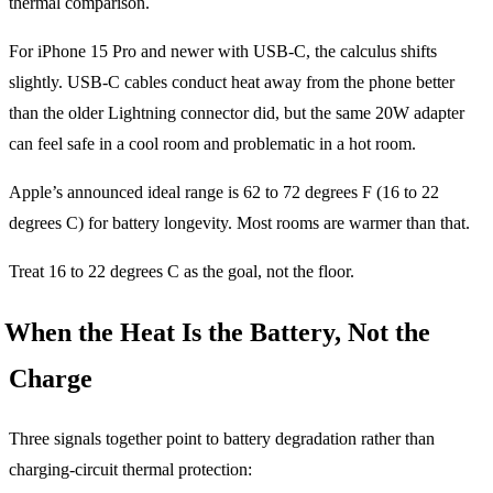
thermal comparison.
For iPhone 15 Pro and newer with USB-C, the calculus shifts
slightly. USB-C cables conduct heat away from the phone better
than the older Lightning connector did, but the same 20W adapter
can feel safe in a cool room and problematic in a hot room.
Apple’s announced ideal range is 62 to 72 degrees F (16 to 22
degrees C) for battery longevity. Most rooms are warmer than that.
Treat 16 to 22 degrees C as the goal, not the floor.
When the Heat Is the Battery, Not the
Charge
Three signals together point to battery degradation rather than
charging-circuit thermal protection: