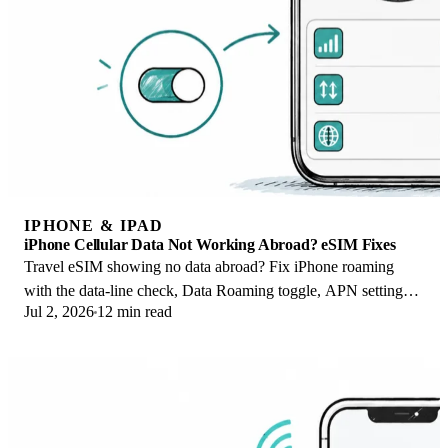
IPHONE & IPAD
iPhone Cellular Data Not Working Abroad? eSIM Fixes
Travel eSIM showing no data abroad? Fix iPhone roaming
with the data-line check, Data Roaming toggle, APN settings,
Jul 2, 2026
12 min read
and network selection steps.