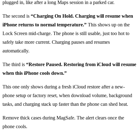
plugged in, like after a long Maps session in a parked car.
The second is
“Charging On Hold. Charging will resume when
iPhone returns to normal temperature.”
This shows up on the
Lock Screen mid-charge. The phone is still usable, just too hot to
safely take more current. Charging pauses and resumes
automatically.
The third is
“Restore Paused. Restoring from iCloud will resume
when this iPhone cools down.”
This one only shows during a fresh iCloud restore after a new-
phone setup or factory reset, when download volume, background
tasks, and charging stack up faster than the phone can shed heat.
Remove thick cases during MagSafe. The alert clears once the
phone cools.