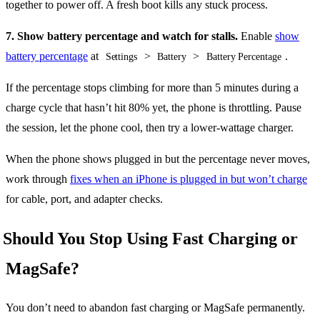
together to power off. A fresh boot kills any stuck process.
7. Show battery percentage and watch for stalls.
Enable
show
battery percentage
at
>
>
.
Settings
Battery
Battery Percentage
If the percentage stops climbing for more than 5 minutes during a
charge cycle that hasn’t hit 80% yet, the phone is throttling. Pause
the session, let the phone cool, then try a lower-wattage charger.
When the phone shows plugged in but the percentage never moves,
work through
fixes when an iPhone is plugged in but won’t charge
for cable, port, and adapter checks.
Should You Stop Using Fast Charging or
MagSafe?
You don’t need to abandon fast charging or MagSafe permanently.