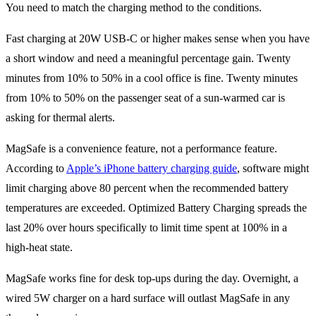
You need to match the charging method to the conditions.
Fast charging at 20W USB-C or higher makes sense when you have
a short window and need a meaningful percentage gain. Twenty
minutes from 10% to 50% in a cool office is fine. Twenty minutes
from 10% to 50% on the passenger seat of a sun-warmed car is
asking for thermal alerts.
MagSafe is a convenience feature, not a performance feature.
According to
Apple’s iPhone battery charging guide
, software might
limit charging above 80 percent when the recommended battery
temperatures are exceeded. Optimized Battery Charging spreads the
last 20% over hours specifically to limit time spent at 100% in a
high-heat state.
MagSafe works fine for desk top-ups during the day. Overnight, a
wired 5W charger on a hard surface will outlast MagSafe in any