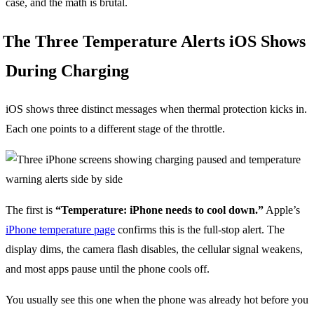
case, and the math is brutal.
The Three Temperature Alerts iOS Shows
During Charging
iOS shows three distinct messages when thermal protection kicks in.
Each one points to a different stage of the throttle.
The first is
“Temperature: iPhone needs to cool down.”
Apple’s
iPhone temperature page
confirms this is the full-stop alert. The
display dims, the camera flash disables, the cellular signal weakens,
and most apps pause until the phone cools off.
You usually see this one when the phone was already hot before you