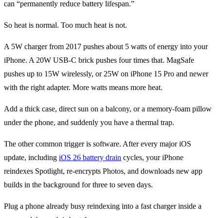
can “permanently reduce battery lifespan.”
So heat is normal. Too much heat is not.
A 5W charger from 2017 pushes about 5 watts of energy into your
iPhone. A 20W USB-C brick pushes four times that. MagSafe
pushes up to 15W wirelessly, or 25W on iPhone 15 Pro and newer
with the right adapter. More watts means more heat.
Add a thick case, direct sun on a balcony, or a memory-foam pillow
under the phone, and suddenly you have a thermal trap.
The other common trigger is software. After every major iOS
update, including
iOS 26 battery drain
cycles, your iPhone
reindexes Spotlight, re-encrypts Photos, and downloads new app
builds in the background for three to seven days.
Plug a phone already busy reindexing into a fast charger inside a