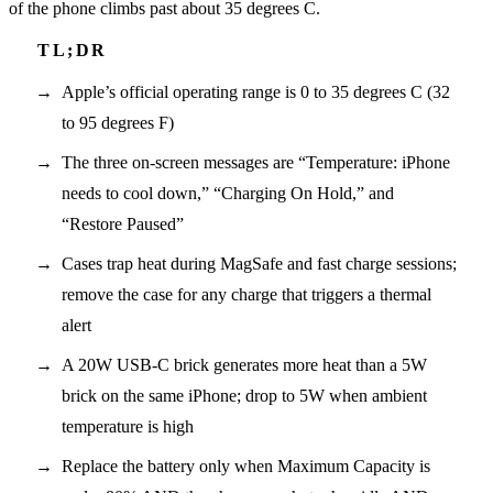
of the phone climbs past about 35 degrees C.
Apple’s official operating range is 0 to 35 degrees C (32
to 95 degrees F)
The three on-screen messages are “Temperature: iPhone
needs to cool down,” “Charging On Hold,” and
“Restore Paused”
Cases trap heat during MagSafe and fast charge sessions;
remove the case for any charge that triggers a thermal
alert
A 20W USB-C brick generates more heat than a 5W
brick on the same iPhone; drop to 5W when ambient
temperature is high
Replace the battery only when Maximum Capacity is