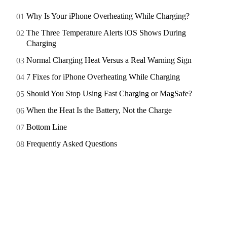
Why Is Your iPhone Overheating While Charging?
The Three Temperature Alerts iOS Shows During
Charging
Normal Charging Heat Versus a Real Warning Sign
7 Fixes for iPhone Overheating While Charging
Should You Stop Using Fast Charging or MagSafe?
When the Heat Is the Battery, Not the Charge
Bottom Line
Frequently Asked Questions