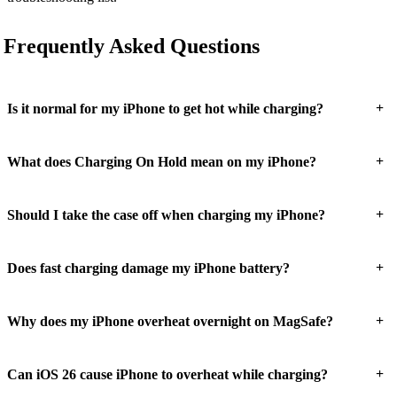
Frequently Asked Questions
+
Is it normal for my iPhone to get hot while charging?
+
What does Charging On Hold mean on my iPhone?
+
Should I take the case off when charging my iPhone?
+
Does fast charging damage my iPhone battery?
+
Why does my iPhone overheat overnight on MagSafe?
+
Can iOS 26 cause iPhone to overheat while charging?