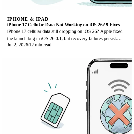
IPHONE & IPAD
iPhone 17 Cellular Data Not Working on iOS 26? 9 Fixes
iPhone 17 cellular data still dropping on iOS 26? Apple fixed
the launch bug in iOS 26.0.1, but recovery failures persist.
Jul 2, 2026
12 min read
Here's the fix ladder.