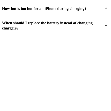
+
How hot is too hot for an iPhone during charging?
When should I replace the battery instead of changing
+
chargers?