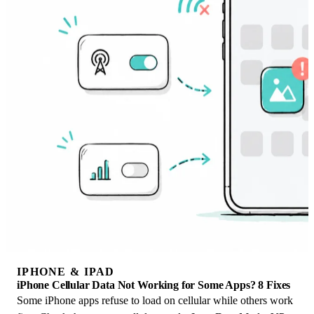
IPHONE & IPAD
iPhone Cellular Data Not Working for Some Apps? 8 Fixes
Some iPhone apps refuse to load on cellular while others work