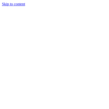
Skip to content