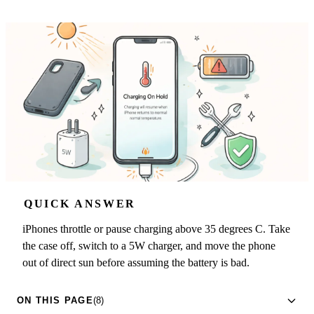
QUICK ANSWER
iPhones throttle or pause charging above 35 degrees C. Take
the case off, switch to a 5W charger, and move the phone
out of direct sun before assuming the battery is bad.
ON THIS PAGE
(8)