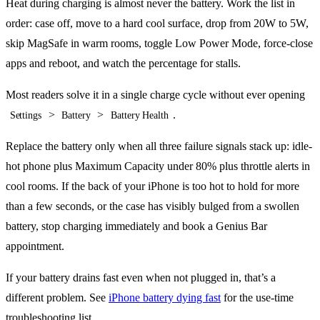
Heat during charging is almost never the battery. Work the list in
order: case off, move to a hard cool surface, drop from 20W to 5W,
skip MagSafe in warm rooms, toggle Low Power Mode, force-close
apps and reboot, and watch the percentage for stalls.
Most readers solve it in a single charge cycle without ever opening
>
>
.
Settings
Battery
Battery Health
Replace the battery only when all three failure signals stack up: idle-
hot phone plus Maximum Capacity under 80% plus throttle alerts in
cool rooms. If the back of your iPhone is too hot to hold for more
than a few seconds, or the case has visibly bulged from a swollen
battery, stop charging immediately and book a Genius Bar
appointment.
If your battery drains fast even when not plugged in, that’s a
different problem. See
iPhone battery dying fast
for the use-time
troubleshooting list.