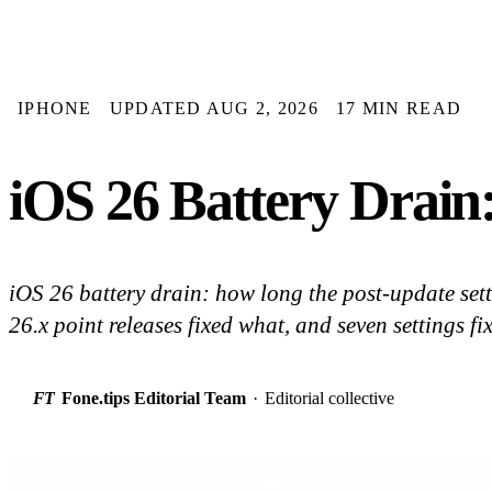
IPHONE
UPDATED AUG 2, 2026
17 MIN READ
iOS 26 Battery Drain
iOS 26 battery drain: how long the post-update set
26.x point releases fixed what, and seven settings fi
FT
Fone.tips Editorial Team
·
Editorial collective