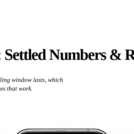
: Settled Numbers & R
tling window lasts, which
xes that work.