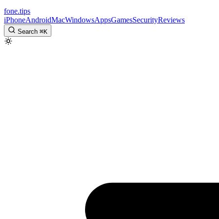
fone
.
tips
iPhone
Android
Mac
Windows
Apps
Games
Security
Reviews
Search
⌘
K