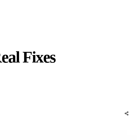
eal Fixes