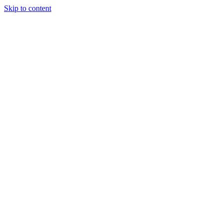
Skip to content