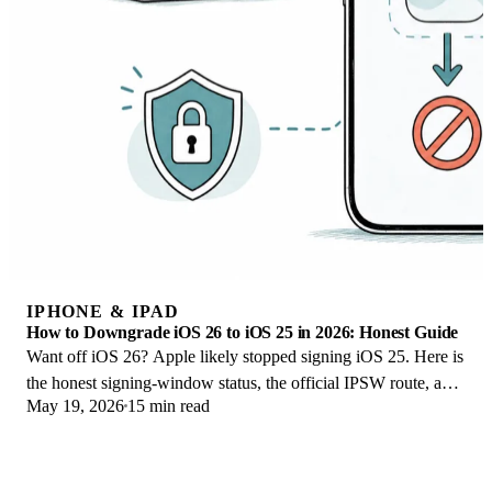
IPHONE & IPAD
How to Downgrade iOS 26 to iOS 25 in 2026: Honest Guide
Want off iOS 26? Apple likely stopped signing iOS 25. Here is
the honest signing-window status, the official IPSW route, and
May 19, 2026
15 min read
your real options.