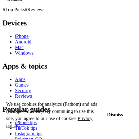
#Top Picks
#Reviews
Devices
iPhone
Android
Mac
Windows
Apps & topics
Apps
Games
Security
Reviews
We use cookies for analytics (Fathom) and ads
Popular guides
(Google AdSense). By continuing to use this
Dismiss
site, you agree to our use of cookies.
Privacy
iPhone tips
policy
TikTok tips
Instagram tips