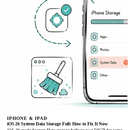
IPHONE & IPAD
iOS 26 System Data Storage Full: How to Fix It Now