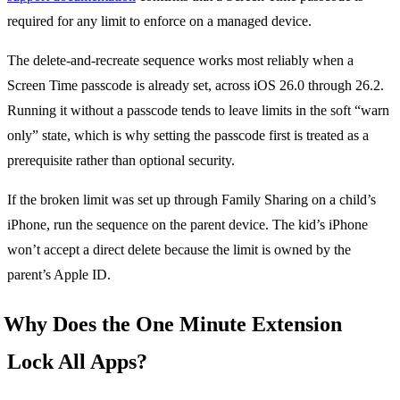
required for any limit to enforce on a managed device.
The delete-and-recreate sequence works most reliably when a
Screen Time passcode is already set, across iOS 26.0 through 26.2.
Running it without a passcode tends to leave limits in the soft “warn
only” state, which is why setting the passcode first is treated as a
prerequisite rather than optional security.
If the broken limit was set up through Family Sharing on a child’s
iPhone, run the sequence on the parent device. The kid’s iPhone
won’t accept a direct delete because the limit is owned by the
parent’s Apple ID.
Why Does the One Minute Extension
Lock All Apps?