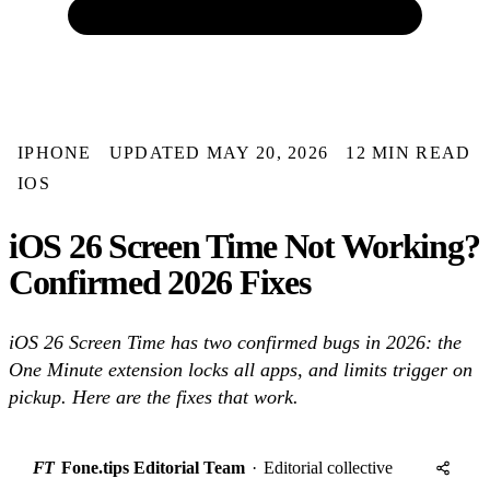
IPHONE
UPDATED MAY 20, 2026
12 MIN READ
IOS
iOS 26 Screen Time Not Working?
Confirmed 2026 Fixes
iOS 26 Screen Time has two confirmed bugs in 2026: the
One Minute extension locks all apps, and limits trigger on
pickup. Here are the fixes that work.
FT
Fone.tips Editorial Team
·
Editorial collective