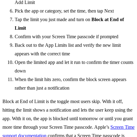
Add Limit
Pick the app or category, set the time, then tap Next
Tap the limit you just made and turn on
Block at End of
Limit
Confirm with your Screen Time passcode if prompted
Back out to the App Limits list and verify the new limit
appears with the correct time
Open the limited app and let it run to confirm the timer counts
down
When the limit hits zero, confirm the block screen appears
rather than just a notification
Block at End of Limit is the toggle most users skip. With it off,
hitting the limit shows a notification and lets the user keep using the
app. With it on, the app is blocked until tomorrow or until you grant
more time through your Screen Time passcode. Apple’s
Screen Time
support documentation
confirms that a Screen Time passcode is