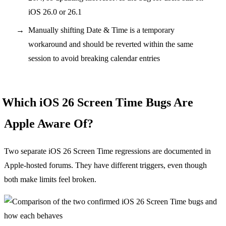
iOS 26.0 or 26.1
Manually shifting Date & Time is a temporary
workaround and should be reverted within the same
session to avoid breaking calendar entries
Which iOS 26 Screen Time Bugs Are
Apple Aware Of?
Two separate iOS 26 Screen Time regressions are documented in
Apple-hosted forums. They have different triggers, even though
both make limits feel broken.