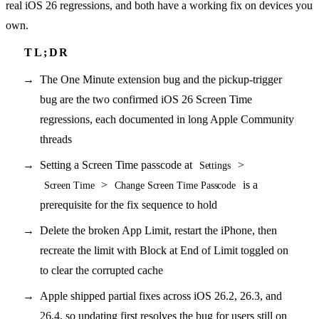
real iOS 26 regressions, and both have a working fix on devices you
own.
The One Minute extension bug and the pickup-trigger
bug are the two confirmed iOS 26 Screen Time
regressions, each documented in long Apple Community
threads
Setting a Screen Time passcode at
>
Settings
>
is a
Screen Time
Change Screen Time Passcode
prerequisite for the fix sequence to hold
Delete the broken App Limit, restart the iPhone, then
recreate the limit with Block at End of Limit toggled on
to clear the corrupted cache
Apple shipped partial fixes across iOS 26.2, 26.3, and
26.4, so updating first resolves the bug for users still on