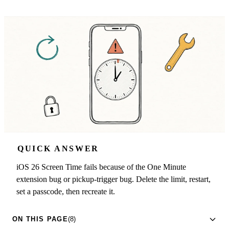
QUICK ANSWER
iOS 26 Screen Time fails because of the One Minute
extension bug or pickup-trigger bug. Delete the limit, restart,
set a passcode, then recreate it.
ON THIS PAGE
(8)