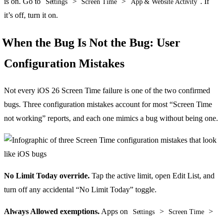
is on. Go to
>
>
. If
Settings
Screen Time
App & Website Activity
it’s off, turn it on.
When the Bug Is Not the Bug: User
Configuration Mistakes
Not every iOS 26 Screen Time failure is one of the two confirmed
bugs. Three configuration mistakes account for most “Screen Time
not working” reports, and each one mimics a bug without being one.
No Limit Today override.
Tap the active limit, open Edit List, and
turn off any accidental “No Limit Today” toggle.
Always Allowed exemptions.
Apps on
>
>
Settings
Screen Time