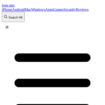
fone
.
tips
iPhone
Android
Mac
Windows
Apps
Games
Security
Reviews
Search
⌘
K