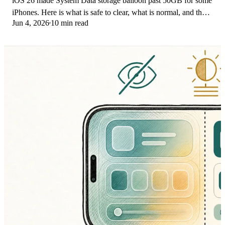
iOS 26 made System Data storage balloon past 50GB for some
iPhones. Here is what is safe to clear, what is normal, and the
Jun 4, 2026
10 min read
iOS 26.1 storage fix.