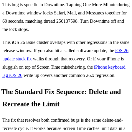
This bug is specific to Downtime. Tapping One More Minute during
a Downtime window locks Safari, Mail, and Messages together for
60 seconds, matching thread 256137598. Turn Downtime off and
the lock stops.
This iOS 26 issue cluster overlaps with other regressions in the same
release window. If you also hit a stalled software update, the
iOS 26
update stuck fix
walks through that recovery. Or if your iPhone is
sluggish on top of Screen Time misbehaving, the
iPhone keyboard
lag iOS 26
write-up covers another common 26.x regression.
The Standard Fix Sequence: Delete and
Recreate the Limit
The fix that resolves both confirmed bugs is the same delete-and-
recreate cycle. It works because Screen Time caches limit data in a