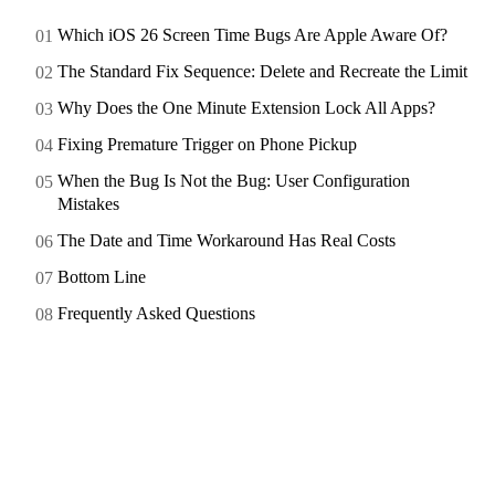
Which iOS 26 Screen Time Bugs Are Apple Aware Of?
The Standard Fix Sequence: Delete and Recreate the Limit
Why Does the One Minute Extension Lock All Apps?
Fixing Premature Trigger on Phone Pickup
When the Bug Is Not the Bug: User Configuration
Mistakes
The Date and Time Workaround Has Real Costs
Bottom Line
Frequently Asked Questions