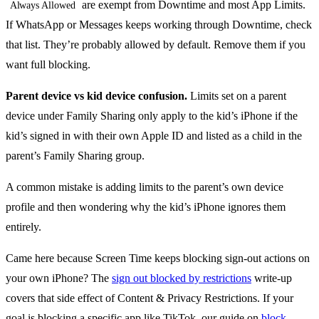
are exempt from Downtime and most App Limits.
Always Allowed
If WhatsApp or Messages keeps working through Downtime, check
that list. They’re probably allowed by default. Remove them if you
want full blocking.
Parent device vs kid device confusion.
Limits set on a parent
device under Family Sharing only apply to the kid’s iPhone if the
kid’s signed in with their own Apple ID and listed as a child in the
parent’s Family Sharing group.
A common mistake is adding limits to the parent’s own device
profile and then wondering why the kid’s iPhone ignores them
entirely.
Came here because Screen Time keeps blocking sign-out actions on
your own iPhone? The
sign out blocked by restrictions
write-up
covers that side effect of Content & Privacy Restrictions. If your
goal is blocking a specific app like TikTok, our guide on
block