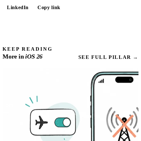
LinkedIn
Copy link
KEEP READING
More in
iOS
26
SEE FULL PILLAR →