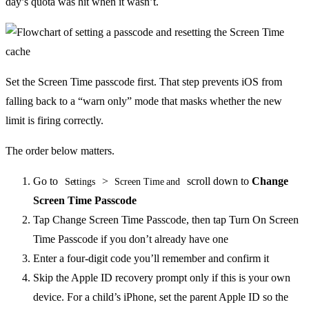
day’s quota was hit when it wasn’t.
Set the Screen Time passcode first. That step prevents iOS from
falling back to a “warn only” mode that masks whether the new
limit is firing correctly.
The order below matters.
Go to
>
scroll down to
Change
Settings
Screen Time and
Screen Time Passcode
Tap Change Screen Time Passcode, then tap Turn On Screen
Time Passcode if you don’t already have one
Enter a four-digit code you’ll remember and confirm it
Skip the Apple ID recovery prompt only if this is your own
device. For a child’s iPhone, set the parent Apple ID so the