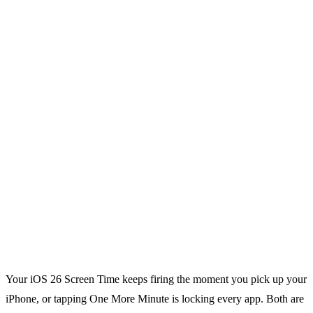
Your iOS 26 Screen Time keeps firing the moment you pick up your
iPhone, or tapping One More Minute is locking every app. Both are