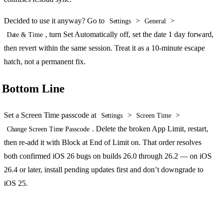
Decided to use it anyway? Go to
>
>
Settings
General
, turn Set Automatically off, set the date 1 day forward,
Date & Time
then revert within the same session. Treat it as a 10-minute escape
hatch, not a permanent fix.
Bottom Line
Set a Screen Time passcode at
>
>
Settings
Screen Time
. Delete the broken App Limit, restart,
Change Screen Time Passcode
then re-add it with Block at End of Limit on. That order resolves
both confirmed iOS 26 bugs on builds 26.0 through 26.2 — on iOS
26.4 or later, install pending updates first and don’t downgrade to
iOS 25.