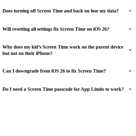
+
Does turning off Screen Time and back on lose my data?
+
Will resetting all settings fix Screen Time on iOS 26?
Why does my kid’s Screen Time work on the parent device
+
but not on their iPhone?
+
Can I downgrade from iOS 26 to fix Screen Time?
+
Do I need a Screen Time passcode for App Limits to work?