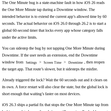
The One Minute bug is a state-machine fault in how iOS 26 reads
the One More Minute tap during a Downtime window. The
intended behavior is to extend the current app’s allowed time by 60
seconds. The actual behavior on iOS 26.0 through 26.2 is to start a
global 60-second timer that locks every app whose category falls
under the active limits.
You can sidestep the bug by not tapping One More Minute during
Downtime. If the user needs an extension, end the Downtime
window from
>
>
, then reopen
Settings
Screen Time
Downtime
the target app. That route’s slower, but it sidesteps the misfire.
Already triggered the lock? Wait the 60 seconds out and it clears on
its own. A force restart will also clear the state, but the global lock is
short enough that waiting’s faster on most devices.
iOS 26.3 ships a partial fix that stops the One More Minute tap from