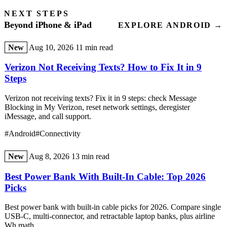
NEXT STEPS
Beyond iPhone & iPad
EXPLORE ANDROID →
New
Aug 10, 2026
11 min read
Verizon Not Receiving Texts? How to Fix It in 9
Steps
Verizon not receiving texts? Fix it in 9 steps: check Message
Blocking in My Verizon, reset network settings, deregister
iMessage, and call support.
#Android
#Connectivity
New
Aug 8, 2026
13 min read
Best Power Bank With Built-In Cable: Top 2026
Picks
Best power bank with built-in cable picks for 2026. Compare single
USB-C, multi-connector, and retractable laptop banks, plus airline
Wh math.