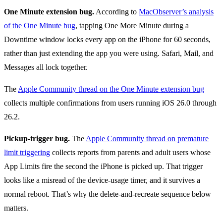
One Minute extension bug.
According to
MacObserver’s analysis
of the One Minute bug
, tapping One More Minute during a
Downtime window locks every app on the iPhone for 60 seconds,
rather than just extending the app you were using. Safari, Mail, and
Messages all lock together.
The
Apple Community thread on the One Minute extension bug
collects multiple confirmations from users running iOS 26.0 through
26.2.
Pickup-trigger bug.
The
Apple Community thread on premature
limit triggering
collects reports from parents and adult users whose
App Limits fire the second the iPhone is picked up. That trigger
looks like a misread of the device-usage timer, and it survives a
normal reboot. That’s why the delete-and-recreate sequence below
matters.