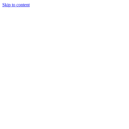
Skip to content