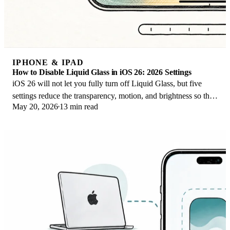
IPHONE & IPAD
How to Disable Liquid Glass in iOS 26: 2026 Settings
iOS 26 will not let you fully turn off Liquid Glass, but five
settings reduce the transparency, motion, and brightness so the
May 20, 2026
13 min read
iPhone feels flat again.