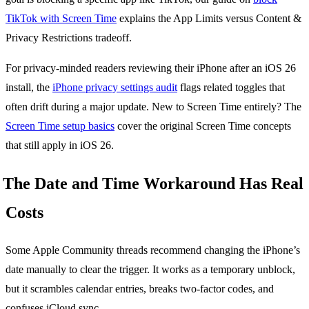
TikTok with Screen Time
explains the App Limits versus Content &
Privacy Restrictions tradeoff.
For privacy-minded readers reviewing their iPhone after an iOS 26
install, the
iPhone privacy settings audit
flags related toggles that
often drift during a major update. New to Screen Time entirely? The
Screen Time setup basics
cover the original Screen Time concepts
that still apply in iOS 26.
The Date and Time Workaround Has Real
Costs
Some Apple Community threads recommend changing the iPhone’s
date manually to clear the trigger. It works as a temporary unblock,
but it scrambles calendar entries, breaks two-factor codes, and
confuses iCloud sync.