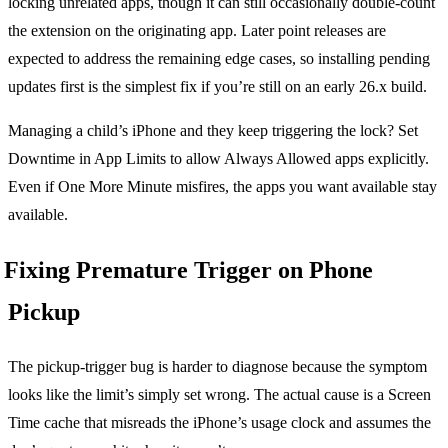
locking unrelated apps, though it can still occasionally double-count
the extension on the originating app. Later point releases are
expected to address the remaining edge cases, so installing pending
updates first is the simplest fix if you’re still on an early 26.x build.
Managing a child’s iPhone and they keep triggering the lock? Set
Downtime in App Limits to allow Always Allowed apps explicitly.
Even if One More Minute misfires, the apps you want available stay
available.
Fixing Premature Trigger on Phone
Pickup
The pickup-trigger bug is harder to diagnose because the symptom
looks like the limit’s simply set wrong. The actual cause is a Screen
Time cache that misreads the iPhone’s usage clock and assumes the