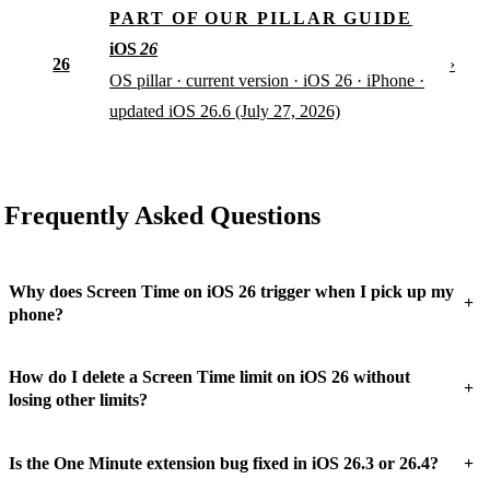
PART OF OUR PILLAR GUIDE
iOS
26
26
›
OS pillar · current version · iOS 26 · iPhone ·
updated iOS 26.6 (July 27, 2026)
Frequently Asked Questions
Why does Screen Time on iOS 26 trigger when I pick up my
+
phone?
How do I delete a Screen Time limit on iOS 26 without
+
losing other limits?
+
Is the One Minute extension bug fixed in iOS 26.3 or 26.4?