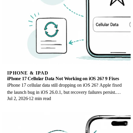
IPHONE & IPAD
iPhone 17 Cellular Data Not Working on iOS 26? 9 Fixes
iPhone 17 cellular data still dropping on iOS 26? Apple fixed
the launch bug in iOS 26.0.1, but recovery failures persist.
Jul 2, 2026
12 min read
Here's the fix ladder.