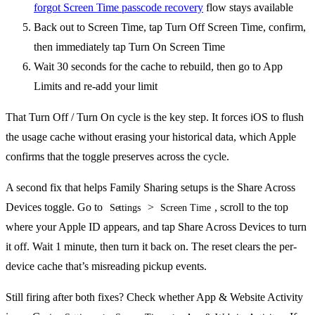
forgot Screen Time passcode recovery
flow stays available
Back out to Screen Time, tap Turn Off Screen Time, confirm,
then immediately tap Turn On Screen Time
Wait 30 seconds for the cache to rebuild, then go to App
Limits and re-add your limit
That Turn Off / Turn On cycle is the key step. It forces iOS to flush
the usage cache without erasing your historical data, which Apple
confirms that the toggle preserves across the cycle.
A second fix that helps Family Sharing setups is the Share Across
Devices toggle. Go to
>
, scroll to the top
Settings
Screen Time
where your Apple ID appears, and tap Share Across Devices to turn
it off. Wait 1 minute, then turn it back on. The reset clears the per-
device cache that’s misreading pickup events.
Still firing after both fixes? Check whether App & Website Activity