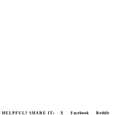
HELPFUL? SHARE IT:
X
Facebook
Reddit