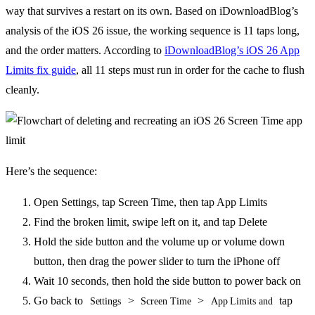
way that survives a restart on its own. Based on iDownloadBlog’s
analysis of the iOS 26 issue, the working sequence is 11 taps long,
and the order matters. According to
iDownloadBlog’s iOS 26 App
Limits fix guide
, all 11 steps must run in order for the cache to flush
cleanly.
Here’s the sequence:
Open Settings, tap Screen Time, then tap App Limits
Find the broken limit, swipe left on it, and tap Delete
Hold the side button and the volume up or volume down
button, then drag the power slider to turn the iPhone off
Wait 10 seconds, then hold the side button to power back on
Go back to
>
>
tap
Settings
Screen Time
App Limits and