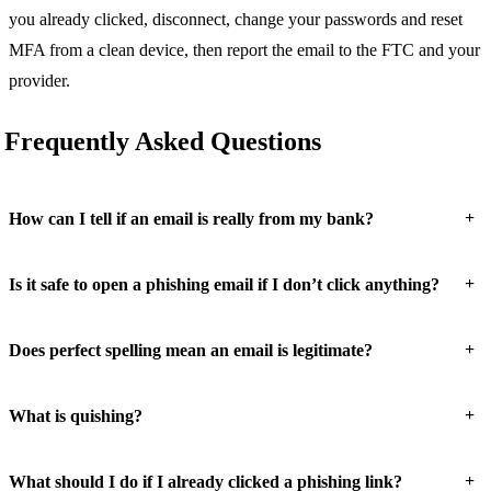
you already clicked, disconnect, change your passwords and reset
MFA from a clean device, then report the email to the FTC and your
provider.
Frequently Asked Questions
+
How can I tell if an email is really from my bank?
+
Is it safe to open a phishing email if I don’t click anything?
+
Does perfect spelling mean an email is legitimate?
+
What is quishing?
+
What should I do if I already clicked a phishing link?