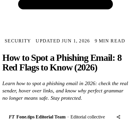
SECURITY
UPDATED JUN 1, 2026
9 MIN READ
How to Spot a Phishing Email: 8
Red Flags to Know (2026)
Learn how to spot a phishing email in 2026: check the real
sender, hover over links, and know why perfect grammar
no longer means safe. Stay protected.
FT
Fone.tips Editorial Team
·
Editorial collective