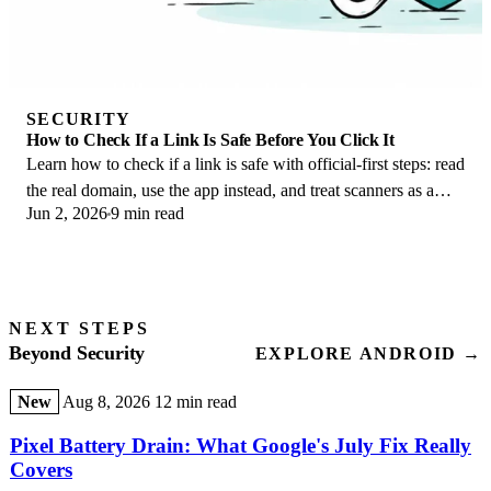
SECURITY
How to Check If a Link Is Safe Before You Click It
Learn how to check if a link is safe with official-first steps: read
the real domain, use the app instead, and treat scanners as a
Jun 2, 2026
9 min read
second opinion only.
NEXT STEPS
Beyond Security
EXPLORE ANDROID →
New
Aug 8, 2026
12 min read
Pixel Battery Drain: What Google's July Fix Really
Covers