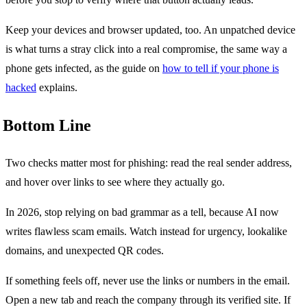
Keep your devices and browser updated, too. An unpatched device
is what turns a stray click into a real compromise, the same way a
phone gets infected, as the guide on
how to tell if your phone is
hacked
explains.
Bottom Line
Two checks matter most for phishing: read the real sender address,
and hover over links to see where they actually go.
In 2026, stop relying on bad grammar as a tell, because AI now
writes flawless scam emails. Watch instead for urgency, lookalike
domains, and unexpected QR codes.
If something feels off, never use the links or numbers in the email.
Open a new tab and reach the company through its verified site. If