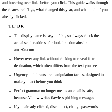
and hovering over links before you click. This guide walks through
the clearest red flags, what changed this year, and what to do if you
already clicked.
The display name is easy to fake, so always check the
actual sender address for lookalike domains like
amaz0n.com
Hover over any link without clicking to reveal its true
destination, which often differs from the text you see
Urgency and threats are manipulation tactics, designed to
make you act before you think
Perfect grammar no longer means an email is safe,
because AI now writes flawless phishing messages
If you already clicked, disconnect, change passwords