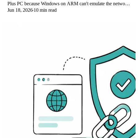
Plus PC because Windows on ARM can't emulate the network
Jun 18, 2026
10 min read
driver. Here are the fixes that work.