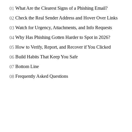
What Are the Clearest Signs of a Phishing Email?
Check the Real Sender Address and Hover Over Links
Watch for Urgency, Attachments, and Info Requests
Why Has Phishing Gotten Harder to Spot in 2026?
How to Verify, Report, and Recover if You Clicked
Build Habits That Keep You Safe
Bottom Line
Frequently Asked Questions