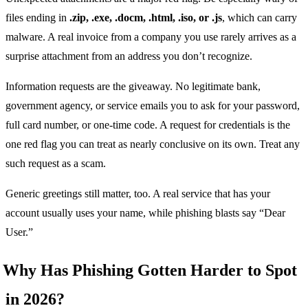
files ending in
.zip, .exe, .docm, .html, .iso, or .js
, which can carry
malware. A real invoice from a company you use rarely arrives as a
surprise attachment from an address you don’t recognize.
Information requests are the giveaway. No legitimate bank,
government agency, or service emails you to ask for your password,
full card number, or one-time code. A request for credentials is the
one red flag you can treat as nearly conclusive on its own. Treat any
such request as a scam.
Generic greetings still matter, too. A real service that has your
account usually uses your name, while phishing blasts say “Dear
User.”
Why Has Phishing Gotten Harder to Spot
in 2026?