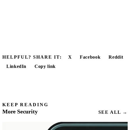
HELPFUL? SHARE IT:
X
Facebook
Reddit
LinkedIn
Copy link
KEEP READING
More Security
SEE ALL →