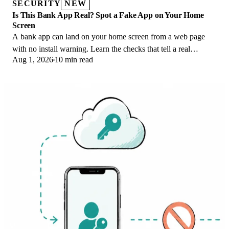
SECURITY
NEW
Is This Bank App Real? Spot a Fake App on Your Home
Screen
A bank app can land on your home screen from a web page
with no install warning. Learn the checks that tell a real
Aug 1, 2026
10 min read
banking app from a phishing web app.