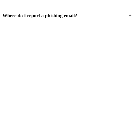
+
Where do I report a phishing email?