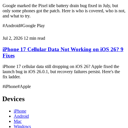
Google marked the Pixel idle battery drain bug fixed in July, but
only some phones got the patch. Here is who is covered, who is not,
and what to try.
#Android
#Google Play
Jul 2, 2026
12 min read
iPhone 17 Cellular Data Not Working on iOS 26? 9
Fixes
iPhone 17 cellular data still dropping on iOS 26? Apple fixed the
launch bug in iOS 26.0.1, but recovery failures persist. Here's the
fix ladder.
#iPhone
#Apple
Devices
iPhone
Android
Mac
Windows