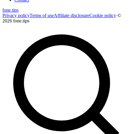
fone
.
tips
Privacy policy
Terms of use
Affiliate disclosure
Cookie policy
·
©
2026 fone.tips