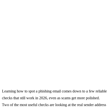
Learning how to spot a phishing email comes down to a few reliable
checks that still work in 2026, even as scams get more polished.
Two of the most useful checks are looking at the real sender address