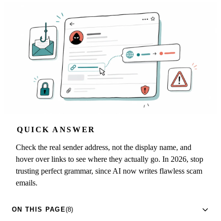
QUICK ANSWER
Check the real sender address, not the display name, and
hover over links to see where they actually go. In 2026, stop
trusting perfect grammar, since AI now writes flawless scam
emails.
ON THIS PAGE
(8)