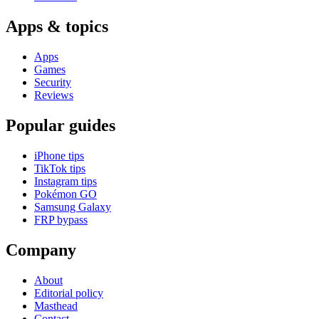
Apps & topics
Apps
Games
Security
Reviews
Popular guides
iPhone tips
TikTok tips
Instagram tips
Pokémon GO
Samsung Galaxy
FRP bypass
Company
About
Editorial policy
Masthead
Contact