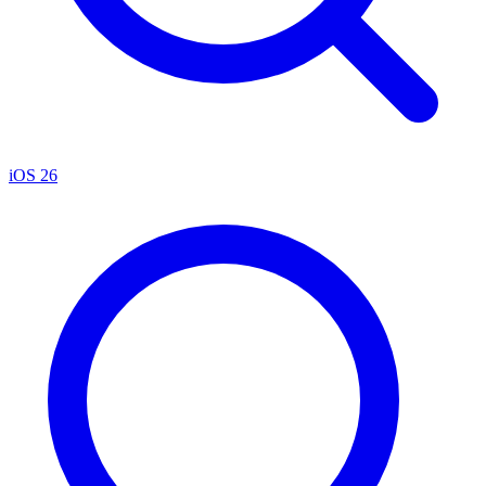
iOS 26