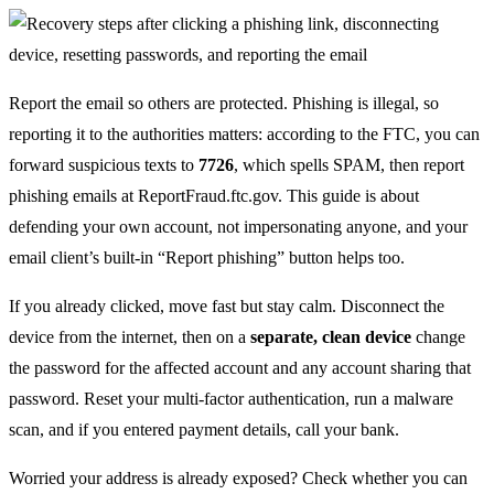
Report the email so others are protected. Phishing is illegal, so
reporting it to the authorities matters: according to the FTC, you can
forward suspicious texts to
7726
, which spells SPAM, then report
phishing emails at ReportFraud.ftc.gov. This guide is about
defending your own account, not impersonating anyone, and your
email client’s built-in “Report phishing” button helps too.
If you already clicked, move fast but stay calm. Disconnect the
device from the internet, then on a
separate, clean device
change
the password for the affected account and any account sharing that
password. Reset your multi-factor authentication, run a malware
scan, and if you entered payment details, call your bank.
Worried your address is already exposed? Check whether you can