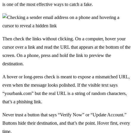
is one of the most effective ways to catch a fake.
Then check the links without clicking. On a computer, hover your
cursor over a link and read the URL that appears at the bottom of the
screen. On a phone, press and hold the link to preview the
destination.
A hover or long-press check is meant to expose a mismatched URL,
even when the message looks polished. If the visible text says
“yourbank.com” but the real URL is a string of random characters,
that’s a phishing link.
Never trust a button that says “Verify Now” or “Update Account.”
Buttons hide their destination, and that’s the point. Hover first, every
time.