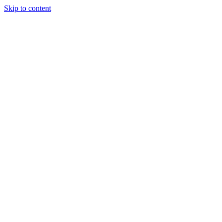
Skip to content