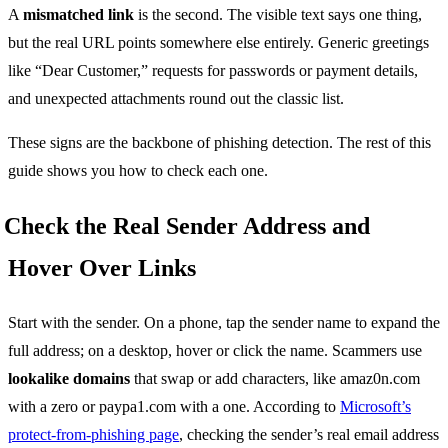
A
mismatched link
is the second. The visible text says one thing,
but the real URL points somewhere else entirely. Generic greetings
like “Dear Customer,” requests for passwords or payment details,
and unexpected attachments round out the classic list.
These signs are the backbone of phishing detection. The rest of this
guide shows you how to check each one.
Check the Real Sender Address and
Hover Over Links
Start with the sender. On a phone, tap the sender name to expand the
full address; on a desktop, hover or click the name. Scammers use
lookalike domains
that swap or add characters, like amaz0n.com
with a zero or paypa1.com with a one. According to
Microsoft’s
protect-from-phishing page
, checking the sender’s real email address