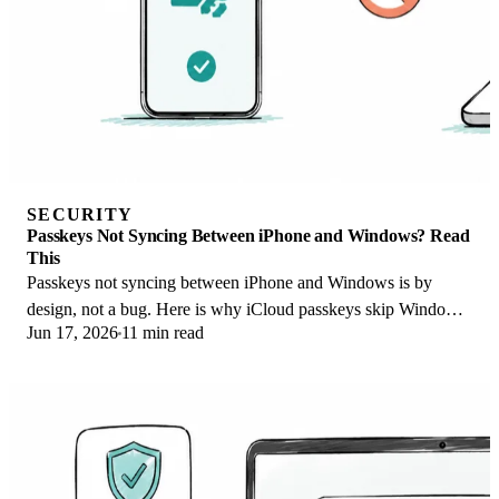
SECURITY
Passkeys Not Syncing Between iPhone and Windows? Read
This
Passkeys not syncing between iPhone and Windows is by
design, not a bug. Here is why iCloud passkeys skip Windows
Jun 17, 2026
11 min read
Hello and the three ways to fix it.