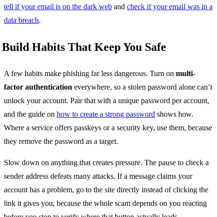
tell if your email is on the dark web
and
check if your email was in a
data breach
.
Build Habits That Keep You Safe
A few habits make phishing far less dangerous. Turn on
multi-
factor authentication
everywhere, so a stolen password alone can’t
unlock your account. Pair that with a unique password per account,
and the guide on
how to create a strong password
shows how.
Where a service offers passkeys or a security key, use them, because
they remove the password as a target.
Slow down on anything that creates pressure. The pause to check a
sender address defeats many attacks. If a message claims your
account has a problem, go to the site directly instead of clicking the
link it gives you, because the whole scam depends on you reacting
before you stop to verify where that button actually leads.