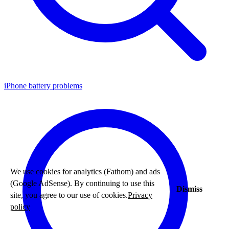
iPhone battery problems
We use cookies for analytics (Fathom) and ads
(Google AdSense). By continuing to use this
Dismiss
site, you agree to our use of cookies.
Privacy
policy