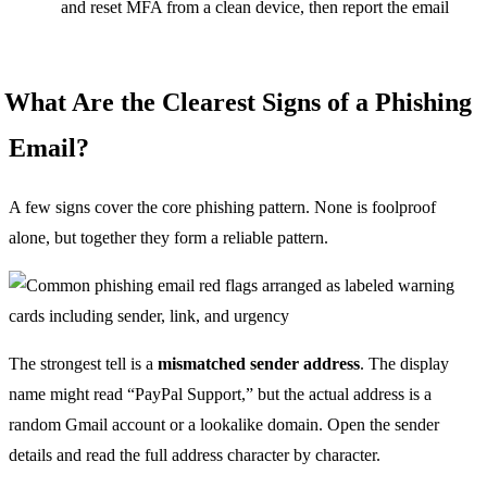
and reset MFA from a clean device, then report the email
What Are the Clearest Signs of a Phishing
Email?
A few signs cover the core phishing pattern. None is foolproof
alone, but together they form a reliable pattern.
The strongest tell is a
mismatched sender address
. The display
name might read “PayPal Support,” but the actual address is a
random Gmail account or a lookalike domain. Open the sender
details and read the full address character by character.