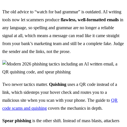
The old advice to “watch for bad grammar” is outdated. AI writing
tools now let scammers produce
flawless, well-formatted emails
in
any language, so spelling and grammar are no longer a reliable
signal at all, which means a message can read like it came straight
from your bank’s marketing team and still be a complete fake. Judge
the sender and the links, not the prose.
Two newer tactics matter.
Quishing
uses a QR code instead of a
link, which sidesteps your hover check and routes you to a
malicious site when you scan with your phone. The guide to
QR
code scams and quishing
covers the mechanics in depth.
Spear phishing
is the other shift. Instead of mass blasts, attackers