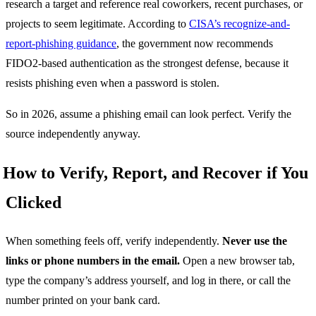
research a target and reference real coworkers, recent purchases, or
projects to seem legitimate. According to
CISA’s recognize-and-
report-phishing guidance
, the government now recommends
FIDO2-based authentication as the strongest defense, because it
resists phishing even when a password is stolen.
So in 2026, assume a phishing email can look perfect. Verify the
source independently anyway.
How to Verify, Report, and Recover if You
Clicked
When something feels off, verify independently.
Never use the
links or phone numbers in the email.
Open a new browser tab,
type the company’s address yourself, and log in there, or call the
number printed on your bank card.