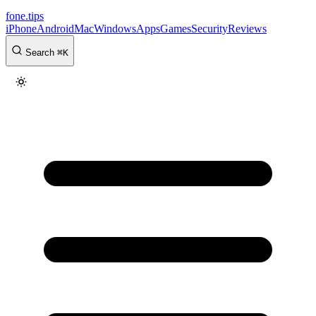
fone
.
tips
iPhone
Android
Mac
Windows
Apps
Games
Security
Reviews
Search
⌘
K