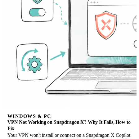
WINDOWS & PC
VPN Not Working on Snapdragon X? Why It Fails, How to
Fix
Your VPN won't install or connect on a Snapdragon X Copilot