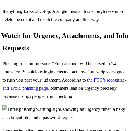
If anything looks off, stop. A single mismatch is enough reason to
delete the email and reach the company another way.
Watch for Urgency, Attachments, and Info
Requests
Phishing runs on pressure. “Your account will be closed in 24
hours” or “Suspicious login detected, act now” are scripts designed
to rush you past your judgment. According to
the FTC’s recognize-
and-avoid-phishing page
, scammers lean on urgency precisely
because it stops people from checking.
Unexpected attachments are a major red flag. Be especially wary of