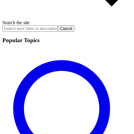
Search the site
Cancel
Popular Topics