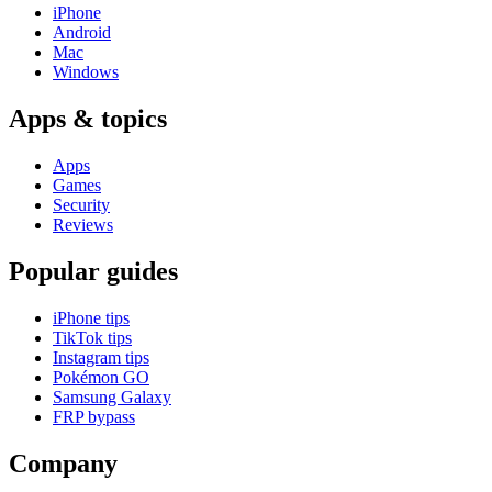
iPhone
Android
Mac
Windows
Apps & topics
Apps
Games
Security
Reviews
Popular guides
iPhone tips
TikTok tips
Instagram tips
Pokémon GO
Samsung Galaxy
FRP bypass
Company