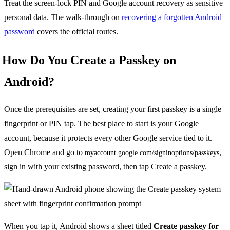
Treat the screen-lock PIN and Google account recovery as sensitive
personal data. The walk-through on
recovering a forgotten Android
password
covers the official routes.
How Do You Create a Passkey on
Android?
Once the prerequisites are set, creating your first passkey is a single
fingerprint or PIN tap. The best place to start is your Google
account, because it protects every other Google service tied to it.
Open Chrome and go to
,
myaccount.google.com/signinoptions/passkeys
sign in with your existing password, then tap Create a passkey.
When you tap it, Android shows a sheet titled
Create passkey for