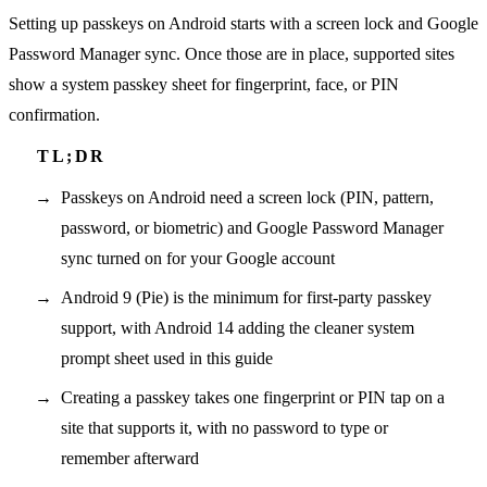
Setting up passkeys on Android starts with a screen lock and Google
Password Manager sync. Once those are in place, supported sites
show a system passkey sheet for fingerprint, face, or PIN
confirmation.
Passkeys on Android need a screen lock (PIN, pattern,
password, or biometric) and Google Password Manager
sync turned on for your Google account
Android 9 (Pie) is the minimum for first-party passkey
support, with Android 14 adding the cleaner system
prompt sheet used in this guide
Creating a passkey takes one fingerprint or PIN tap on a
site that supports it, with no password to type or
remember afterward