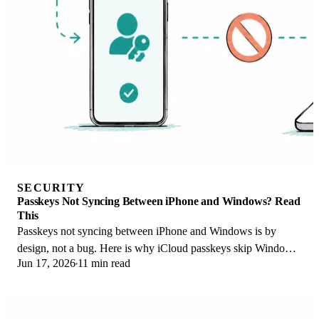
SECURITY
Passkeys Not Syncing Between iPhone and Windows? Read
This
Passkeys not syncing between iPhone and Windows is by
design, not a bug. Here is why iCloud passkeys skip Windows
Jun 17, 2026
11 min read
Hello and the three ways to fix it.