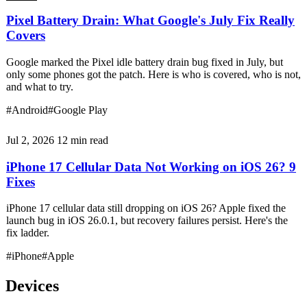
Pixel Battery Drain: What Google's July Fix Really
Covers
Google marked the Pixel idle battery drain bug fixed in July, but
only some phones got the patch. Here is who is covered, who is not,
and what to try.
#Android
#Google Play
Jul 2, 2026
12 min read
iPhone 17 Cellular Data Not Working on iOS 26? 9
Fixes
iPhone 17 cellular data still dropping on iOS 26? Apple fixed the
launch bug in iOS 26.0.1, but recovery failures persist. Here's the
fix ladder.
#iPhone
#Apple
Devices