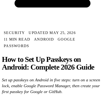
SECURITY
UPDATED MAY 25, 2026
11 MIN READ
ANDROID
GOOGLE
PASSWORDS
How to Set Up Passkeys on
Android: Complete 2026 Guide
Set up passkeys on Android in five steps: turn on a screen
lock, enable Google Password Manager, then create your
first passkey for Google or GitHub.