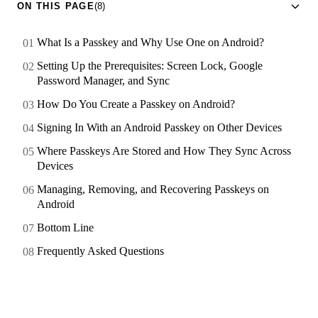
ON THIS PAGE
(8)
What Is a Passkey and Why Use One on Android?
Setting Up the Prerequisites: Screen Lock, Google
Password Manager, and Sync
How Do You Create a Passkey on Android?
Signing In With an Android Passkey on Other Devices
Where Passkeys Are Stored and How They Sync Across
Devices
Managing, Removing, and Recovering Passkeys on
Android
Bottom Line
Frequently Asked Questions