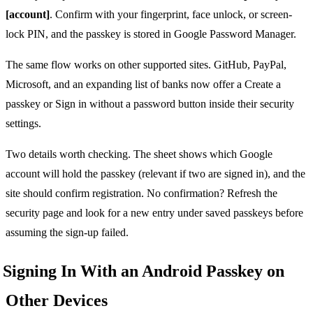
[account]
. Confirm with your fingerprint, face unlock, or screen-
lock PIN, and the passkey is stored in Google Password Manager.
The same flow works on other supported sites. GitHub, PayPal,
Microsoft, and an expanding list of banks now offer a Create a
passkey or Sign in without a password button inside their security
settings.
Two details worth checking. The sheet shows which Google
account will hold the passkey (relevant if two are signed in), and the
site should confirm registration. No confirmation? Refresh the
security page and look for a new entry under saved passkeys before
assuming the sign-up failed.
Signing In With an Android Passkey on
Other Devices