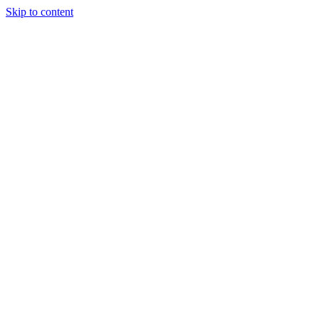
Skip to content