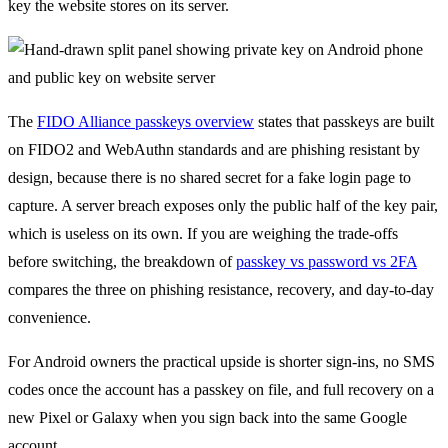
key the website stores on its server.
The
FIDO Alliance passkeys overview
states that passkeys are built
on FIDO2 and WebAuthn standards and are phishing resistant by
design, because there is no shared secret for a fake login page to
capture. A server breach exposes only the public half of the key pair,
which is useless on its own. If you are weighing the trade-offs
before switching, the breakdown of
passkey vs password vs 2FA
compares the three on phishing resistance, recovery, and day-to-day
convenience.
For Android owners the practical upside is shorter sign-ins, no SMS
codes once the account has a passkey on file, and full recovery on a
new Pixel or Galaxy when you sign back into the same Google
account.