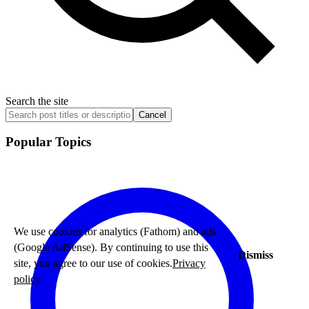
Search the site
Cancel
Popular Topics
We use cookies for analytics (Fathom) and ads
(Google AdSense). By continuing to use this
Dismiss
site, you agree to our use of cookies.
Privacy
policy