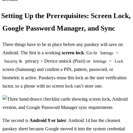
Setting Up the Prerequisites: Screen Lock,
Google Password Manager, and Sync
Three things have to be in place before any passkey will save on
Android. The first is a working
screen lock
. Go to
>
Settings
privacy > Device unlock (Pixel) or
>
Security &
Settings
Lock
screen (Samsung) and confirm a PIN, pattern, password, or
biometric is active. Passkeys reuse this lock as the user verification
factor, so a phone with no screen lock can’t store one.
The second is
Android 9 or later
. Android 14 has the cleanest
passkey sheet because Google moved it into the system credential