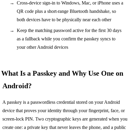
Cross-device sign-in to Windows, Mac, or iPhone uses a
QR code plus a short-range Bluetooth handshake, so
both devices have to be physically near each other
Keep the matching password active for the first 30 days
as a fallback while you confirm the passkey syncs to
your other Android devices
What Is a Passkey and Why Use One on
Android?
A passkey is a passwordless credential stored on your Android
device that proves your identity through your fingerprint, face, or
screen-lock PIN. Two cryptographic keys are generated when you
create one: a private key that never leaves the phone, and a public