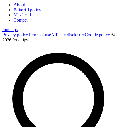
About
Editorial policy
Masthead
Contact
fone
.
tips
Privacy policy
Terms of use
Affiliate disclosure
Cookie policy
·
©
2026 fone.tips