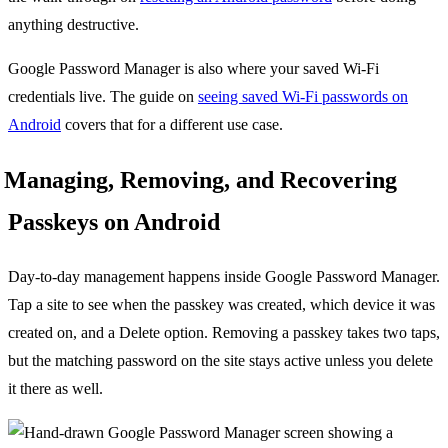
anything destructive.
Google Password Manager is also where your saved Wi-Fi
credentials live. The guide on
seeing saved Wi-Fi passwords on
Android
covers that for a different use case.
Managing, Removing, and Recovering
Passkeys on Android
Day-to-day management happens inside Google Password Manager.
Tap a site to see when the passkey was created, which device it was
created on, and a Delete option. Removing a passkey takes two taps,
but the matching password on the site stays active unless you delete
it there as well.