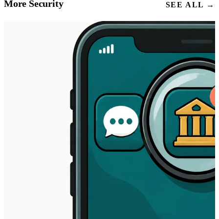
More Security
SEE ALL →