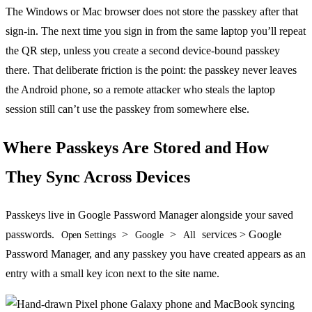
The Windows or Mac browser does not store the passkey after that
sign-in. The next time you sign in from the same laptop you’ll repeat
the QR step, unless you create a second device-bound passkey
there. That deliberate friction is the point: the passkey never leaves
the Android phone, so a remote attacker who steals the laptop
session still can’t use the passkey from somewhere else.
Where Passkeys Are Stored and How
They Sync Across Devices
Passkeys live in Google Password Manager alongside your saved
passwords.
>
>
services > Google
Open Settings
Google
All
Password Manager, and any passkey you have created appears as an
entry with a small key icon next to the site name.