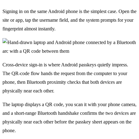
Signing in on the same Android phone is the simplest case. Open the
site or app, tap the username field, and the system prompts for your
fingerprint almost instantly.
Cross-device sign-in is where Android passkeys quietly impress.
The QR-code flow hands the request from the computer to your
phone, then Bluetooth proximity checks that both devices are
physically near each other.
The laptop displays a QR code, you scan it with your phone camera,
and a short-range Bluetooth handshake confirms the two devices are
physically near each other before the passkey sheet appears on the
phone.