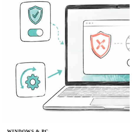
WINDOWS & PC