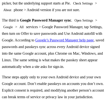
picker, but the underlying support starts at Pie.
>
Check Settings
phone > Android version if you are not sure.
About
The third is
Google Password Manager sync
.
>
Open Settings
>
services > Google Password Manager, tap Settings,
Google
All
then turn on Offer to save passwords and Use Android autofill with
Google. According to
Google’s Password Manager help page
, saved
passwords and passkeys sync across every Android device signed
into the same Google account, plus Chrome on Mac, Windows, and
Linux. The same setting is what makes the passkey sheet appear
automatically when a site asks for sign-in.
These steps apply only to your own Android device and your own
Google account. Don’t enable passkeys on accounts you don’t own.
Explicit consent is required, and modifying another person’s account
can break terms of service or privacy law in your jurisdiction.