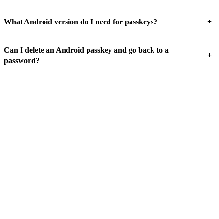
+
What Android version do I need for passkeys?
Can I delete an Android passkey and go back to a
+
password?