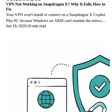
VPN Not Working on Snapdragon X? Why It Fails, How to
Fix
Your VPN won't install or connect on a Snapdragon X Copilot
Plus PC because Windows on ARM can't emulate the network
Jun 18, 2026
10 min read
driver. Here are the fixes that work.