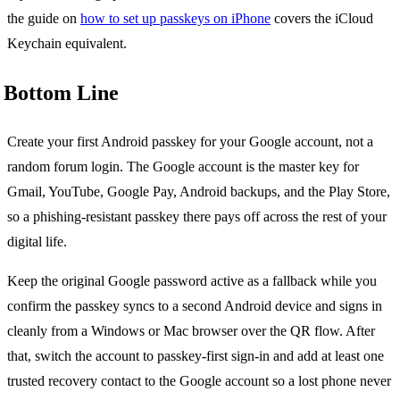
the guide on
how to set up passkeys on iPhone
covers the iCloud
Keychain equivalent.
Bottom Line
Create your first Android passkey for your Google account, not a
random forum login. The Google account is the master key for
Gmail, YouTube, Google Pay, Android backups, and the Play Store,
so a phishing-resistant passkey there pays off across the rest of your
digital life.
Keep the original Google password active as a fallback while you
confirm the passkey syncs to a second Android device and signs in
cleanly from a Windows or Mac browser over the QR flow. After
that, switch the account to passkey-first sign-in and add at least one
trusted recovery contact to the Google account so a lost phone never