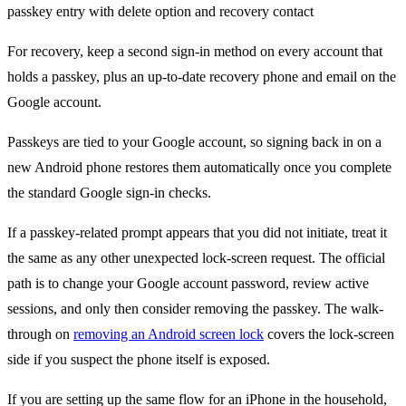
For recovery, keep a second sign-in method on every account that
holds a passkey, plus an up-to-date recovery phone and email on the
Google account.
Passkeys are tied to your Google account, so signing back in on a
new Android phone restores them automatically once you complete
the standard Google sign-in checks.
If a passkey-related prompt appears that you did not initiate, treat it
the same as any other unexpected lock-screen request. The official
path is to change your Google account password, review active
sessions, and only then consider removing the passkey. The walk-
through on
removing an Android screen lock
covers the lock-screen
side if you suspect the phone itself is exposed.
If you are setting up the same flow for an iPhone in the household,