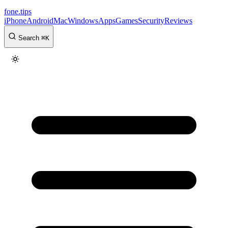
fone
.
tips
iPhone
Android
Mac
Windows
Apps
Games
Security
Reviews
Search
⌘
K