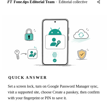
FT
Fone.tips Editorial Team
·
Editorial collective
QUICK ANSWER
Set a screen lock, turn on Google Password Manager sync,
visit a supported site, choose Create a passkey, then confirm
with your fingerprint or PIN to save it.