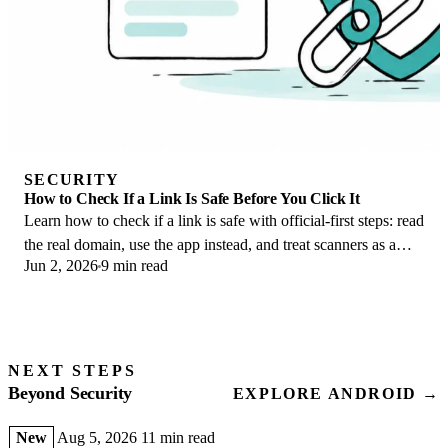
SECURITY
How to Check If a Link Is Safe Before You Click It
Learn how to check if a link is safe with official-first steps: read
the real domain, use the app instead, and treat scanners as a
Jun 2, 2026
9 min read
second opinion only.
NEXT STEPS
Beyond Security
EXPLORE ANDROID →
New
Aug 5, 2026
11 min read