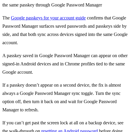
The
Google passkeys for your account guide
confirms that Google
Password Manager surfaces saved passwords and passkeys side by
side, and that both sync across devices signed into the same Google
account.
A passkey saved in Google Password Manager can appear on other
signed-in Android devices and in Chrome profiles tied to the same
Google account.
If a passkey doesn’t appear on a second device, the fix is almost
always a Google Password Manager sync toggle. Turn the sync
option off, then turn it back on and wait for Google Password
Manager to refresh.
If you can’t get past the screen lock at all on a backup device, see
the walk-through on
resetting an Android password
before doing