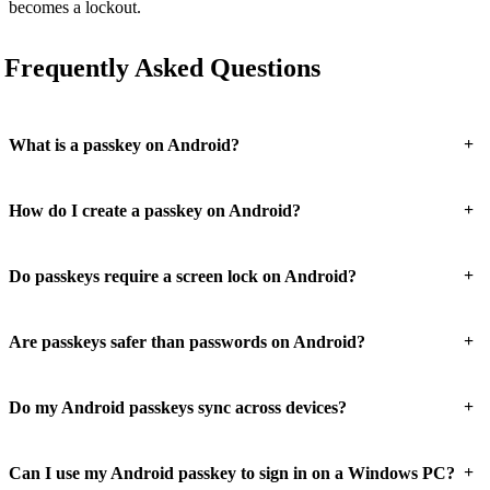
becomes a lockout.
Frequently Asked Questions
+
What is a passkey on Android?
+
How do I create a passkey on Android?
+
Do passkeys require a screen lock on Android?
+
Are passkeys safer than passwords on Android?
+
Do my Android passkeys sync across devices?
+
Can I use my Android passkey to sign in on a Windows PC?