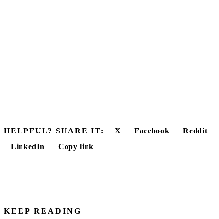
HELPFUL? SHARE IT:
X
Facebook
Reddit
LinkedIn
Copy link
KEEP READING