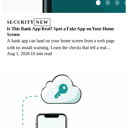
SECURITY
NEW
Is This Bank App Real? Spot a Fake App on Your Home
Screen
A bank app can land on your home screen from a web page
with no install warning. Learn the checks that tell a real
Aug 1, 2026
10 min read
banking app from a phishing web app.