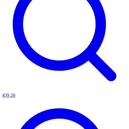
iOS 26