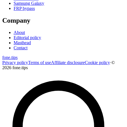
Samsung Galaxy
FRP bypass
Company
About
Editorial policy
Masthead
Contact
fone
.
tips
Privacy policy
Terms of use
Affiliate disclosure
Cookie policy
·
©
2026 fone.tips