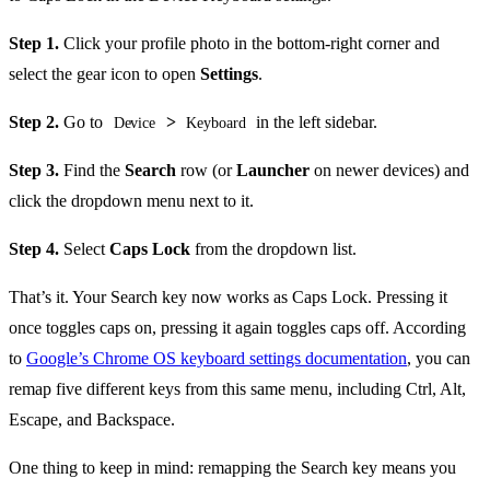
Step 1.
Click your profile photo in the bottom-right corner and
select the gear icon to open
Settings
.
Step 2.
Go to
>
in the left sidebar.
Device
Keyboard
Step 3.
Find the
Search
row (or
Launcher
on newer devices) and
click the dropdown menu next to it.
Step 4.
Select
Caps Lock
from the dropdown list.
That’s it. Your Search key now works as Caps Lock. Pressing it
once toggles caps on, pressing it again toggles caps off. According
to
Google’s Chrome OS keyboard settings documentation
, you can
remap five different keys from this same menu, including Ctrl, Alt,
Escape, and Backspace.
One thing to keep in mind: remapping the Search key means you