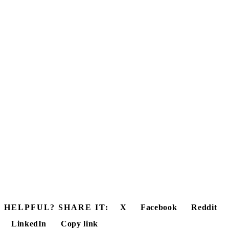
HELPFUL? SHARE IT:
X
Facebook
Reddit
LinkedIn
Copy link