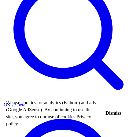
We use cookies for analytics (Fathom) and ads
iOS 27 beta
(Google AdSense). By continuing to use this
Dismiss
site, you agree to our use of cookies.
Privacy
policy