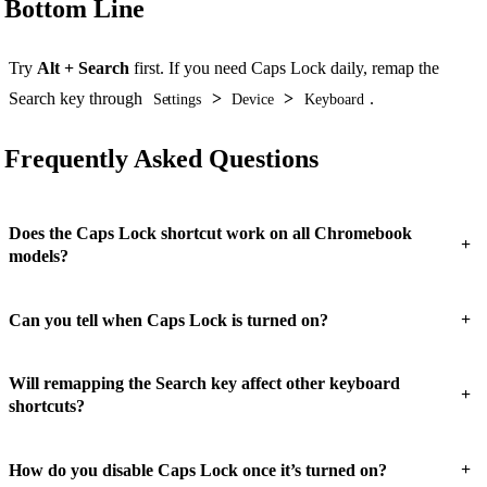
Bottom Line
Try
Alt + Search
first. If you need Caps Lock daily, remap the
Search key through
>
>
.
Settings
Device
Keyboard
Frequently Asked Questions
Does the Caps Lock shortcut work on all Chromebook
+
models?
+
Can you tell when Caps Lock is turned on?
Will remapping the Search key affect other keyboard
+
shortcuts?
+
How do you disable Caps Lock once it’s turned on?