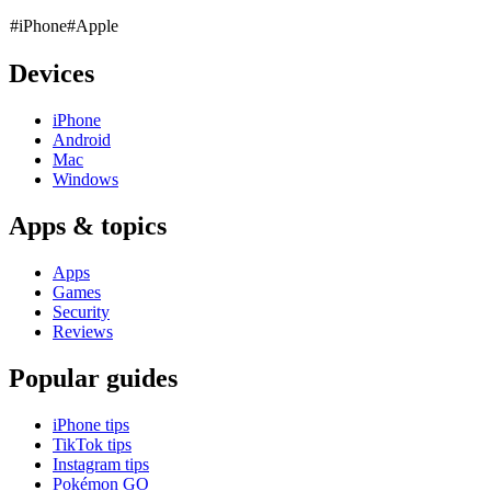
#iPhone
#Apple
Devices
iPhone
Android
Mac
Windows
Apps & topics
Apps
Games
Security
Reviews
Popular guides
iPhone tips
TikTok tips
Instagram tips
Pokémon GO