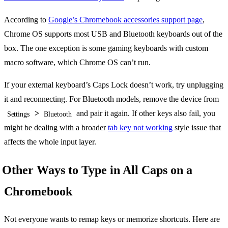
According to
Google’s Chromebook accessories support page
,
Chrome OS supports most USB and Bluetooth keyboards out of the
box. The one exception is some gaming keyboards with custom
macro software, which Chrome OS can’t run.
If your external keyboard’s Caps Lock doesn’t work, try unplugging
it and reconnecting. For Bluetooth models, remove the device from
>
and pair it again. If other keys also fail, you
Settings
Bluetooth
might be dealing with a broader
tab key not working
style issue that
affects the whole input layer.
Other Ways to Type in All Caps on a
Chromebook
Not everyone wants to remap keys or memorize shortcuts. Here are