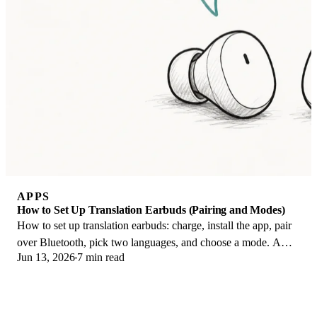
APPS
How to Set Up Translation Earbuds (Pairing and Modes)
How to set up translation earbuds: charge, install the app, pair
over Bluetooth, pick two languages, and choose a mode. A
Jun 13, 2026
7 min read
step-by-step first-use guide.