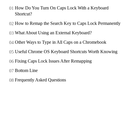
How Do You Turn On Caps Lock With a Keyboard
Shortcut?
How to Remap the Search Key to Caps Lock Permanently
What About Using an External Keyboard?
Other Ways to Type in All Caps on a Chromebook
Useful Chrome OS Keyboard Shortcuts Worth Knowing
Fixing Caps Lock Issues After Remapping
Bottom Line
Frequently Asked Questions