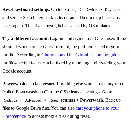
Reset keyboard settings.
Go to
>
>
Settings
Device
Keyboard
and set the Search key back to its default. Then remap it to Caps
Lock again. This fixes most glitches caused by OS updates.
Try a different account.
Log out and sign in as a Guest user. If the
shortcut works on the Guest account, the problem is tied to your
profile. According to
Chromebook Help’s troubleshooting guide
,
profile-specific issues can be fixed by removing and re-adding your
Google account.
Powerwash as a last resort.
If nothing else works, a factory reset
(called Powerwash on Chrome OS) clears all settings. Go to
>
>
settings > Powerwash
. Back up
Settings
Advanced
Reset
files to Google Drive first. You can also
cast your phone to your
Chromebook
to access mobile files during reset.