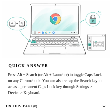
QUICK ANSWER
Press Alt + Search (or Alt + Launcher) to toggle Caps Lock
on any Chromebook. You can also remap the Search key to
act as a permanent Caps Lock key through Settings >
Device > Keyboard.
ON THIS PAGE
(8)