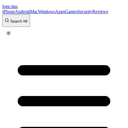
fone
.
tips
iPhone
Android
Mac
Windows
Apps
Games
Security
Reviews
Search
⌘
K