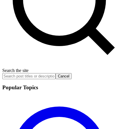
Search the site
Cancel
Popular Topics