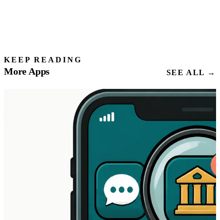
KEEP READING
More Apps
SEE ALL →