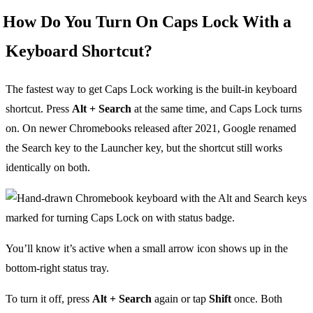
How Do You Turn On Caps Lock With a
Keyboard Shortcut?
The fastest way to get Caps Lock working is the built-in keyboard
shortcut. Press
Alt + Search
at the same time, and Caps Lock turns
on. On newer Chromebooks released after 2021, Google renamed
the Search key to the Launcher key, but the shortcut still works
identically on both.
You’ll know it’s active when a small arrow icon shows up in the
bottom-right status tray.
To turn it off, press
Alt + Search
again or tap
Shift
once. Both