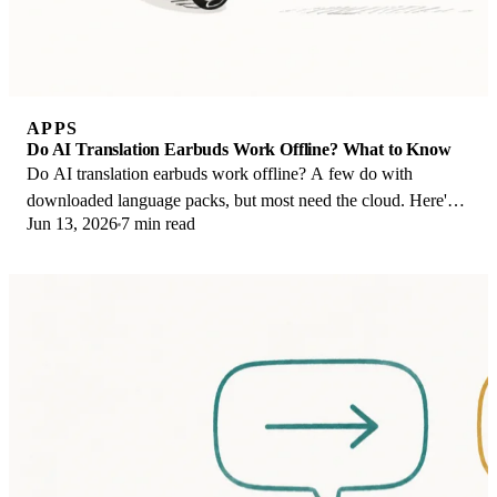
APPS
Do AI Translation Earbuds Work Offline? What to Know
Do AI translation earbuds work offline? A few do with
downloaded language packs, but most need the cloud. Here's
Jun 13, 2026
7 min read
what works offline and what you give up.