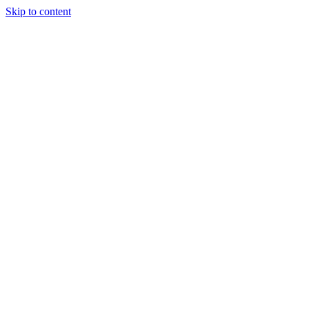
Skip to content