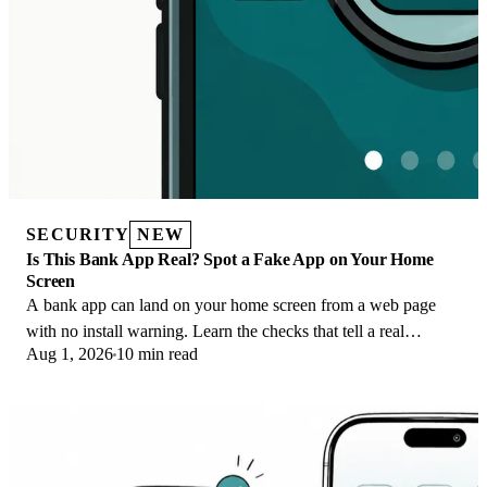
SECURITY
NEW
Is This Bank App Real? Spot a Fake App on Your Home
Screen
A bank app can land on your home screen from a web page
with no install warning. Learn the checks that tell a real
Aug 1, 2026
10 min read
banking app from a phishing web app.