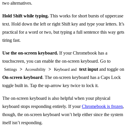
two alternatives.
Hold Shift while typing.
This works for short bursts of uppercase
text. Hold down the left or right Shift key and type your letters. It’s
practical for a word or two, but typing a full sentence this way gets
tiring fast.
Use the on-screen keyboard.
If your Chromebook has a
touchscreen, you can enable the on-screen keyboard. Go to
>
>
text input
and toggle on
Settings
Accessibility
Keyboard and
On-screen keyboard
. The on-screen keyboard has a Caps Lock
toggle built in. Tap the up-arrow key twice to lock it.
The on-screen keyboard is also helpful when your physical
keyboard stops responding entirely. If your
Chromebook is frozen
,
though, the on-screen keyboard won’t help either since the system
itself isn’t responding.