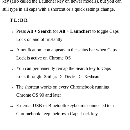
key (also called the Launcher key on newer models), but you can
still type in all caps with a shortcut or a quick settings change.
Press
Alt + Search
(or
Alt + Launcher
) to toggle Caps
Lock on and off instantly
A notification icon appears in the status bar when Caps
Lock is active on Chrome OS
You can permanently remap the Search key to Caps
Lock through
>
>
Settings
Device
Keyboard
The shortcut works on every Chromebook running
Chrome OS 90 and later
External USB or Bluetooth keyboards connected to a
Chromebook keep their own Caps Lock key