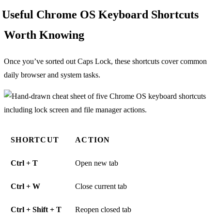
Useful Chrome OS Keyboard Shortcuts
Worth Knowing
Once you’ve sorted out Caps Lock, these shortcuts cover common
daily browser and system tasks.
SHORTCUT
ACTION
Ctrl + T
Open new tab
Ctrl + W
Close current tab
Ctrl + Shift + T
Reopen closed tab