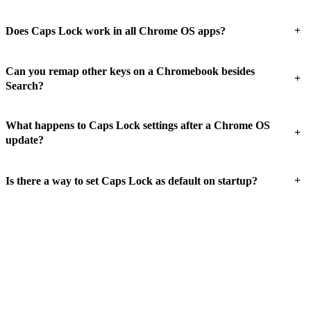
+
Does Caps Lock work in all Chrome OS apps?
Can you remap other keys on a Chromebook besides
+
Search?
What happens to Caps Lock settings after a Chrome OS
+
update?
+
Is there a way to set Caps Lock as default on startup?