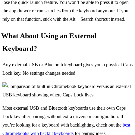
lose the quick-launch feature. You won’t be able to press it to open
the app drawer or run searches from the keyboard anymore. If you
rely on that function, stick with the Alt + Search shortcut instead.
What About Using an External
Keyboard?
Any external USB or Bluetooth keyboard gives you a physical Caps
Lock key. No settings changes needed.
Most external USB and Bluetooth keyboards use their own Caps
Lock key after pairing, without extra drivers or configuration. If
you’re looking for a keyboard with backlighting, check out the
best
Chromebooks with backlit keyboards
for pairing ideas.