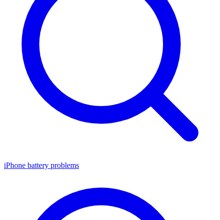
iPhone battery problems