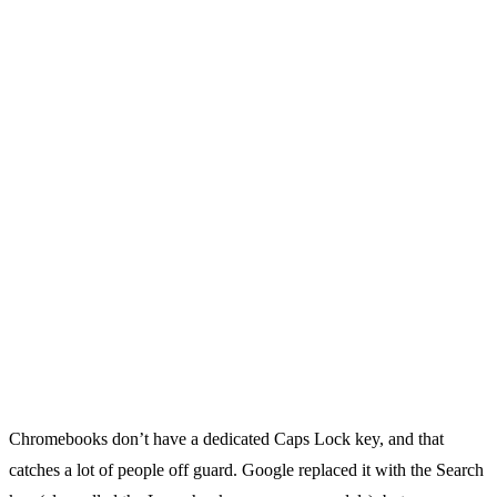
Chromebooks don’t have a dedicated Caps Lock key, and that
catches a lot of people off guard. Google replaced it with the Search