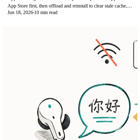
App Store first, then offload and reinstall to clear stale cache,
Jun 18, 2026
10 min read
then restart. The fix order.