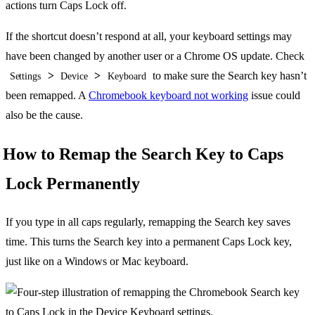
actions turn Caps Lock off.
If the shortcut doesn’t respond at all, your keyboard settings may
have been changed by another user or a Chrome OS update. Check
>
>
to make sure the Search key hasn’t
Settings
Device
Keyboard
been remapped. A
Chromebook keyboard not working
issue could
also be the cause.
How to Remap the Search Key to Caps
Lock Permanently
If you type in all caps regularly, remapping the Search key saves
time. This turns the Search key into a permanent Caps Lock key,
just like on a Windows or Mac keyboard.