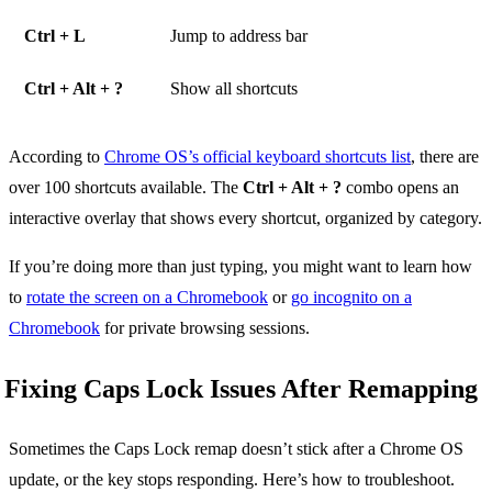
Ctrl + L
Jump to address bar
Ctrl + Alt + ?
Show all shortcuts
According to
Chrome OS’s official keyboard shortcuts list
, there are
over 100 shortcuts available. The
Ctrl + Alt + ?
combo opens an
interactive overlay that shows every shortcut, organized by category.
If you’re doing more than just typing, you might want to learn how
to
rotate the screen on a Chromebook
or
go incognito on a
Chromebook
for private browsing sessions.
Fixing Caps Lock Issues After Remapping
Sometimes the Caps Lock remap doesn’t stick after a Chrome OS
update, or the key stops responding. Here’s how to troubleshoot.