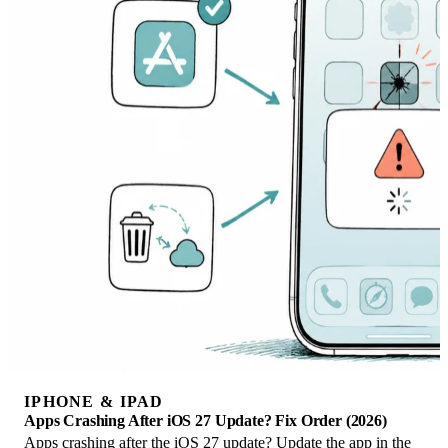
IPHONE & IPAD
Apps Crashing After iOS 27 Update? Fix Order (2026)
Apps crashing after the iOS 27 update? Update the app in the