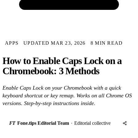
APPS
UPDATED MAR 23, 2026
8 MIN READ
How to Enable Caps Lock on a
Chromebook: 3 Methods
Enable Caps Lock on your Chromebook with a quick
keyboard shortcut or key remap. Works on all Chrome OS
versions. Step-by-step instructions inside.
FT
Fone.tips Editorial Team
·
Editorial collective