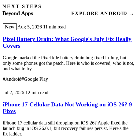
NEXT STEPS
Beyond Apps
EXPLORE ANDROID →
New
Aug 5, 2026
11 min read
Pixel Battery Drain: What Google's July Fix Really
Covers
Google marked the Pixel idle battery drain bug fixed in July, but
only some phones got the patch. Here is who is covered, who is not,
and what to try.
#Android
#Google Play
Jul 2, 2026
12 min read
iPhone 17 Cellular Data Not Working on iOS 26? 9
Fixes
iPhone 17 cellular data still dropping on iOS 26? Apple fixed the
launch bug in iOS 26.0.1, but recovery failures persist. Here's the
fix ladder.