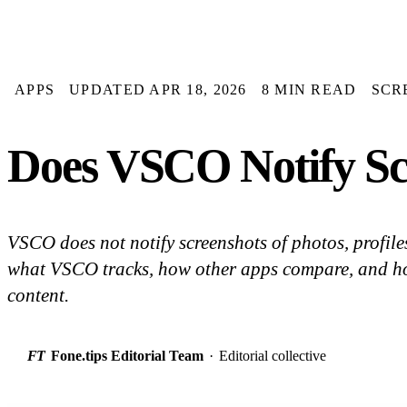
APPS
UPDATED APR 18, 2026
8 MIN READ
SCR
Does VSCO Notify Sc
VSCO does not notify screenshots of photos, profile
what VSCO tracks, how other apps compare, and ho
content.
FT
Fone.tips Editorial Team
·
Editorial collective