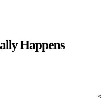
ally Happens