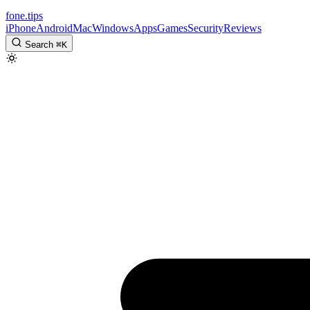
fone
.
tips
iPhone
Android
Mac
Windows
Apps
Games
Security
Reviews
Search
⌘
K