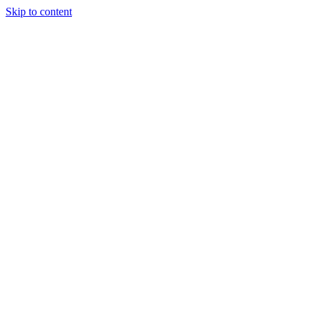
Skip to content