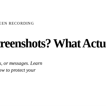
EEN RECORDING
reenshots? What Actu
s, or messages. Learn
w to protect your