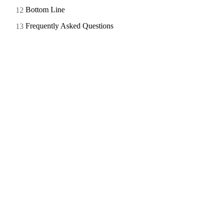
Bottom Line
Frequently Asked Questions