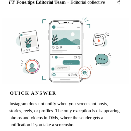
FT
Fone.tips Editorial Team
·
Editorial collective
QUICK ANSWER
Instagram does not notify when you screenshot posts,
stories, reels, or profiles. The only exception is disappearing
photos and videos in DMs, where the sender gets a
notification if you take a screenshot.