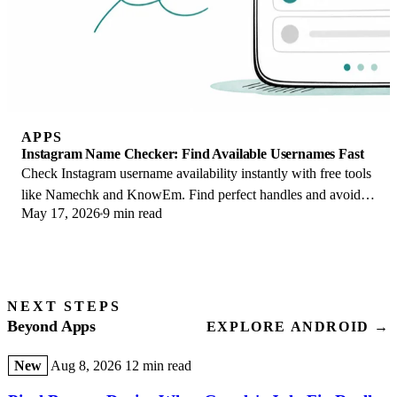
APPS
Instagram Name Checker: Find Available Usernames Fast
Check Instagram username availability instantly with free tools
like Namechk and KnowEm. Find perfect handles and avoid
May 17, 2026
9 min read
the frustration of taken names.
NEXT STEPS
Beyond Apps
EXPLORE ANDROID →
New
Aug 8, 2026
12 min read