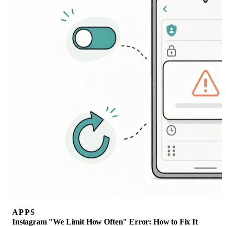
APPS
Instagram "We Limit How Often" Error: How to Fix It