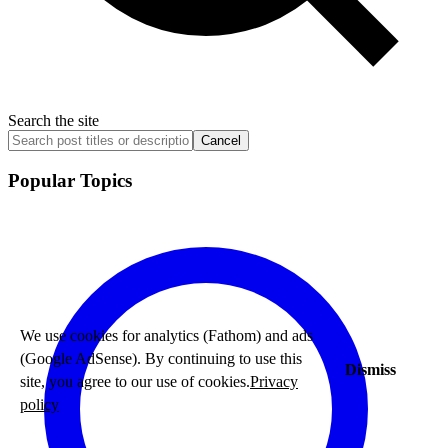
Search the site
Cancel
Popular Topics
We use cookies for analytics (Fathom) and ads
(Google AdSense). By continuing to use this
Dismiss
site, you agree to our use of cookies.
Privacy
policy