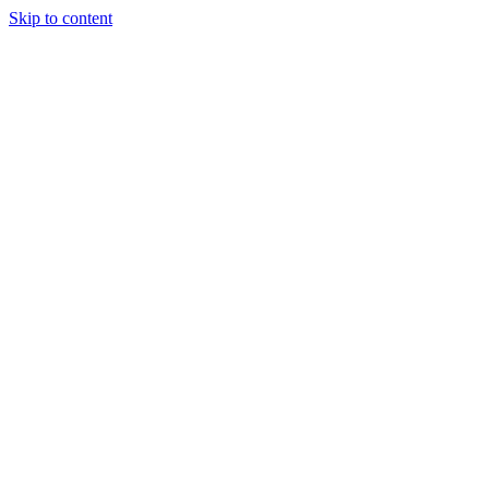
Skip to content