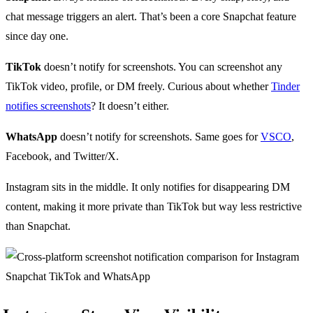
chat message triggers an alert. That’s been a core Snapchat feature
since day one.
TikTok
doesn’t notify for screenshots. You can screenshot any
TikTok video, profile, or DM freely. Curious about whether
Tinder
notifies screenshots
? It doesn’t either.
WhatsApp
doesn’t notify for screenshots. Same goes for
VSCO
,
Facebook, and Twitter/X.
Instagram sits in the middle. It only notifies for disappearing DM
content, making it more private than TikTok but way less restrictive
than Snapchat.