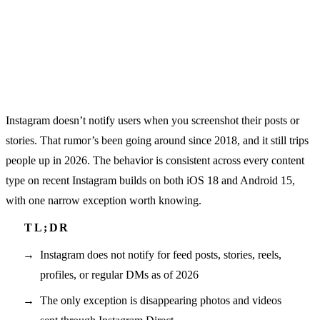
Instagram doesn’t notify users when you screenshot their posts or
stories. That rumor’s been going around since 2018, and it still trips
people up in 2026. The behavior is consistent across every content
type on recent Instagram builds on both iOS 18 and Android 15,
with one narrow exception worth knowing.
Instagram does not notify for feed posts, stories, reels,
profiles, or regular DMs as of 2026
The only exception is disappearing photos and videos