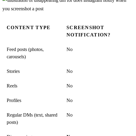
CONTENT TYPE
SCREENSHOT
NOTIFICATION?
Feed posts (photos,
No
carousels)
Stories
No
Reels
No
Profiles
No
Regular DMs (text, shared
No
posts)