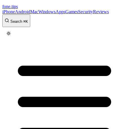
fone
.
tips
iPhone
Android
Mac
Windows
Apps
Games
Security
Reviews
Search
⌘
K