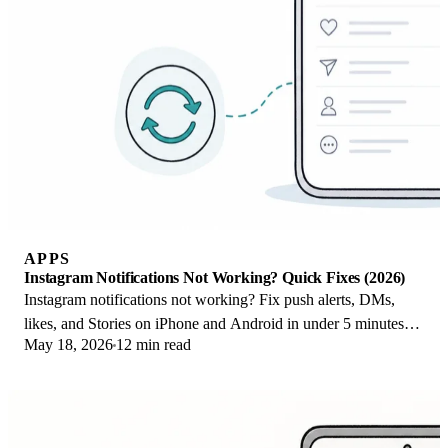
APPS
Instagram Notifications Not Working? Quick Fixes (2026)
Instagram notifications not working? Fix push alerts, DMs,
likes, and Stories on iPhone and Android in under 5 minutes
May 18, 2026
12 min read
with proven 2026 steps.