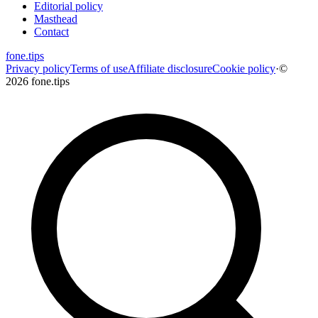
Editorial policy
Masthead
Contact
fone
.
tips
Privacy policy
Terms of use
Affiliate disclosure
Cookie policy
·
©
2026 fone.tips