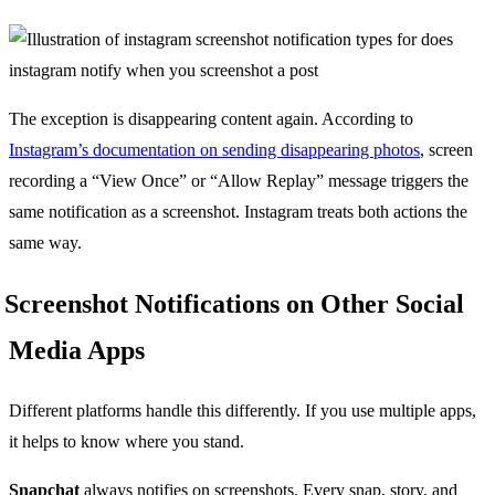
The exception is disappearing content again. According to
Instagram’s documentation on sending disappearing photos
, screen
recording a “View Once” or “Allow Replay” message triggers the
same notification as a screenshot. Instagram treats both actions the
same way.
Screenshot Notifications on Other Social
Media Apps
Different platforms handle this differently. If you use multiple apps,
it helps to know where you stand.
Snapchat
always notifies on screenshots. Every snap, story, and