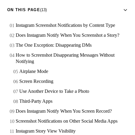
ON THIS PAGE
(13)
Instagram Screenshot Notifications by Content Type
Does Instagram Notify When You Screenshot a Story?
The One Exception: Disappearing DMs
How to Screenshot Disappearing Messages Without
Notifying
Airplane Mode
Screen Recording
Use Another Device to Take a Photo
Third-Party Apps
Does Instagram Notify When You Screen Record?
Screenshot Notifications on Other Social Media Apps
Instagram Story View Visibility