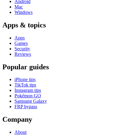
Android
Mac
Windows
Apps & topics
Apps
Games
Security
Reviews
Popular guides
iPhone tips
TikTok tips
Instagram tips
Pokémon GO
Samsung Galaxy
FRP bypass
Company
About