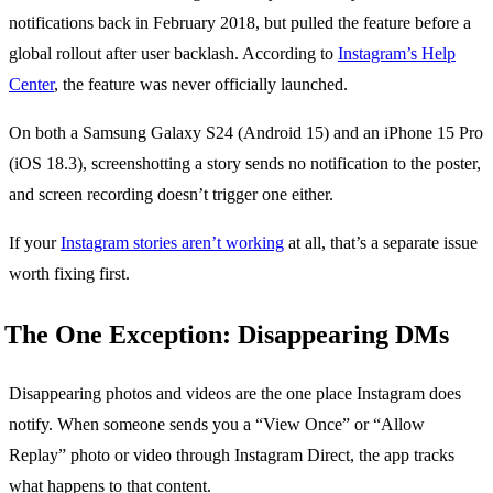
notifications back in February 2018, but pulled the feature before a
global rollout after user backlash. According to
Instagram’s Help
Center
, the feature was never officially launched.
On both a Samsung Galaxy S24 (Android 15) and an iPhone 15 Pro
(iOS 18.3), screenshotting a story sends no notification to the poster,
and screen recording doesn’t trigger one either.
If your
Instagram stories aren’t working
at all, that’s a separate issue
worth fixing first.
The One Exception: Disappearing DMs
Disappearing photos and videos are the one place Instagram does
notify. When someone sends you a “View Once” or “Allow
Replay” photo or video through Instagram Direct, the app tracks
what happens to that content.