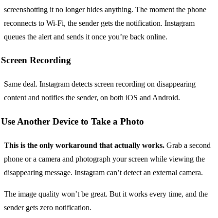
screenshotting it no longer hides anything. The moment the phone
reconnects to Wi-Fi, the sender gets the notification. Instagram
queues the alert and sends it once you’re back online.
Screen Recording
Same deal. Instagram detects screen recording on disappearing
content and notifies the sender, on both iOS and Android.
Use Another Device to Take a Photo
This is the only workaround that actually works.
Grab a second
phone or a camera and photograph your screen while viewing the
disappearing message. Instagram can’t detect an external camera.
The image quality won’t be great. But it works every time, and the
sender gets zero notification.