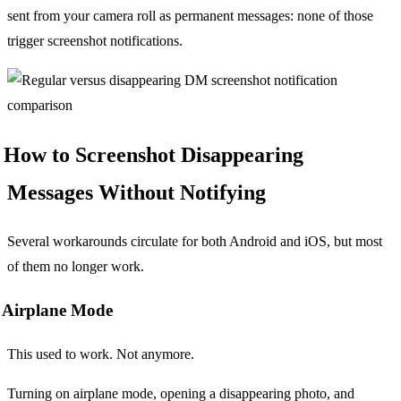
sent from your camera roll as permanent messages: none of those
trigger screenshot notifications.
How to Screenshot Disappearing
Messages Without Notifying
Several workarounds circulate for both Android and iOS, but most
of them no longer work.
Airplane Mode
This used to work. Not anymore.
Turning on airplane mode, opening a disappearing photo, and