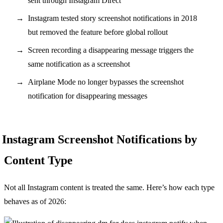
sent through Instagram Direct
Instagram tested story screenshot notifications in 2018
but removed the feature before global rollout
Screen recording a disappearing message triggers the
same notification as a screenshot
Airplane Mode no longer bypasses the screenshot
notification for disappearing messages
Instagram Screenshot Notifications by
Content Type
Not all Instagram content is treated the same. Here’s how each type
behaves as of 2026: