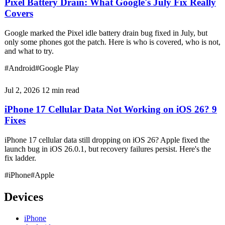
Pixel Battery Drain: What Google's July Fix Really
Covers
Google marked the Pixel idle battery drain bug fixed in July, but
only some phones got the patch. Here is who is covered, who is not,
and what to try.
#Android
#Google Play
Jul 2, 2026
12 min read
iPhone 17 Cellular Data Not Working on iOS 26? 9
Fixes
iPhone 17 cellular data still dropping on iOS 26? Apple fixed the
launch bug in iOS 26.0.1, but recovery failures persist. Here's the
fix ladder.
#iPhone
#Apple
Devices
iPhone