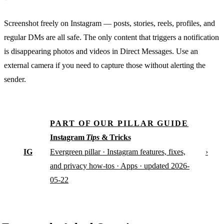
Screenshot freely on Instagram — posts, stories, reels, profiles, and
regular DMs are all safe. The only content that triggers a notification
is disappearing photos and videos in Direct Messages. Use an
external camera if you need to capture those without alerting the
sender.
PART OF OUR PILLAR GUIDE
Instagram
Tips
& Tricks
IG
›
Evergreen pillar · Instagram features, fixes,
and privacy how-tos · Apps · updated 2026-
05-22