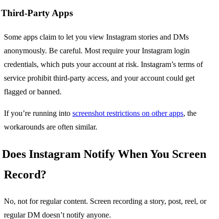
Third-Party Apps
Some apps claim to let you view Instagram stories and DMs
anonymously. Be careful. Most require your Instagram login
credentials, which puts your account at risk. Instagram’s terms of
service prohibit third-party access, and your account could get
flagged or banned.
If you’re running into
screenshot restrictions on other apps
, the
workarounds are often similar.
Does Instagram Notify When You Screen
Record?
No, not for regular content. Screen recording a story, post, reel, or
regular DM doesn’t notify anyone.