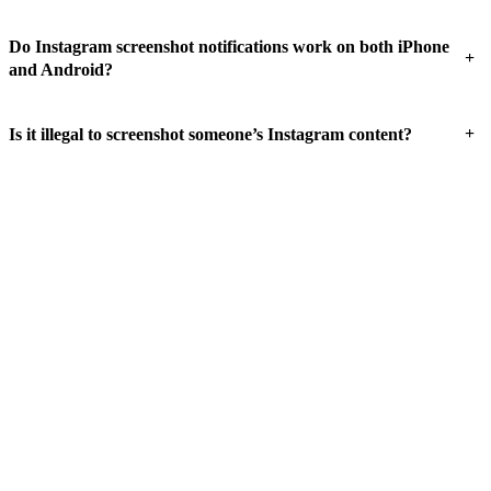
Do Instagram screenshot notifications work on both iPhone
+
and Android?
+
Is it illegal to screenshot someone’s Instagram content?