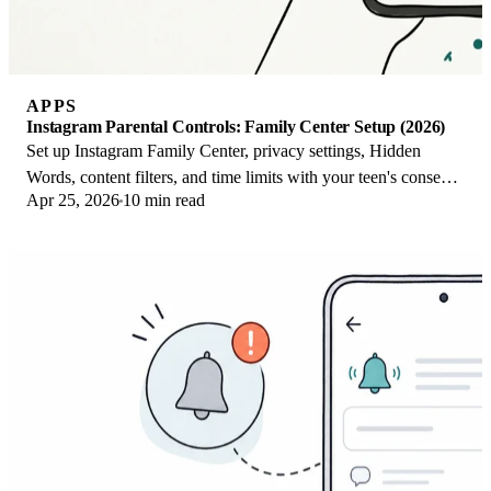
APPS
Instagram Parental Controls: Family Center Setup (2026)
Set up Instagram Family Center, privacy settings, Hidden
Words, content filters, and time limits with your teen's consent
Apr 25, 2026
10 min read
on iPhone or Android.