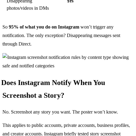
Disappearing
Yes
photos/videos in DMs
So
95% of what you do on Instagram
won’t trigger any
notification. The only exception? Disappearing messages sent
through Direct.
Does Instagram Notify When You
Screenshot a Story?
No. Screenshot any story you want. The poster won’t know.
This applies to public accounts, private accounts, business profiles,
and creator accounts. Instagram briefly tested story screenshot