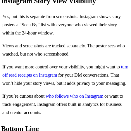
Instagram Story View Visibility
Yes, but this is separate from screenshots. Instagram shows story
posters a “Seen By” list with everyone who viewed their story
within the 24-hour window.
Views and screenshots are tracked separately. The poster sees who
watched, but not who screenshotted.
If you want more control over your visibility, you might want to
turn
off read receipts on Instagram
for your DM conversations. That
won’t hide your story views, but it adds privacy to your messaging.
If you’re curious about
who follows who on Instagram
or want to
track engagement, Instagram offers built-in analytics for business
and creator accounts.
Bottom Line