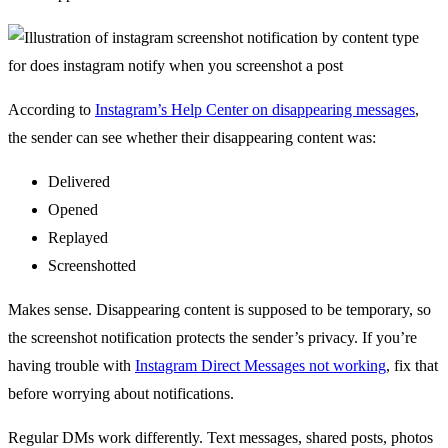
According to
Instagram’s Help Center on disappearing messages
,
the sender can see whether their disappearing content was:
Delivered
Opened
Replayed
Screenshotted
Makes sense. Disappearing content is supposed to be temporary, so
the screenshot notification protects the sender’s privacy. If you’re
having trouble with
Instagram Direct Messages not working
, fix that
before worrying about notifications.
Regular DMs work differently. Text messages, shared posts, photos