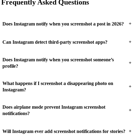
Frequently Asked Questions
+
Does Instagram notify when you screenshot a post in 2026?
+
Can Instagram detect third-party screenshot apps?
Does Instagram notify when you screenshot someone’s
+
profile?
What happens if I screenshot a disappearing photo on
+
Instagram?
Does airplane mode prevent Instagram screenshot
+
notifications?
+
Will Instagram ever add screenshot notifications for stories?