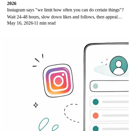
2026
Instagram says "we limit how often you can do certain things"?
Wait 24-48 hours, slow down likes and follows, then appeal
May 16, 2026
11 min read
through Help Center.