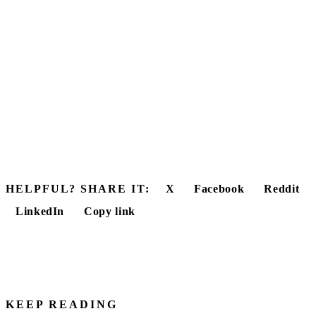
HELPFUL? SHARE IT:
X
Facebook
Reddit
LinkedIn
Copy link
KEEP READING