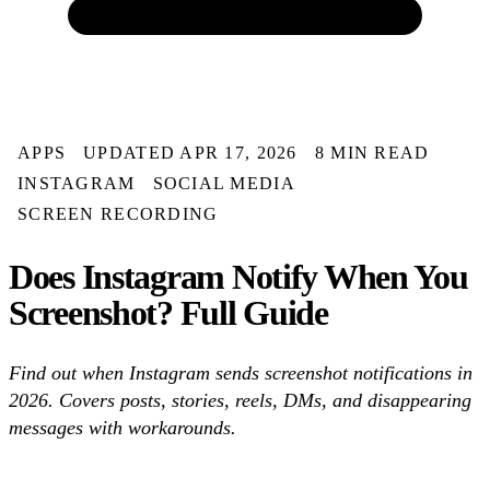
APPS
UPDATED APR 17, 2026
8 MIN READ
INSTAGRAM
SOCIAL MEDIA
SCREEN RECORDING
Does Instagram Notify When You
Screenshot? Full Guide
Find out when Instagram sends screenshot notifications in
2026. Covers posts, stories, reels, DMs, and disappearing
messages with workarounds.