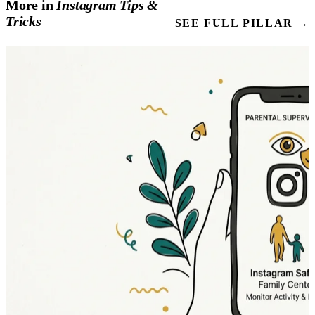
More in
Instagram
Tips
&
Tricks
SEE FULL PILLAR →