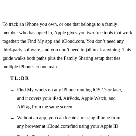
To track an iPhone you own, or one that belongs to a family
member who has opted in, Apple gives you two free tools that work
together: the Find My app and iCloud.com. You don’t need any
third-party software, and you don’t need to jailbreak anything. This
guide walks both paths plus the Family Sharing setup that ties
multiple iPhones to one map.
Find My works on any iPhone running iOS 13 or later,
and it covers your iPad, AirPods, Apple Watch, and
AirTag from the same screen.
Without an app, you can locate a missing iPhone from
any browser at iCloud.com/find using your Apple ID.