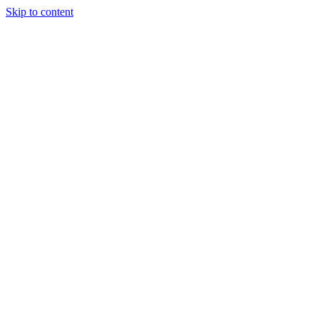
Skip to content