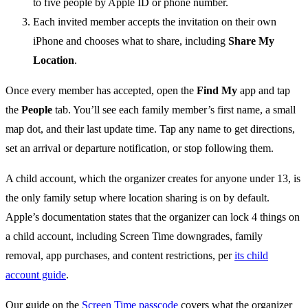
to five people by Apple ID or phone number.
Each invited member accepts the invitation on their own
iPhone and chooses what to share, including
Share My
Location
.
Once every member has accepted, open the
Find My
app and tap
the
People
tab. You’ll see each family member’s first name, a small
map dot, and their last update time. Tap any name to get directions,
set an arrival or departure notification, or stop following them.
A child account, which the organizer creates for anyone under 13, is
the only family setup where location sharing is on by default.
Apple’s documentation states that the organizer can lock 4 things on
a child account, including Screen Time downgrades, family
removal, app purchases, and content restrictions, per
its child
account guide
.
Our guide on the
Screen Time passcode
covers what the organizer