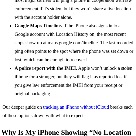
most major carriers will ping a phone in cooperation with law
enforcement if it’s stolen, but they won’t share a live location
with the account holder alone.
Google Maps Timeline.
If the iPhone also signs in to a
Google account with Location History on, the most recent
stops show up at maps.google.com/timeline. The last recorded
ping often points to the spot where the phone was set down or
lost, which can be enough to recover it.
A police report with the IMEI.
Apple won’t unlock a stolen
iPhone for a stranger, but they will flag it as reported lost if
you give law enforcement the IMEI from your receipt or
original packaging.
Our deeper guide on
tracking an iPhone without iCloud
breaks each
of these options down with what to expect.
Why Is My iPhone Showing “No Location