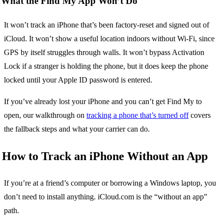
What the Find My App Won’t Do
It won’t track an iPhone that’s been factory-reset and signed out of
iCloud. It won’t show a useful location indoors without Wi-Fi, since
GPS by itself struggles through walls. It won’t bypass Activation
Lock if a stranger is holding the phone, but it does keep the phone
locked until your Apple ID password is entered.
If you’ve already lost your iPhone and you can’t get Find My to
open, our walkthrough on
tracking a phone that’s turned off
covers
the fallback steps and what your carrier can do.
How to Track an iPhone Without an App
If you’re at a friend’s computer or borrowing a Windows laptop, you
don’t need to install anything. iCloud.com is the “without an app”
path.