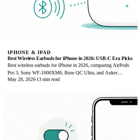
IPHONE & IPAD
Best Wireless Earbuds for iPhone in 2026: USB-C Era Picks
Best wireless earbuds for iPhone in 2026, comparing AirPods
Pro 3, Sony WF-1000XM6, Bose QC Ultra, and Anker
May 28, 2026
13 min read
Liberty 4 NC on the USB-C iPhone lineup.