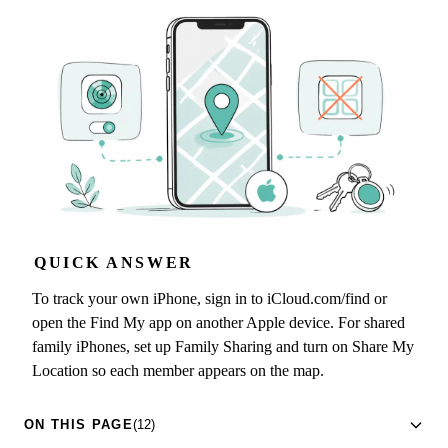
QUICK ANSWER
To track your own iPhone, sign in to iCloud.com/find or
open the Find My app on another Apple device. For shared
family iPhones, set up Family Sharing and turn on Share My
Location so each member appears on the map.
ON THIS PAGE
(12)