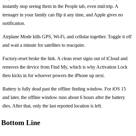
instantly stop seeing them in the People tab, even mid-trip. A
teenager in your family can flip it any time, and Apple gives no
notification.
Airplane Mode kills GPS, Wi-Fi, and cellular together. Toggle it off
and wait a minute for satellites to reacquire.
Factory-reset broke the link. A clean reset signs out of iCloud and
removes the device from Find My, which is why Activation Lock
then kicks in for whoever powers the iPhone up next.
Battery is fully dead past the offline finding window. For iOS 15
and later, the offline window runs about 6 hours after the battery
dies. After that, only the last reported location is left.
Bottom Line