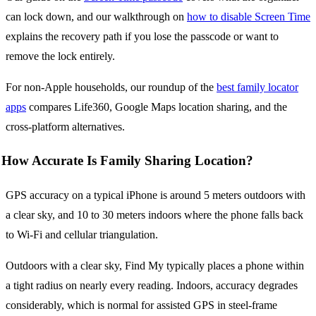
can lock down, and our walkthrough on
how to disable Screen Time
explains the recovery path if you lose the passcode or want to
remove the lock entirely.
For non-Apple households, our roundup of the
best family locator
apps
compares Life360, Google Maps location sharing, and the
cross-platform alternatives.
How Accurate Is Family Sharing Location?
GPS accuracy on a typical iPhone is around 5 meters outdoors with
a clear sky, and 10 to 30 meters indoors where the phone falls back
to Wi-Fi and cellular triangulation.
Outdoors with a clear sky, Find My typically places a phone within
a tight radius on nearly every reading. Indoors, accuracy degrades
considerably, which is normal for assisted GPS in steel-frame