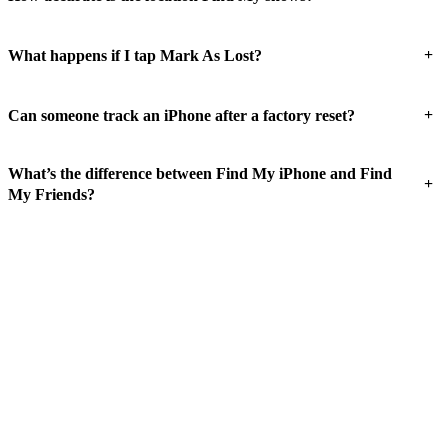
+
What happens if I tap Mark As Lost?
+
Can someone track an iPhone after a factory reset?
What’s the difference between Find My iPhone and Find
+
My Friends?