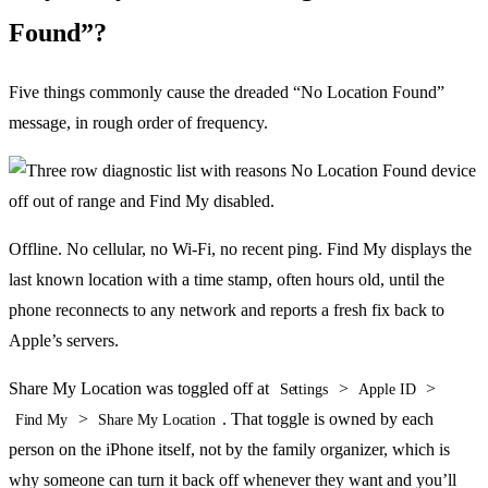
Found”?
Five things commonly cause the dreaded “No Location Found”
message, in rough order of frequency.
Offline. No cellular, no Wi-Fi, no recent ping. Find My displays the
last known location with a time stamp, often hours old, until the
phone reconnects to any network and reports a fresh fix back to
Apple’s servers.
Share My Location was toggled off at
>
>
Settings
Apple ID
>
. That toggle is owned by each
Find My
Share My Location
person on the iPhone itself, not by the family organizer, which is
why someone can turn it back off whenever they want and you’ll