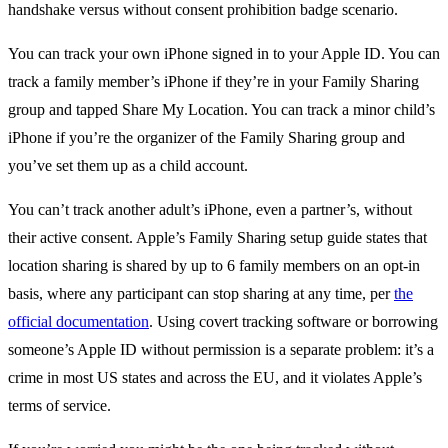
You can track your own iPhone signed in to your Apple ID. You can
track a family member’s iPhone if they’re in your Family Sharing
group and tapped Share My Location. You can track a minor child’s
iPhone if you’re the organizer of the Family Sharing group and
you’ve set them up as a child account.
You can’t track another adult’s iPhone, even a partner’s, without
their active consent. Apple’s Family Sharing setup guide states that
location sharing is shared by up to 6 family members on an opt-in
basis, where any participant can stop sharing at any time, per
the
official documentation
. Using covert tracking software or borrowing
someone’s Apple ID without permission is a separate problem: it’s a
crime in most US states and across the EU, and it violates Apple’s
terms of service.