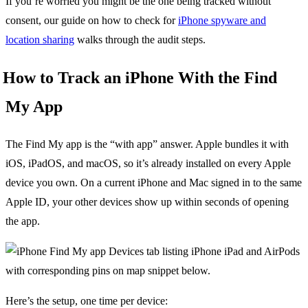
If you’re worried you might be the one being tracked without
consent, our guide on how to check for
iPhone spyware and
location sharing
walks through the audit steps.
How to Track an iPhone With the Find
My App
The Find My app is the “with app” answer. Apple bundles it with
iOS, iPadOS, and macOS, so it’s already installed on every Apple
device you own. On a current iPhone and Mac signed in to the same
Apple ID, your other devices show up within seconds of opening
the app.
Here’s the setup, one time per device: