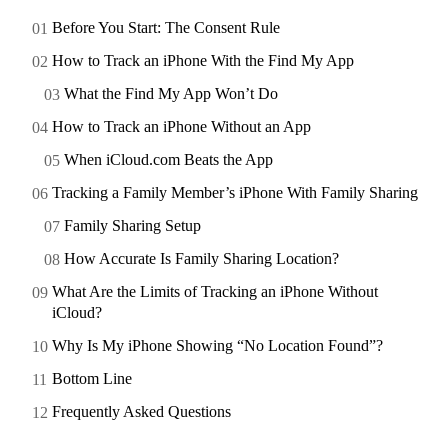
Before You Start: The Consent Rule
How to Track an iPhone With the Find My App
What the Find My App Won’t Do
How to Track an iPhone Without an App
When iCloud.com Beats the App
Tracking a Family Member’s iPhone With Family Sharing
Family Sharing Setup
How Accurate Is Family Sharing Location?
What Are the Limits of Tracking an iPhone Without
iCloud?
Why Is My iPhone Showing “No Location Found”?
Bottom Line
Frequently Asked Questions