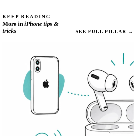
KEEP READING
More in
iPhone
tips
&
tricks
SEE FULL PILLAR →