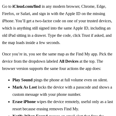
Go to
iCloud.com/find
in any modern browser, Chrome, Edge,
Firefox, or Safari, and sign in with the Apple ID on the missing
iPhone. You’ll get a two-factor code on one of your trusted devices,
which is anything still signed into the same Apple ID, including an
old iPad sitting in a drawer. Type the code, click Trust if asked, and
the map loads inside a few seconds.
Once you’re in, you see the same map as the Find My app. Pick the
device from the dropdown labeled
All Devices
at the top. The
browser version supports the same four actions the app does:
Play Sound
pings the phone at full volume even on silent.
Mark As Lost
locks the device with a passcode and shows a
custom message with your phone number.
Erase iPhone
wipes the device remotely, useful only as a last
resort because erasing removes Find My.