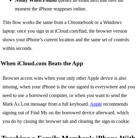
Notify When Found
queues an email alert that fires the
moment the iPhone reappears online.
This flow works the same from a Chromebook or a Windows
laptop: once you sign in at iCloud.com/find, the browser version
shows your iPhone’s current location and the same set of controls
within seconds.
When iCloud.com Beats the App
Browser access wins when your only other Apple device is also
missing, when your iPhone is the one signed in everywhere and you
need to use a borrowed computer, or when you want to send the
Mark As Lost message from a full keyboard.
Apple
recommends
signing out of Find My on the borrowed device afterward, which
you do by closing the browser tab and clearing the sign-in cookie.