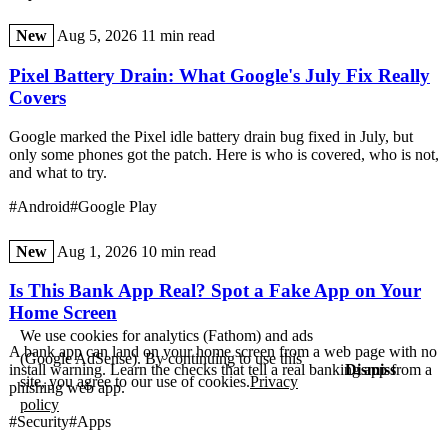
New
Aug 5, 2026
11 min read
Pixel Battery Drain: What Google's July Fix Really
Covers
Google marked the Pixel idle battery drain bug fixed in July, but
only some phones got the patch. Here is who is covered, who is not,
and what to try.
#Android
#Google Play
New
Aug 1, 2026
10 min read
Is This Bank App Real? Spot a Fake App on Your
Home Screen
We use cookies for analytics (Fathom) and ads
A bank app can land on your home screen from a web page with no
(Google AdSense). By continuing to use this
Dismiss
install warning. Learn the checks that tell a real banking app from a
site, you agree to our use of cookies.
Privacy
phishing web app.
policy
#Security
#Apps