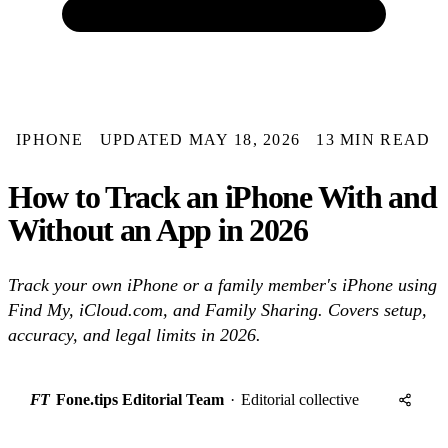
IPHONE
UPDATED MAY 18, 2026
13 MIN READ
How to Track an iPhone With and
Without an App in 2026
Track your own iPhone or a family member's iPhone using
Find My, iCloud.com, and Family Sharing. Covers setup,
accuracy, and legal limits in 2026.
FT
Fone.tips Editorial Team
·
Editorial collective