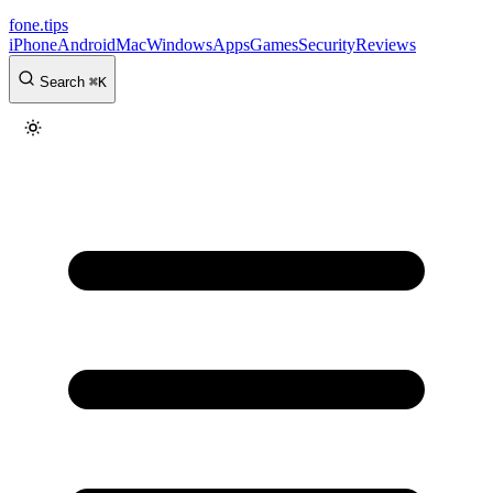
fone
.
tips
iPhone
Android
Mac
Windows
Apps
Games
Security
Reviews
Search
⌘
K