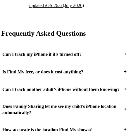
updated iOS 26.6 (July 2026)
Frequently Asked Questions
+
Can I track my iPhone if it’s turned off?
+
Is Find My free, or does it cost anything?
+
Can I track another adult’s iPhone without them knowing?
Does Family Sharing let me see my child’s iPhone location
+
automatically?
+
How accurate is the location Find My shows?