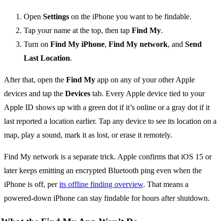
Open
Settings
on the iPhone you want to be findable.
Tap your name at the top, then tap
Find My
.
Turn on
Find My iPhone
,
Find My network
, and
Send
Last Location
.
After that, open the
Find My
app on any of your other Apple
devices and tap the
Devices
tab. Every Apple device tied to your
Apple ID shows up with a green dot if it’s online or a gray dot if it
last reported a location earlier. Tap any device to see its location on a
map, play a sound, mark it as lost, or erase it remotely.
Find My network is a separate trick. Apple confirms that iOS 15 or
later keeps emitting an encrypted Bluetooth ping even when the
iPhone is off, per
its offline finding overview
. That means a
powered-down iPhone can stay findable for hours after shutdown.