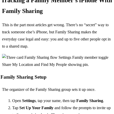
Tracking a Family Member’s iPhone With
Family Sharing
This is the part most articles get wrong. There’s no “secret” way to
track someone else’s iPhone, but Family Sharing makes the
everyday case legal and easy: you and up to five other people opt in
to a shared map.
Family Sharing Setup
The organizer of the Family Sharing group sets it up once.
Open
Settings
, tap your name, then tap
Family Sharing
.
Tap
Set Up Your Family
and follow the prompts to invite up