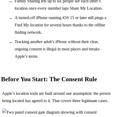
Family Sharing lets up to six people see each other’s
location once every member taps Share My Location.
A turned-off iPhone running iOS 15 or later still pings a
Find My location for several hours thanks to the offline
finding network.
Tracking another adult’s iPhone without their clear,
ongoing consent is illegal in most places and breaks
Apple’s terms.
Before You Start: The Consent Rule
Apple’s location tools are built around one assumption: the person
being located has agreed to it. That covers three legitimate cases.