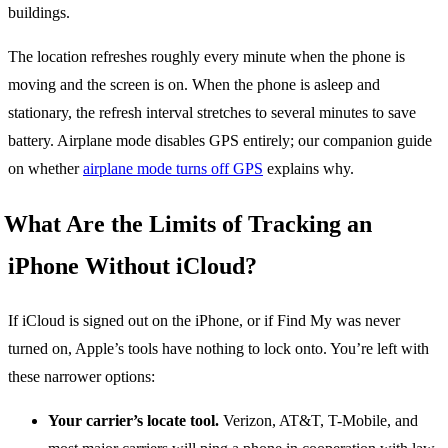
buildings.
The location refreshes roughly every minute when the phone is
moving and the screen is on. When the phone is asleep and
stationary, the refresh interval stretches to several minutes to save
battery. Airplane mode disables GPS entirely; our companion guide
on whether
airplane mode turns off GPS
explains why.
What Are the Limits of Tracking an
iPhone Without iCloud?
If iCloud is signed out on the iPhone, or if Find My was never
turned on, Apple’s tools have nothing to lock onto. You’re left with
these narrower options:
Your carrier’s locate tool.
Verizon, AT&T, T-Mobile, and