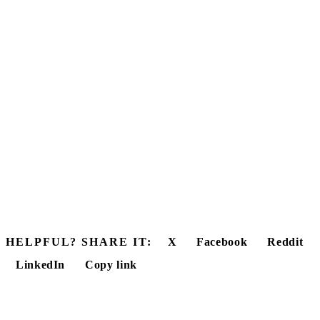
HELPFUL? SHARE IT:
X
Facebook
Reddit
LinkedIn
Copy link