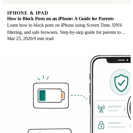
IPHONE & IPAD
How to Block Porn on an iPhone: A Guide for Parents
Learn how to block porn on iPhone using Screen Time, DNS
filtering, and safe browsers. Step-by-step guide for parents to
Mar 25, 2026
9 min read
protect kids' devices.