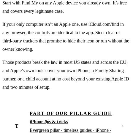
Start with Find My on any Apple device you already own. It’s free
and covers every legitimate case.
If your only computer isn’t an Apple one, use iCloud.com/find in
any browser; the controls are identical to the app. Steer clear of
third-party trackers that promise to hide their icon or run without the
owner knowing.
Those products break the law in most US states and across the EU,
and Apple’s own tools cover your own iPhone, a Family Sharing
partner, or a child account at no cost beyond your existing Apple ID
and two minutes of setup.
PART OF OUR PILLAR GUIDE
iPhone
tips
& tricks
T
›
Evergreen pillar · timeless guides · iPhone ·