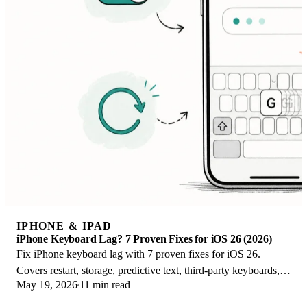
IPHONE & IPAD
iPhone Keyboard Lag? 7 Proven Fixes for iOS 26 (2026)
Fix iPhone keyboard lag with 7 proven fixes for iOS 26.
Covers restart, storage, predictive text, third-party keyboards,
May 19, 2026
11 min read
and dictionary reset.