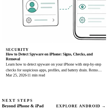
SECURITY
How to Detect Spyware on iPhone: Signs, Checks, and
Removal
Learn how to detect spyware on your iPhone with step-by-step
checks for suspicious apps, profiles, and battery drain. Remove
Mar 25, 2026
11 min read
threats safely.
NEXT STEPS
Beyond iPhone & iPad
EXPLORE ANDROID →