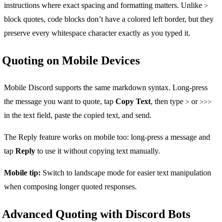
instructions where exact spacing and formatting matters. Unlike
>
block quotes, code blocks don’t have a colored left border, but they
preserve every whitespace character exactly as you typed it.
Quoting on Mobile Devices
Mobile Discord supports the same markdown syntax. Long-press
the message you want to quote, tap
Copy Text
, then type
or
>
>>>
in the text field, paste the copied text, and send.
The Reply feature works on mobile too: long-press a message and
tap
Reply
to use it without copying text manually.
Mobile tip:
Switch to landscape mode for easier text manipulation
when composing longer quoted responses.
Advanced Quoting with Discord Bots