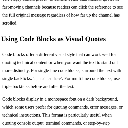
fast-moving channels because readers can click the reference to see
the full original message regardless of how far up the channel has
scrolled.
Using Code Blocks as Visual Quotes
Code blocks offer a different visual style that can work well for
quoting technical content or when you want the text to stand out
more distinctly. For single-line code blocks, surround the text with
single backticks:
. For multi-line code blocks, use
`quoted text here`
triple backticks before and after the text.
Code blocks display in a monospace font on a dark background,
which some users prefer for quoting commands, error messages, or
technical instructions. This format is particularly useful when
quoting console output, terminal commands, or step-by-step