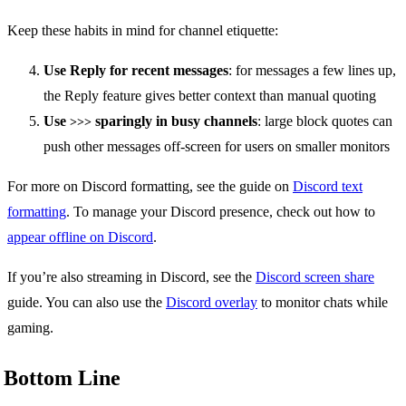
Keep these habits in mind for channel etiquette:
Use Reply for recent messages
: for messages a few lines up,
the Reply feature gives better context than manual quoting
Use
sparingly in busy channels
: large block quotes can
>>>
push other messages off-screen for users on smaller monitors
For more on Discord formatting, see the guide on
Discord text
formatting
. To manage your Discord presence, check out how to
appear offline on Discord
.
If you’re also streaming in Discord, see the
Discord screen share
guide. You can also use the
Discord overlay
to monitor chats while
gaming.
Bottom Line