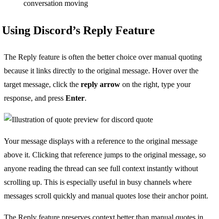
conversation moving
Using Discord’s Reply Feature
The Reply feature is often the better choice over manual quoting
because it links directly to the original message. Hover over the
target message, click the
reply arrow
on the right, type your
response, and press
Enter
.
Your message displays with a reference to the original message
above it. Clicking that reference jumps to the original message, so
anyone reading the thread can see full context instantly without
scrolling up. This is especially useful in busy channels where
messages scroll quickly and manual quotes lose their anchor point.
The Reply feature preserves context better than manual quotes in