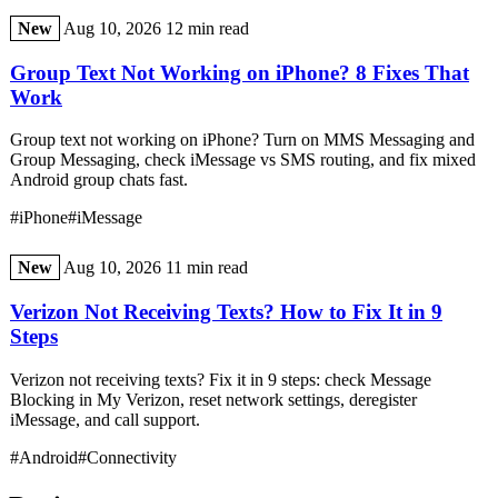
New
Aug 10, 2026
12 min read
Group Text Not Working on iPhone? 8 Fixes That
Work
Group text not working on iPhone? Turn on MMS Messaging and
Group Messaging, check iMessage vs SMS routing, and fix mixed
Android group chats fast.
#iPhone
#iMessage
New
Aug 10, 2026
11 min read
Verizon Not Receiving Texts? How to Fix It in 9
Steps
Verizon not receiving texts? Fix it in 9 steps: check Message
Blocking in My Verizon, reset network settings, deregister
iMessage, and call support.
#Android
#Connectivity