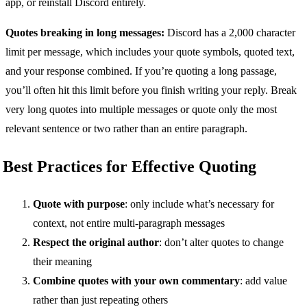
app, or reinstall Discord entirely.
Quotes breaking in long messages:
Discord has a 2,000 character
limit per message, which includes your quote symbols, quoted text,
and your response combined. If you’re quoting a long passage,
you’ll often hit this limit before you finish writing your reply. Break
very long quotes into multiple messages or quote only the most
relevant sentence or two rather than an entire paragraph.
Best Practices for Effective Quoting
Quote with purpose
: only include what’s necessary for
context, not entire multi-paragraph messages
Respect the original author
: don’t alter quotes to change
their meaning
Combine quotes with your own commentary
: add value
rather than just repeating others