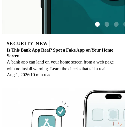
SECURITY
NEW
Is This Bank App Real? Spot a Fake App on Your Home
Screen
A bank app can land on your home screen from a web page
with no install warning. Learn the checks that tell a real
Aug 1, 2026
10 min read
banking app from a phishing web app.