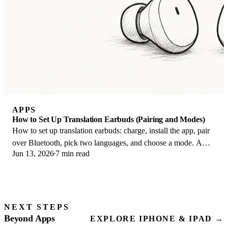
APPS
How to Set Up Translation Earbuds (Pairing and Modes)
How to set up translation earbuds: charge, install the app, pair
over Bluetooth, pick two languages, and choose a mode. A
Jun 13, 2026
7 min read
step-by-step first-use guide.
NEXT STEPS
Beyond Apps
EXPLORE IPHONE & IPAD →