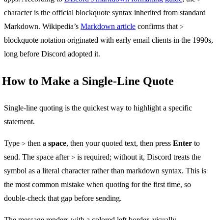
character is the official blockquote syntax inherited from standard
Markdown. Wikipedia’s
Markdown article
confirms that
>
blockquote notation originated with early email clients in the 1990s,
long before Discord adopted it.
How to Make a Single-Line Quote
Single-line quoting is the quickest way to highlight a specific
statement.
Type
then a
space
, then your quoted text, then press
Enter
to
>
send. The space after
is required; without it, Discord treats the
>
symbol as a literal character rather than markdown syntax. This is
the most common mistake when quoting for the first time, so
double-check that gap before sending.
The message renders with a colored left border, visually