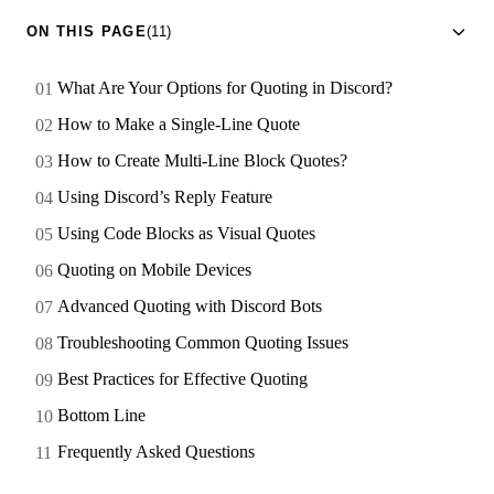
ON THIS PAGE
(11)
What Are Your Options for Quoting in Discord?
How to Make a Single-Line Quote
How to Create Multi-Line Block Quotes?
Using Discord’s Reply Feature
Using Code Blocks as Visual Quotes
Quoting on Mobile Devices
Advanced Quoting with Discord Bots
Troubleshooting Common Quoting Issues
Best Practices for Effective Quoting
Bottom Line
Frequently Asked Questions