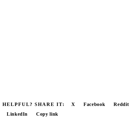
HELPFUL? SHARE IT:
X
Facebook
Reddit
LinkedIn
Copy link