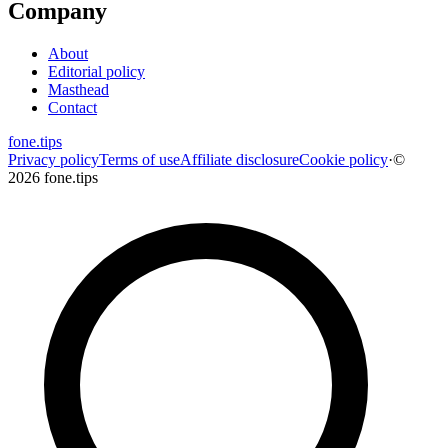
Company
About
Editorial policy
Masthead
Contact
fone
.
tips
Privacy policy
Terms of use
Affiliate disclosure
Cookie policy
·
©
2026 fone.tips