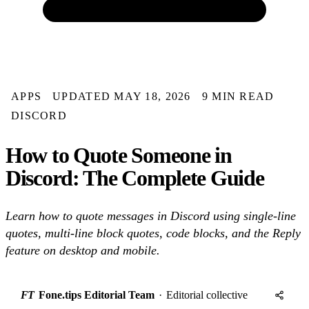
APPS
UPDATED MAY 18, 2026
9 MIN READ
DISCORD
How to Quote Someone in
Discord: The Complete Guide
Learn how to quote messages in Discord using single-line
quotes, multi-line block quotes, code blocks, and the Reply
feature on desktop and mobile.
FT
Fone.tips Editorial Team
·
Editorial collective