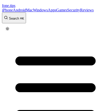
fone
.
tips
iPhone
Android
Mac
Windows
Apps
Games
Security
Reviews
Search
⌘
K