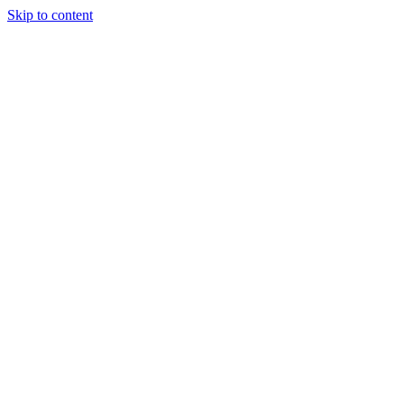
Skip to content