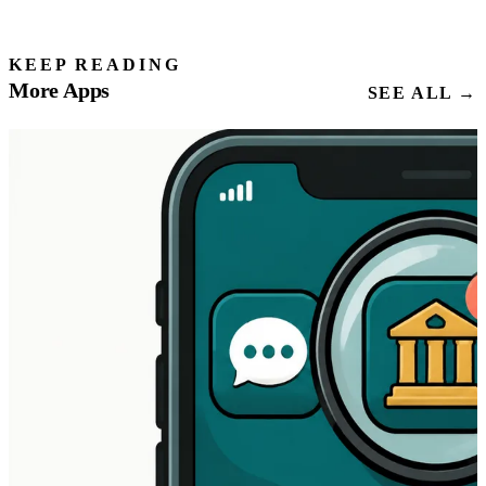
KEEP READING
More Apps
SEE ALL →