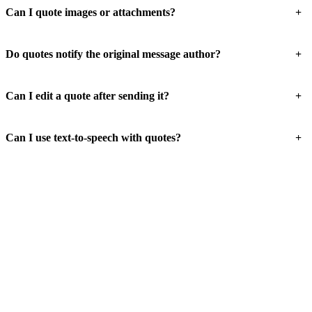
+
Can I quote images or attachments?
+
Do quotes notify the original message author?
+
Can I edit a quote after sending it?
+
Can I use text-to-speech with quotes?