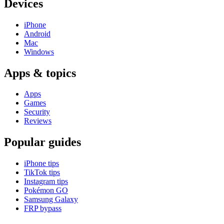
Devices
iPhone
Android
Mac
Windows
Apps & topics
Apps
Games
Security
Reviews
Popular guides
iPhone tips
TikTok tips
Instagram tips
Pokémon GO
Samsung Galaxy
FRP bypass