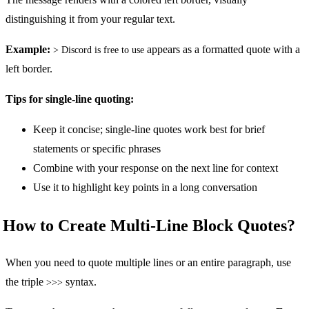
distinguishing it from your regular text.
Example:
appears as a formatted quote with a
> Discord is free to use
left border.
Tips for single-line quoting:
Keep it concise; single-line quotes work best for brief
statements or specific phrases
Combine with your response on the next line for context
Use it to highlight key points in a long conversation
How to Create Multi-Line Block Quotes?
When you need to quote multiple lines or an entire paragraph, use
the triple
syntax.
>>>