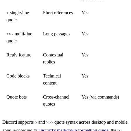
single-line
Short references
Yes
>
quote
multi-line
Long passages
Yes
>>>
quote
Reply feature
Contextual
Yes
replies
Code blocks
Technical
Yes
content
Quote bots
Cross-channel
Yes (via commands)
quotes
Discord supports
and
quote syntax across desktop and mobile
>
>>>
apps. According to
Discord’s markdown formatting guide
, the
>