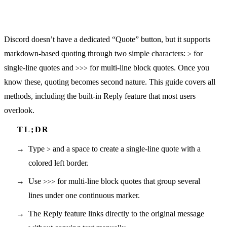
Discord doesn’t have a dedicated “Quote” button, but it supports
markdown-based quoting through two simple characters:
for
>
single-line quotes and
for multi-line block quotes. Once you
>>>
know these, quoting becomes second nature. This guide covers all
methods, including the built-in Reply feature that most users
overlook.
Type
and a space to create a single-line quote with a
>
colored left border.
Use
for multi-line block quotes that group several
>>>
lines under one continuous marker.
The Reply feature links directly to the original message