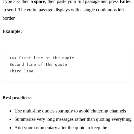
Type
then a
space
, then paste your full passage and press
Enter
>>>
to send. The entire passage displays with a single continuous left
border.
Example:
>>> First line of the quote
Second line of the quote
Third line
Best practices:
Use multi-line quotes sparingly to avoid cluttering channels
Summarize very long messages rather than quoting everything
Add your commentary after the quote to keep the