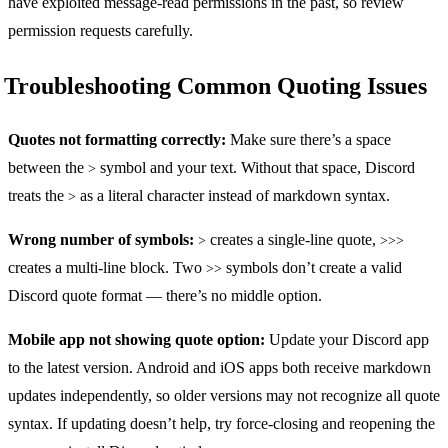
have exploited message-read permissions in the past, so review
permission requests carefully.
Troubleshooting Common Quoting Issues
Quotes not formatting correctly:
Make sure there’s a space
between the
symbol and your text. Without that space, Discord
>
treats the
as a literal character instead of markdown syntax.
>
Wrong number of symbols:
creates a single-line quote,
>
>>>
creates a multi-line block. Two
symbols don’t create a valid
>>
Discord quote format — there’s no middle option.
Mobile app not showing quote option:
Update your Discord app
to the latest version. Android and iOS apps both receive markdown
updates independently, so older versions may not recognize all quote
syntax. If updating doesn’t help, try force-closing and reopening the