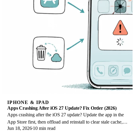
IPHONE & IPAD
Apps Crashing After iOS 27 Update? Fix Order (2026)
Apps crashing after the iOS 27 update? Update the app in the
App Store first, then offload and reinstall to clear stale cache,
Jun 18, 2026
10 min read
then restart. The fix order.