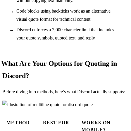
without copying text manually.
Code blocks using backticks work as an alternative
visual quote format for technical content
Discord enforces a 2,000 character limit that includes
your quote symbols, quoted text, and reply
What Are Your Options for Quoting in
Discord?
Before diving into methods, here’s what Discord actually supports:
METHOD
BEST FOR
WORKS ON
MOBILE?