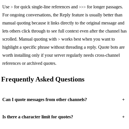
Use
for quick single-line references and
for longer passages.
>
>>>
For ongoing conversations, the Reply feature is usually better than
manual quoting because it links directly to the original message and
lets others click through to see full context even after the channel has
scrolled. Manual quoting with
works best when you want to
>
highlight a specific phrase without threading a reply. Quote bots are
worth installing only if your server regularly needs cross-channel
references or archived quotes.
Frequently Asked Questions
+
Can I quote messages from other channels?
+
Is there a character limit for quotes?