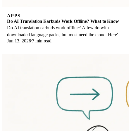
APPS
Do AI Translation Earbuds Work Offline? What to Know
Do AI translation earbuds work offline? A few do with
downloaded language packs, but most need the cloud. Here's
Jun 13, 2026
7 min read
what works offline and what you give up.