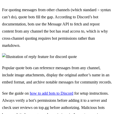
For quoting messages from other channels (which standard
syntax
>
can’t do), quote bots fill the gap. According to Discord’s bot
documentation, bots use the Message API to fetch and repost
content from any channel the bot has read access to, which is why
cross-channel quoting requires bot permissions rather than
markdown.
Popular quote bots can reference messages from any channel,
include image attachments, display the original author’s name in an
embed format, and archive notable messages for community records.
See the guide on
how to add bots to Discord
for setup instructions.
Always verify a bot’s permissions before adding it to a server and
check user reviews on top.gg before authorizing. Malicious bots