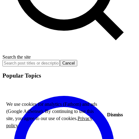
Search the site
Cancel
Popular Topics
We use cookies for analytics (Fathom) and ads
(Google AdSense). By continuing to use this
Dismiss
site, you agree to our use of cookies.
Privacy
policy