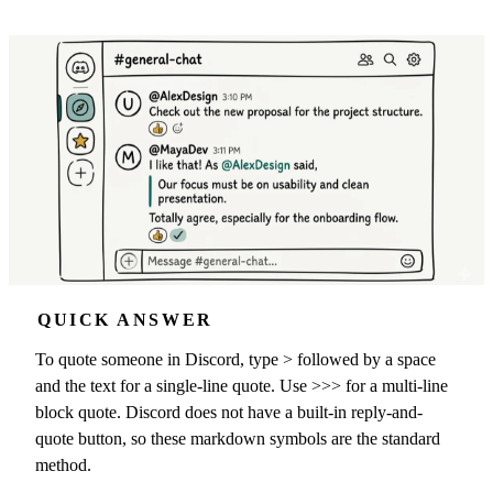
QUICK ANSWER
To quote someone in Discord, type > followed by a space
and the text for a single-line quote. Use >>> for a multi-line
block quote. Discord does not have a built-in reply-and-
quote button, so these markdown symbols are the standard
method.