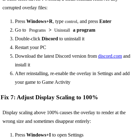
corrupted overlay files:
Press
Windows+R
, type
, and press
Enter
control
Go to
>
a program
Programs
Uninstall
Double-click
Discord
to uninstall it
Restart your PC
Download the latest Discord version from
discord.com
and
install it
After reinstalling, re-enable the overlay in Settings and add
your game to Game Activity
Fix 7: Adjust Display Scaling to 100%
Display scaling above 100% causes the overlay to render at the
wrong size and sometimes disappear entirely:
Press
Windows+I
to open Settings