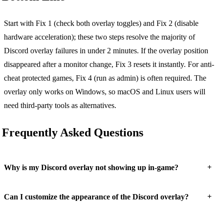
Start with Fix 1 (check both overlay toggles) and Fix 2 (disable
hardware acceleration); these two steps resolve the majority of
Discord overlay failures in under 2 minutes. If the overlay position
disappeared after a monitor change, Fix 3 resets it instantly. For anti-
cheat protected games, Fix 4 (run as admin) is often required. The
overlay only works on Windows, so macOS and Linux users will
need third-party tools as alternatives.
Frequently Asked Questions
+
Why is my Discord overlay not showing up in-game?
+
Can I customize the appearance of the Discord overlay?