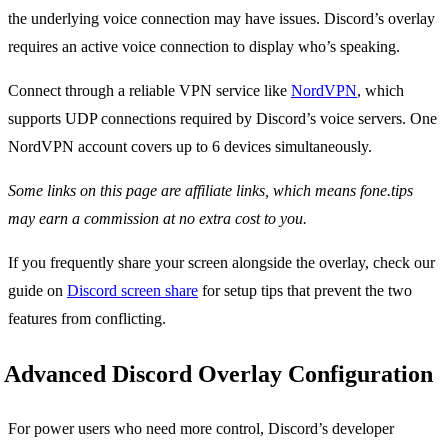
the underlying voice connection may have issues. Discord’s overlay
requires an active voice connection to display who’s speaking.
Connect through a reliable VPN service like
NordVPN
, which
supports UDP connections required by Discord’s voice servers. One
NordVPN account covers up to 6 devices simultaneously.
Some links on this page are affiliate links, which means fone.tips
may earn a commission at no extra cost to you.
If you frequently share your screen alongside the overlay, check our
guide on
Discord screen share
for setup tips that prevent the two
features from conflicting.
Advanced Discord Overlay Configuration
For power users who need more control, Discord’s developer