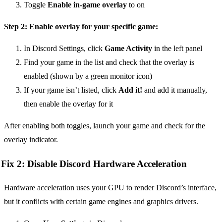
Toggle
Enable in-game overlay
to on
Step 2: Enable overlay for your specific game:
In Discord Settings, click
Game Activity
in the left panel
Find your game in the list and check that the overlay is
enabled (shown by a green monitor icon)
If your game isn’t listed, click
Add it!
and add it manually,
then enable the overlay for it
After enabling both toggles, launch your game and check for the
overlay indicator.
Fix 2: Disable Discord Hardware Acceleration
Hardware acceleration uses your GPU to render Discord’s interface,
but it conflicts with certain game engines and graphics drivers.