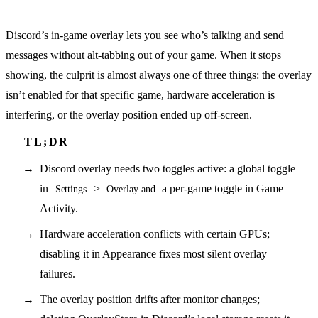
Discord’s in-game overlay lets you see who’s talking and send
messages without alt-tabbing out of your game. When it stops
showing, the culprit is almost always one of three things: the overlay
isn’t enabled for that specific game, hardware acceleration is
interfering, or the overlay position ended up off-screen.
Discord overlay needs two toggles active: a global toggle
in
>
a per-game toggle in Game
Settings
Overlay and
Activity.
Hardware acceleration conflicts with certain GPUs;
disabling it in Appearance fixes most silent overlay
failures.
The overlay position drifts after monitor changes;