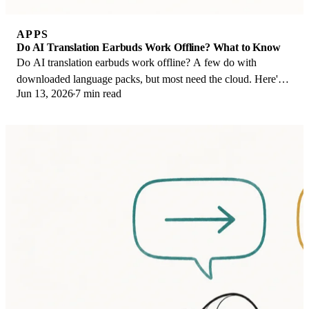
APPS
Do AI Translation Earbuds Work Offline? What to Know
Do AI translation earbuds work offline? A few do with
downloaded language packs, but most need the cloud. Here's
Jun 13, 2026
7 min read
what works offline and what you give up.