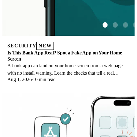
SECURITY
NEW
Is This Bank App Real? Spot a Fake App on Your Home
Screen
A bank app can land on your home screen from a web page
with no install warning. Learn the checks that tell a real
Aug 1, 2026
10 min read
banking app from a phishing web app.