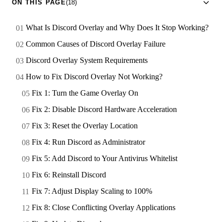
ON THIS PAGE
(18)
What Is Discord Overlay and Why Does It Stop Working?
Common Causes of Discord Overlay Failure
Discord Overlay System Requirements
How to Fix Discord Overlay Not Working?
Fix 1: Turn the Game Overlay On
Fix 2: Disable Discord Hardware Acceleration
Fix 3: Reset the Overlay Location
Fix 4: Run Discord as Administrator
Fix 5: Add Discord to Your Antivirus Whitelist
Fix 6: Reinstall Discord
Fix 7: Adjust Display Scaling to 100%
Fix 8: Close Conflicting Overlay Applications