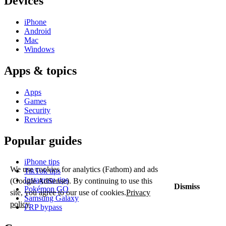
Devices
iPhone
Android
Mac
Windows
Apps & topics
Apps
Games
Security
Reviews
Popular guides
iPhone tips
We use cookies for analytics (Fathom) and ads
TikTok tips
Instagram tips
(Google AdSense). By continuing to use this
Dismiss
Pokémon GO
site, you agree to our use of cookies.
Privacy
Samsung Galaxy
policy
FRP bypass