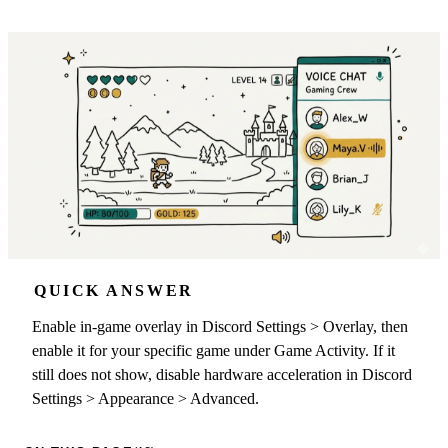
QUICK ANSWER
Enable in-game overlay in Discord Settings > Overlay, then
enable it for your specific game under Game Activity. If it
still does not show, disable hardware acceleration in Discord
Settings > Appearance > Advanced.