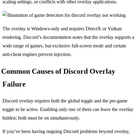
scaling settings, or conflicts with other overlay applications.
The overlay is Windows-only and requires DirectX or Vulkan
rendering. Discord’s documentation notes that the overlay supports a
wide range of games, but exclusive full-screen mode and certain
anti-cheat engines prevent injection.
Common Causes of Discord Overlay
Failure
Discord overlay requires both the global toggle and the per-game
toggle to be active. Enabling only one of them can leave the overlay
hidden; both must be on simultaneously.
If you’ve been having ongoing Discord problems beyond overlay,