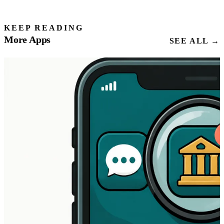
KEEP READING
More Apps
SEE ALL →