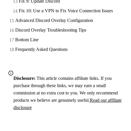
Fix 9: Update Discord
Fix 10: Use a VPN to Fix Voice Connection Issues
Advanced Discord Overlay Configuration
Discord Overlay Troubleshooting Tips
Bottom Line
Frequently Asked Questions
Disclosure:
This article contains affiliate links. If you
purchase through these links, we may earn a small
commission at no extra cost to you. We only recommend
products we believe are genuinely useful.
Read our affiliate
disclosure