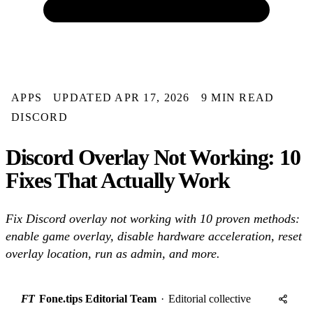
APPS
UPDATED APR 17, 2026
9 MIN READ
DISCORD
Discord Overlay Not Working: 10
Fixes That Actually Work
Fix Discord overlay not working with 10 proven methods:
enable game overlay, disable hardware acceleration, reset
overlay location, run as admin, and more.
FT
Fone.tips Editorial Team
·
Editorial collective