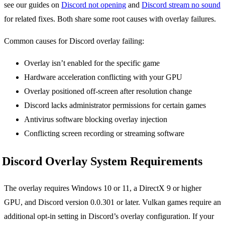
see our guides on
Discord not opening
and
Discord stream no sound
for related fixes. Both share some root causes with overlay failures.
Common causes for Discord overlay failing:
Overlay isn’t enabled for the specific game
Hardware acceleration conflicting with your GPU
Overlay positioned off-screen after resolution change
Discord lacks administrator permissions for certain games
Antivirus software blocking overlay injection
Conflicting screen recording or streaming software
Discord Overlay System Requirements
The overlay requires Windows 10 or 11, a DirectX 9 or higher
GPU, and Discord version 0.0.301 or later. Vulkan games require an
additional opt-in setting in Discord’s overlay configuration. If your