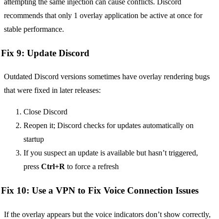
attempting the same injection can cause conflicts. Discord
recommends that only 1 overlay application be active at once for
stable performance.
Fix 9: Update Discord
Outdated Discord versions sometimes have overlay rendering bugs
that were fixed in later releases:
Close Discord
Reopen it; Discord checks for updates automatically on
startup
If you suspect an update is available but hasn’t triggered,
press
Ctrl+R
to force a refresh
Fix 10: Use a VPN to Fix Voice Connection Issues
If the overlay appears but the voice indicators don’t show correctly,