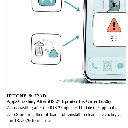
IPHONE & IPAD
Apps Crashing After iOS 27 Update? Fix Order (2026)
Apps crashing after the iOS 27 update? Update the app in the
App Store first, then offload and reinstall to clear stale cache,
Jun 18, 2026
10 min read
then restart. The fix order.