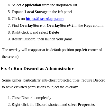
Select
Application
from the dropdown list
Expand
Local Storage
in the left panel
Click on
https://discordapp.com
Find
OverlayStore
or
OverlayStoreV2
in the Keys column
Right-click it and select
Delete
Restart Discord, then launch your game
The overlay will reappear at its default position (top-left corner of
the screen).
Fix 4: Run Discord as Administrator
Some games, particularly anti-cheat protected titles, require Discord
to have elevated permissions to inject the overlay:
Close Discord completely
Right-click the Discord shortcut and select
Properties