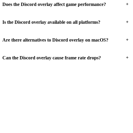
+
Does the Discord overlay affect game performance?
+
Is the Discord overlay available on all platforms?
+
Are there alternatives to Discord overlay on macOS?
+
Can the Discord overlay cause frame rate drops?