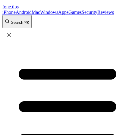
fone
.
tips
iPhone
Android
Mac
Windows
Apps
Games
Security
Reviews
Search
⌘
K