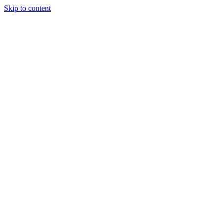
Skip to content