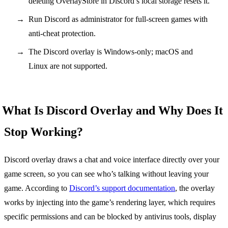
deleting OverlayStore in Discord’s local storage resets it.
Run Discord as administrator for full-screen games with
anti-cheat protection.
The Discord overlay is Windows-only; macOS and
Linux are not supported.
What Is Discord Overlay and Why Does It
Stop Working?
Discord overlay draws a chat and voice interface directly over your
game screen, so you can see who’s talking without leaving your
game. According to
Discord’s support documentation
, the overlay
works by injecting into the game’s rendering layer, which requires
specific permissions and can be blocked by antivirus tools, display