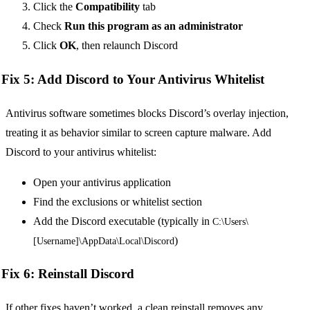
Click the
Compatibility
tab
Check
Run this program as an administrator
Click
OK
, then relaunch Discord
Fix 5: Add Discord to Your Antivirus Whitelist
Antivirus software sometimes blocks Discord’s overlay injection,
treating it as behavior similar to screen capture malware. Add
Discord to your antivirus whitelist:
Open your antivirus application
Find the exclusions or whitelist section
Add the Discord executable (typically in
C:\Users\
)
[Username]\AppData\Local\Discord
Fix 6: Reinstall Discord
If other fixes haven’t worked, a clean reinstall removes any