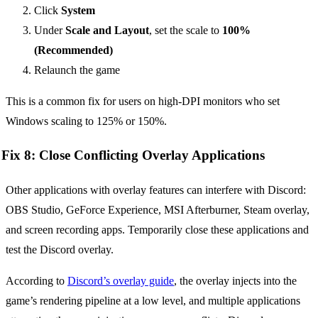
Click
System
Under
Scale and Layout
, set the scale to
100%
(Recommended)
Relaunch the game
This is a common fix for users on high-DPI monitors who set
Windows scaling to 125% or 150%.
Fix 8: Close Conflicting Overlay Applications
Other applications with overlay features can interfere with Discord:
OBS Studio, GeForce Experience, MSI Afterburner, Steam overlay,
and screen recording apps. Temporarily close these applications and
test the Discord overlay.
According to
Discord’s overlay guide
, the overlay injects into the
game’s rendering pipeline at a low level, and multiple applications