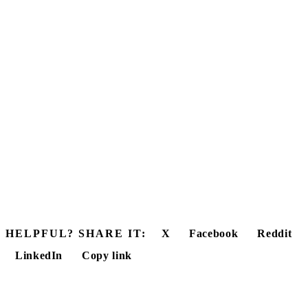
HELPFUL? SHARE IT:
X
Facebook
Reddit
LinkedIn
Copy link