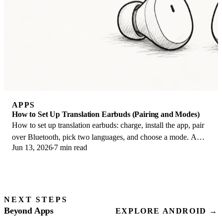
APPS
How to Set Up Translation Earbuds (Pairing and Modes)
How to set up translation earbuds: charge, install the app, pair
over Bluetooth, pick two languages, and choose a mode. A
Jun 13, 2026
7 min read
step-by-step first-use guide.
NEXT STEPS
Beyond Apps
EXPLORE ANDROID →