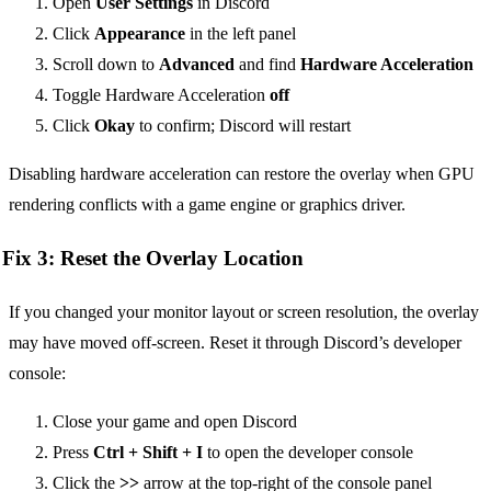
Open
User Settings
in Discord
Click
Appearance
in the left panel
Scroll down to
Advanced
and find
Hardware Acceleration
Toggle Hardware Acceleration
off
Click
Okay
to confirm; Discord will restart
Disabling hardware acceleration can restore the overlay when GPU
rendering conflicts with a game engine or graphics driver.
Fix 3: Reset the Overlay Location
If you changed your monitor layout or screen resolution, the overlay
may have moved off-screen. Reset it through Discord’s developer
console:
Close your game and open Discord
Press
Ctrl + Shift + I
to open the developer console
Click the
>>
arrow at the top-right of the console panel