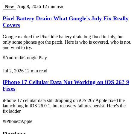
New
Aug 8, 2026
12 min read
Pixel Battery Drain: What Google's July Fix Really
Covers
Google marked the Pixel idle battery drain bug fixed in July, but
only some phones got the patch. Here is who is covered, who is not,
and what to try.
#Android
#Google Play
Jul 2, 2026
12 min read
iPhone 17 Cellular Data Not Working on iOS 26? 9
Fixes
iPhone 17 cellular data still dropping on iOS 26? Apple fixed the
launch bug in iOS 26.0.1, but recovery failures persist. Here's the
fix ladder.
#iPhone
#Apple