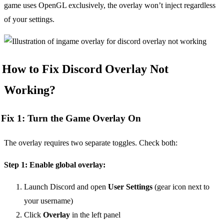
game uses OpenGL exclusively, the overlay won’t inject regardless
of your settings.
How to Fix Discord Overlay Not
Working?
Fix 1: Turn the Game Overlay On
The overlay requires two separate toggles. Check both:
Step 1: Enable global overlay:
Launch Discord and open
User Settings
(gear icon next to
your username)
Click
Overlay
in the left panel