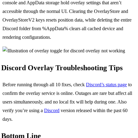
console and AppData storage hold overlay settings that aren’t
accessible through the normal UI. Clearing the OverlayStore and
OverlayStoreV2 keys resets position data, while deleting the entire
Discord folder from %AppData% clears all cached device and
rendering configurations.
Discord Overlay Troubleshooting Tips
Before running through all 10 fixes, check
Discord’s status page
to
confirm the overlay service is online. Outages are rare but affect all
users simultaneously, and no local fix will help during one. Also
verify you’re using a
Discord
version released within the past 60
days.
Bottom Line