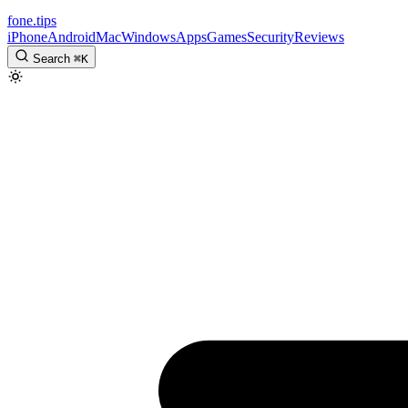
fone
.
tips
iPhone
Android
Mac
Windows
Apps
Games
Security
Reviews
Search
⌘
K