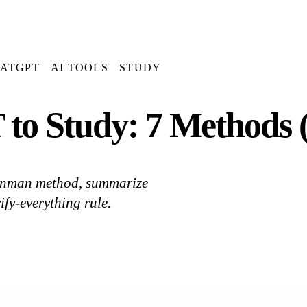
ATGPT
AI TOOLS
STUDY
to Study: 7 Methods 
eynman method, summarize
ify-everything rule.