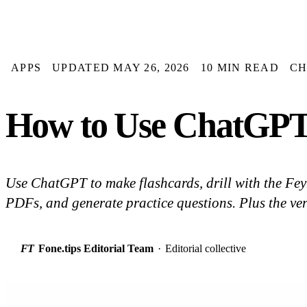
APPS
UPDATED MAY 26, 2026
10 MIN READ
CH
How to Use ChatGPT 
Use ChatGPT to make flashcards, drill with the F
PDFs, and generate practice questions. Plus the ver
FT
Fone.tips Editorial Team
·
Editorial collective