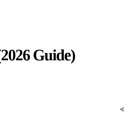
(2026 Guide)