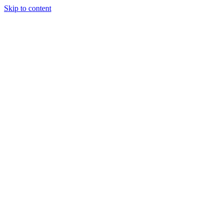
Skip to content