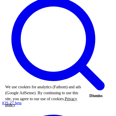
We use cookies for analytics (Fathom) and ads
(Google AdSense). By continuing to use this
Dismiss
site, you agree to our use of cookies.
Privacy
iOS 27 beta
policy