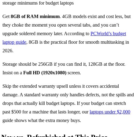
Get
8GB of RAM minimum
. 4GB models exist and cost less, but
they choke the moment you open several tabs, and you can’t
upgrade soldered memory later. According to
PCWorld’s budget
laptop guide
, 8GB is the practical floor for smooth multitasking in
2026.
Storage should be 256GB if you can find it, 128GB at the floor.
Insist on a
Full HD (1920x1080)
screen.
Skip the extended warranty upsell unless it covers accidental
damage. A standard warranty only handles defects, not the spills and
drops that actually kill budget laptops. If your budget can stretch
past $500 for a machine that lasts longer, our
laptops under $2,000
guide shows what the extra money buys.