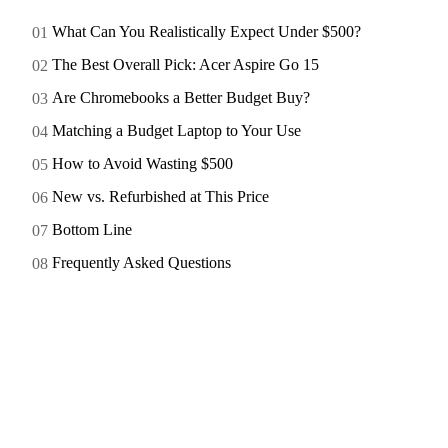
What Can You Realistically Expect Under $500?
The Best Overall Pick: Acer Aspire Go 15
Are Chromebooks a Better Budget Buy?
Matching a Budget Laptop to Your Use
How to Avoid Wasting $500
New vs. Refurbished at This Price
Bottom Line
Frequently Asked Questions