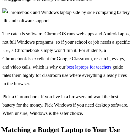
The catch is software. ChromeOS runs web apps and Android apps,
not full Windows programs, so if your school or job needs a specific
, a Chromebook simply won’t run it. For students, a
.exe
Chromebook is excellent for Google Classroom, research, essays,
and video calls, which is why our
best laptops for teachers
guide
rates them highly for classroom use where everything already lives
in the browser.
Pick a Chromebook if you live in a browser and want the best
battery for the money. Pick Windows if you need desktop software.
When unsure, Windows is the safer choice.
Matching a Budget Laptop to Your Use