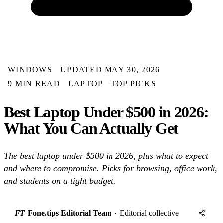
WINDOWS
UPDATED MAY 30, 2026
9 MIN READ
LAPTOP
TOP PICKS
Best Laptop Under $500 in 2026:
What You Can Actually Get
The best laptop under $500 in 2026, plus what to expect
and where to compromise. Picks for browsing, office work,
and students on a tight budget.
FT
Fone.tips Editorial Team
·
Editorial collective