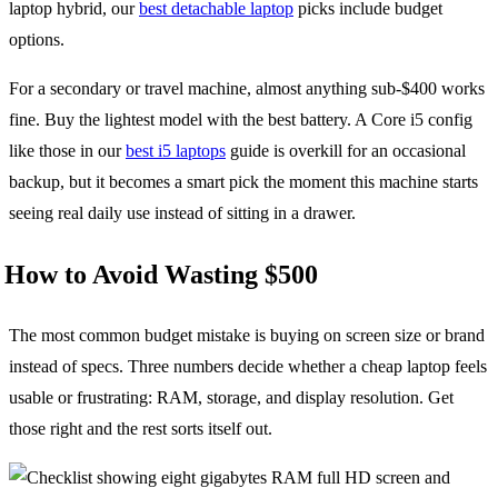
laptop hybrid, our
best detachable laptop
picks include budget
options.
For a secondary or travel machine, almost anything sub-$400 works
fine. Buy the lightest model with the best battery. A Core i5 config
like those in our
best i5 laptops
guide is overkill for an occasional
backup, but it becomes a smart pick the moment this machine starts
seeing real daily use instead of sitting in a drawer.
How to Avoid Wasting $500
The most common budget mistake is buying on screen size or brand
instead of specs. Three numbers decide whether a cheap laptop feels
usable or frustrating: RAM, storage, and display resolution. Get
those right and the rest sorts itself out.