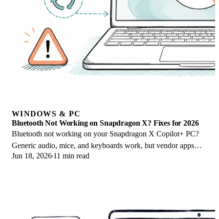
WINDOWS & PC
Bluetooth Not Working on Snapdragon X? Fixes for 2026
Bluetooth not working on your Snapdragon X Copilot+ PC?
Generic audio, mice, and keyboards work, but vendor apps
Jun 18, 2026
11 min read
often lack an ARM build. Fixes inside.