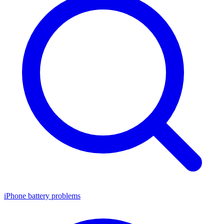
iPhone battery problems