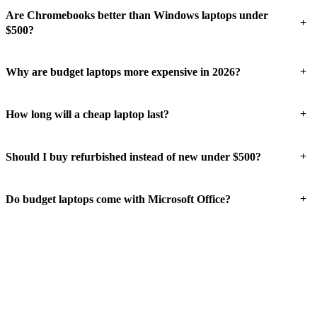
Are Chromebooks better than Windows laptops under
+
$500?
+
Why are budget laptops more expensive in 2026?
+
How long will a cheap laptop last?
+
Should I buy refurbished instead of new under $500?
+
Do budget laptops come with Microsoft Office?