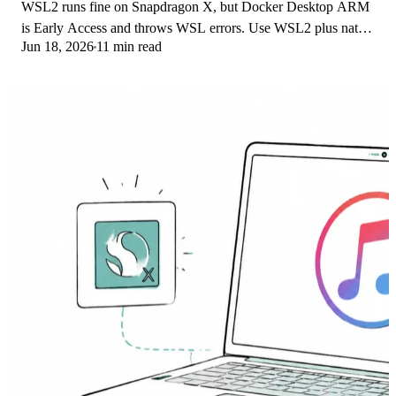
WSL2 runs fine on Snapdragon X, but Docker Desktop ARM
is Early Access and throws WSL errors. Use WSL2 plus native
Jun 18, 2026
11 min read
ARM64 Ubuntu and Docker Engine.