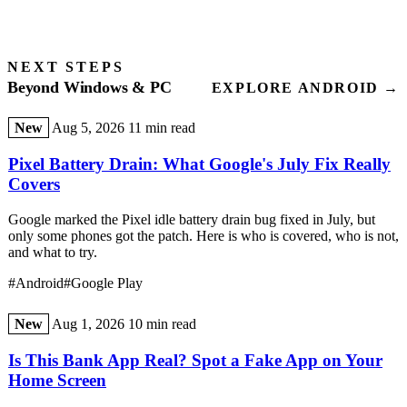
NEXT STEPS
Beyond Windows & PC
EXPLORE ANDROID →
New
Aug 5, 2026
11 min read
Pixel Battery Drain: What Google's July Fix Really
Covers
Google marked the Pixel idle battery drain bug fixed in July, but
only some phones got the patch. Here is who is covered, who is not,
and what to try.
#Android
#Google Play
New
Aug 1, 2026
10 min read
Is This Bank App Real? Spot a Fake App on Your
Home Screen