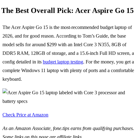
The Best Overall Pick: Acer Aspire Go 15
The Acer Aspire Go 15 is the most-recommended budget laptop of
2026, and for good reason. According to Tom’s Guide, the base
model sells for around $299 with an Intel Core 3 N355, 8GB of
DDR5 RAM, 128GB of storage, and a 15.6-inch Full HD screen, a
config detailed in its
budget laptop testing
. For the money, you get a
complete Windows 11 laptop with plenty of ports and a comfortable
keyboard.
Check Price at Amazon
As an Amazon Associate, fone.tips earns from qualifying purchases.
Some links on this page are affiliate links.