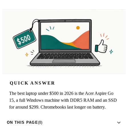
QUICK ANSWER
The best laptop under $500 in 2026 is the Acer Aspire Go
15, a full Windows machine with DDR5 RAM and an SSD
for around $299. Chromebooks last longer on battery.
ON THIS PAGE
(8)