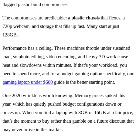
The compromises are predictable: a
plastic chassis
that flexes, a
720p webcam, and storage that fills up fast. Many start at just
128GB.
Performance has a ceiling. These machines throttle under sustained
load, so photo editing, video encoding, and heavy 3D work cause
heat and slowdowns within minutes. If that’s your workload, you
need to spend more, and for a budget gaming option specifically, our
gaming laptop under $600
guide is the better starting point.
One 2026 wrinkle is worth knowing. Memory prices spiked this
year, which has quietly pushed budget configurations down or
prices up. When you find a laptop with 8GB or 16GB at a fair price,
that’s the moment to buy rather than gamble on a future discount that
may never arrive in this market.