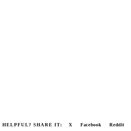
HELPFUL? SHARE IT:
X
Facebook
Reddit