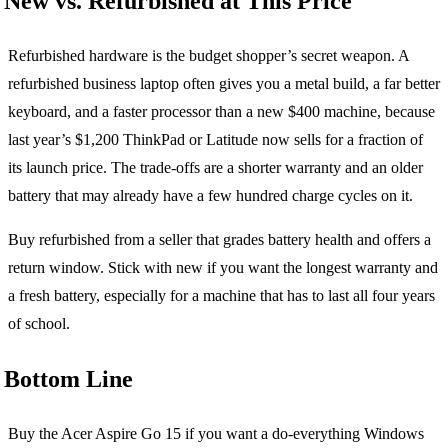
New vs. Refurbished at This Price
Refurbished hardware is the budget shopper’s secret weapon. A
refurbished business laptop often gives you a metal build, a far better
keyboard, and a faster processor than a new $400 machine, because
last year’s $1,200 ThinkPad or Latitude now sells for a fraction of
its launch price. The trade-offs are a shorter warranty and an older
battery that may already have a few hundred charge cycles on it.
Buy refurbished from a seller that grades battery health and offers a
return window. Stick with new if you want the longest warranty and
a fresh battery, especially for a machine that has to last all four years
of school.
Bottom Line
Buy the Acer Aspire Go 15 if you want a do-everything Windows