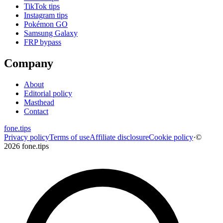
TikTok tips
Instagram tips
Pokémon GO
Samsung Galaxy
FRP bypass
Company
About
Editorial policy
Masthead
Contact
fone
.
tips
Privacy policy
Terms of use
Affiliate disclosure
Cookie policy
·
©
2026 fone.tips