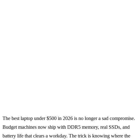
The best laptop under $500 in 2026 is no longer a sad compromise.
Budget machines now ship with DDR5 memory, real SSDs, and
battery life that clears a workday. The trick is knowing where the