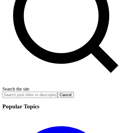
Search the site
Cancel
Popular Topics