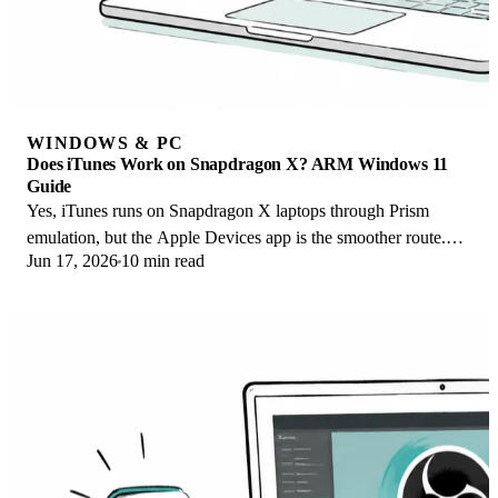
WINDOWS & PC
Does iTunes Work on Snapdragon X? ARM Windows 11
Guide
Yes, iTunes runs on Snapdragon X laptops through Prism
emulation, but the Apple Devices app is the smoother route.
Jun 17, 2026
10 min read
Here is what to install on ARM.