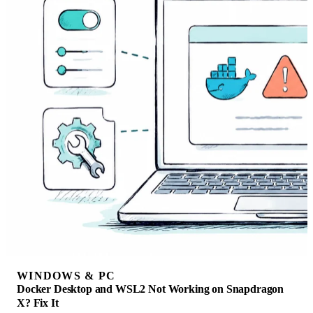
WINDOWS & PC
Docker Desktop and WSL2 Not Working on Snapdragon
X? Fix It