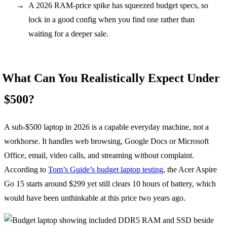
A 2026 RAM-price spike has squeezed budget specs, so
lock in a good config when you find one rather than
waiting for a deeper sale.
What Can You Realistically Expect Under
$500?
A sub-$500 laptop in 2026 is a capable everyday machine, not a
workhorse. It handles web browsing, Google Docs or Microsoft
Office, email, video calls, and streaming without complaint.
According to
Tom’s Guide’s budget laptop testing
, the Acer Aspire
Go 15 starts around $299 yet still clears 10 hours of battery, which
would have been unthinkable at this price two years ago.