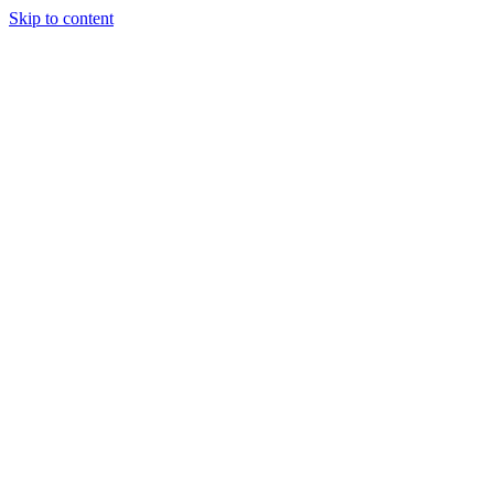
Skip to content