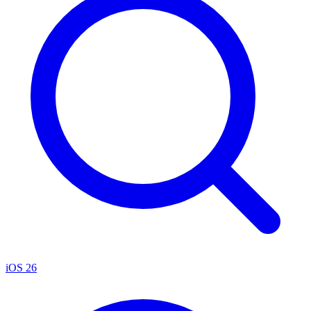
iOS 26