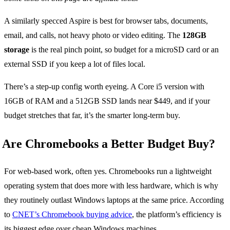
A similarly specced Aspire is best for browser tabs, documents,
email, and calls, not heavy photo or video editing. The
128GB
storage
is the real pinch point, so budget for a microSD card or an
external SSD if you keep a lot of files local.
There’s a step-up config worth eyeing. A Core i5 version with
16GB of RAM and a 512GB SSD lands near $449, and if your
budget stretches that far, it’s the smarter long-term buy.
Are Chromebooks a Better Budget Buy?
For web-based work, often yes. Chromebooks run a lightweight
operating system that does more with less hardware, which is why
they routinely outlast Windows laptops at the same price. According
to
CNET’s Chromebook buying advice
, the platform’s efficiency is
its biggest edge over cheap Windows machines.