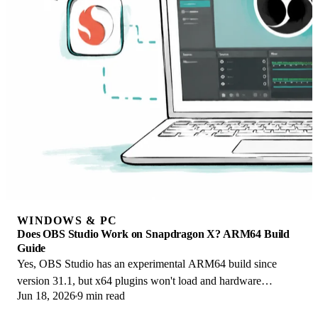
WINDOWS & PC
Does OBS Studio Work on Snapdragon X? ARM64 Build
Guide
Yes, OBS Studio has an experimental ARM64 build since
version 31.1, but x64 plugins won't load and hardware
Jun 18, 2026
9 min read
encoding is missing. Here is what works.