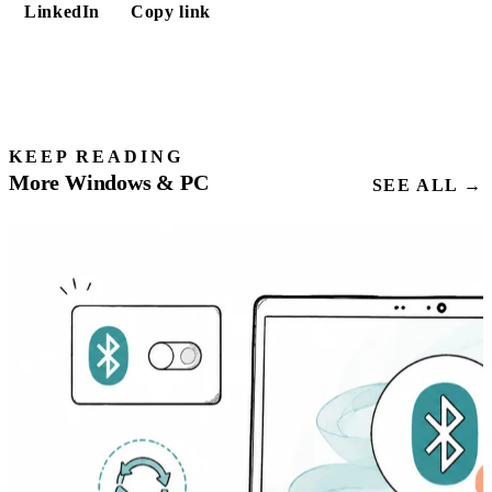
LinkedIn
Copy link
KEEP READING
More Windows & PC
SEE ALL →