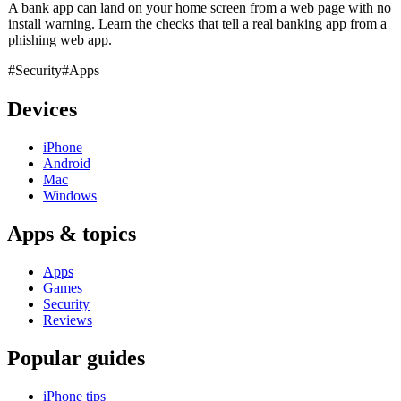
A bank app can land on your home screen from a web page with no
install warning. Learn the checks that tell a real banking app from a
phishing web app.
#Security
#Apps
Devices
iPhone
Android
Mac
Windows
Apps & topics
Apps
Games
Security
Reviews
Popular guides
iPhone tips