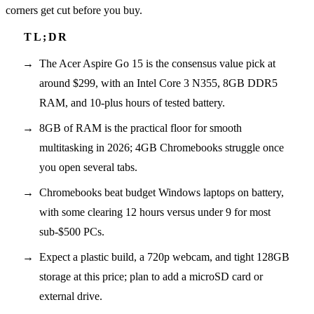
corners get cut before you buy.
The Acer Aspire Go 15 is the consensus value pick at
around $299, with an Intel Core 3 N355, 8GB DDR5
RAM, and 10-plus hours of tested battery.
8GB of RAM is the practical floor for smooth
multitasking in 2026; 4GB Chromebooks struggle once
you open several tabs.
Chromebooks beat budget Windows laptops on battery,
with some clearing 12 hours versus under 9 for most
sub-$500 PCs.
Expect a plastic build, a 720p webcam, and tight 128GB
storage at this price; plan to add a microSD card or
external drive.