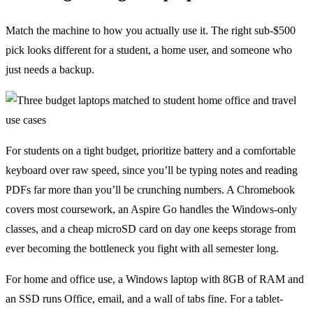
Match the machine to how you actually use it. The right sub-$500
pick looks different for a student, a home user, and someone who
just needs a backup.
For students on a tight budget, prioritize battery and a comfortable
keyboard over raw speed, since you’ll be typing notes and reading
PDFs far more than you’ll be crunching numbers. A Chromebook
covers most coursework, an Aspire Go handles the Windows-only
classes, and a cheap microSD card on day one keeps storage from
ever becoming the bottleneck you fight with all semester long.
For home and office use, a Windows laptop with 8GB of RAM and
an SSD runs Office, email, and a wall of tabs fine. For a tablet-