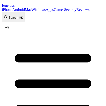
fone
.
tips
iPhone
Android
Mac
Windows
Apps
Games
Security
Reviews
Search
⌘
K