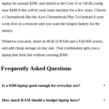
laptop for around $299, and stretch to the Core i5 or 16GB config
near $449 if this will be your main machine for a few years. Choose
a Chromebook like the Acer Chromebook Plus 514 instead if your
work lives in a browser and you want the longest battery for the
money.
Whatever you pick, insist on 8GB of RAM and a Full HD screen,
and add cheap storage on day one. That combination gets you a
laptop that feels fast without crossing $500.
Frequently Asked Questions
+
Is a $500 laptop good enough for everyday use?
+
How much RAM should a budget laptop have?