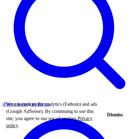
We use cookies for analytics (Fathom) and ads
iPhone battery problems
(Google AdSense). By continuing to use this
Dismiss
site, you agree to our use of cookies.
Privacy
policy