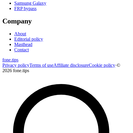
Samsung Galaxy
FRP bypass
Company
About
Editorial policy
Masthead
Contact
fone
.
tips
Privacy policy
Terms of use
Affiliate disclosure
Cookie policy
·
©
2026 fone.tips