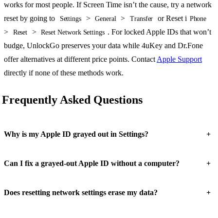
works for most people. If Screen Time isn’t the cause, try a network
reset by going to
>
>
or Reset i
Settings
General
Transfer
Phone
>
>
. For locked Apple IDs that won’t
Reset
Reset Network Settings
budge, UnlockGo preserves your data while 4uKey and Dr.Fone
offer alternatives at different price points. Contact
Apple Support
directly if none of these methods work.
Frequently Asked Questions
+
Why is my Apple ID grayed out in Settings?
+
Can I fix a grayed-out Apple ID without a computer?
+
Does resetting network settings erase my data?