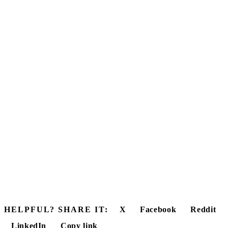
HELPFUL? SHARE IT:
X
Facebook
Reddit
LinkedIn
Copy link