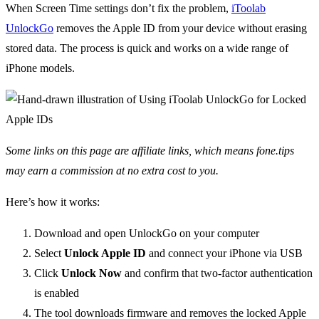
When Screen Time settings don’t fix the problem,
iToolab
UnlockGo
removes the Apple ID from your device without erasing
stored data. The process is quick and works on a wide range of
iPhone models.
Some links on this page are affiliate links, which means fone.tips
may earn a commission at no extra cost to you.
Here’s how it works:
Download and open UnlockGo on your computer
Select
Unlock Apple ID
and connect your iPhone via USB
Click
Unlock Now
and confirm that two-factor authentication
is enabled
The tool downloads firmware and removes the locked Apple