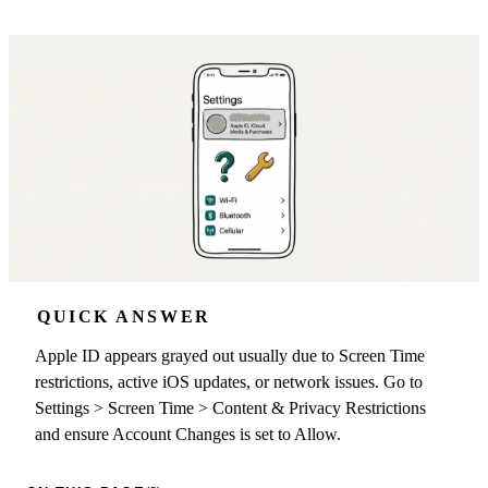
QUICK ANSWER
Apple ID appears grayed out usually due to Screen Time
restrictions, active iOS updates, or network issues. Go to
Settings > Screen Time > Content & Privacy Restrictions
and ensure Account Changes is set to Allow.