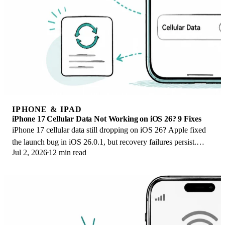
IPHONE & IPAD
iPhone 17 Cellular Data Not Working on iOS 26? 9 Fixes
iPhone 17 cellular data still dropping on iOS 26? Apple fixed
the launch bug in iOS 26.0.1, but recovery failures persist.
Jul 2, 2026
12 min read
Here's the fix ladder.