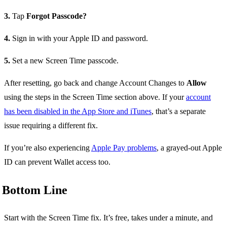
3.
Tap
Forgot Passcode?
4.
Sign in with your Apple ID and password.
5.
Set a new Screen Time passcode.
After resetting, go back and change Account Changes to
Allow
using the steps in the Screen Time section above. If your
account
has been disabled in the App Store and iTunes
, that’s a separate
issue requiring a different fix.
If you’re also experiencing
Apple Pay problems
, a grayed-out Apple
ID can prevent Wallet access too.
Bottom Line
Start with the Screen Time fix. It’s free, takes under a minute, and