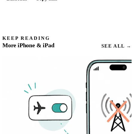
KEEP READING
More iPhone & iPad
SEE ALL →