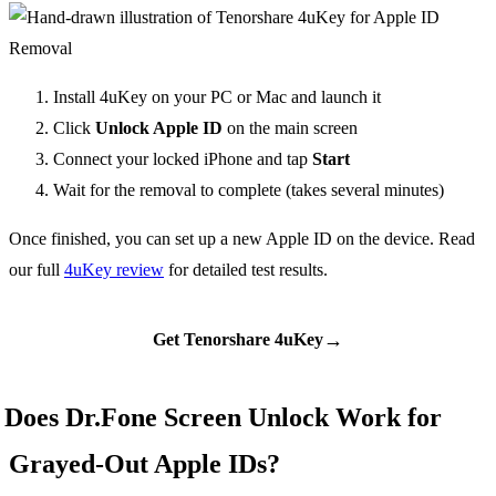
Install 4uKey on your PC or Mac and launch it
Click
Unlock Apple ID
on the main screen
Connect your locked iPhone and tap
Start
Wait for the removal to complete (takes several minutes)
Once finished, you can set up a new Apple ID on the device. Read
our full
4uKey review
for detailed test results.
→
Get Tenorshare 4uKey
Does Dr.Fone Screen Unlock Work for
Grayed-Out Apple IDs?