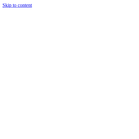
Skip to content