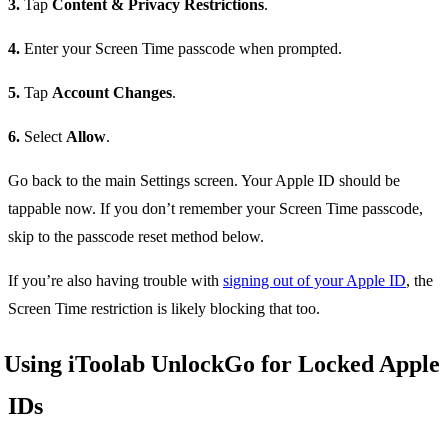
3.
Tap
Content & Privacy Restrictions
.
4.
Enter your Screen Time passcode when prompted.
5.
Tap
Account Changes
.
6.
Select
Allow
.
Go back to the main Settings screen. Your Apple ID should be
tappable now. If you don’t remember your Screen Time passcode,
skip to the passcode reset method below.
If you’re also having trouble with
signing out of your Apple ID
, the
Screen Time restriction is likely blocking that too.
Using iToolab UnlockGo for Locked Apple
IDs