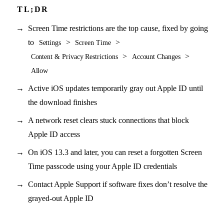
Screen Time restrictions are the top cause, fixed by going
to
>
>
Settings
Screen Time
>
>
Content & Privacy Restrictions
Account Changes
Allow
Active iOS updates temporarily gray out Apple ID until
the download finishes
A network reset clears stuck connections that block
Apple ID access
On iOS 13.3 and later, you can reset a forgotten Screen
Time passcode using your Apple ID credentials
Contact Apple Support if software fixes don’t resolve the
grayed-out Apple ID