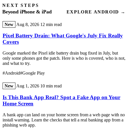
NEXT STEPS
Beyond iPhone & iPad
EXPLORE ANDROID →
New
Aug 8, 2026
12 min read
Pixel Battery Drain: What Google's July Fix Really
Covers
Google marked the Pixel idle battery drain bug fixed in July, but
only some phones got the patch. Here is who is covered, who is not,
and what to try.
#Android
#Google Play
New
Aug 1, 2026
10 min read
Is This Bank App Real? Spot a Fake App on Your
Home Screen
A bank app can land on your home screen from a web page with no
install warning. Learn the checks that tell a real banking app from a
phishing web app.