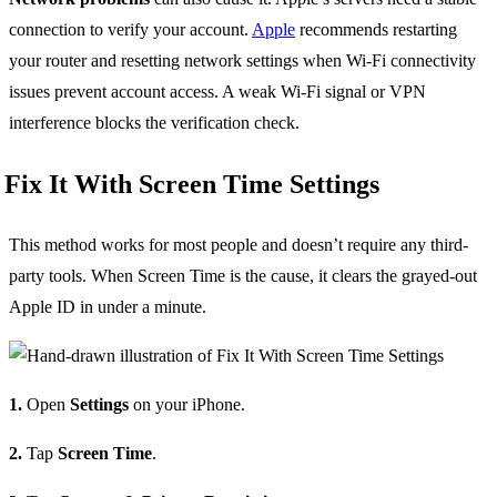
connection to verify your account.
Apple
recommends restarting
your router and resetting network settings when Wi-Fi connectivity
issues prevent account access. A weak Wi-Fi signal or VPN
interference blocks the verification check.
Fix It With Screen Time Settings
This method works for most people and doesn’t require any third-
party tools. When Screen Time is the cause, it clears the grayed-out
Apple ID in under a minute.
1.
Open
Settings
on your iPhone.
2.
Tap
Screen Time
.