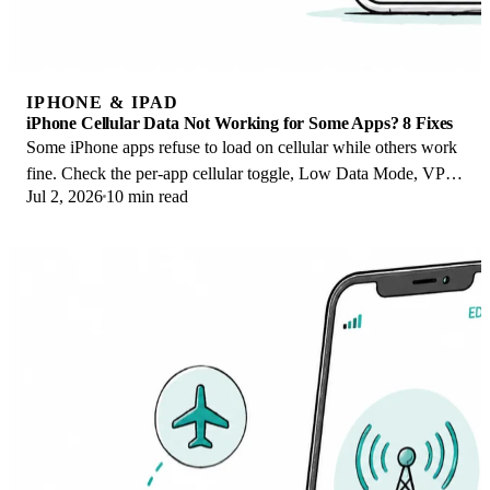
IPHONE & IPAD
iPhone Cellular Data Not Working for Some Apps? 8 Fixes
Some iPhone apps refuse to load on cellular while others work
fine. Check the per-app cellular toggle, Low Data Mode, VPN
Jul 2, 2026
10 min read
profiles, and Screen Time.