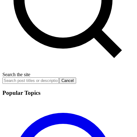
Search the site
Cancel
Popular Topics