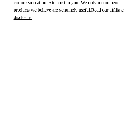
commission at no extra cost to you. We only recommend
products we believe are genuinely useful.
Read our affiliate
disclosure