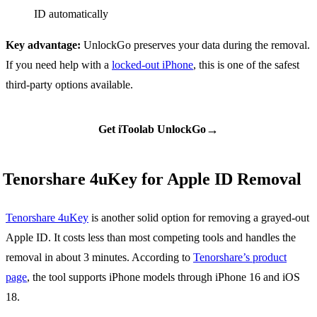
ID automatically
Key advantage:
UnlockGo preserves your data during the removal.
If you need help with a
locked-out iPhone
, this is one of the safest
third-party options available.
→
Get iToolab UnlockGo
Tenorshare 4uKey for Apple ID Removal
Tenorshare 4uKey
is another solid option for removing a grayed-out
Apple ID. It costs less than most competing tools and handles the
removal in about 3 minutes. According to
Tenorshare’s product
page
, the tool supports iPhone models through iPhone 16 and iOS
18.