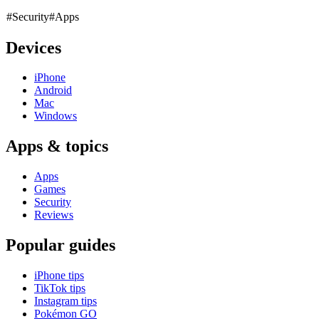
#Security
#Apps
Devices
iPhone
Android
Mac
Windows
Apps & topics
Apps
Games
Security
Reviews
Popular guides
iPhone tips
TikTok tips
Instagram tips
Pokémon GO