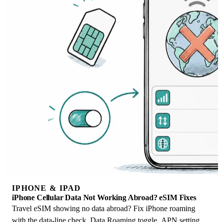
IPHONE & IPAD
iPhone Cellular Data Not Working Abroad? eSIM Fixes
Travel eSIM showing no data abroad? Fix iPhone roaming
with the data-line check, Data Roaming toggle, APN settings,