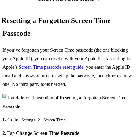
Resetting a Forgotten Screen Time
Passcode
If you’ve forgotten your Screen Time passcode (the one blocking
your Apple ID), you can reset it with your Apple ID. According to
Apple’s
Screen Time passcode reset guide
, you enter the Apple ID
email and password used to set up the passcode, then choose a new
one. No third-party tools needed.
1.
Go to
>
.
Settings
Screen Time
2.
Tap
Change Screen Time Passcode
.