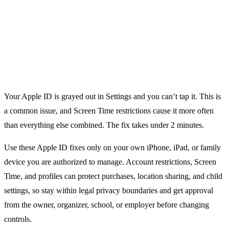
Your Apple ID is grayed out in Settings and you can’t tap it. This is
a common issue, and Screen Time restrictions cause it more often
than everything else combined. The fix takes under 2 minutes.
Use these Apple ID fixes only on your own iPhone, iPad, or family
device you are authorized to manage. Account restrictions, Screen
Time, and profiles can protect purchases, location sharing, and child
settings, so stay within legal privacy boundaries and get approval
from the owner, organizer, school, or employer before changing
controls.