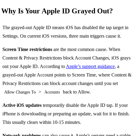
Why Is Your Apple ID Grayed Out?
The grayed-out Apple ID means iOS has disabled the tap target in
Settings. On current iOS versions, three main triggers cause it.
Screen Time restrictions
are the most common cause. When
Content & Privacy Restrictions block Account Changes, iOS grays
out your Apple ID. According to
Apple’s support guidance
, a
grayed-out Apple Account points to Screen Time, where Content &
Privacy Restrictions can block account changes until you set
>
back to Allow.
Allow Changes To
Accounts
Active iOS updates
temporarily disable the Apple ID tap. If your
iPhone is downloading or preparing an update, wait for it to finish.
This usually clears within 10-15 minutes.
Network problems
can also cause it. Apple’s servers need a stable