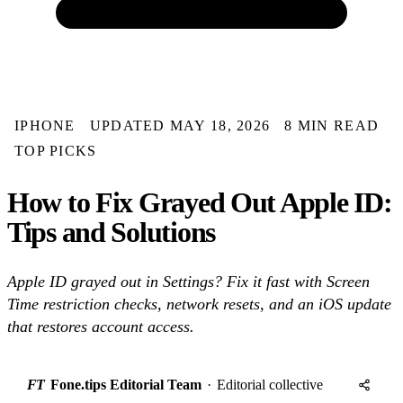
IPHONE
UPDATED MAY 18, 2026
8 MIN READ
TOP PICKS
How to Fix Grayed Out Apple ID:
Tips and Solutions
Apple ID grayed out in Settings? Fix it fast with Screen
Time restriction checks, network resets, and an iOS update
that restores account access.
FT
Fone.tips Editorial Team
·
Editorial collective