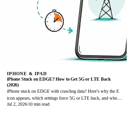
IPHONE & IPAD
iPhone Stuck on EDGE? How to Get 5G or LTE Back
(2026)
iPhone stuck on EDGE with crawling data? Here's why the E
icon appears, which settings force 5G or LTE back, and when
Jul 2, 2026
10 min read
the problem is your carrier.