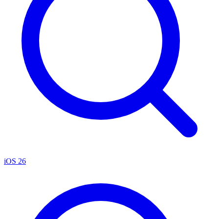
iOS 26