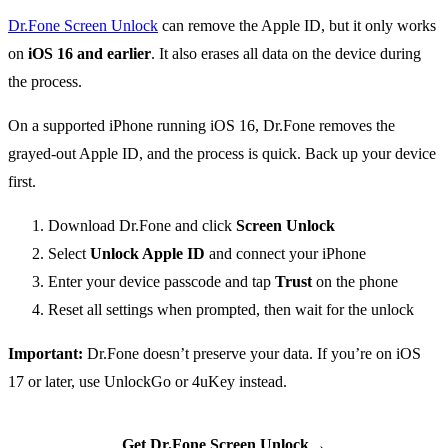
Dr.Fone Screen Unlock
can remove the Apple ID, but it only works
on
iOS 16 and earlier
. It also erases all data on the device during
the process.
On a supported iPhone running iOS 16, Dr.Fone removes the
grayed-out Apple ID, and the process is quick. Back up your device
first.
Download Dr.Fone and click
Screen Unlock
Select
Unlock Apple ID
and connect your iPhone
Enter your device passcode and tap
Trust
on the phone
Reset all settings when prompted, then wait for the unlock
Important:
Dr.Fone doesn’t preserve your data. If you’re on iOS
17 or later, use UnlockGo or 4uKey instead.
→
Get Dr.Fone Screen Unlock