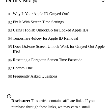
ON THIS PAGE
(8)
Why Is Your Apple ID Grayed Out?
Fix It With Screen Time Settings
Using iToolab UnlockGo for Locked Apple IDs
Tenorshare 4uKey for Apple ID Removal
Does Dr.Fone Screen Unlock Work for Grayed-Out Apple
IDs?
Resetting a Forgotten Screen Time Passcode
Bottom Line
Frequently Asked Questions
Disclosure:
This article contains affiliate links. If you
purchase through these links, we may earn a small