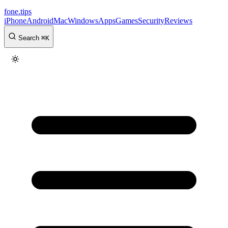
fone
.
tips
iPhone
Android
Mac
Windows
Apps
Games
Security
Reviews
Search
⌘
K