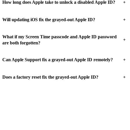
+
How long does Apple take to unlock a disabled Apple ID?
+
Will updating iOS fix the grayed-out Apple ID?
What if my Screen Time passcode and Apple ID password
+
are both forgotten?
+
Can Apple Support fix a grayed-out Apple ID remotely?
+
Does a factory reset fix the grayed-out Apple ID?