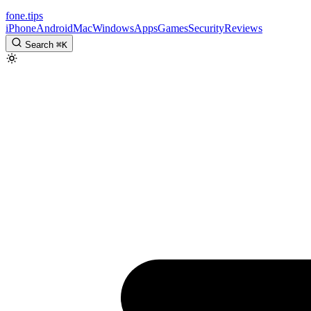
fone
.
tips
iPhone
Android
Mac
Windows
Apps
Games
Security
Reviews
Search
⌘
K