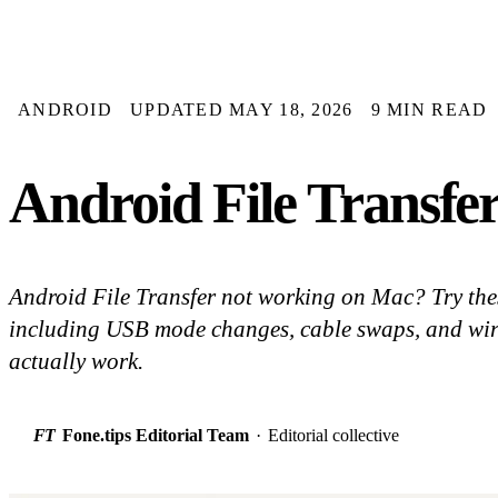
ANDROID
UPDATED MAY 18, 2026
9 MIN READ
Android File Transfe
Android File Transfer not working on Mac? Try thes
including USB mode changes, cable swaps, and wirel
actually work.
FT
Fone.tips Editorial Team
·
Editorial collective