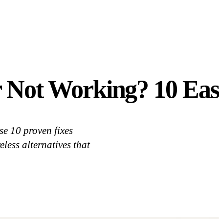
r Not Working? 10 Eas
e 10 proven fixes
ess alternatives that