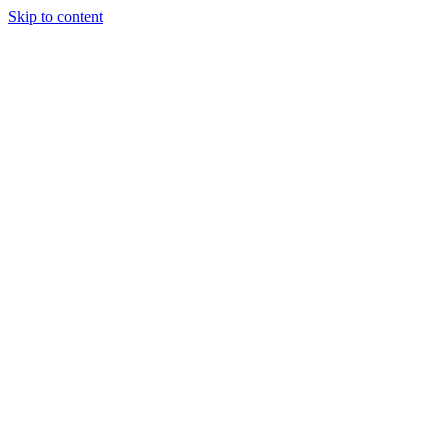
Skip to content