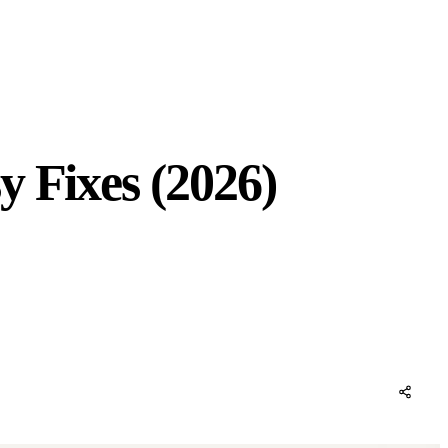
y Fixes (2026)