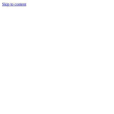
Skip to content