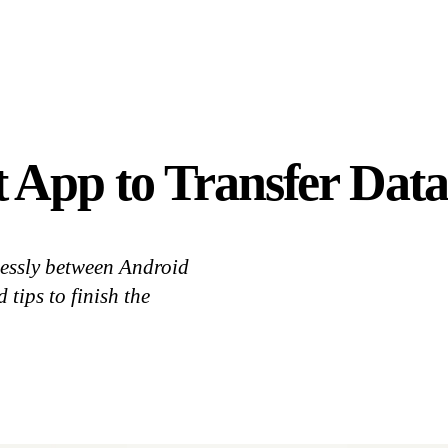
App to Transfer Data
lessly between Android
 tips to finish the