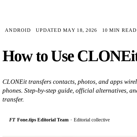
ANDROID
UPDATED MAY 18, 2026
10 MIN READ
How to Use CLONEit 
CLONEit transfers contacts, photos, and apps wire
phones. Step-by-step guide, official alternatives, and
transfer.
FT
Fone.tips Editorial Team
·
Editorial collective