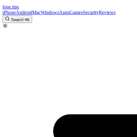
fone
.
tips
iPhone
Android
Mac
Windows
Apps
Games
Security
Reviews
Search
⌘
K