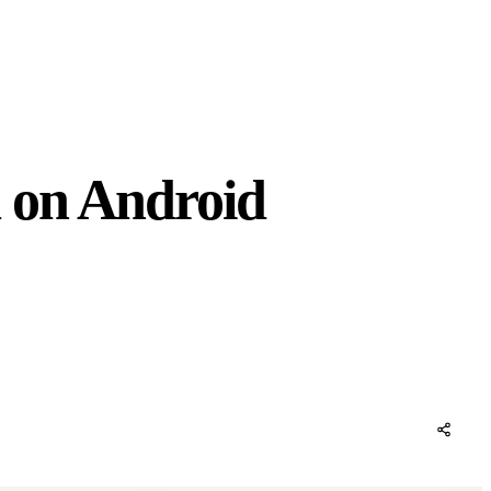
 on Android