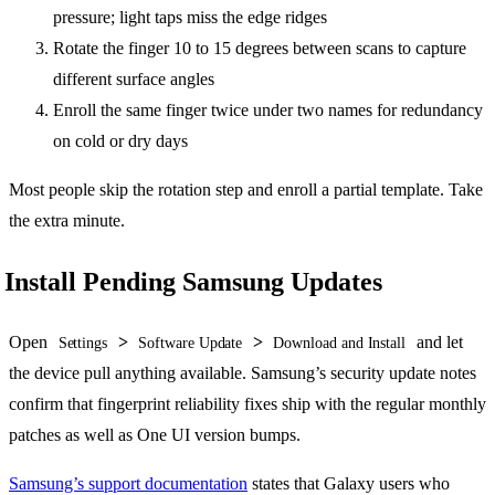
pressure; light taps miss the edge ridges
Rotate the finger 10 to 15 degrees between scans to capture
different surface angles
Enroll the same finger twice under two names for redundancy
on cold or dry days
Most people skip the rotation step and enroll a partial template. Take
the extra minute.
Install Pending Samsung Updates
Open
>
>
and let
Settings
Software Update
Download and Install
the device pull anything available. Samsung’s security update notes
confirm that fingerprint reliability fixes ship with the regular monthly
patches as well as One UI version bumps.
Samsung’s support documentation
states that Galaxy users who