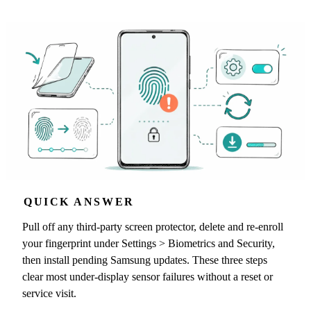
QUICK ANSWER
Pull off any third-party screen protector, delete and re-enroll
your fingerprint under Settings > Biometrics and Security,
then install pending Samsung updates. These three steps
clear most under-display sensor failures without a reset or
service visit.