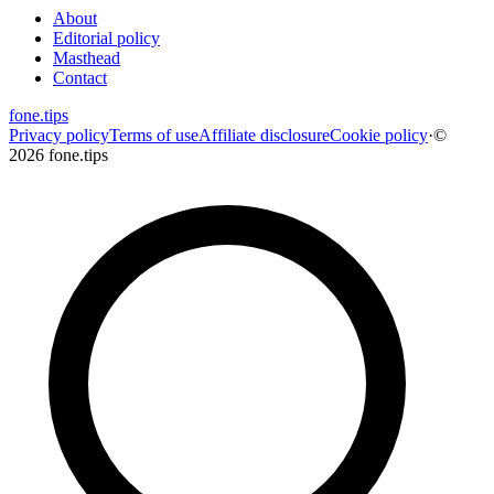
About
Editorial policy
Masthead
Contact
fone
.
tips
Privacy policy
Terms of use
Affiliate disclosure
Cookie policy
·
©
2026 fone.tips