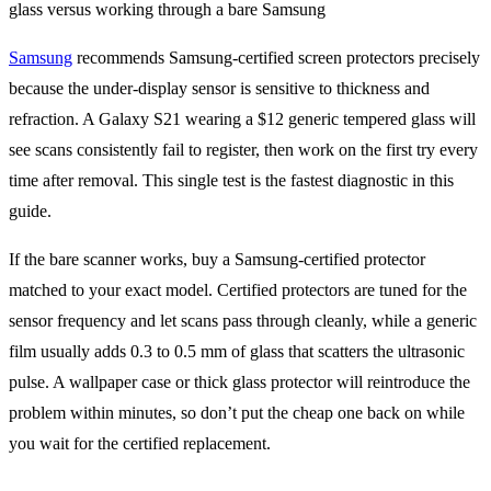
Samsung
recommends Samsung-certified screen protectors precisely
because the under-display sensor is sensitive to thickness and
refraction. A Galaxy S21 wearing a $12 generic tempered glass will
see scans consistently fail to register, then work on the first try every
time after removal. This single test is the fastest diagnostic in this
guide.
If the bare scanner works, buy a Samsung-certified protector
matched to your exact model. Certified protectors are tuned for the
sensor frequency and let scans pass through cleanly, while a generic
film usually adds 0.3 to 0.5 mm of glass that scatters the ultrasonic
pulse. A wallpaper case or thick glass protector will reintroduce the
problem within minutes, so don’t put the cheap one back on while
you wait for the certified replacement.