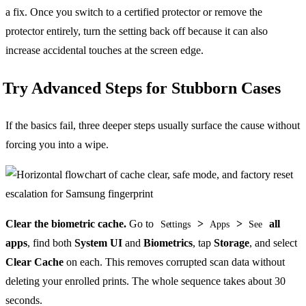
a fix. Once you switch to a certified protector or remove the
protector entirely, turn the setting back off because it can also
increase accidental touches at the screen edge.
Try Advanced Steps for Stubborn Cases
If the basics fail, three deeper steps usually surface the cause without
forcing you into a wipe.
Clear the biometric cache.
Go to
>
>
all
Settings
Apps
See
apps
, find both
System UI
and
Biometrics
, tap
Storage
, and select
Clear Cache
on each. This removes corrupted scan data without
deleting your enrolled prints. The whole sequence takes about 30
seconds.