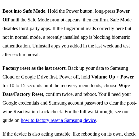
Boot into Safe Mode.
Hold the Power button, long-press
Power
Off
until the Safe Mode prompt appears, then confirm. Safe Mode
disables third-party apps. If the fingerprint reads correctly here but
not in normal mode, a recently installed app is blocking biometric
authentication. Uninstall apps you added in the last week and test
after each removal.
Factory reset as the last resort.
Back up your data to Samsung
Cloud or Google Drive first. Power off, hold
Volume Up + Power
for 10 to 15 seconds until the recovery menu loads, choose
Wipe
Data/Factory Reset
, confirm twice, and reboot. You’ll need your
Google credentials and Samsung account password to clear the post-
wipe Reactivation Lock check. For the full walkthrough, see our
guide on
how to factory reset a Samsung device
.
If the device is also acting unstable, like rebooting on its own, check