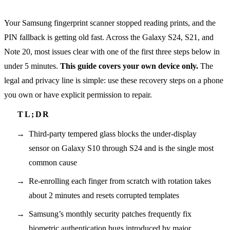
Your Samsung fingerprint scanner stopped reading prints, and the
PIN fallback is getting old fast. Across the Galaxy S24, S21, and
Note 20, most issues clear with one of the first three steps below in
under 5 minutes.
This guide covers your own device only.
The
legal and privacy line is simple: use these recovery steps on a phone
you own or have explicit permission to repair.
Third-party tempered glass blocks the under-display
sensor on Galaxy S10 through S24 and is the single most
common cause
Re-enrolling each finger from scratch with rotation takes
about 2 minutes and resets corrupted templates
Samsung’s monthly security patches frequently fix
biometric authentication bugs introduced by major