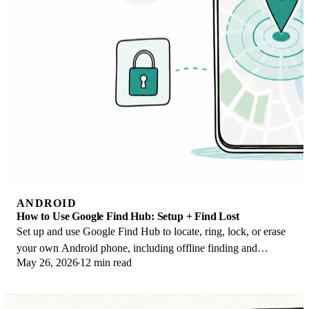
ANDROID
How to Use Google Find Hub: Setup + Find Lost
Set up and use Google Find Hub to locate, ring, lock, or erase
your own Android phone, including offline finding and
May 26, 2026
12 min read
powered-off Pixel support.