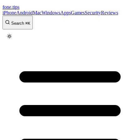
fone
.
tips
iPhone
Android
Mac
Windows
Apps
Games
Security
Reviews
Search
⌘
K