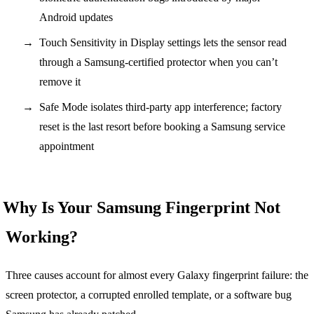
Android updates
Touch Sensitivity in Display settings lets the sensor read
through a Samsung-certified protector when you can’t
remove it
Safe Mode isolates third-party app interference; factory
reset is the last resort before booking a Samsung service
appointment
Why Is Your Samsung Fingerprint Not
Working?
Three causes account for almost every Galaxy fingerprint failure: the
screen protector, a corrupted enrolled template, or a software bug