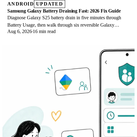
ANDROID
UPDATED
Samsung Galaxy Battery Draining Fast: 2026 Fix Guide
Diagnose Galaxy S25 battery drain in five minutes through
Battery Usage, then walk through six reversible Galaxy
Aug 6, 2026
16 min read
settings before a factory reset.