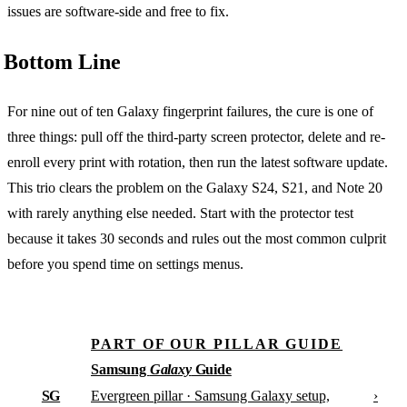
issues are software-side and free to fix.
Bottom Line
For nine out of ten Galaxy fingerprint failures, the cure is one of
three things: pull off the third-party screen protector, delete and re-
enroll every print with rotation, then run the latest software update.
This trio clears the problem on the Galaxy S24, S21, and Note 20
with rarely anything else needed. Start with the protector test
because it takes 30 seconds and rules out the most common culprit
before you spend time on settings menus.
PART OF OUR PILLAR GUIDE
Samsung
Galaxy
Guide
SG
›
Evergreen pillar · Samsung Galaxy setup,