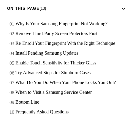
ON THIS PAGE
(10)
Why Is Your Samsung Fingerprint Not Working?
Remove Third-Party Screen Protectors First
Re-Enroll Your Fingerprint With the Right Technique
Install Pending Samsung Updates
Enable Touch Sensitivity for Thicker Glass
Try Advanced Steps for Stubborn Cases
What Do You Do When Your Phone Locks You Out?
When to Visit a Samsung Service Center
Bottom Line
Frequently Asked Questions