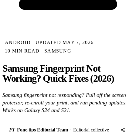
ANDROID
UPDATED MAY 7, 2026
10 MIN READ
SAMSUNG
Samsung Fingerprint Not
Working? Quick Fixes (2026)
Samsung fingerprint not responding? Pull off the screen
protector, re-enroll your print, and run pending updates.
Works on Galaxy S24 and S21.
FT
Fone.tips Editorial Team
·
Editorial collective