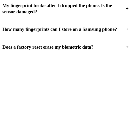
My fingerprint broke after I dropped the phone. Is the
+
sensor damaged?
+
How many fingerprints can I store on a Samsung phone?
+
Does a factory reset erase my biometric data?