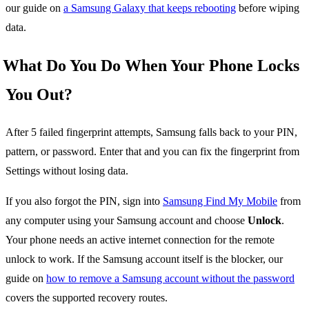
our guide on
a Samsung Galaxy that keeps rebooting
before wiping
data.
What Do You Do When Your Phone Locks
You Out?
After 5 failed fingerprint attempts, Samsung falls back to your PIN,
pattern, or password. Enter that and you can fix the fingerprint from
Settings without losing data.
If you also forgot the PIN, sign into
Samsung Find My Mobile
from
any computer using your Samsung account and choose
Unlock
.
Your phone needs an active internet connection for the remote
unlock to work. If the Samsung account itself is the blocker, our
guide on
how to remove a Samsung account without the password
covers the supported recovery routes.