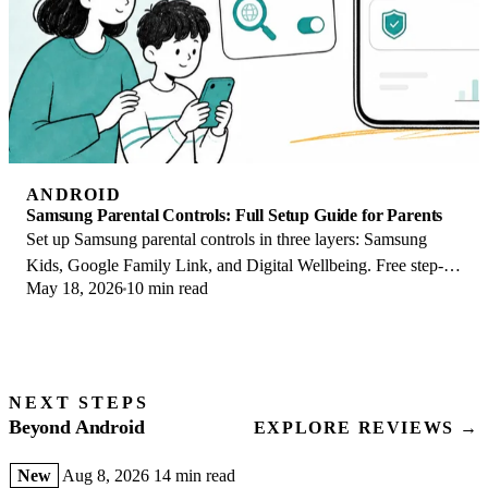
ANDROID
Samsung Parental Controls: Full Setup Guide for Parents
Set up Samsung parental controls in three layers: Samsung
Kids, Google Family Link, and Digital Wellbeing. Free step-
May 18, 2026
10 min read
by-step guide for Galaxy parents.
NEXT STEPS
Beyond Android
EXPLORE REVIEWS →
New
Aug 8, 2026
14 min read