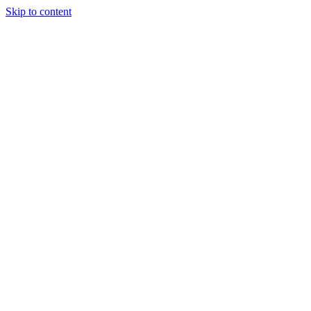
Skip to content