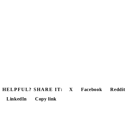
HELPFUL? SHARE IT:
X
Facebook
Reddit
LinkedIn
Copy link