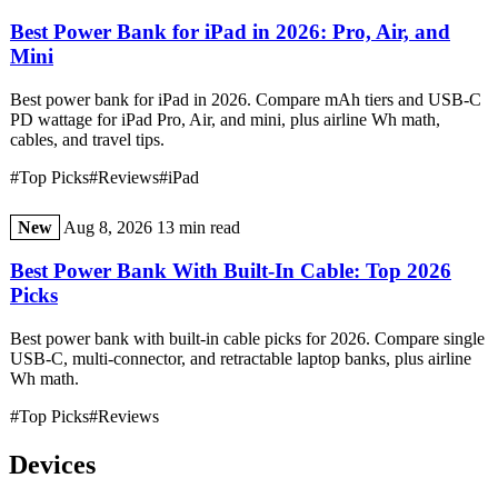
Best Power Bank for iPad in 2026: Pro, Air, and
Mini
Best power bank for iPad in 2026. Compare mAh tiers and USB-C
PD wattage for iPad Pro, Air, and mini, plus airline Wh math,
cables, and travel tips.
#Top Picks
#Reviews
#iPad
New
Aug 8, 2026
13 min read
Best Power Bank With Built-In Cable: Top 2026
Picks
Best power bank with built-in cable picks for 2026. Compare single
USB-C, multi-connector, and retractable laptop banks, plus airline
Wh math.
#Top Picks
#Reviews
Devices