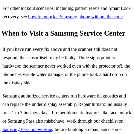
For other lockout scenarios, including pattern resets and Smart Lock
recovery, see
how to unlock a Samsung phone without the code
.
When to Visit a Samsung Service Center
If you have run every fix above and the scanner still does not
respond, the sensor itself may be faulty. Three signs point to
hardware: the scanner never worked even with the protector off, the
phone has visible water damage, or the phone took a hard drop on
the display side.
Samsung authorized service centers run hardware diagnostics and
can replace the under-display assembly. Repair turnaround usually
runs 1 to 3 business days. If other biometric features like face unlock
or Samsung Pass also misbehave, work through our checklist on
Samsung Pass not working
before booking a repair, since some