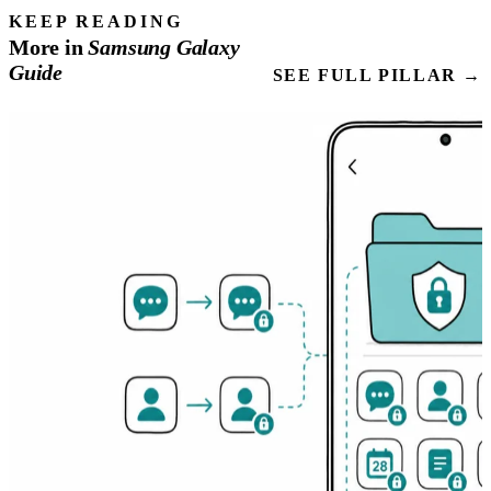
KEEP READING
More in
Samsung
Galaxy
Guide
SEE FULL PILLAR →