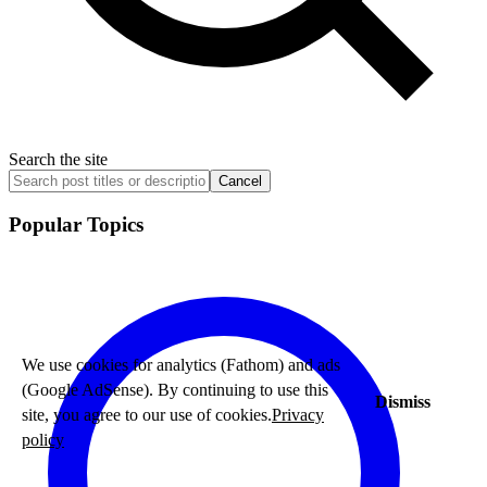
Search the site
Cancel
Popular Topics
We use cookies for analytics (Fathom) and ads
(Google AdSense). By continuing to use this
Dismiss
site, you agree to our use of cookies.
Privacy
policy