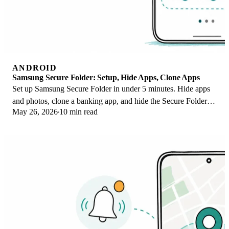
ANDROID
Samsung Secure Folder: Setup, Hide Apps, Clone Apps
Set up Samsung Secure Folder in under 5 minutes. Hide apps
and photos, clone a banking app, and hide the Secure Folder
May 26, 2026
10 min read
icon on any Galaxy S8 or newer.