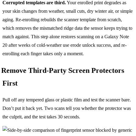
Corrupted templates are third.
Your enrolled print degrades as
your skin changes from weather, small cuts, dry winter air, or simple
aging. Re-enrolling rebuilds the scanner template from scratch,
which removes the mismatched ridge data the sensor keeps trying to
match against. This step alone restores scanning on a Galaxy Note
20 after weeks of cold-weather use erode unlock success, and re-
enrolling each finger takes only a moment.
Remove Third-Party Screen Protectors
First
Pull off any tempered glass or plastic film and test the scanner bare.
Don’t put it back yet. Two scans tell you whether the protector was
the culprit, and the test takes 30 seconds.