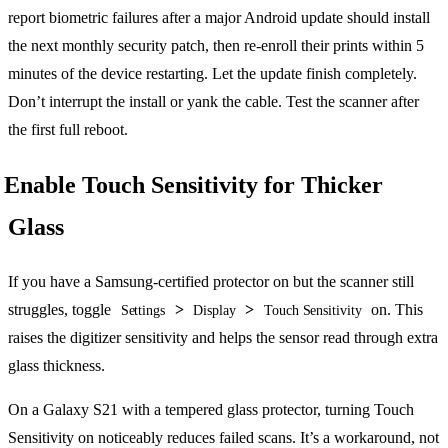
report biometric failures after a major Android update should install
the next monthly security patch, then re-enroll their prints within 5
minutes of the device restarting. Let the update finish completely.
Don’t interrupt the install or yank the cable. Test the scanner after
the first full reboot.
Enable Touch Sensitivity for Thicker
Glass
If you have a Samsung-certified protector on but the scanner still
struggles, toggle
>
>
on. This
Settings
Display
Touch Sensitivity
raises the digitizer sensitivity and helps the sensor read through extra
glass thickness.
On a Galaxy S21 with a tempered glass protector, turning Touch
Sensitivity on noticeably reduces failed scans. It’s a workaround, not