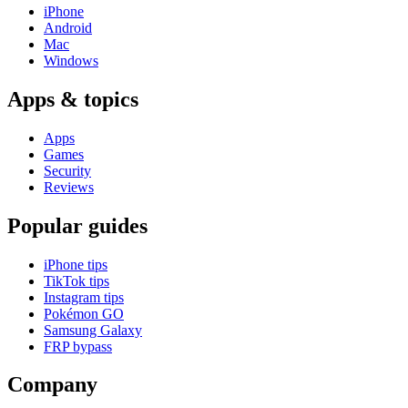
iPhone
Android
Mac
Windows
Apps & topics
Apps
Games
Security
Reviews
Popular guides
iPhone tips
TikTok tips
Instagram tips
Pokémon GO
Samsung Galaxy
FRP bypass
Company