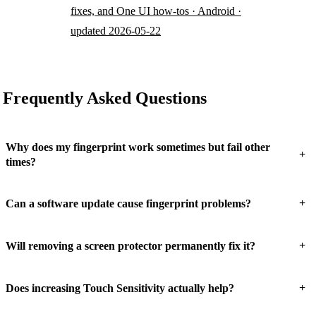
fixes, and One UI how-tos · Android ·
updated 2026-05-22
Frequently Asked Questions
Why does my fingerprint work sometimes but fail other
+
times?
+
Can a software update cause fingerprint problems?
+
Will removing a screen protector permanently fix it?
+
Does increasing Touch Sensitivity actually help?