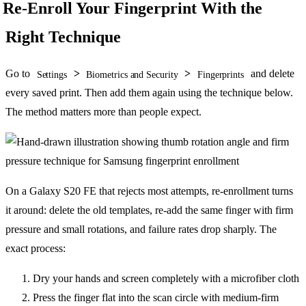
Re-Enroll Your Fingerprint With the
Right Technique
Go to
>
>
and delete
Settings
Biometrics and Security
Fingerprints
every saved print. Then add them again using the technique below.
The method matters more than people expect.
On a Galaxy S20 FE that rejects most attempts, re-enrollment turns
it around: delete the old templates, re-add the same finger with firm
pressure and small rotations, and failure rates drop sharply. The
exact process:
Dry your hands and screen completely with a microfiber cloth
Press the finger flat into the scan circle with medium-firm