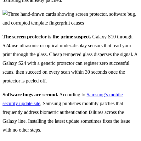
Samsung has already patched.
The screen protector is the prime suspect.
Galaxy S10 through
S24 use ultrasonic or optical under-display sensors that read your
print through the glass. Cheap tempered glass disperses the signal. A
Galaxy S24 with a generic protector can register zero successful
scans, then succeed on every scan within 30 seconds once the
protector is peeled off.
Software bugs are second.
According to
Samsung’s mobile
security update site
, Samsung publishes monthly patches that
frequently address biometric authentication failures across the
Galaxy line. Installing the latest update sometimes fixes the issue
with no other steps.