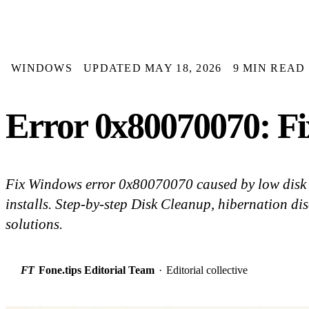
WINDOWS
UPDATED MAY 18, 2026
9 MIN READ
Error 0x80070070: Fix
Fix Windows error 0x80070070 caused by low disk 
installs. Step-by-step Disk Cleanup, hibernation dis
solutions.
FT
Fone.tips Editorial Team
·
Editorial collective