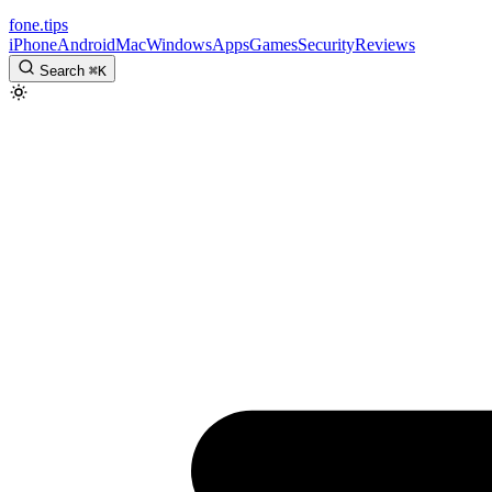
fone
.
tips
iPhone
Android
Mac
Windows
Apps
Games
Security
Reviews
Search
⌘
K