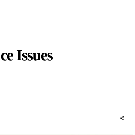
ce Issues