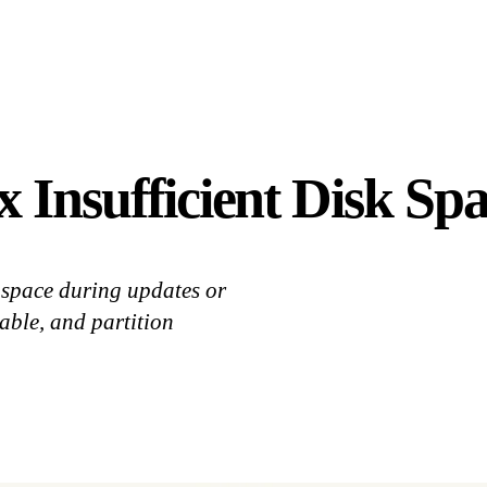
 Insufficient Disk Spa
space during updates or
able, and partition