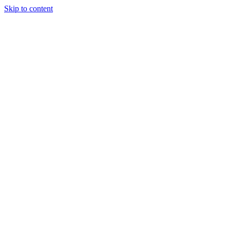
Skip to content