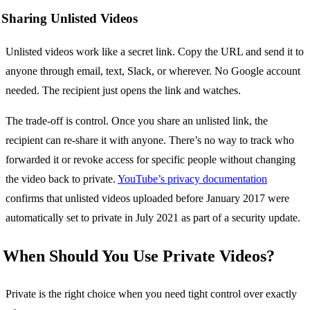
Sharing Unlisted Videos
Unlisted videos work like a secret link. Copy the URL and send it to
anyone through email, text, Slack, or wherever. No Google account
needed. The recipient just opens the link and watches.
The trade-off is control. Once you share an unlisted link, the
recipient can re-share it with anyone. There’s no way to track who
forwarded it or revoke access for specific people without changing
the video back to private.
YouTube’s privacy documentation
confirms that unlisted videos uploaded before January 2017 were
automatically set to private in July 2021 as part of a security update.
When Should You Use Private Videos?
Private is the right choice when you need tight control over exactly