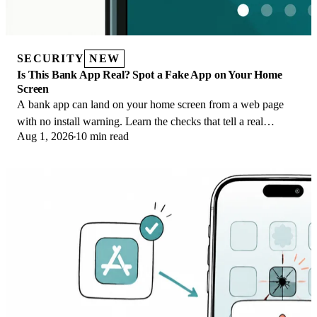
SECURITY
NEW
Is This Bank App Real? Spot a Fake App on Your Home
Screen
A bank app can land on your home screen from a web page
with no install warning. Learn the checks that tell a real
Aug 1, 2026
10 min read
banking app from a phishing web app.