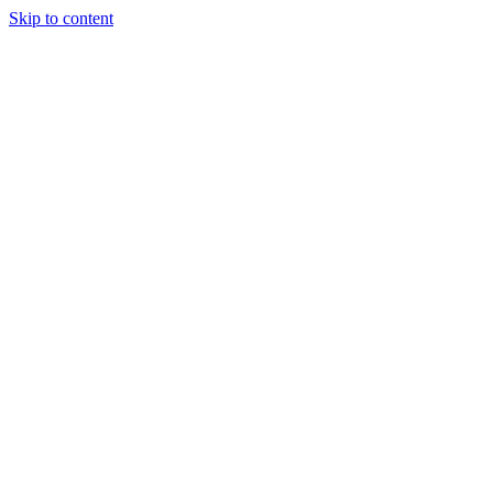
Skip to content