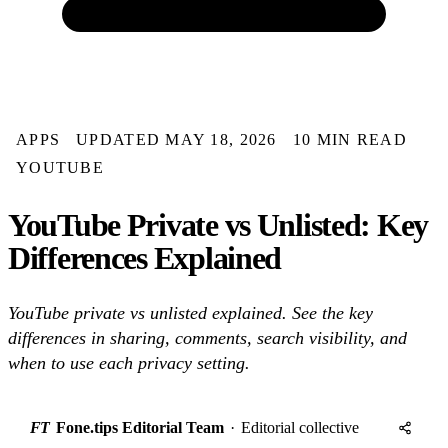
APPS
UPDATED MAY 18, 2026
10 MIN READ
YOUTUBE
YouTube Private vs Unlisted: Key
Differences Explained
YouTube private vs unlisted explained. See the key
differences in sharing, comments, search visibility, and
when to use each privacy setting.
FT
Fone.tips Editorial Team
·
Editorial collective