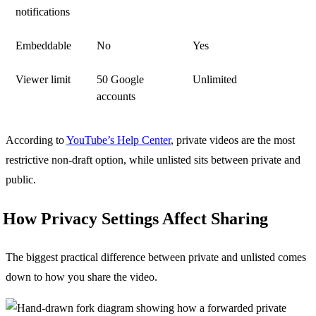
notifications
Embeddable
No
Yes
Viewer limit
50 Google
Unlimited
accounts
According to
YouTube’s Help Center
, private videos are the most
restrictive non-draft option, while unlisted sits between private and
public.
How Privacy Settings Affect Sharing
The biggest practical difference between private and unlisted comes
down to how you share the video.