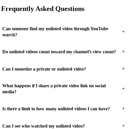
Frequently Asked Questions
Can someone find my unlisted video through YouTube
+
search?
+
Do unlisted videos count toward my channel’s view count?
+
Can I monetize a private or unlisted video?
What happens if I share a private video link on social
+
media?
+
Is there a limit to how many unlisted videos I can have?
+
Can I see who watched my unlisted video?