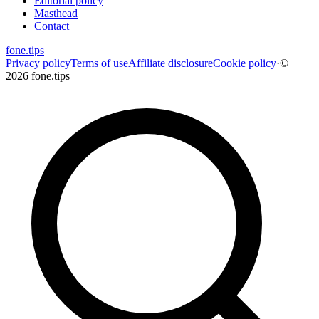
Editorial policy
Masthead
Contact
fone
.
tips
Privacy policy
Terms of use
Affiliate disclosure
Cookie policy
·
©
2026 fone.tips