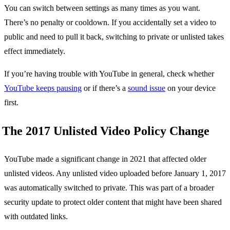
You can switch between settings as many times as you want.
There’s no penalty or cooldown. If you accidentally set a video to
public and need to pull it back, switching to private or unlisted takes
effect immediately.
If you’re having trouble with YouTube in general, check whether
YouTube keeps pausing
or if there’s a
sound issue
on your device
first.
The 2017 Unlisted Video Policy Change
YouTube made a significant change in 2021 that affected older
unlisted videos. Any unlisted video uploaded before January 1, 2017
was automatically switched to private. This was part of a broader
security update to protect older content that might have been shared
with outdated links.