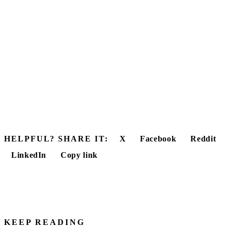
HELPFUL? SHARE IT:
X
Facebook
Reddit
LinkedIn
Copy link
KEEP READING