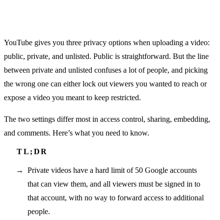
YouTube gives you three privacy options when uploading a video:
public, private, and unlisted. Public is straightforward. But the line
between private and unlisted confuses a lot of people, and picking
the wrong one can either lock out viewers you wanted to reach or
expose a video you meant to keep restricted.
The two settings differ most in access control, sharing, embedding,
and comments. Here’s what you need to know.
Private videos have a hard limit of 50 Google accounts
that can view them, and all viewers must be signed in to
that account, with no way to forward access to additional
people.