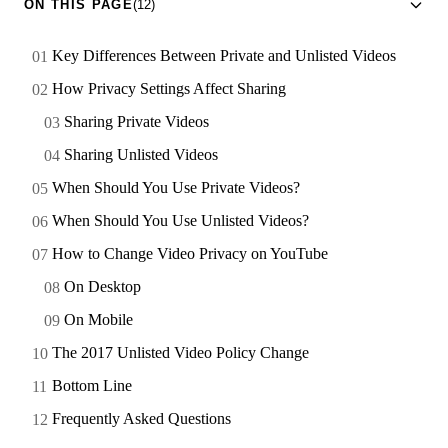
ON THIS PAGE
(12)
Key Differences Between Private and Unlisted Videos
How Privacy Settings Affect Sharing
Sharing Private Videos
Sharing Unlisted Videos
When Should You Use Private Videos?
When Should You Use Unlisted Videos?
How to Change Video Privacy on YouTube
On Desktop
On Mobile
The 2017 Unlisted Video Policy Change
Bottom Line
Frequently Asked Questions