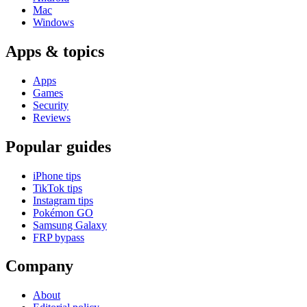
Mac
Windows
Apps & topics
Apps
Games
Security
Reviews
Popular guides
iPhone tips
TikTok tips
Instagram tips
Pokémon GO
Samsung Galaxy
FRP bypass
Company
About