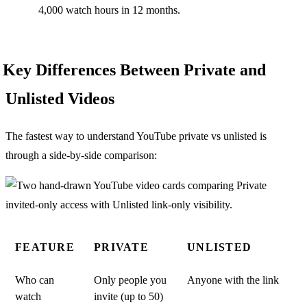
4,000 watch hours in 12 months.
Key Differences Between Private and
Unlisted Videos
The fastest way to understand YouTube private vs unlisted is
through a side-by-side comparison:
FEATURE
PRIVATE
UNLISTED
Who can
Only people you
Anyone with the link
watch
invite (up to 50)