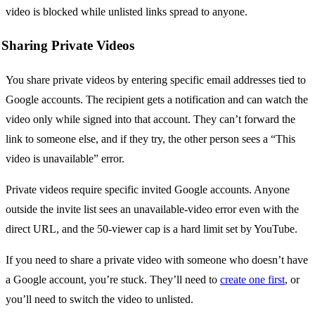
Sharing Private Videos
You share private videos by entering specific email addresses tied to
Google accounts. The recipient gets a notification and can watch the
video only while signed into that account. They can’t forward the
link to someone else, and if they try, the other person sees a “This
video is unavailable” error.
Private videos require specific invited Google accounts. Anyone
outside the invite list sees an unavailable-video error even with the
direct URL, and the 50-viewer cap is a hard limit set by YouTube.
If you need to share a private video with someone who doesn’t have
a Google account, you’re stuck. They’ll need to
create one first
, or
you’ll need to switch the video to unlisted.