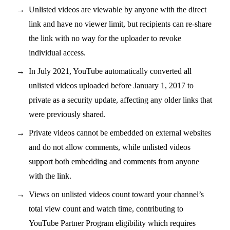
Unlisted videos are viewable by anyone with the direct
link and have no viewer limit, but recipients can re-share
the link with no way for the uploader to revoke
individual access.
In July 2021, YouTube automatically converted all
unlisted videos uploaded before January 1, 2017 to
private as a security update, affecting any older links that
were previously shared.
Private videos cannot be embedded on external websites
and do not allow comments, while unlisted videos
support both embedding and comments from anyone
with the link.
Views on unlisted videos count toward your channel’s
total view count and watch time, contributing to
YouTube Partner Program eligibility which requires