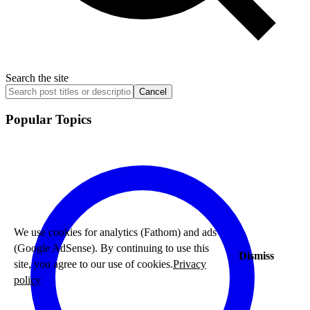
Search the site
Cancel
Popular Topics
We use cookies for analytics (Fathom) and ads
(Google AdSense). By continuing to use this
Dismiss
site, you agree to our use of cookies.
Privacy
policy