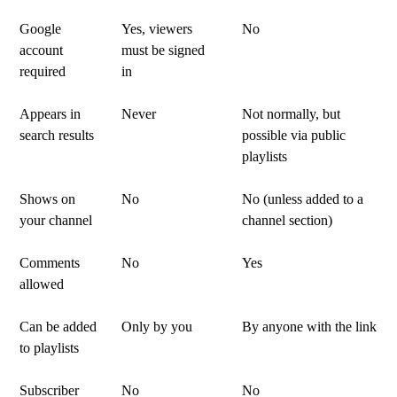
Google
Yes, viewers
No
account
must be signed
required
in
Appears in
Never
Not normally, but
search results
possible via public
playlists
Shows on
No
No (unless added to a
your channel
channel section)
Comments
No
Yes
allowed
Can be added
Only by you
By anyone with the link
to playlists
Subscriber
No
No