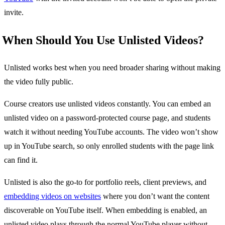
invite.
When Should You Use Unlisted Videos?
Unlisted works best when you need broader sharing without making
the video fully public.
Course creators use unlisted videos constantly. You can embed an
unlisted video on a password-protected course page, and students
watch it without needing YouTube accounts. The video won’t show
up in YouTube search, so only enrolled students with the page link
can find it.
Unlisted is also the go-to for portfolio reels, client previews, and
embedding videos on websites
where you don’t want the content
discoverable on YouTube itself. When embedding is enabled, an
unlisted video plays through the normal YouTube player without