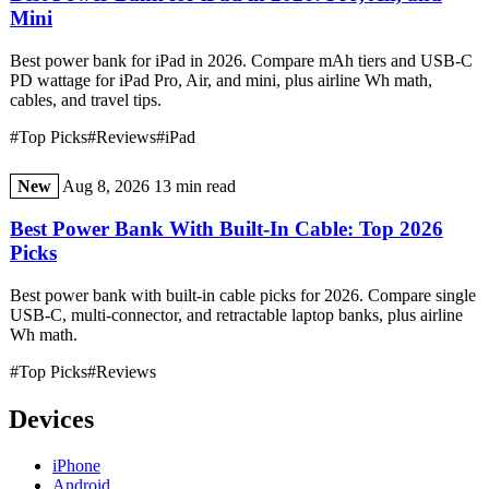
Mini
Best power bank for iPad in 2026. Compare mAh tiers and USB-C
PD wattage for iPad Pro, Air, and mini, plus airline Wh math,
cables, and travel tips.
#Top Picks
#Reviews
#iPad
New
Aug 8, 2026
13 min read
Best Power Bank With Built-In Cable: Top 2026
Picks
Best power bank with built-in cable picks for 2026. Compare single
USB-C, multi-connector, and retractable laptop banks, plus airline
Wh math.
#Top Picks
#Reviews
Devices
iPhone
Android