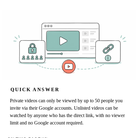
QUICK ANSWER
Private videos can only be viewed by up to 50 people you
invite via their Google accounts. Unlisted videos can be
watched by anyone who has the direct link, with no viewer
limit and no Google account required.