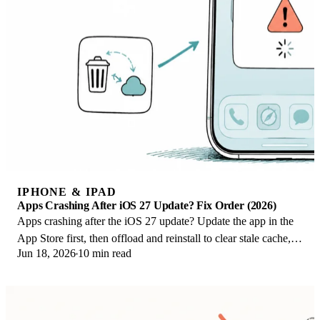
IPHONE & IPAD
Apps Crashing After iOS 27 Update? Fix Order (2026)
Apps crashing after the iOS 27 update? Update the app in the
App Store first, then offload and reinstall to clear stale cache,
Jun 18, 2026
10 min read
then restart. The fix order.