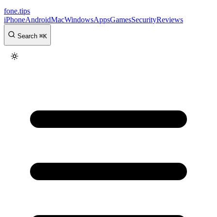
fone
.
tips
iPhone
Android
Mac
Windows
Apps
Games
Security
Reviews
Search
⌘
K