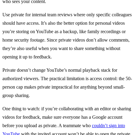
who sees your content.
Use private for internal team reviews where only specific colleagues
should have access. It’s also the better option for personal videos
you’re storing on YouTube as a backup, like family recordings or
home security footage. Since private videos don’t allow comments,
they’re also useful when you want to share something without
opening it up to feedback.
Private doesn’t change YouTube’s normal playback stack for
authorized viewers. The practical limitation is access control: the 50-
person cap makes private impractical for anything beyond small-
group sharing.
One thing to watch: if you’re collaborating with an editor or sharing
videos for feedback, make sure everyone has a Google account
before you upload as private. A teammate who
couldn’t sign into
YouTube
with the invited account won’t be able to open the private