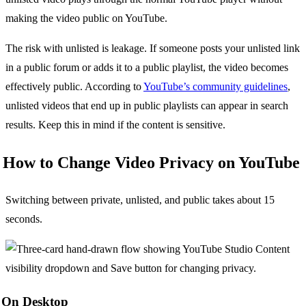
making the video public on YouTube.
The risk with unlisted is leakage. If someone posts your unlisted link
in a public forum or adds it to a public playlist, the video becomes
effectively public. According to
YouTube’s community guidelines
,
unlisted videos that end up in public playlists can appear in search
results. Keep this in mind if the content is sensitive.
How to Change Video Privacy on YouTube
Switching between private, unlisted, and public takes about 15
seconds.
On Desktop