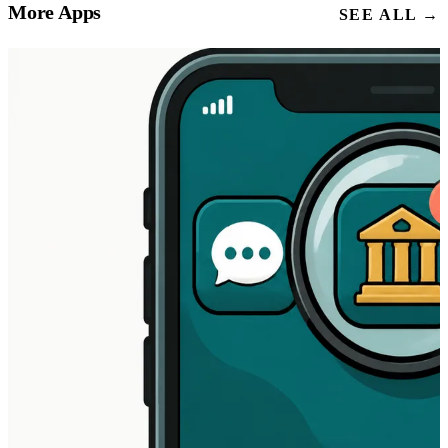
More Apps
SEE ALL →