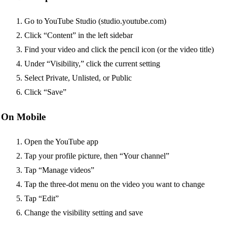
Go to YouTube Studio (studio.youtube.com)
Click “Content” in the left sidebar
Find your video and click the pencil icon (or the video title)
Under “Visibility,” click the current setting
Select Private, Unlisted, or Public
Click “Save”
On Mobile
Open the YouTube app
Tap your profile picture, then “Your channel”
Tap “Manage videos”
Tap the three-dot menu on the video you want to change
Tap “Edit”
Change the visibility setting and save