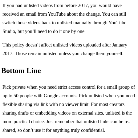
If you had unlisted videos from before 2017, you would have
received an email from YouTube about the change. You can still
switch those videos back to unlisted manually through YouTube
Studio, but you’ll need to do it one by one.
This policy doesn’t affect unlisted videos uploaded after January
2017. Those remain unlisted unless you change them yourself.
Bottom Line
Pick private when you need strict access control for a small group of
up to 50 people with Google accounts. Pick unlisted when you need
flexible sharing via link with no viewer limit. For most creators
sharing drafts or embedding videos on external sites, unlisted is the
more practical choice. Just remember that unlisted links can be re-
shared, so don’t use it for anything truly confidential.