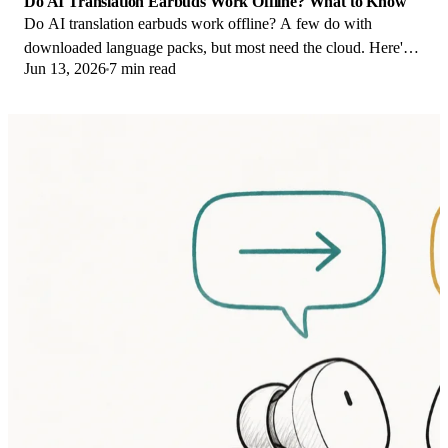
Do AI Translation Earbuds Work Offline? What to Know
Do AI translation earbuds work offline? A few do with
downloaded language packs, but most need the cloud. Here's
Jun 13, 2026
7 min read
what works offline and what you give up.