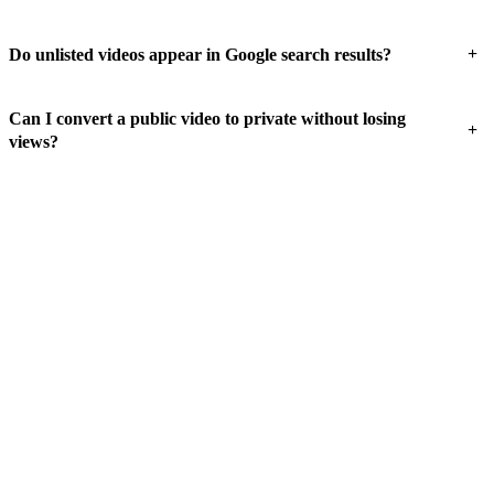
+
Do unlisted videos appear in Google search results?
Can I convert a public video to private without losing
+
views?