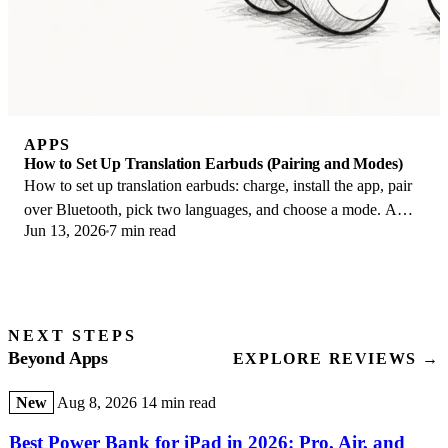
APPS
How to Set Up Translation Earbuds (Pairing and Modes)
How to set up translation earbuds: charge, install the app, pair
over Bluetooth, pick two languages, and choose a mode. A
Jun 13, 2026
7 min read
step-by-step first-use guide.
NEXT STEPS
Beyond Apps
EXPLORE REVIEWS →
New
Aug 8, 2026
14 min read
Best Power Bank for iPad in 2026: Pro, Air, and