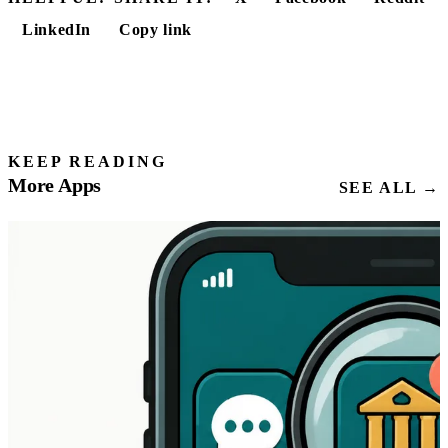
LinkedIn
Copy link
KEEP READING
More Apps
SEE ALL →