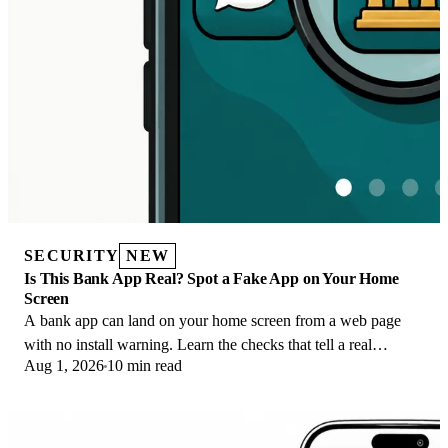
SECURITY
NEW
Is This Bank App Real? Spot a Fake App on Your Home
Screen
A bank app can land on your home screen from a web page
with no install warning. Learn the checks that tell a real
Aug 1, 2026
10 min read
banking app from a phishing web app.