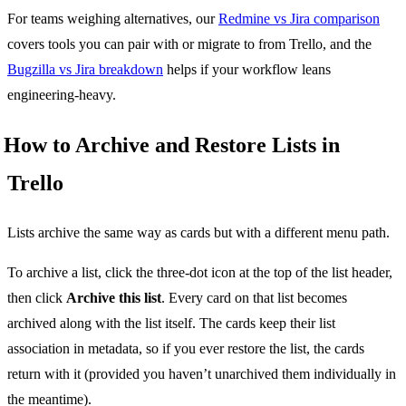
For teams weighing alternatives, our
Redmine vs Jira comparison
covers tools you can pair with or migrate to from Trello, and the
Bugzilla vs Jira breakdown
helps if your workflow leans
engineering-heavy.
How to Archive and Restore Lists in
Trello
Lists archive the same way as cards but with a different menu path.
To archive a list, click the three-dot icon at the top of the list header,
then click
Archive this list
. Every card on that list becomes
archived along with the list itself. The cards keep their list
association in metadata, so if you ever restore the list, the cards
return with it (provided you haven’t unarchived them individually in
the meantime).