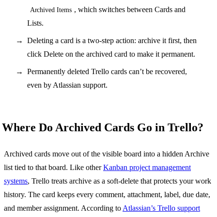
, which switches between Cards and
Archived Items
Lists.
Deleting a card is a two-step action: archive it first, then
click Delete on the archived card to make it permanent.
Permanently deleted Trello cards can’t be recovered,
even by Atlassian support.
Where Do Archived Cards Go in Trello?
Archived cards move out of the visible board into a hidden Archive
list tied to that board. Like other
Kanban project management
systems
, Trello treats archive as a soft-delete that protects your work
history. The card keeps every comment, attachment, label, due date,
and member assignment. According to
Atlassian’s Trello support