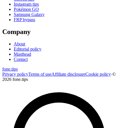
Instagram tips
Pokémon GO
Samsung Galaxy
FRP bypass
Company
About
Editorial policy
Masthead
Contact
fone
.
tips
Privacy policy
Terms of use
Affiliate disclosure
Cookie policy
·
©
2026 fone.tips