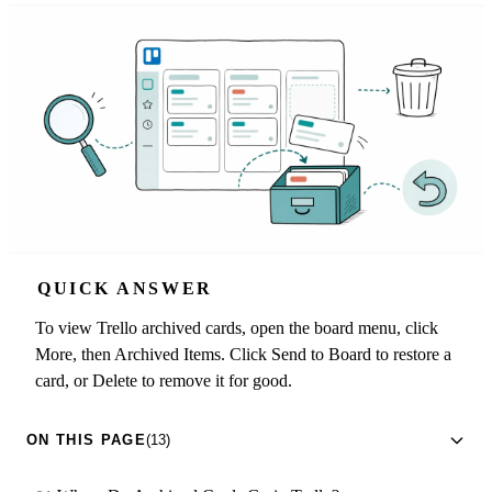
QUICK ANSWER
To view Trello archived cards, open the board menu, click
More, then Archived Items. Click Send to Board to restore a
card, or Delete to remove it for good.
ON THIS PAGE
(13)