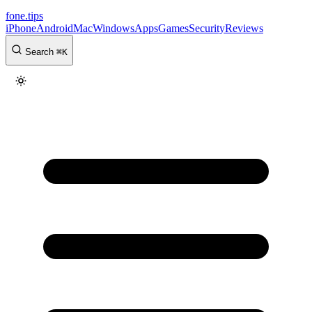
fone
.
tips
iPhone
Android
Mac
Windows
Apps
Games
Security
Reviews
Search
⌘
K