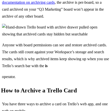
documentation on archiving cards
, the archive is per-board, so a
card archived on your “Q3 Marketing” board won’t appear in the
archive of any other board.
Anyone with board permissions can see and restore archived cards.
The cards still count against your Workspace’s storage and search
results, which is why archived items keep showing up when you use
Trello’s search bar with the
is
operator.
How to Archive a Trello Card
You have three ways to archive a card on Trello’s web app, and one
path on mobile.