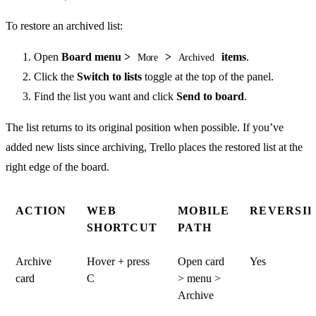
To restore an archived list:
Open
Board menu >
>
items
.
More
Archived
Click the
Switch to lists
toggle at the top of the panel.
Find the list you want and click
Send to board
.
The list returns to its original position when possible. If you’ve
added new lists since archiving, Trello places the restored list at the
right edge of the board.
ACTION
WEB
MOBILE
REVERSIB
SHORTCUT
PATH
Archive
Hover + press
Open card
Yes
card
C
> menu >
Archive