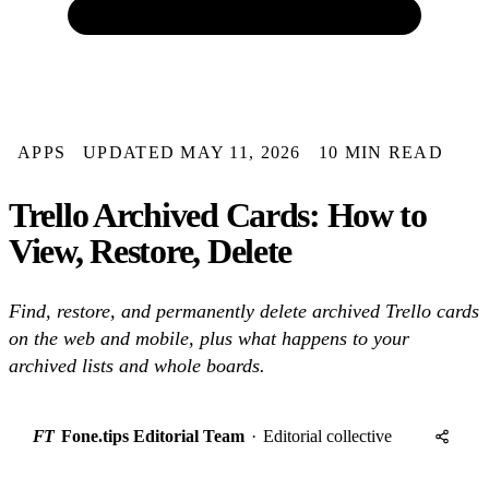
APPS
UPDATED MAY 11, 2026
10 MIN READ
Trello Archived Cards: How to
View, Restore, Delete
Find, restore, and permanently delete archived Trello cards
on the web and mobile, plus what happens to your
archived lists and whole boards.
FT
Fone.tips Editorial Team
·
Editorial collective