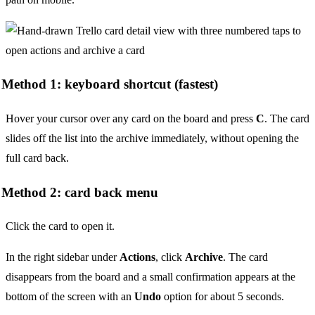
Method 1: keyboard shortcut (fastest)
Hover your cursor over any card on the board and press
C
. The card
slides off the list into the archive immediately, without opening the
full card back.
Method 2: card back menu
Click the card to open it.
In the right sidebar under
Actions
, click
Archive
. The card
disappears from the board and a small confirmation appears at the
bottom of the screen with an
Undo
option for about 5 seconds.