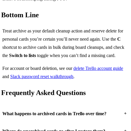
Bottom Line
Treat archive as your default cleanup action and reserve delete for
personal cards you’re certain you’ll never need again. Use the
C
shortcut to archive cards in bulk during board cleanups, and check
the
Switch to lists
toggle when you can’t find a missing card.
For account or board deletion, see our
delete Trello account guide
and
Slack password reset walkthrough
.
Frequently Asked Questions
+
What happens to archived cards in Trello over time?
+