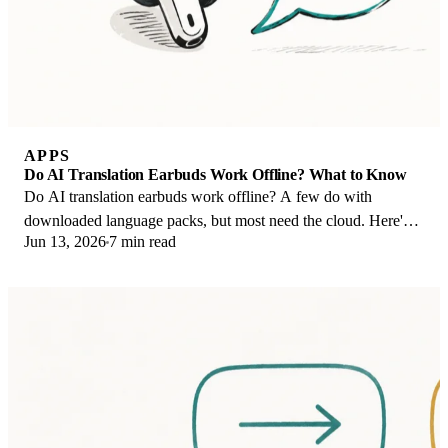
APPS
Do AI Translation Earbuds Work Offline? What to Know
Do AI translation earbuds work offline? A few do with
downloaded language packs, but most need the cloud. Here's
Jun 13, 2026
7 min read
what works offline and what you give up.