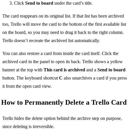
Click
Send to board
under the card’s title.
The card reappears on its original list. If that list has been archived
too, Trello will move the card to the bottom of the first available list
on the board, so you may need to drag it back to the right column.
Trello doesn’t recreate the archived list automatically.
You can also restore a card from inside the card itself. Click the
archived card in the panel to open its back. Trello shows a yellow
banner at the top with
This card is archived
and a
Send to board
button. The keyboard shortcut
C
also unarchives a card if you press
it from the open card view.
How to Permanently Delete a Trello Card
Trello hides the delete option behind the archive step on purpose,
since deleting is irreversible.