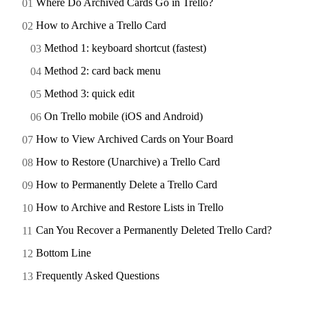
Where Do Archived Cards Go in Trello?
How to Archive a Trello Card
Method 1: keyboard shortcut (fastest)
Method 2: card back menu
Method 3: quick edit
On Trello mobile (iOS and Android)
How to View Archived Cards on Your Board
How to Restore (Unarchive) a Trello Card
How to Permanently Delete a Trello Card
How to Archive and Restore Lists in Trello
Can You Recover a Permanently Deleted Trello Card?
Bottom Line
Frequently Asked Questions