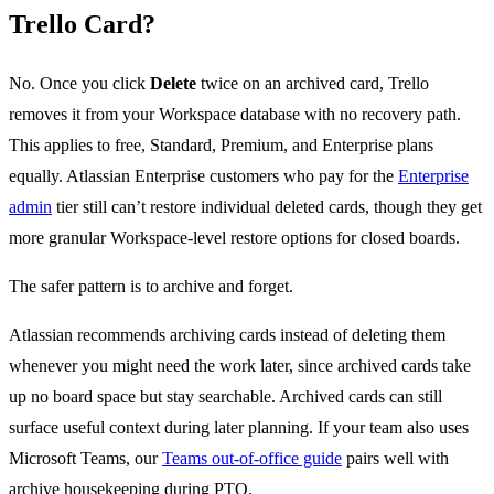
Trello Card?
No. Once you click
Delete
twice on an archived card, Trello
removes it from your Workspace database with no recovery path.
This applies to free, Standard, Premium, and Enterprise plans
equally. Atlassian Enterprise customers who pay for the
Enterprise
admin
tier still can’t restore individual deleted cards, though they get
more granular Workspace-level restore options for closed boards.
The safer pattern is to archive and forget.
Atlassian recommends archiving cards instead of deleting them
whenever you might need the work later, since archived cards take
up no board space but stay searchable. Archived cards can still
surface useful context during later planning. If your team also uses
Microsoft Teams, our
Teams out-of-office guide
pairs well with
archive housekeeping during PTO.