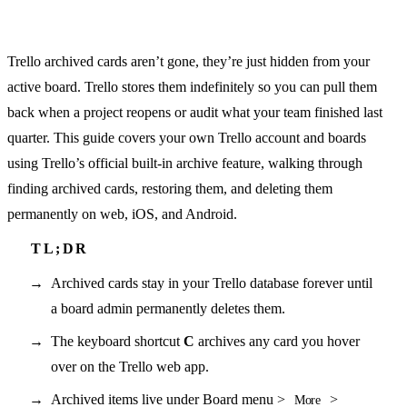
Trello archived cards aren’t gone, they’re just hidden from your
active board. Trello stores them indefinitely so you can pull them
back when a project reopens or audit what your team finished last
quarter. This guide covers your own Trello account and boards
using Trello’s official built-in archive feature, walking through
finding archived cards, restoring them, and deleting them
permanently on web, iOS, and Android.
Archived cards stay in your Trello database forever until
a board admin permanently deletes them.
The keyboard shortcut
C
archives any card you hover
over on the Trello web app.
Archived items live under Board menu >
>
More