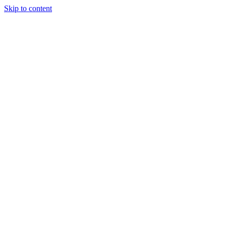
Skip to content