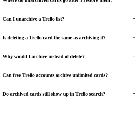
Where do unarchived cards go after I restore them?
+
Can I unarchive a Trello list?
+
Is deleting a Trello card the same as archiving it?
+
Why would I archive instead of delete?
+
Can free Trello accounts archive unlimited cards?
+
Do archived cards still show up in Trello search?