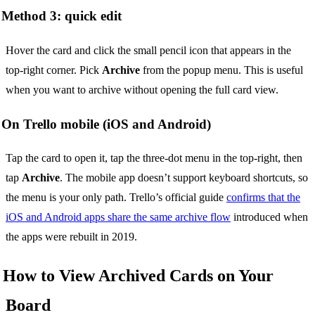
Method 3: quick edit
Hover the card and click the small pencil icon that appears in the
top-right corner. Pick
Archive
from the popup menu. This is useful
when you want to archive without opening the full card view.
On Trello mobile (iOS and Android)
Tap the card to open it, tap the three-dot menu in the top-right, then
tap
Archive
. The mobile app doesn’t support keyboard shortcuts, so
the menu is your only path. Trello’s official guide
confirms that the
iOS and Android apps share the same archive flow
introduced when
the apps were rebuilt in 2019.
How to View Archived Cards on Your
Board