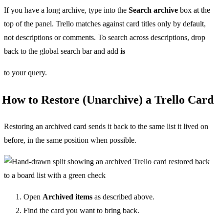
If you have a long archive, type into the
Search archive
box at the
top of the panel. Trello matches against card titles only by default,
not descriptions or comments. To search across descriptions, drop
back to the global search bar and add
is
to your query.
How to Restore (Unarchive) a Trello Card
Restoring an archived card sends it back to the same list it lived on
before, in the same position when possible.
Open
Archived items
as described above.
Find the card you want to bring back.