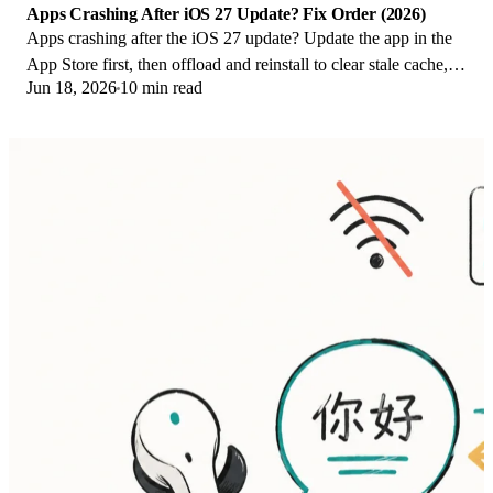
Apps Crashing After iOS 27 Update? Fix Order (2026)
Apps crashing after the iOS 27 update? Update the app in the
App Store first, then offload and reinstall to clear stale cache,
Jun 18, 2026
10 min read
then restart. The fix order.