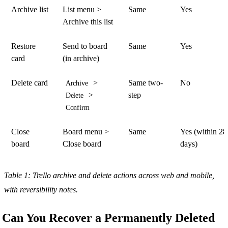
Archive list
List menu >
Same
Yes
Archive this list
Restore
Send to board
Same
Yes
card
(in archive)
Delete card
>
Same two-
No
Archive
>
step
Delete
Confirm
Close
Board menu >
Same
Yes (within 28
board
Close board
days)
Table 1: Trello archive and delete actions across web and mobile,
with reversibility notes.
Can You Recover a Permanently Deleted