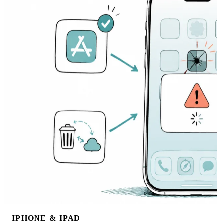
IPHONE & IPAD