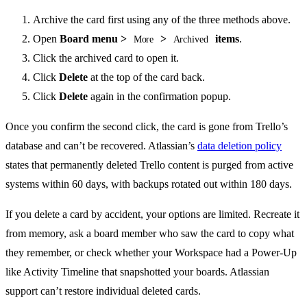
Archive the card first using any of the three methods above.
Open
Board menu >
>
items
.
More
Archived
Click the archived card to open it.
Click
Delete
at the top of the card back.
Click
Delete
again in the confirmation popup.
Once you confirm the second click, the card is gone from Trello’s
database and can’t be recovered. Atlassian’s
data deletion policy
states that permanently deleted Trello content is purged from active
systems within 60 days, with backups rotated out within 180 days.
If you delete a card by accident, your options are limited. Recreate it
from memory, ask a board member who saw the card to copy what
they remember, or check whether your Workspace had a Power-Up
like Activity Timeline that snapshotted your boards. Atlassian
support can’t restore individual deleted cards.