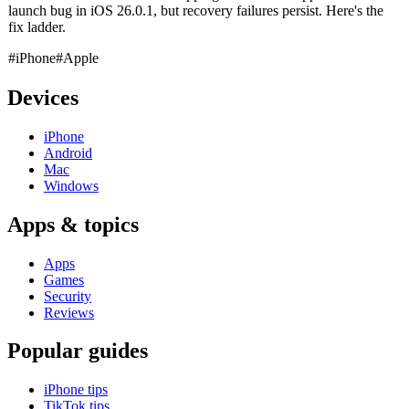
launch bug in iOS 26.0.1, but recovery failures persist. Here's the
fix ladder.
#iPhone
#Apple
Devices
iPhone
Android
Mac
Windows
Apps & topics
Apps
Games
Security
Reviews
Popular guides
iPhone tips
TikTok tips