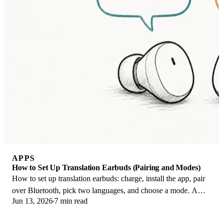
APPS
How to Set Up Translation Earbuds (Pairing and Modes)
How to set up translation earbuds: charge, install the app, pair
over Bluetooth, pick two languages, and choose a mode. A
Jun 13, 2026
7 min read
step-by-step first-use guide.