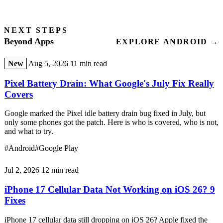
NEXT STEPS
Beyond Apps
EXPLORE ANDROID →
New
Aug 5, 2026
11 min read
Pixel Battery Drain: What Google's July Fix Really
Covers
Google marked the Pixel idle battery drain bug fixed in July, but
only some phones got the patch. Here is who is covered, who is not,
and what to try.
#Android
#Google Play
Jul 2, 2026
12 min read
iPhone 17 Cellular Data Not Working on iOS 26? 9
Fixes
iPhone 17 cellular data still dropping on iOS 26? Apple fixed the