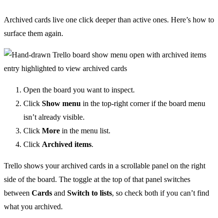
Archived cards live one click deeper than active ones. Here’s how to
surface them again.
Open the board you want to inspect.
Click
Show menu
in the top-right corner if the board menu
isn’t already visible.
Click
More
in the menu list.
Click
Archived items
.
Trello shows your archived cards in a scrollable panel on the right
side of the board. The toggle at the top of that panel switches
between
Cards
and
Switch to lists
, so check both if you can’t find
what you archived.