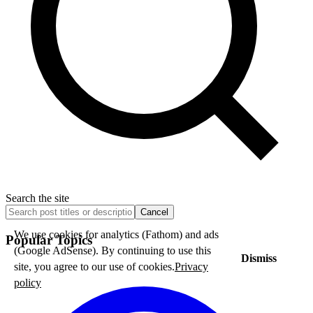
Search the site
Cancel
We use cookies for analytics (Fathom) and ads
Popular Topics
(Google AdSense). By continuing to use this
Dismiss
site, you agree to our use of cookies.
Privacy
policy