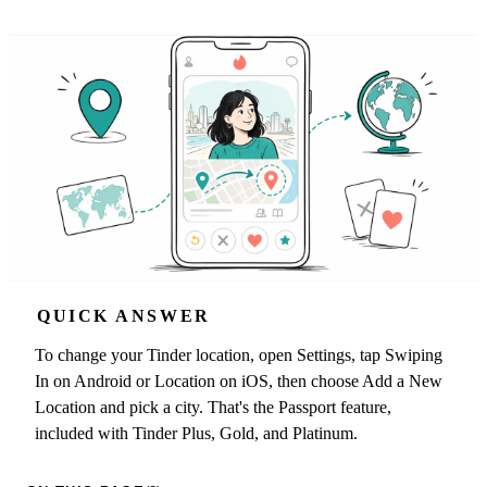
QUICK ANSWER
To change your Tinder location, open Settings, tap Swiping
In on Android or Location on iOS, then choose Add a New
Location and pick a city. That's the Passport feature,
included with Tinder Plus, Gold, and Platinum.