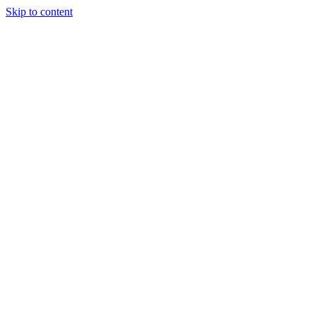
Skip to content