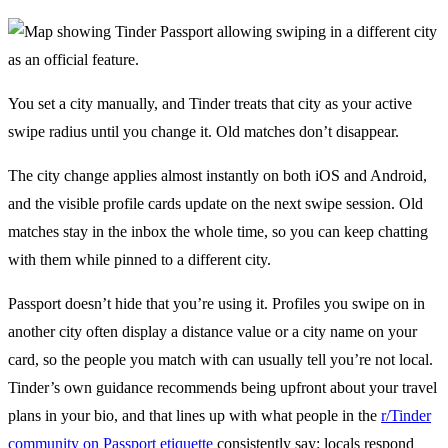
You set a city manually, and Tinder treats that city as your active
swipe radius until you change it. Old matches don’t disappear.
The city change applies almost instantly on both iOS and Android,
and the visible profile cards update on the next swipe session. Old
matches stay in the inbox the whole time, so you can keep chatting
with them while pinned to a different city.
Passport doesn’t hide that you’re using it. Profiles you swipe on in
another city often display a distance value or a city name on your
card, so the people you match with can usually tell you’re not local.
Tinder’s own guidance recommends being upfront about your travel
plans in your bio, and that lines up with what people in the
r/Tinder
community on Passport etiquette
consistently say: locals respond