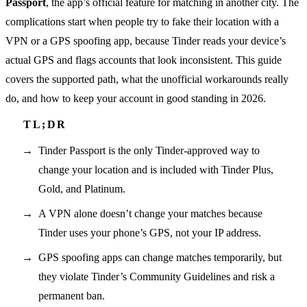
Passport
, the app’s official feature for matching in another city. The
complications start when people try to fake their location with a
VPN or a GPS spoofing app, because Tinder reads your device’s
actual GPS and flags accounts that look inconsistent. This guide
covers the supported path, what the unofficial workarounds really
do, and how to keep your account in good standing in 2026.
Tinder Passport is the only Tinder-approved way to
change your location and is included with Tinder Plus,
Gold, and Platinum.
A VPN alone doesn’t change your matches because
Tinder uses your phone’s GPS, not your IP address.
GPS spoofing apps can change matches temporarily, but
they violate Tinder’s Community Guidelines and risk a
permanent ban.