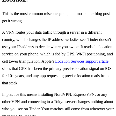
This is the most common misconception, and most older blog posts
get it wrong.
A VPN routes your data traffic through a server in a different
country, which changes the IP address websites see. Tinder doesn’t
use your IP address to decide where you swipe. It reads the location
service on your phone, which is fed by GPS, Wi-Fi positioning, and
cell tower triangulation. Apple’s
Location Services support article
states that GPS has been the primary precise-location signal on iOS
for 10+ years, and any app requesting precise location reads from
that stack.
In practice this means installing NordVPN, ExpressVPN, or any
other VPN and connecting to a Tokyo server changes nothing about
who you see on Tinder. Your matches still come from wherever your