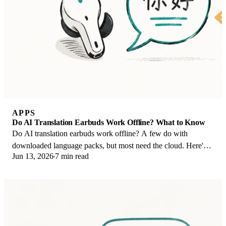
APPS
Do AI Translation Earbuds Work Offline? What to Know
Do AI translation earbuds work offline? A few do with
downloaded language packs, but most need the cloud. Here's
Jun 13, 2026
7 min read
what works offline and what you give up.