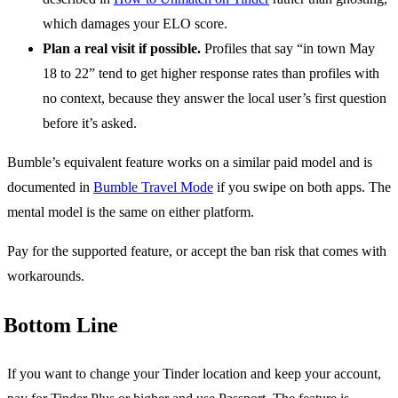
which damages your ELO score.
Plan a real visit if possible.
Profiles that say “in town May
18 to 22” tend to get higher response rates than profiles with
no context, because they answer the local user’s first question
before it’s asked.
Bumble’s equivalent feature works on a similar paid model and is
documented in
Bumble Travel Mode
if you swipe on both apps. The
mental model is the same on either platform.
Pay for the supported feature, or accept the ban risk that comes with
workarounds.
Bottom Line
If you want to change your Tinder location and keep your account,