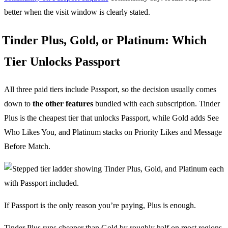
better when the visit window is clearly stated.
Tinder Plus, Gold, or Platinum: Which
Tier Unlocks Passport
All three paid tiers include Passport, so the decision usually comes
down to
the other features
bundled with each subscription. Tinder
Plus is the cheapest tier that unlocks Passport, while Gold adds See
Who Likes You, and Platinum stacks on Priority Likes and Message
Before Match.
If Passport is the only reason you’re paying, Plus is enough.
Tinder Plus runs cheaper than Gold by roughly half on most regions