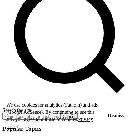
We use cookies for analytics (Fathom) and ads
Search the site
(Google AdSense). By continuing to use this
Dismiss
Cancel
site, you agree to our use of cookies.
Privacy
policy
Popular Topics