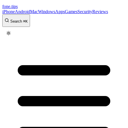
fone
.
tips
iPhone
Android
Mac
Windows
Apps
Games
Security
Reviews
Search
⌘
K