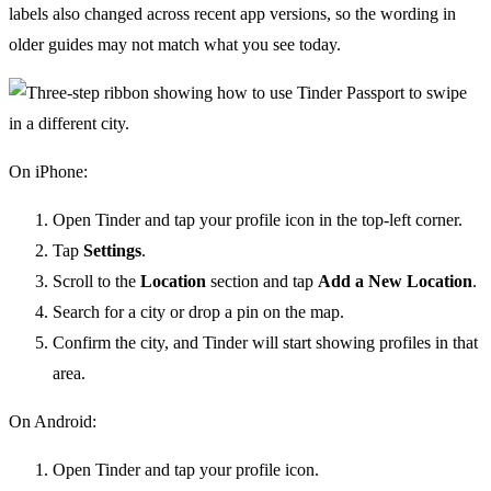
labels also changed across recent app versions, so the wording in
older guides may not match what you see today.
On iPhone:
Open Tinder and tap your profile icon in the top-left corner.
Tap
Settings
.
Scroll to the
Location
section and tap
Add a New Location
.
Search for a city or drop a pin on the map.
Confirm the city, and Tinder will start showing profiles in that
area.
On Android:
Open Tinder and tap your profile icon.