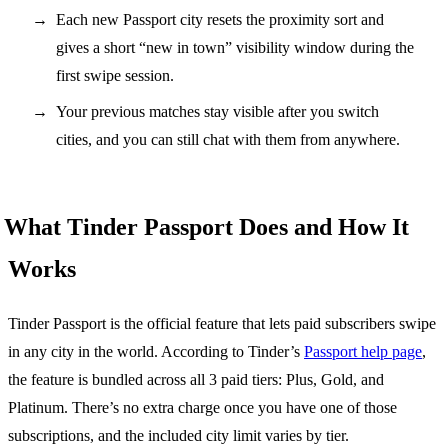
Each new Passport city resets the proximity sort and
gives a short “new in town” visibility window during the
first swipe session.
Your previous matches stay visible after you switch
cities, and you can still chat with them from anywhere.
What Tinder Passport Does and How It
Works
Tinder Passport is the official feature that lets paid subscribers swipe
in any city in the world. According to Tinder’s
Passport help page
,
the feature is bundled across all 3 paid tiers: Plus, Gold, and
Platinum. There’s no extra charge once you have one of those
subscriptions, and the included city limit varies by tier.