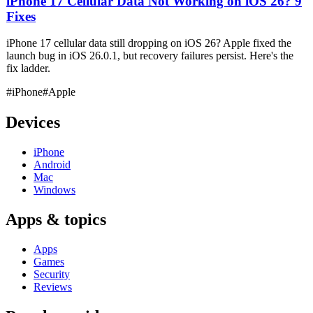
iPhone 17 Cellular Data Not Working on iOS 26? 9
Fixes
iPhone 17 cellular data still dropping on iOS 26? Apple fixed the
launch bug in iOS 26.0.1, but recovery failures persist. Here's the
fix ladder.
#iPhone
#Apple
Devices
iPhone
Android
Mac
Windows
Apps & topics
Apps
Games
Security
Reviews