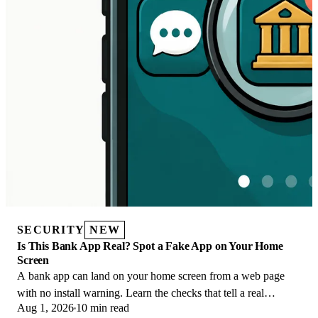
SECURITY
NEW
Is This Bank App Real? Spot a Fake App on Your Home
Screen
A bank app can land on your home screen from a web page
with no install warning. Learn the checks that tell a real
Aug 1, 2026
10 min read
banking app from a phishing web app.