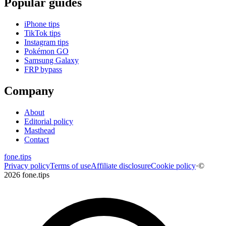
Popular guides
iPhone tips
TikTok tips
Instagram tips
Pokémon GO
Samsung Galaxy
FRP bypass
Company
About
Editorial policy
Masthead
Contact
fone
.
tips
Privacy policy
Terms of use
Affiliate disclosure
Cookie policy
·
©
2026 fone.tips