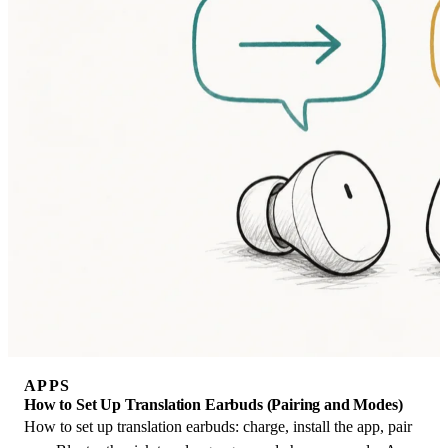
APPS
How to Set Up Translation Earbuds (Pairing and Modes)
How to set up translation earbuds: charge, install the app, pair