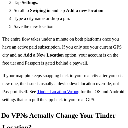
Tap
Settings
.
Scroll to
Swiping in
and tap
Add a new location
.
Type a city name or drop a pin.
Save the new location.
The entire flow takes under a minute on both platforms once you
have an active paid subscription. If you only see your current GPS
city and no
Add a New Location
option, your account is on the
free tier and Passport is gated behind a paywall.
If your map pin keeps snapping back to your real city after you set a
new one, the issue is usually a device-level location override, not
Passport itself. See
Tinder Location Wrong
for the iOS and Android
settings that can pull the app back to your real GPS.
Do VPNs Actually Change Your Tinder
Location?