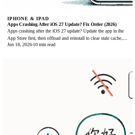
IPHONE & IPAD
Apps Crashing After iOS 27 Update? Fix Order (2026)
Apps crashing after the iOS 27 update? Update the app in the
App Store first, then offload and reinstall to clear stale cache,
Jun 18, 2026
10 min read
then restart. The fix order.