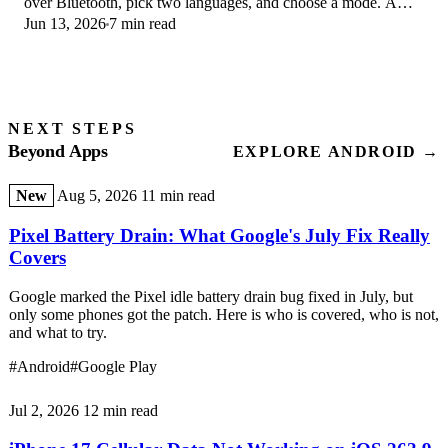
over Bluetooth, pick two languages, and choose a mode. A
Jun 13, 2026
7 min read
step-by-step first-use guide.
NEXT STEPS
Beyond Apps
EXPLORE ANDROID →
New
Aug 5, 2026
11 min read
Pixel Battery Drain: What Google's July Fix Really
Covers
Google marked the Pixel idle battery drain bug fixed in July, but
only some phones got the patch. Here is who is covered, who is not,
and what to try.
#Android
#Google Play
Jul 2, 2026
12 min read