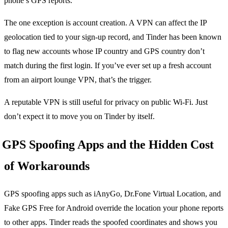
phone’s GPS reports.
The one exception is account creation. A VPN can affect the IP
geolocation tied to your sign-up record, and Tinder has been known
to flag new accounts whose IP country and GPS country don’t
match during the first login. If you’ve ever set up a fresh account
from an airport lounge VPN, that’s the trigger.
A reputable VPN is still useful for privacy on public Wi-Fi. Just
don’t expect it to move you on Tinder by itself.
GPS Spoofing Apps and the Hidden Cost
of Workarounds
GPS spoofing apps such as iAnyGo, Dr.Fone Virtual Location, and
Fake GPS Free for Android override the location your phone reports
to other apps. Tinder reads the spoofed coordinates and shows you