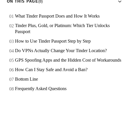
ON THIS PAGE
(8)
What Tinder Passport Does and How It Works
Tinder Plus, Gold, or Platinum: Which Tier Unlocks
Passport
How to Use Tinder Passport Step by Step
Do VPNs Actually Change Your Tinder Location?
GPS Spoofing Apps and the Hidden Cost of Workarounds
How Can I Stay Safe and Avoid a Ban?
Bottom Line
Frequently Asked Questions