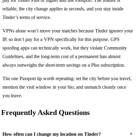
pay for Tinder Plus or higher and use Passport. The feature is
reliable, the city change applies in seconds, and you stay inside
Tinder’s terms of service.
VPNs alone won’t move your matches because Tinder ignores your
IP, so don’t pay for a VPN specifically for this purpose. GPS
spoofing apps can technically work, but they violate Community
Guidelines, and the long-term cost of a permanent ban almost
always outweighs the short-term savings on a Plus subscription.
The one Passport tip worth repeating: set the city before you travel,
mention the visit window in your bio, and unmatch cleanly once
you leave.
Frequently Asked Questions
+
How often can I change my location on Tinder?