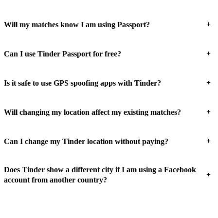
+
Will my matches know I am using Passport?
+
Can I use Tinder Passport for free?
+
Is it safe to use GPS spoofing apps with Tinder?
+
Will changing my location affect my existing matches?
+
Can I change my Tinder location without paying?
Does Tinder show a different city if I am using a Facebook
+
account from another country?