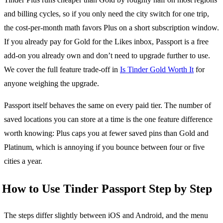
and billing cycles, so if you only need the city switch for one trip,
the cost-per-month math favors Plus on a short subscription window.
If you already pay for Gold for the Likes inbox, Passport is a free
add-on you already own and don’t need to upgrade further to use.
We cover the full feature trade-off in
Is Tinder Gold Worth It
for
anyone weighing the upgrade.
Passport itself behaves the same on every paid tier. The number of
saved locations you can store at a time is the one feature difference
worth knowing: Plus caps you at fewer saved pins than Gold and
Platinum, which is annoying if you bounce between four or five
cities a year.
How to Use Tinder Passport Step by Step
The steps differ slightly between iOS and Android, and the menu