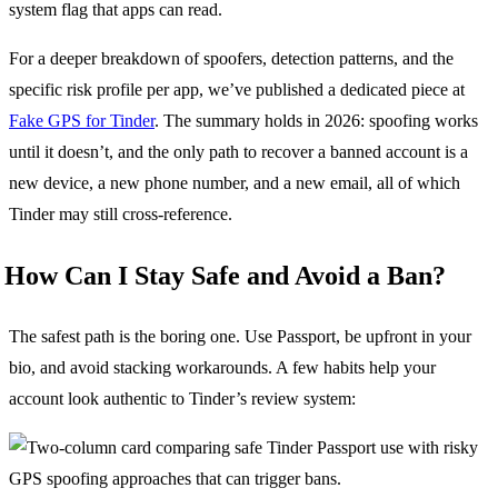
system flag that apps can read.
For a deeper breakdown of spoofers, detection patterns, and the
specific risk profile per app, we’ve published a dedicated piece at
Fake GPS for Tinder
. The summary holds in 2026: spoofing works
until it doesn’t, and the only path to recover a banned account is a
new device, a new phone number, and a new email, all of which
Tinder may still cross-reference.
How Can I Stay Safe and Avoid a Ban?
The safest path is the boring one. Use Passport, be upfront in your
bio, and avoid stacking workarounds. A few habits help your
account look authentic to Tinder’s review system: