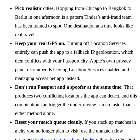
Pick realistic cities.
Hopping from Chicago to Bangkok to
Berlin in one afternoon is a pattern Tinder’s anti-fraud team
has been trained to spot. One destination at a time looks like
real travel.
Keep your real GPS on.
Turning off Location Services
entirely can push the app to a fallback IP geolocation, which
then conflicts with your Passport city. Apple’s own privacy
panel recommends leaving Location Services enabled and
managing access per app instead.
Don’t run Passport and a spoofer at the same time.
That
produces two conflicting locations the app can detect, and this
combination can trigger the under-review screen faster than
either method alone.
Reset your match queue cleanly.
If you stack up matches in
a city you no longer plan to visit, use the unmatch flow
described in
How to Unmatch on Tinder
rather than ghosting,