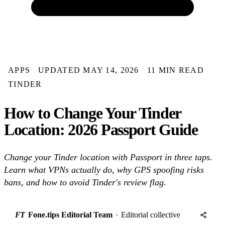
APPS
UPDATED MAY 14, 2026
11 MIN READ
TINDER
How to Change Your Tinder
Location: 2026 Passport Guide
Change your Tinder location with Passport in three taps.
Learn what VPNs actually do, why GPS spoofing risks
bans, and how to avoid Tinder's review flag.
FT
Fone.tips Editorial Team
·
Editorial collective