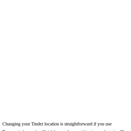
Changing your Tinder location is straightforward if you use