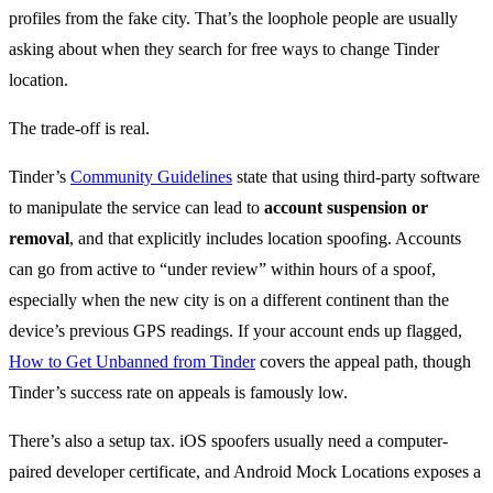
profiles from the fake city. That’s the loophole people are usually
asking about when they search for free ways to change Tinder
location.
The trade-off is real.
Tinder’s
Community Guidelines
state that using third-party software
to manipulate the service can lead to
account suspension or
removal
, and that explicitly includes location spoofing. Accounts
can go from active to “under review” within hours of a spoof,
especially when the new city is on a different continent than the
device’s previous GPS readings. If your account ends up flagged,
How to Get Unbanned from Tinder
covers the appeal path, though
Tinder’s success rate on appeals is famously low.
There’s also a setup tax. iOS spoofers usually need a computer-
paired developer certificate, and Android Mock Locations exposes a