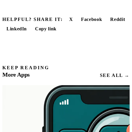
HELPFUL? SHARE IT:
X
Facebook
Reddit
LinkedIn
Copy link
KEEP READING
More Apps
SEE ALL →