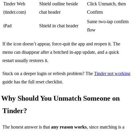
Tinder Web
Shield outline beside
Click Unmatch, then
(tinder.com)
chat header
Confirm
Same two-tap confirm
iPad
Shield in chat header
flow
If the icon doesn’t appear, force-quit the app and reopen it. The
menu can disappear after a botched in-app update, and a quick
restart usually restores it.
Stuck on a deeper login or refresh problem? The
Tinder not working
guide has the full reset checklist.
Why Should You Unmatch Someone on
Tinder?
The honest answer is that
any reason works
, since matching is a