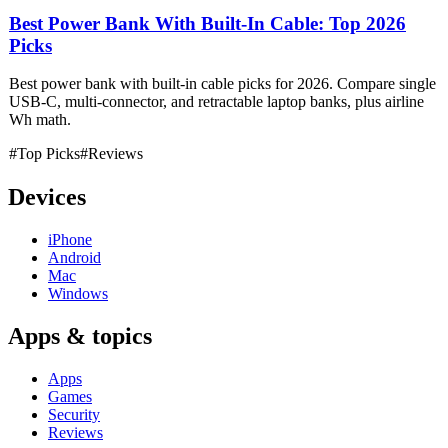
Best Power Bank With Built-In Cable: Top 2026
Picks
Best power bank with built-in cable picks for 2026. Compare single
USB-C, multi-connector, and retractable laptop banks, plus airline
Wh math.
#Top Picks
#Reviews
Devices
iPhone
Android
Mac
Windows
Apps & topics
Apps
Games
Security
Reviews