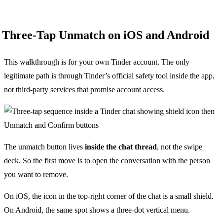
Three-Tap Unmatch on iOS and Android
This walkthrough is for your own Tinder account. The only
legitimate path is through Tinder’s official safety tool inside the app,
not third-party services that promise account access.
The unmatch button lives
inside the chat thread
, not the swipe
deck. So the first move is to open the conversation with the person
you want to remove.
On iOS, the icon in the top-right corner of the chat is a small shield.
On Android, the same spot shows a three-dot vertical menu.