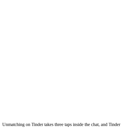
Unmatching on Tinder takes three taps inside the chat, and Tinder