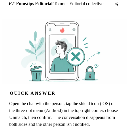
FT
Fone.tips Editorial Team
·
Editorial collective
QUICK ANSWER
Open the chat with the person, tap the shield icon (iOS) or
the three-dot menu (Android) in the top-right corner, choose
Unmatch, then confirm. The conversation disappears from
both sides and the other person isn't notified.