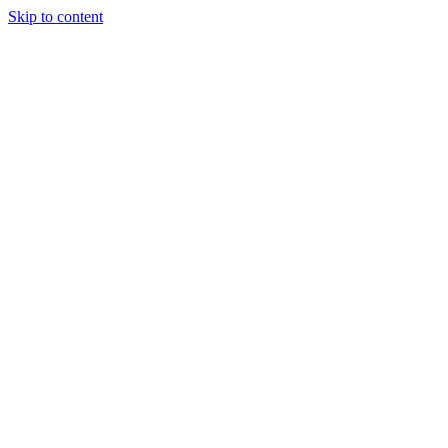
Skip to content