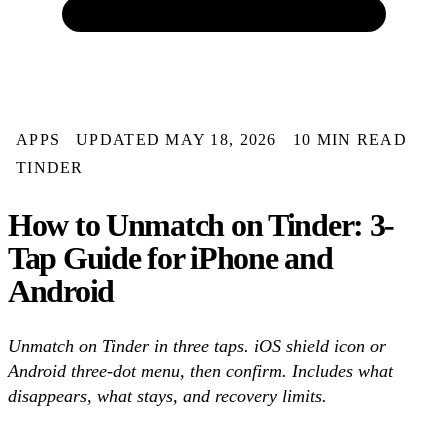
APPS
UPDATED MAY 18, 2026
10 MIN READ
TINDER
How to Unmatch on Tinder: 3-
Tap Guide for iPhone and
Android
Unmatch on Tinder in three taps. iOS shield icon or
Android three-dot menu, then confirm. Includes what
disappears, what stays, and recovery limits.