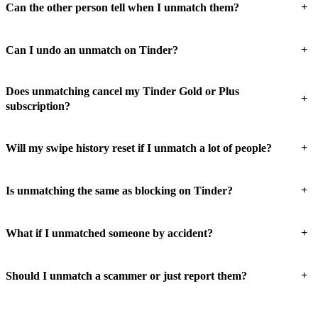
+
Can the other person tell when I unmatch them?
+
Can I undo an unmatch on Tinder?
Does unmatching cancel my Tinder Gold or Plus
+
subscription?
+
Will my swipe history reset if I unmatch a lot of people?
+
Is unmatching the same as blocking on Tinder?
+
What if I unmatched someone by accident?
+
Should I unmatch a scammer or just report them?