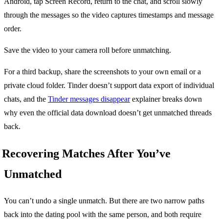
Android, tap Screen Record, return to the chat, and scroll slowly
through the messages so the video captures timestamps and message
order.
Save the video to your camera roll before unmatching.
For a third backup, share the screenshots to your own email or a
private cloud folder. Tinder doesn’t support data export of individual
chats, and the
Tinder messages disappear
explainer breaks down
why even the official data download doesn’t get unmatched threads
back.
Recovering Matches After You’ve
Unmatched
You can’t undo a single unmatch. But there are two narrow paths
back into the dating pool with the same person, and both require