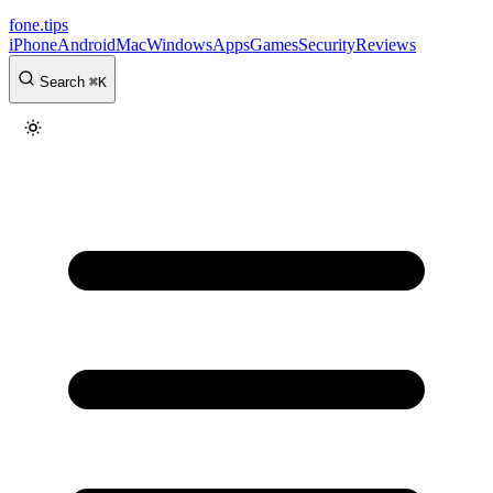
fone
.
tips
iPhone
Android
Mac
Windows
Apps
Games
Security
Reviews
Search
⌘
K