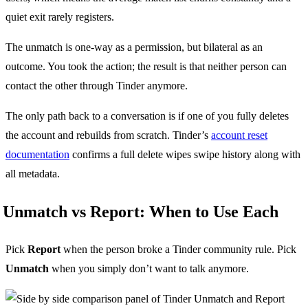
quiet exit rarely registers.
The unmatch is one-way as a permission, but bilateral as an
outcome. You took the action; the result is that neither person can
contact the other through Tinder anymore.
The only path back to a conversation is if one of you fully deletes
the account and rebuilds from scratch. Tinder’s
account reset
documentation
confirms a full delete wipes swipe history along with
all metadata.
Unmatch vs Report: When to Use Each
Pick
Report
when the person broke a Tinder community rule. Pick
Unmatch
when you simply don’t want to talk anymore.