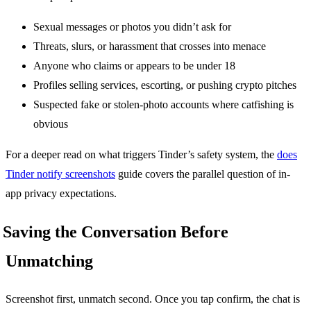
Sexual messages or photos you didn’t ask for
Threats, slurs, or harassment that crosses into menace
Anyone who claims or appears to be under 18
Profiles selling services, escorting, or pushing crypto pitches
Suspected fake or stolen-photo accounts where catfishing is
obvious
For a deeper read on what triggers Tinder’s safety system, the
does
Tinder notify screenshots
guide covers the parallel question of in-
app privacy expectations.
Saving the Conversation Before
Unmatching
Screenshot first, unmatch second. Once you tap confirm, the chat is