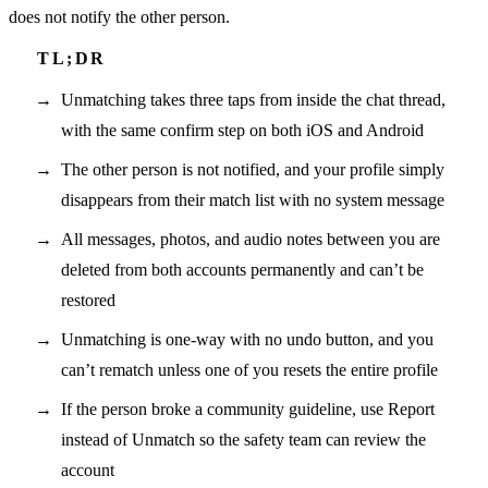
does not notify the other person.
Unmatching takes three taps from inside the chat thread,
with the same confirm step on both iOS and Android
The other person is not notified, and your profile simply
disappears from their match list with no system message
All messages, photos, and audio notes between you are
deleted from both accounts permanently and can’t be
restored
Unmatching is one-way with no undo button, and you
can’t rematch unless one of you resets the entire profile
If the person broke a community guideline, use Report
instead of Unmatch so the safety team can review the
account