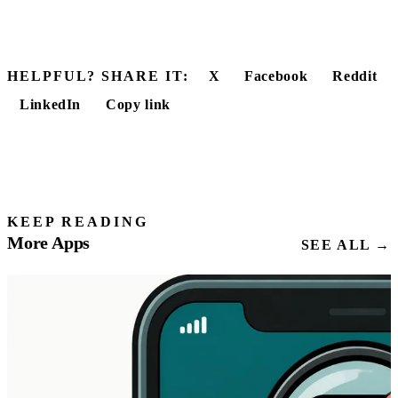
HELPFUL? SHARE IT:
X
Facebook
Reddit
LinkedIn
Copy link
KEEP READING
More Apps
SEE ALL →