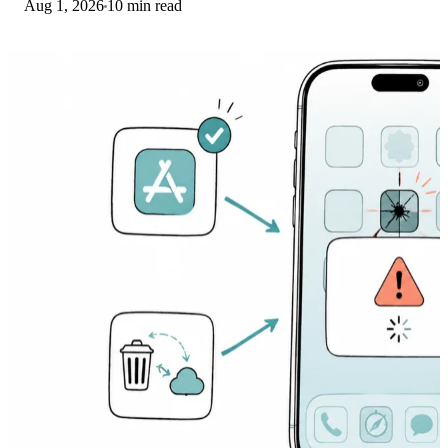
Aug 1, 2026
10 min read
banking app from a phishing web app.