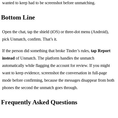
wanted to keep had to be screenshot before unmatching.
Bottom Line
Open the chat, tap the shield (iOS) or three-dot menu (Android),
pick Unmatch, confirm. That’s it.
If the person did something that broke Tinder’s rules,
tap Report
instead
of Unmatch. The platform handles the unmatch
automatically while flagging the account for review. If you might
want to keep evidence, screenshot the conversation in full-page
mode before confirming, because the messages disappear from both
phones the second the unmatch goes through.
Frequently Asked Questions