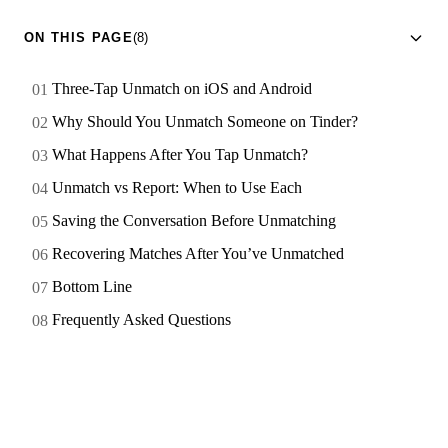
ON THIS PAGE
(8)
Three-Tap Unmatch on iOS and Android
Why Should You Unmatch Someone on Tinder?
What Happens After You Tap Unmatch?
Unmatch vs Report: When to Use Each
Saving the Conversation Before Unmatching
Recovering Matches After You’ve Unmatched
Bottom Line
Frequently Asked Questions