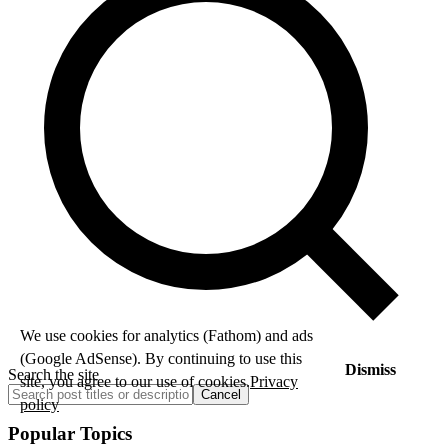
We use cookies for analytics (Fathom) and ads
(Google AdSense). By continuing to use this
Dismiss
Search the site
site, you agree to our use of cookies.
Privacy
Cancel
policy
Popular Topics