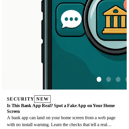
SECURITY
NEW
Is This Bank App Real? Spot a Fake App on Your Home
Screen
A bank app can land on your home screen from a web page
with no install warning. Learn the checks that tell a real