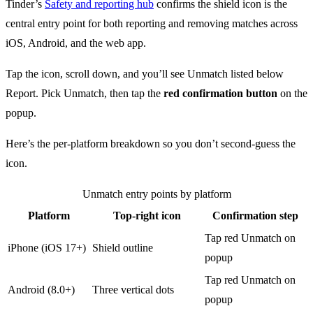
Tinder’s
Safety and reporting hub
confirms the shield icon is the
central entry point for both reporting and removing matches across
iOS, Android, and the web app.
Tap the icon, scroll down, and you’ll see Unmatch listed below
Report. Pick Unmatch, then tap the
red confirmation button
on the
popup.
Here’s the per-platform breakdown so you don’t second-guess the
icon.
Unmatch entry points by platform
Platform
Top-right icon
Confirmation step
Tap red Unmatch on
iPhone (iOS 17+)
Shield outline
popup
Tap red Unmatch on
Android (8.0+)
Three vertical dots
popup