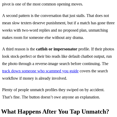
pivot is one of the most common opening moves.
A second pattern is the conversation that just stalls. That does not
mean slow texters deserve punishment, but if a match has gone three
weeks with two-word replies and no proposed plan, unmatching
makes room for someone else without any drama.
A third reason is the
catfish or impersonator
profile. If their photos
look stock-perfect or their bio reads like default chatbot output, run
the photo through a reverse-image search before continuing. The
track down someone who scammed you guide
covers the search
workflow if money is already involved.
Plenty of people unmatch profiles they swiped on by accident.
That’s fine. The button doesn’t owe anyone an explanation.
What Happens After You Tap Unmatch?