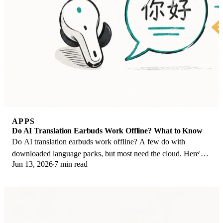
APPS
Do AI Translation Earbuds Work Offline? What to Know
Do AI translation earbuds work offline? A few do with
downloaded language packs, but most need the cloud. Here's
Jun 13, 2026
7 min read
what works offline and what you give up.