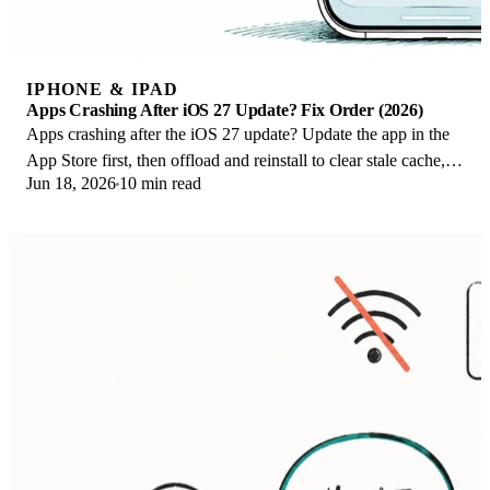
IPHONE & IPAD
Apps Crashing After iOS 27 Update? Fix Order (2026)
Apps crashing after the iOS 27 update? Update the app in the
App Store first, then offload and reinstall to clear stale cache,
Jun 18, 2026
10 min read
then restart. The fix order.