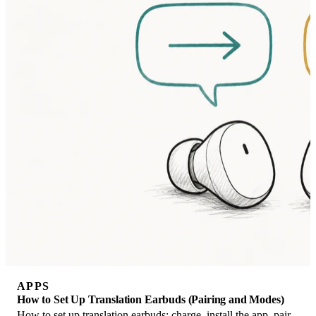
APPS
How to Set Up Translation Earbuds (Pairing and Modes)
How to set up translation earbuds: charge, install the app, pair