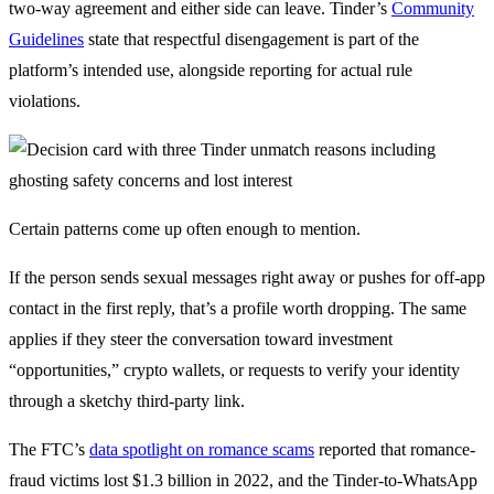
two-way agreement and either side can leave. Tinder’s
Community
Guidelines
state that respectful disengagement is part of the
platform’s intended use, alongside reporting for actual rule
violations.
Certain patterns come up often enough to mention.
If the person sends sexual messages right away or pushes for off-app
contact in the first reply, that’s a profile worth dropping. The same
applies if they steer the conversation toward investment
“opportunities,” crypto wallets, or requests to verify your identity
through a sketchy third-party link.
The FTC’s
data spotlight on romance scams
reported that romance-
fraud victims lost $1.3 billion in 2022, and the Tinder-to-WhatsApp