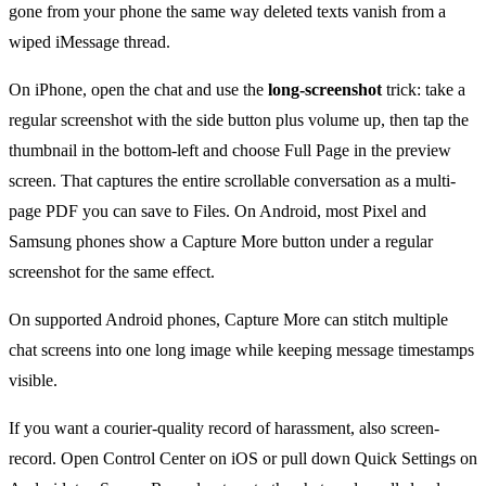
gone from your phone the same way deleted texts vanish from a
wiped iMessage thread.
On iPhone, open the chat and use the
long-screenshot
trick: take a
regular screenshot with the side button plus volume up, then tap the
thumbnail in the bottom-left and choose Full Page in the preview
screen. That captures the entire scrollable conversation as a multi-
page PDF you can save to Files. On Android, most Pixel and
Samsung phones show a Capture More button under a regular
screenshot for the same effect.
On supported Android phones, Capture More can stitch multiple
chat screens into one long image while keeping message timestamps
visible.
If you want a courier-quality record of harassment, also screen-
record. Open Control Center on iOS or pull down Quick Settings on