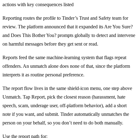
Reporting routes the profile to Tinder’s Trust and Safety team for
review. The platform announced that it expanded its Are You Sure?
and Does This Bother You? prompts globally to detect and intervene
on harmful messages before they get sent or read.
Reports feed the same machine-learning system that flags repeat
offenders. An unmatch alone does none of that, since the platform
interprets it as routine personal preference.
The report flow lives in the same shield-icon menu, one step above
Unmatch. Tap Report, pick the closest reason (harassment, hate
speech, scam, underage user, off-platform behavior), add a short
note if you want, and submit. Tinder automatically unmatches the
person on your behalf, so you don’t need to do both manually.
Use the report path for: