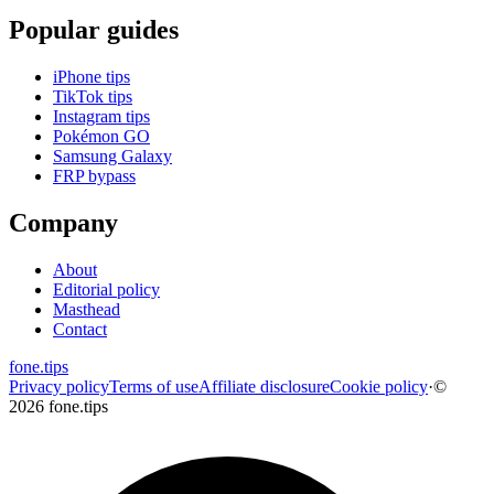
Popular guides
iPhone tips
TikTok tips
Instagram tips
Pokémon GO
Samsung Galaxy
FRP bypass
Company
About
Editorial policy
Masthead
Contact
fone
.
tips
Privacy policy
Terms of use
Affiliate disclosure
Cookie policy
·
©
2026 fone.tips