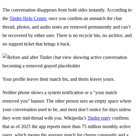
The conversation disappears from both sides instantly. According to
the
Tinder Help Center
, once you confirm an unmatch the chat
thread, photos, and audio notes are removed permanently and can’t
be recovered by either user. There is no recycle bin, no archive, and
no support ticket that brings it back.
Your profile leaves their match list, and theirs leaves yours.
Neither phone shows a system notification or a “your match
removed you” banner. The other person sees an empty space where
your conversation used to be, and most don’t notice for days unless
they were mid-thread with you. Wikipedia’s
Tinder entry
confirms
that as of 2025 the app reports more than 75 million monthly active
users, which means the average match list churns constantly and a