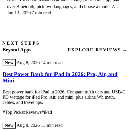
over Bluetooth, pick two languages, and choose a mode. A
Jun 13, 2026
7 min read
step-by-step first-use guide.
NEXT STEPS
Beyond Apps
EXPLORE REVIEWS →
New
Aug 8, 2026
14 min read
Best Power Bank for iPad in 2026: Pro, Air, and
Mini
Best power bank for iPad in 2026. Compare mAh tiers and USB-C
PD wattage for iPad Pro, Air, and mini, plus airline Wh math,
cables, and travel tips.
#Top Picks
#Reviews
#iPad
New
Aug 8, 2026
13 min read