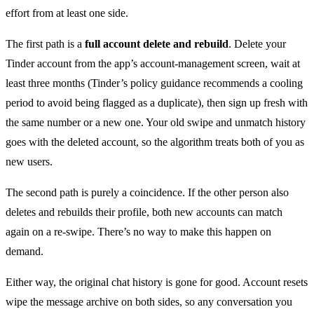
effort from at least one side.
The first path is a
full account delete and rebuild
. Delete your
Tinder account from the app’s account-management screen, wait at
least three months (Tinder’s policy guidance recommends a cooling
period to avoid being flagged as a duplicate), then sign up fresh with
the same number or a new one. Your old swipe and unmatch history
goes with the deleted account, so the algorithm treats both of you as
new users.
The second path is purely a coincidence. If the other person also
deletes and rebuilds their profile, both new accounts can match
again on a re-swipe. There’s no way to make this happen on
demand.
Either way, the original chat history is gone for good. Account resets
wipe the message archive on both sides, so any conversation you