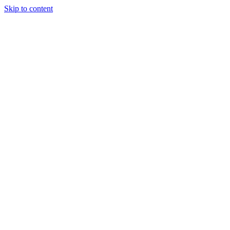
Skip to content