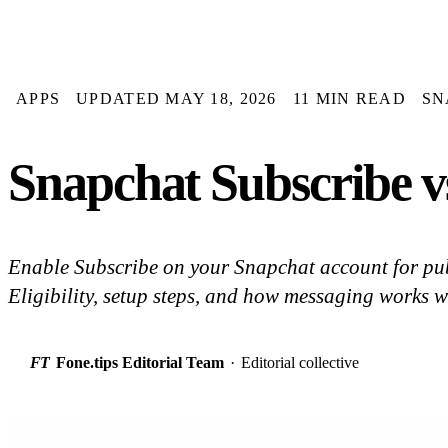
APPS
UPDATED MAY 18, 2026
11 MIN READ
SN
Snapchat Subscribe v
Enable Subscribe on your Snapchat account for pu
Eligibility, setup steps, and how messaging works w
FT
Fone.tips Editorial Team
·
Editorial collective