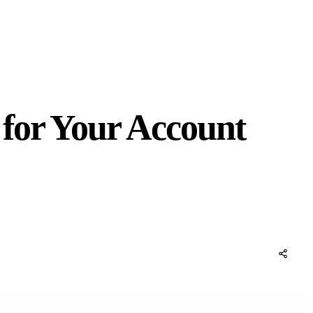
 for Your Account