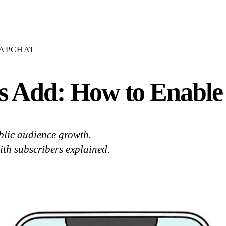
APCHAT
s Add: How to Enable
blic audience growth.
ith subscribers explained.