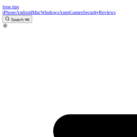
fone
.
tips
iPhone
Android
Mac
Windows
Apps
Games
Security
Reviews
Search
⌘
K