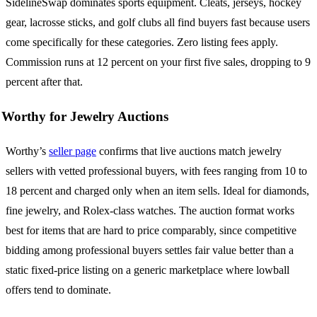
SidelineSwap dominates sports equipment. Cleats, jerseys, hockey
gear, lacrosse sticks, and golf clubs all find buyers fast because users
come specifically for these categories. Zero listing fees apply.
Commission runs at 12 percent on your first five sales, dropping to 9
percent after that.
Worthy for Jewelry Auctions
Worthy’s
seller page
confirms that live auctions match jewelry
sellers with vetted professional buyers, with fees ranging from 10 to
18 percent and charged only when an item sells. Ideal for diamonds,
fine jewelry, and Rolex-class watches. The auction format works
best for items that are hard to price comparably, since competitive
bidding among professional buyers settles fair value better than a
static fixed-price listing on a generic marketplace where lowball
offers tend to dominate.