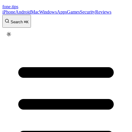
fone
.
tips
iPhone
Android
Mac
Windows
Apps
Games
Security
Reviews
Search
⌘
K