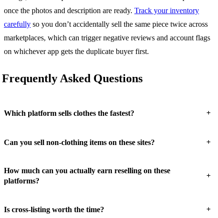
once the photos and description are ready.
Track your inventory
carefully
so you don’t accidentally sell the same piece twice across
marketplaces, which can trigger negative reviews and account flags
on whichever app gets the duplicate buyer first.
Frequently Asked Questions
+
Which platform sells clothes the fastest?
+
Can you sell non-clothing items on these sites?
How much can you actually earn reselling on these
+
platforms?
+
Is cross-listing worth the time?