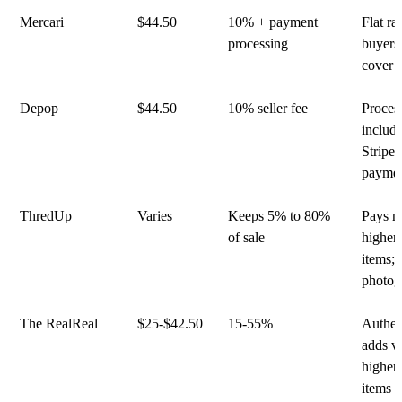
Mercari
$44.50
10% + payment
Flat rat
processing
buyers
cover 
Depop
$44.50
10% seller fee
Proces
includ
Stripe 
payme
ThredUp
Varies
Keeps 5% to 80%
Pays m
of sale
higher
items; 
photog
The RealReal
$25-$42.50
15-55%
Authen
adds v
higher
items 