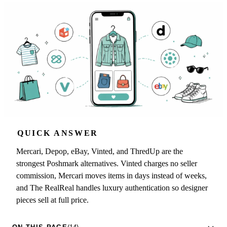
QUICK ANSWER
Mercari, Depop, eBay, Vinted, and ThredUp are the
strongest Poshmark alternatives. Vinted charges no seller
commission, Mercari moves items in days instead of weeks,
and The RealReal handles luxury authentication so designer
pieces sell at full price.