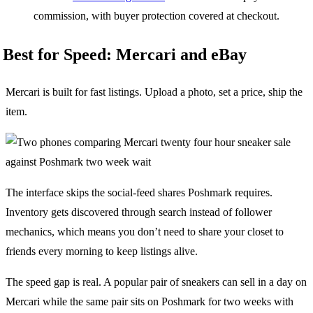
commission, with buyer protection covered at checkout.
Best for Speed: Mercari and eBay
Mercari is built for fast listings. Upload a photo, set a price, ship the
item.
The interface skips the social-feed shares Poshmark requires.
Inventory gets discovered through search instead of follower
mechanics, which means you don’t need to share your closet to
friends every morning to keep listings alive.
The speed gap is real. A popular pair of sneakers can sell in a day on
Mercari while the same pair sits on Poshmark for two weeks with