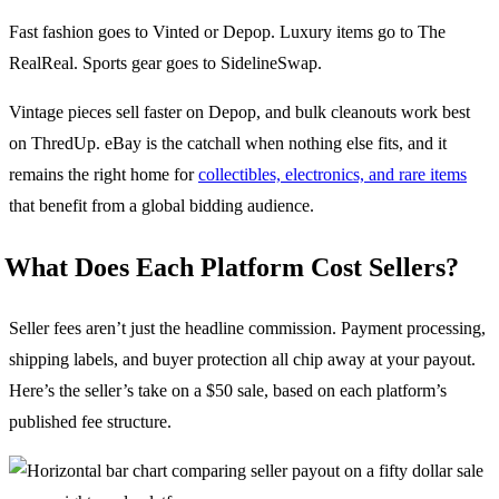
Fast fashion goes to Vinted or Depop. Luxury items go to The
RealReal. Sports gear goes to SidelineSwap.
Vintage pieces sell faster on Depop, and bulk cleanouts work best
on ThredUp. eBay is the catchall when nothing else fits, and it
remains the right home for
collectibles, electronics, and rare items
that benefit from a global bidding audience.
What Does Each Platform Cost Sellers?
Seller fees aren’t just the headline commission. Payment processing,
shipping labels, and buyer protection all chip away at your payout.
Here’s the seller’s take on a $50 sale, based on each platform’s
published fee structure.