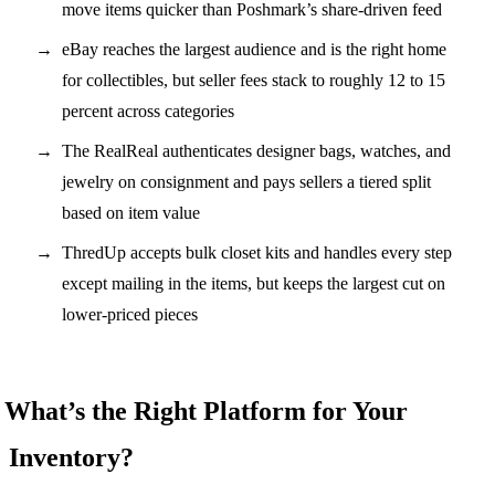
move items quicker than Poshmark’s share-driven feed
eBay reaches the largest audience and is the right home
for collectibles, but seller fees stack to roughly 12 to 15
percent across categories
The RealReal authenticates designer bags, watches, and
jewelry on consignment and pays sellers a tiered split
based on item value
ThredUp accepts bulk closet kits and handles every step
except mailing in the items, but keeps the largest cut on
lower-priced pieces
What’s the Right Platform for Your
Inventory?