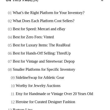
ON THIS PAGE
(14)
What’s the Right Platform for Your Inventory?
What Does Each Platform Cost Sellers?
Best for Speed: Mercari and eBay
Best for Zero Fees: Vinted
Best for Luxury Items: The RealReal
Best for Hands-Off Selling: ThredUp
Best for Vintage and Streetwear: Depop
Smaller Platforms for Specific Inventory
SidelineSwap for Athletic Gear
Worthy for Jewelry Auctions
Etsy for Handmade or Vintage Over 20 Years Old
Heroine for Curated Designer Fashion
Bottom Line