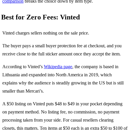
comparison
breaks the choice down by item type.
Best for Zero Fees: Vinted
Vinted charges sellers nothing on the sale price.
The buyer pays a small buyer protection fee at checkout, and you
receive close to the full sticker amount once they accept the item.
According to Vinted’s
Wikipedia page
, the company is based in
Lithuania and expanded into North America in 2019, which
explains why the audience is steadily growing in the US but is still
smaller than Mercari’s.
A $50 listing on Vinted puts $48 to $49 in your pocket depending
on payment method. No listing fee, no commission, no payment
processing taken from your side. For casual resellers clearing
closets, this matters. Ten items at $50 each is an extra $50 to $100 of