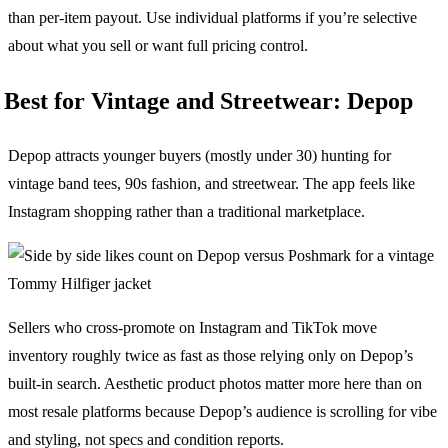
than per-item payout. Use individual platforms if you’re selective
about what you sell or want full pricing control.
Best for Vintage and Streetwear: Depop
Depop attracts younger buyers (mostly under 30) hunting for
vintage band tees, 90s fashion, and streetwear. The app feels like
Instagram shopping rather than a traditional marketplace.
Sellers who cross-promote on Instagram and TikTok move
inventory roughly twice as fast as those relying only on Depop’s
built-in search. Aesthetic product photos matter more here than on
most resale platforms because Depop’s audience is scrolling for vibe
and styling, not specs and condition reports.