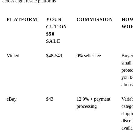
PLATFORM
YOUR
COMMISSION
HOW
CUT ON
WOR
$50
SALE
Vinted
$48-$49
0% seller fee
Buyer 
small
protect
you ke
almost 
eBay
$43
12.9% + payment
Variab
processing
catego
shippi
discou
availab