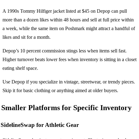
A 1990s Tommy Hilfiger jacket listed at $45 on Depop can pull
more than a dozen likes within 48 hours and sell at full price within
a week, while the same item on Poshmark might attract a handful of
likes and sit for a month.
Depop’s 10 percent commission stings less when items sell fast.
Higher turnover beats lower fees when inventory is sitting in a closet
eating shelf space.
Use Depop if you specialize in vintage, streetwear, or trendy pieces.
Skip it for basic clothing or anything aimed at older buyers.
Smaller Platforms for Specific Inventory
SidelineSwap for Athletic Gear