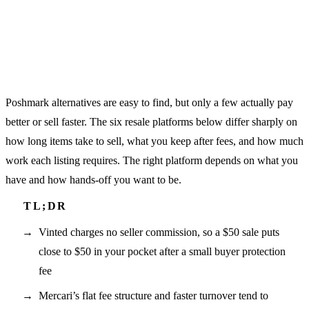
Poshmark alternatives are easy to find, but only a few actually pay
better or sell faster. The six resale platforms below differ sharply on
how long items take to sell, what you keep after fees, and how much
work each listing requires. The right platform depends on what you
have and how hands-off you want to be.
Vinted charges no seller commission, so a $50 sale puts
close to $50 in your pocket after a small buyer protection
fee
Mercari’s flat fee structure and faster turnover tend to