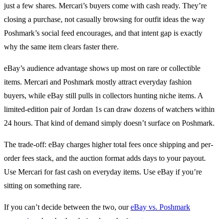
just a few shares. Mercari’s buyers come with cash ready. They’re
closing a purchase, not casually browsing for outfit ideas the way
Poshmark’s social feed encourages, and that intent gap is exactly
why the same item clears faster there.
eBay’s audience advantage shows up most on rare or collectible
items. Mercari and Poshmark mostly attract everyday fashion
buyers, while eBay still pulls in collectors hunting niche items. A
limited-edition pair of Jordan 1s can draw dozens of watchers within
24 hours. That kind of demand simply doesn’t surface on Poshmark.
The trade-off: eBay charges higher total fees once shipping and per-
order fees stack, and the auction format adds days to your payout.
Use Mercari for fast cash on everyday items. Use eBay if you’re
sitting on something rare.
If you can’t decide between the two, our
eBay vs. Poshmark