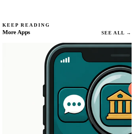
KEEP READING
More Apps
SEE ALL →