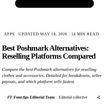
APPS
UPDATED MAY 18, 2026
14 MIN READ
Best Poshmark Alternatives:
Reselling Platforms Compared
Compare the best Poshmark alternatives for reselling
clothes and accessories. Detailed fee breakdowns, seller
payouts, and which platform sells fastest.
FT
Fone.tips Editorial Team
·
Editorial collective