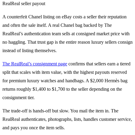
A counterfeit Chanel listing on eBay costs a seller their reputation
and often the sale itself. A real Chanel bag backed by The
RealReal’s authentication team sells at consigned market price with
no haggling. That trust gap is the entire reason luxury sellers consign
instead of listing themselves.
The RealReal’s consignment page
confirms that sellers earn a tiered
split that scales with item value, with the highest payouts reserved
for premium luxury watches and handbags. A $2,000 Hermès bag
returns roughly $1,400 to $1,700 to the seller depending on the
consignment tier.
The trade-off is hands-off but slow. You mail the item in. The
RealReal authenticates, photographs, lists, handles customer service,
and pays you once the item sells.