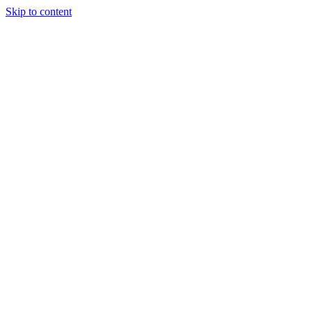
Skip to content