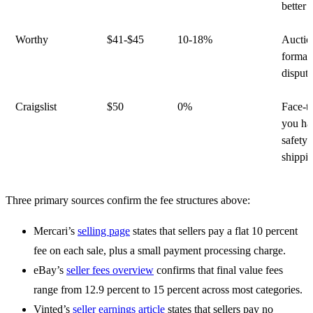
better
Worthy
$41-$45
10-18%
Auctio
format;
dispute
Craigslist
$50
0%
Face-to
you ha
safety 
shippi
Three primary sources confirm the fee structures above:
Mercari’s
selling page
states that sellers pay a flat 10 percent
fee on each sale, plus a small payment processing charge.
eBay’s
seller fees overview
confirms that final value fees
range from 12.9 percent to 15 percent across most categories.
Vinted’s
seller earnings article
states that sellers pay no