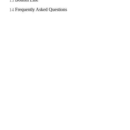
Frequently Asked Questions