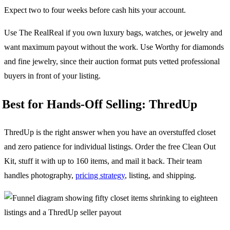
Expect two to four weeks before cash hits your account.
Use The RealReal if you own luxury bags, watches, or jewelry and
want maximum payout without the work. Use Worthy for diamonds
and fine jewelry, since their auction format puts vetted professional
buyers in front of your listing.
Best for Hands-Off Selling: ThredUp
ThredUp is the right answer when you have an overstuffed closet
and zero patience for individual listings. Order the free Clean Out
Kit, stuff it with up to 160 items, and mail it back. Their team
handles photography,
pricing strategy
, listing, and shipping.