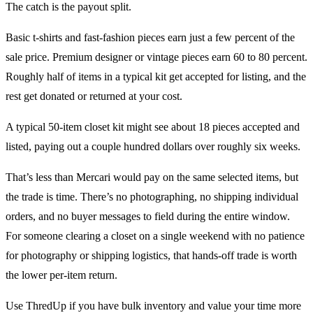
The catch is the payout split.
Basic t-shirts and fast-fashion pieces earn just a few percent of the
sale price. Premium designer or vintage pieces earn 60 to 80 percent.
Roughly half of items in a typical kit get accepted for listing, and the
rest get donated or returned at your cost.
A typical 50-item closet kit might see about 18 pieces accepted and
listed, paying out a couple hundred dollars over roughly six weeks.
That’s less than Mercari would pay on the same selected items, but
the trade is time. There’s no photographing, no shipping individual
orders, and no buyer messages to field during the entire window.
For someone clearing a closet on a single weekend with no patience
for photography or shipping logistics, that hands-off trade is worth
the lower per-item return.
Use ThredUp if you have bulk inventory and value your time more