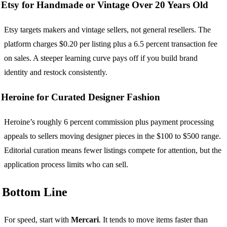
Etsy for Handmade or Vintage Over 20 Years Old
Etsy targets makers and vintage sellers, not general resellers. The
platform charges $0.20 per listing plus a 6.5 percent transaction fee
on sales. A steeper learning curve pays off if you build brand
identity and restock consistently.
Heroine for Curated Designer Fashion
Heroine’s roughly 6 percent commission plus payment processing
appeals to sellers moving designer pieces in the $100 to $500 range.
Editorial curation means fewer listings compete for attention, but the
application process limits who can sell.
Bottom Line
For speed, start with
Mercari
. It tends to move items faster than