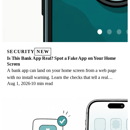
SECURITY
NEW
Is This Bank App Real? Spot a Fake App on Your Home
Screen
A bank app can land on your home screen from a web page
with no install warning. Learn the checks that tell a real
Aug 1, 2026
10 min read
banking app from a phishing web app.