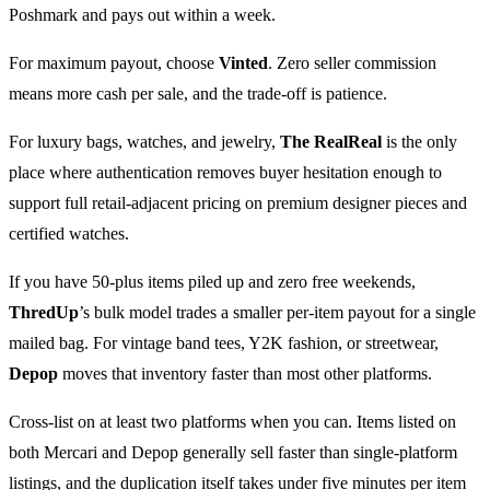
Poshmark and pays out within a week.
For maximum payout, choose
Vinted
. Zero seller commission
means more cash per sale, and the trade-off is patience.
For luxury bags, watches, and jewelry,
The RealReal
is the only
place where authentication removes buyer hesitation enough to
support full retail-adjacent pricing on premium designer pieces and
certified watches.
If you have 50-plus items piled up and zero free weekends,
ThredUp
’s bulk model trades a smaller per-item payout for a single
mailed bag. For vintage band tees, Y2K fashion, or streetwear,
Depop
moves that inventory faster than most other platforms.
Cross-list on at least two platforms when you can. Items listed on
both Mercari and Depop generally sell faster than single-platform
listings, and the duplication itself takes under five minutes per item