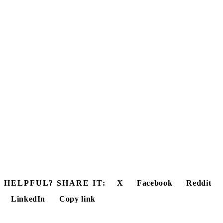
HELPFUL? SHARE IT:
X
Facebook
Reddit
LinkedIn
Copy link