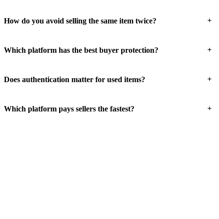
+
How do you avoid selling the same item twice?
+
Which platform has the best buyer protection?
+
Does authentication matter for used items?
+
Which platform pays sellers the fastest?