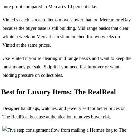
pure profit compared to Mercari’s 10 percent take.
Vinted’s catch is reach. Items move slower than on Mercari or eBay
because the buyer base is still building. Mid-range basics that clear
within a week on Mercari can sit untouched for two weeks on
Vinted at the same prices.
Use Vinted if you’re clearing mid-range basics and want to keep the
most money per sale. Skip it if you need fast turnover or want
bidding pressure on collectibles.
Best for Luxury Items: The RealReal
Designer handbags, watches, and jewelry sell for better prices on
The RealReal because authentication removes buyer risk.