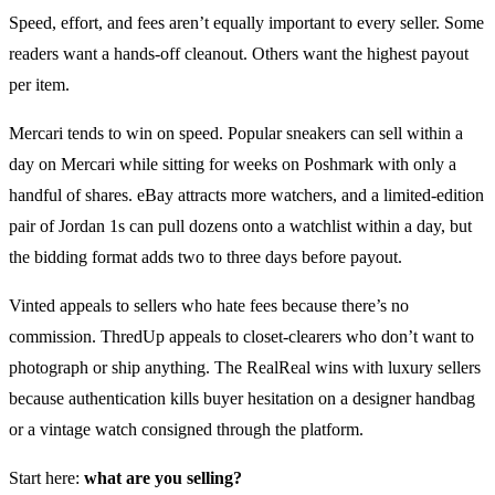
Speed, effort, and fees aren’t equally important to every seller. Some
readers want a hands-off cleanout. Others want the highest payout
per item.
Mercari tends to win on speed. Popular sneakers can sell within a
day on Mercari while sitting for weeks on Poshmark with only a
handful of shares. eBay attracts more watchers, and a limited-edition
pair of Jordan 1s can pull dozens onto a watchlist within a day, but
the bidding format adds two to three days before payout.
Vinted appeals to sellers who hate fees because there’s no
commission. ThredUp appeals to closet-clearers who don’t want to
photograph or ship anything. The RealReal wins with luxury sellers
because authentication kills buyer hesitation on a designer handbag
or a vintage watch consigned through the platform.
Start here:
what are you selling?