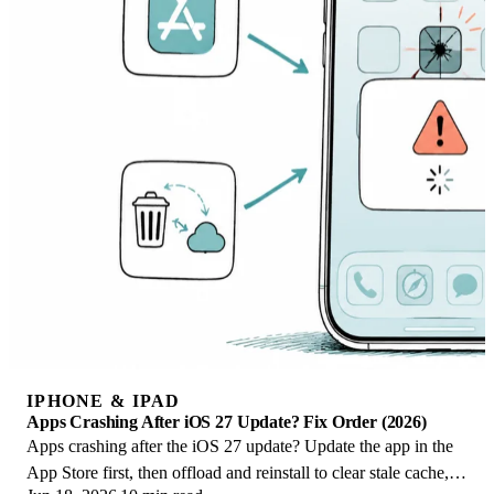
IPHONE & IPAD
Apps Crashing After iOS 27 Update? Fix Order (2026)
Apps crashing after the iOS 27 update? Update the app in the
App Store first, then offload and reinstall to clear stale cache,