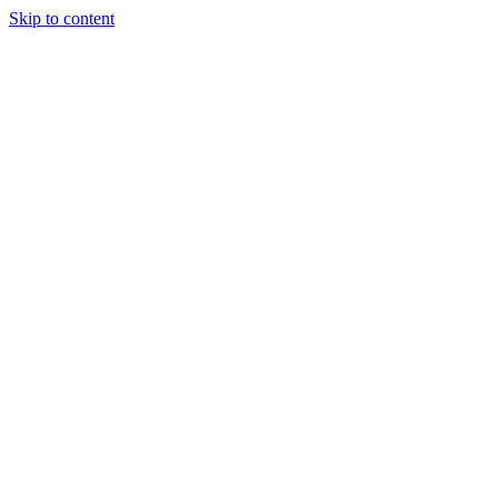
Skip to content