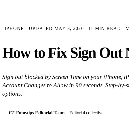
IPHONE
UPDATED MAY 8, 2026
11 MIN READ
How to Fix Sign Out N
Sign out blocked by Screen Time on your iPhone, i
Account Changes to Allow in 90 seconds. Step-by-st
options.
FT
Fone.tips Editorial Team
·
Editorial collective