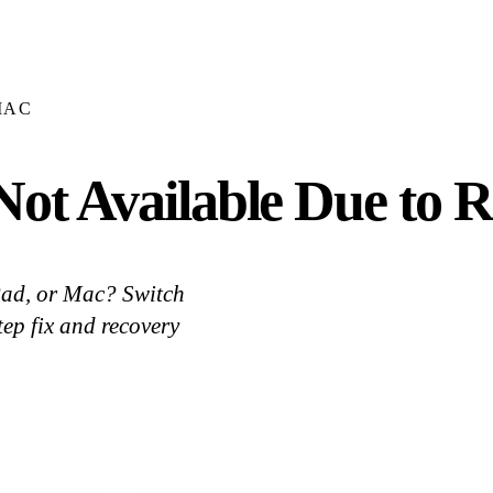
MAC
ot Available Due to Re
Pad, or Mac? Switch
ep fix and recovery