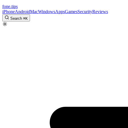
fone
.
tips
iPhone
Android
Mac
Windows
Apps
Games
Security
Reviews
Search
⌘
K