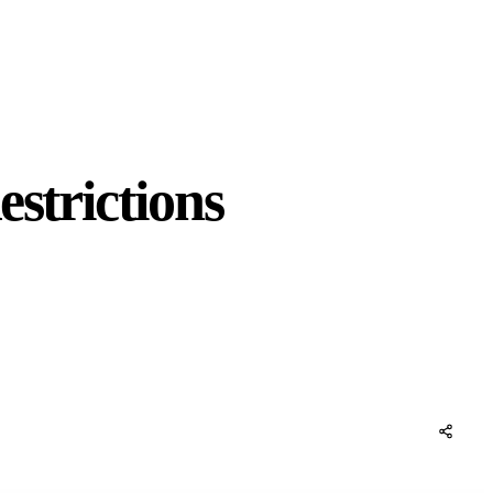
strictions