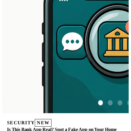
SECURITY
NEW
Is This Bank App Real? Spot a Fake App on Your Home