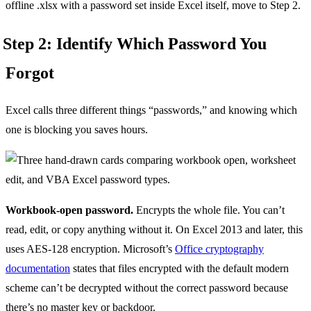
offline .xlsx with a password set inside Excel itself, move to Step 2.
Step 2: Identify Which Password You
Forgot
Excel calls three different things “passwords,” and knowing which
one is blocking you saves hours.
Workbook-open password.
Encrypts the whole file. You can’t
read, edit, or copy anything without it. On Excel 2013 and later, this
uses AES-128 encryption. Microsoft’s
Office cryptography
documentation
states that files encrypted with the default modern
scheme can’t be decrypted without the correct password because
there’s no master key or backdoor.