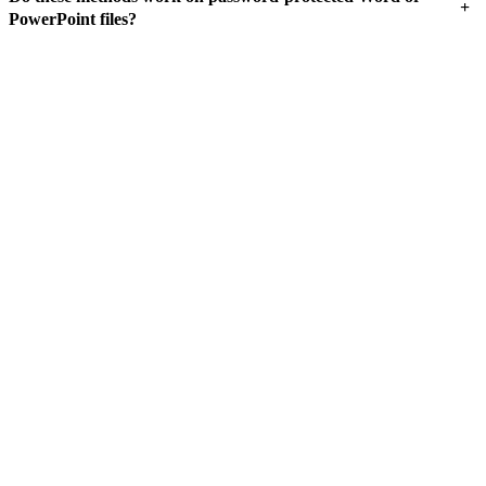
+
PowerPoint files?