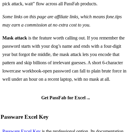
pick attack, wait” flow across all PassFab products.
Some links on this page are affiliate links, which means fone.tips
may earn a commission at no extra cost to you.
Mask attack
is the feature worth calling out. If you remember the
password starts with your dog’s name and ends with a four-digit
year but forgot the middle, the mask attack lets you encode that
pattern and skip billions of irrelevant guesses. A short 6-character
lowercase workbook-open password can fall to plain brute force in
well under an hour on a recent laptop, with no mask at all.
→
Get PassFab for Excel
Passware Excel Key
Passware Excel Key
is the professional option. Its documentation