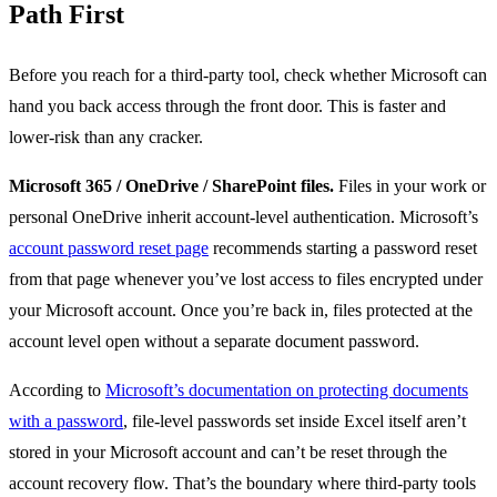
Path First
Before you reach for a third-party tool, check whether Microsoft can
hand you back access through the front door. This is faster and
lower-risk than any cracker.
Microsoft 365 / OneDrive / SharePoint files.
Files in your work or
personal OneDrive inherit account-level authentication. Microsoft’s
account password reset page
recommends starting a password reset
from that page whenever you’ve lost access to files encrypted under
your Microsoft account. Once you’re back in, files protected at the
account level open without a separate document password.
According to
Microsoft’s documentation on protecting documents
with a password
, file-level passwords set inside Excel itself aren’t
stored in your Microsoft account and can’t be reset through the
account recovery flow. That’s the boundary where third-party tools