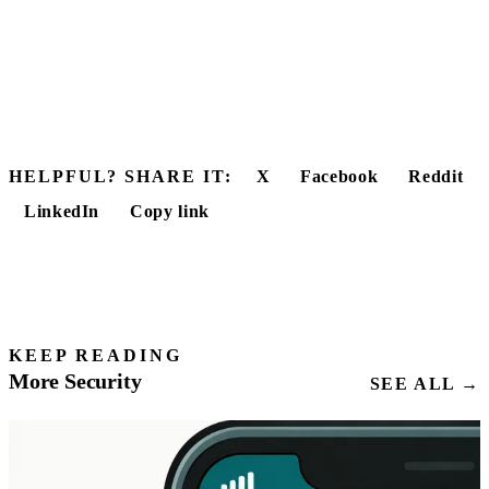
HELPFUL? SHARE IT:
X
Facebook
Reddit
LinkedIn
Copy link
KEEP READING
More Security
SEE ALL →