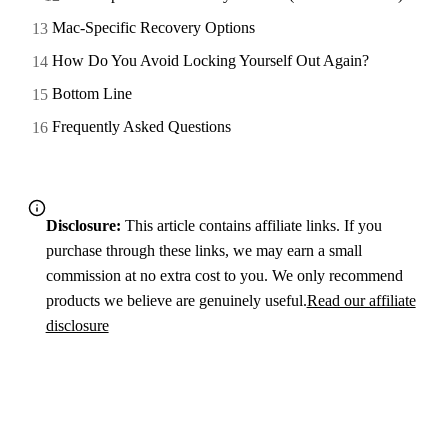
Mac-Specific Recovery Options
How Do You Avoid Locking Yourself Out Again?
Bottom Line
Frequently Asked Questions
Disclosure:
This article contains affiliate links. If you
purchase through these links, we may earn a small
commission at no extra cost to you. We only recommend
products we believe are genuinely useful.
Read our affiliate
disclosure