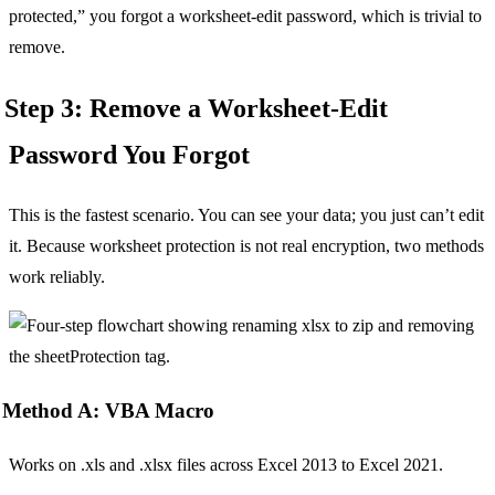
protected,” you forgot a worksheet-edit password, which is trivial to
remove.
Step 3: Remove a Worksheet-Edit
Password You Forgot
This is the fastest scenario. You can see your data; you just can’t edit
it. Because worksheet protection is not real encryption, two methods
work reliably.
Method A: VBA Macro
Works on .xls and .xlsx files across Excel 2013 to Excel 2021.