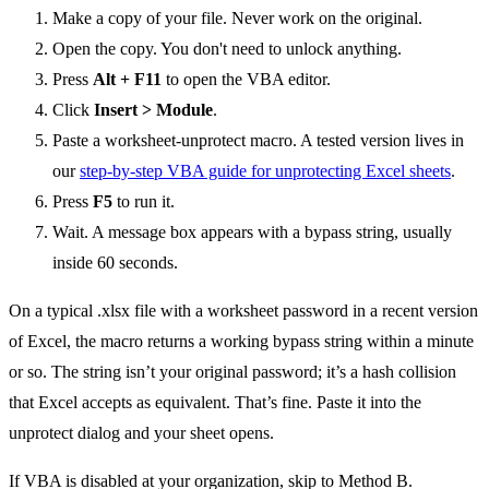
Make a copy of your file. Never work on the original.
Open the copy. You don't need to unlock anything.
Press
Alt + F11
to open the VBA editor.
Click
Insert > Module
.
Paste a worksheet-unprotect macro. A tested version lives in
our
step-by-step VBA guide for unprotecting Excel sheets
.
Press
F5
to run it.
Wait. A message box appears with a bypass string, usually
inside 60 seconds.
On a typical .xlsx file with a worksheet password in a recent version
of Excel, the macro returns a working bypass string within a minute
or so. The string isn’t your original password; it’s a hash collision
that Excel accepts as equivalent. That’s fine. Paste it into the
unprotect dialog and your sheet opens.
If VBA is disabled at your organization, skip to Method B.