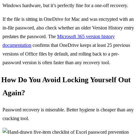
Windows hardware, but it’s perfectly fine for a one-off recovery.
If the file is sitting in OneDrive for Mac and was encrypted with an
in-file password, also check whether an older Version History entry
predates the password. The
Microsoft 365 version history
documentation
confirms that OneDrive keeps at least 25 previous
versions of Office files by default, and rolling back to a pre-
password version is often faster than any recovery tool.
How Do You Avoid Locking Yourself Out
Again?
Password recovery is miserable. Better hygiene is cheaper than any
cracking tool.