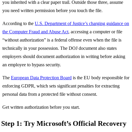
you inherited with a clear paper trail. Outside those three, assume
you need written permission before you touch the file.
According to the
U.S. Department of Justice’s charging guidance on
the Computer Fraud and Abuse Act
, accessing a computer or file
“without authorization” is a federal offense even when the file is
technically in your possession. The DOJ document also states
employers should document authorization in writing before asking
an employee to bypass security.
The
European Data Protection Board
is the EU body responsible for
enforcing GDPR, which sets significant penalties for extracting
personal data from a protected file without consent.
Get written authorization before you start.
Step 1: Try Microsoft’s Official Recovery