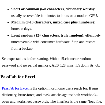
Short or common (6-8 characters, dictionary words):
usually recoverable in minutes to hours on a modern GPU.
Medium (8-10 characters, mixed case plus numbers):
hours to days.
Long random (12+ characters, truly random):
effectively
unrecoverable with consumer hardware. Stop and restore
from a backup.
Set expectations before starting. With a 15-character random
password and no partial memory, AES-128 wins. It’s doing its job.
PassFab for Excel
PassFab for Excel
is the option most home users reach for. It runs
dictionary, brute-force, and mask attacks against both workbook-
open and worksheet passwords. The interface is the same “load file,