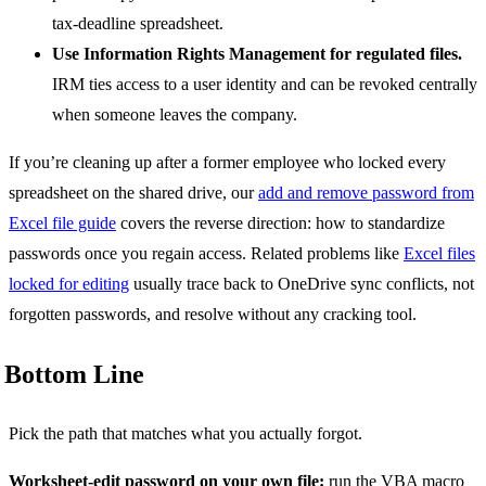
tax-deadline spreadsheet.
Use Information Rights Management for regulated files.
IRM ties access to a user identity and can be revoked centrally
when someone leaves the company.
If you’re cleaning up after a former employee who locked every
spreadsheet on the shared drive, our
add and remove password from
Excel file guide
covers the reverse direction: how to standardize
passwords once you regain access. Related problems like
Excel files
locked for editing
usually trace back to OneDrive sync conflicts, not
forgotten passwords, and resolve without any cracking tool.
Bottom Line
Pick the path that matches what you actually forgot.
Worksheet-edit password on your own file:
run the VBA macro