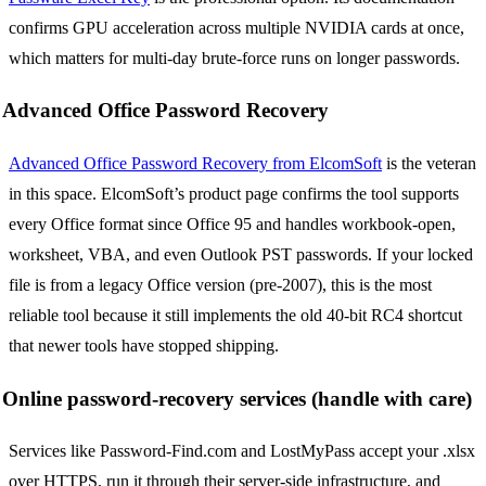
confirms GPU acceleration across multiple NVIDIA cards at once,
which matters for multi-day brute-force runs on longer passwords.
Advanced Office Password Recovery
Advanced Office Password Recovery from ElcomSoft
is the veteran
in this space. ElcomSoft’s product page confirms the tool supports
every Office format since Office 95 and handles workbook-open,
worksheet, VBA, and even Outlook PST passwords. If your locked
file is from a legacy Office version (pre-2007), this is the most
reliable tool because it still implements the old 40-bit RC4 shortcut
that newer tools have stopped shipping.
Online password-recovery services (handle with care)
Services like Password-Find.com and LostMyPass accept your .xlsx
over HTTPS, run it through their server-side infrastructure, and