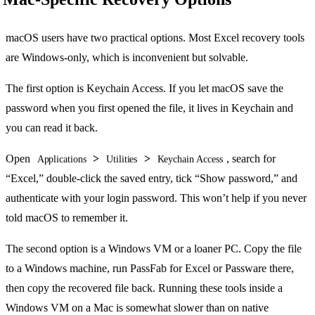
macOS users have two practical options. Most Excel recovery tools
are Windows-only, which is inconvenient but solvable.
The first option is Keychain Access. If you let macOS save the
password when you first opened the file, it lives in Keychain and
you can read it back.
Open
>
>
, search for
Applications
Utilities
Keychain Access
“Excel,” double-click the saved entry, tick “Show password,” and
authenticate with your login password. This won’t help if you never
told macOS to remember it.
The second option is a Windows VM or a loaner PC. Copy the file
to a Windows machine, run PassFab for Excel or Passware there,
then copy the recovered file back. Running these tools inside a
Windows VM on a Mac is somewhat slower than on native