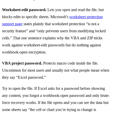
Worksheet-edit password.
Lets you open and read the file, but
blocks edits to specific sheets. Microsoft’s
worksheet protection
support page
states plainly that worksheet protection “is not a
security feature” and “only prevents users from modifying locked
cells.” That one sentence explains why the VBA and ZIP tricks
work against worksheet-edit passwords but do nothing against
workbook-open encryption.
VBA project password.
Protects macro code inside the file.
Uncommon for most users and usually not what people mean when
they say “Excel password.”
Try to open the file. If Excel asks for a password before showing
any content, you forgot a workbook-open password and only brute-
force recovery works. If the file opens and you can see the data but
some sheets say “the cell or chart you’re trying to change is