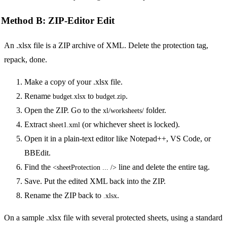
Method B: ZIP-Editor Edit
An .xlsx file is a ZIP archive of XML. Delete the protection tag,
repack, done.
Make a copy of your .xlsx file.
Rename
to
.
budget.xlsx
budget.zip
Open the ZIP. Go to the
folder.
xl/worksheets/
Extract
(or whichever sheet is locked).
sheet1.xml
Open it in a plain-text editor like Notepad++, VS Code, or
BBEdit.
Find the
line and delete the entire tag.
<sheetProtection ... />
Save. Put the edited XML back into the ZIP.
Rename the ZIP back to
.
.xlsx
On a sample .xlsx file with several protected sheets, using a standard