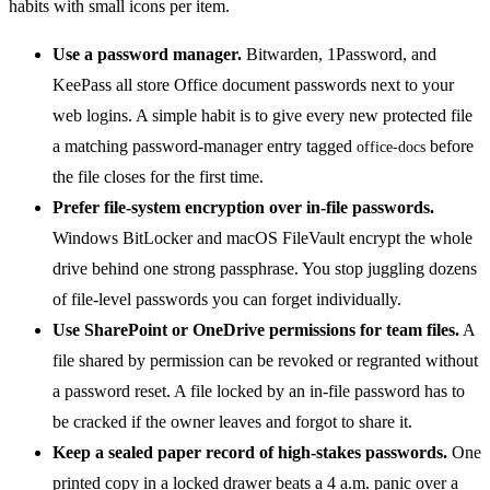
Use a password manager.
Bitwarden, 1Password, and
KeePass all store Office document passwords next to your
web logins. A simple habit is to give every new protected file
a matching password-manager entry tagged
before
office-docs
the file closes for the first time.
Prefer file-system encryption over in-file passwords.
Windows BitLocker and macOS FileVault encrypt the whole
drive behind one strong passphrase. You stop juggling dozens
of file-level passwords you can forget individually.
Use SharePoint or OneDrive permissions for team files.
A
file shared by permission can be revoked or regranted without
a password reset. A file locked by an in-file password has to
be cracked if the owner leaves and forgot to share it.
Keep a sealed paper record of high-stakes passwords.
One
printed copy in a locked drawer beats a 4 a.m. panic over a