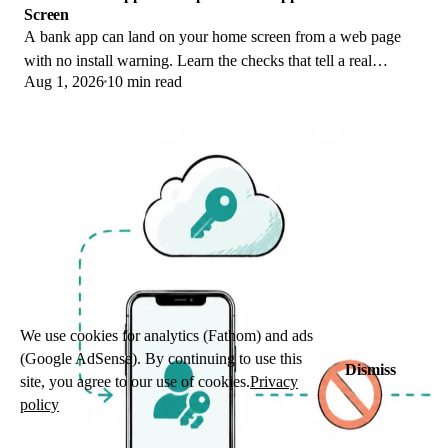
Screen
A bank app can land on your home screen from a web page
with no install warning. Learn the checks that tell a real
Aug 1, 2026
10 min read
banking app from a phishing web app.
We use cookies for analytics (Fathom) and ads
(Google AdSense). By continuing to use this
Dismiss
site, you agree to our use of cookies.
Privacy
policy