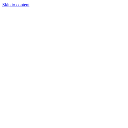
Skip to content