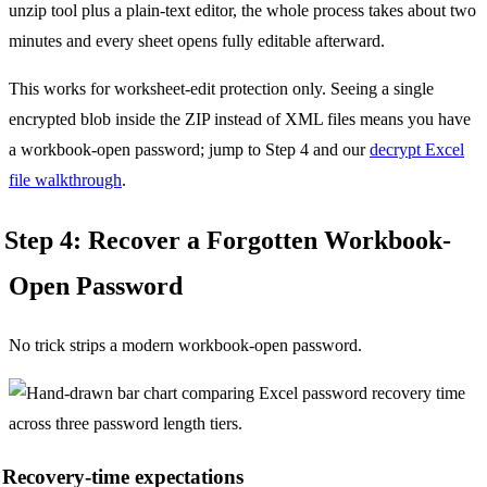
unzip tool plus a plain-text editor, the whole process takes about two
minutes and every sheet opens fully editable afterward.
This works for worksheet-edit protection only. Seeing a single
encrypted blob inside the ZIP instead of XML files means you have
a workbook-open password; jump to Step 4 and our
decrypt Excel
file walkthrough
.
Step 4: Recover a Forgotten Workbook-
Open Password
No trick strips a modern workbook-open password.
Recovery-time expectations