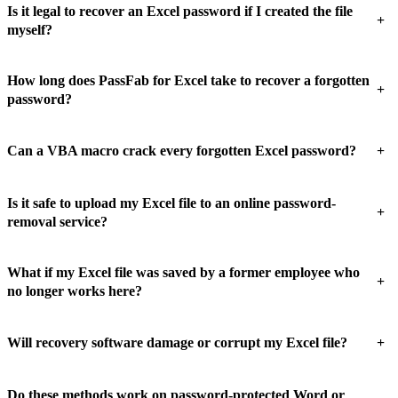
Is it legal to recover an Excel password if I created the file
+
myself?
How long does PassFab for Excel take to recover a forgotten
+
password?
+
Can a VBA macro crack every forgotten Excel password?
Is it safe to upload my Excel file to an online password-
+
removal service?
What if my Excel file was saved by a former employee who
+
no longer works here?
+
Will recovery software damage or corrupt my Excel file?
Do these methods work on password-protected Word or