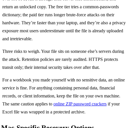
return an unlocked copy. The free tier tries a common-passwords
dictionary; the paid tier runs longer brute-force attacks on their
hardware. They’re faster than your laptop, and they’re also a privacy
exposure most users underestimate until the file is already uploaded
and irretrievable.
Three risks to weigh. Your file sits on someone else’s servers during
the attack. Retention policies are rarely audited. HTTPS protects
transit only; their internal security takes over after that.
For a workbook you made yourself with no sensitive data, an online
service is fine. For anything containing personal data, financial
records, or client information, keep the file on your own machine.
The same caution applies to
online ZIP password crackers
if your
Excel file was wrapped in a protected archive.
Mac-Specific Recovery Options