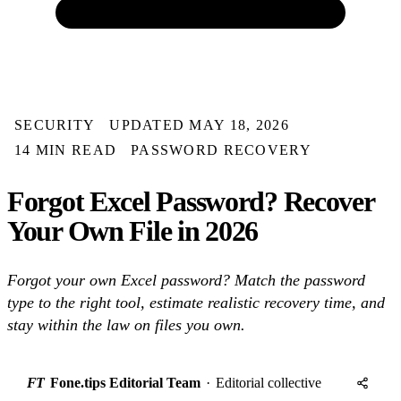
SECURITY
UPDATED MAY 18, 2026
14 MIN READ
PASSWORD RECOVERY
Forgot Excel Password? Recover
Your Own File in 2026
Forgot your own Excel password? Match the password
type to the right tool, estimate realistic recovery time, and
stay within the law on files you own.
FT
Fone.tips Editorial Team
·
Editorial collective