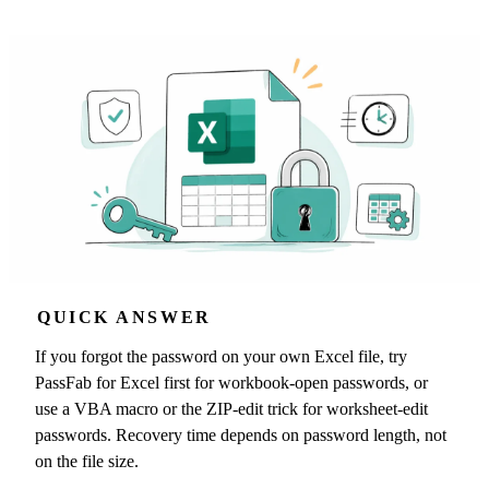
QUICK ANSWER
If you forgot the password on your own Excel file, try
PassFab for Excel first for workbook-open passwords, or
use a VBA macro or the ZIP-edit trick for worksheet-edit
passwords. Recovery time depends on password length, not
on the file size.