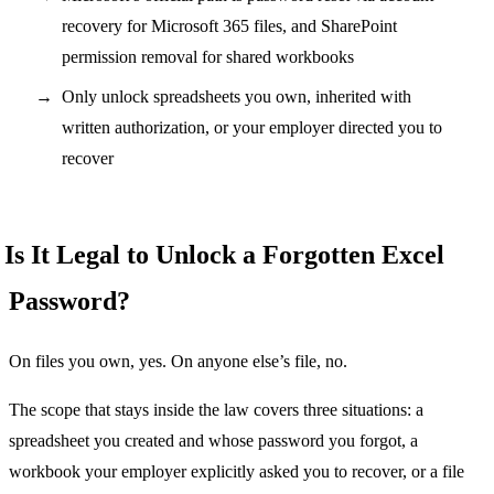
recovery for Microsoft 365 files, and SharePoint
permission removal for shared workbooks
Only unlock spreadsheets you own, inherited with
written authorization, or your employer directed you to
recover
Is It Legal to Unlock a Forgotten Excel
Password?
On files you own, yes. On anyone else’s file, no.
The scope that stays inside the law covers three situations: a
spreadsheet you created and whose password you forgot, a
workbook your employer explicitly asked you to recover, or a file