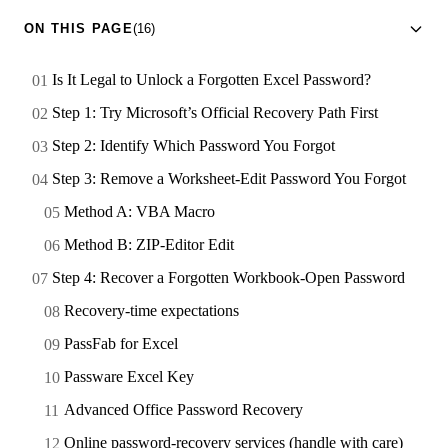
ON THIS PAGE
(16)
Is It Legal to Unlock a Forgotten Excel Password?
Step 1: Try Microsoft’s Official Recovery Path First
Step 2: Identify Which Password You Forgot
Step 3: Remove a Worksheet-Edit Password You Forgot
Method A: VBA Macro
Method B: ZIP-Editor Edit
Step 4: Recover a Forgotten Workbook-Open Password
Recovery-time expectations
PassFab for Excel
Passware Excel Key
Advanced Office Password Recovery
Online password-recovery services (handle with care)