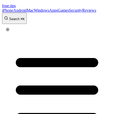
fone
.
tips
iPhone
Android
Mac
Windows
Apps
Games
Security
Reviews
Search
⌘
K