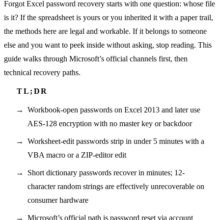
Forgot Excel password recovery starts with one question: whose file
is it? If the spreadsheet is yours or you inherited it with a paper trail,
the methods here are legal and workable. If it belongs to someone
else and you want to peek inside without asking, stop reading. This
guide walks through Microsoft’s official channels first, then
technical recovery paths.
Workbook-open passwords on Excel 2013 and later use
AES-128 encryption with no master key or backdoor
Worksheet-edit passwords strip in under 5 minutes with a
VBA macro or a ZIP-editor edit
Short dictionary passwords recover in minutes; 12-
character random strings are effectively unrecoverable on
consumer hardware
Microsoft’s official path is password reset via account