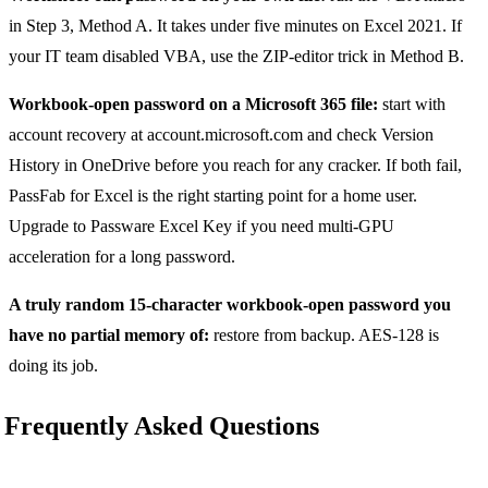
in Step 3, Method A. It takes under five minutes on Excel 2021. If
your IT team disabled VBA, use the ZIP-editor trick in Method B.
Workbook-open password on a Microsoft 365 file:
start with
account recovery at account.microsoft.com and check Version
History in OneDrive before you reach for any cracker. If both fail,
PassFab for Excel is the right starting point for a home user.
Upgrade to Passware Excel Key if you need multi-GPU
acceleration for a long password.
A truly random 15-character workbook-open password you
have no partial memory of:
restore from backup. AES-128 is
doing its job.
Frequently Asked Questions