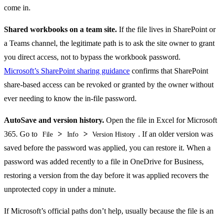
come in.
Shared workbooks on a team site.
If the file lives in SharePoint or
a Teams channel, the legitimate path is to ask the site owner to grant
you direct access, not to bypass the workbook password.
Microsoft’s SharePoint sharing guidance
confirms that SharePoint
share-based access can be revoked or granted by the owner without
ever needing to know the in-file password.
AutoSave and version history.
Open the file in Excel for Microsoft
365. Go to
>
>
. If an older version was
File
Info
Version History
saved before the password was applied, you can restore it. When a
password was added recently to a file in OneDrive for Business,
restoring a version from the day before it was applied recovers the
unprotected copy in under a minute.
If Microsoft’s official paths don’t help, usually because the file is an