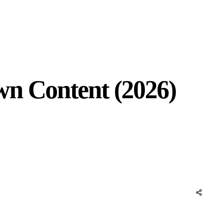
wn Content (2026)