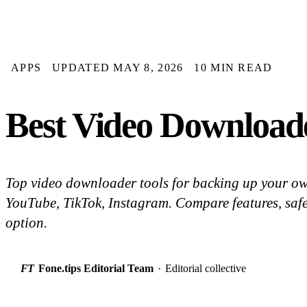
APPS
UPDATED MAY 8, 2026
10 MIN READ
Best Video Downloade
Top video downloader tools for backing up your ow
YouTube, TikTok, Instagram. Compare features, safet
option.
FT
Fone.tips Editorial Team
·
Editorial collective