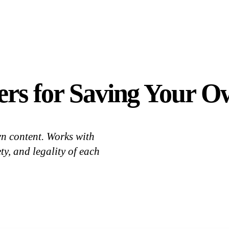
rs for Saving Your O
n content. Works with
y, and legality of each