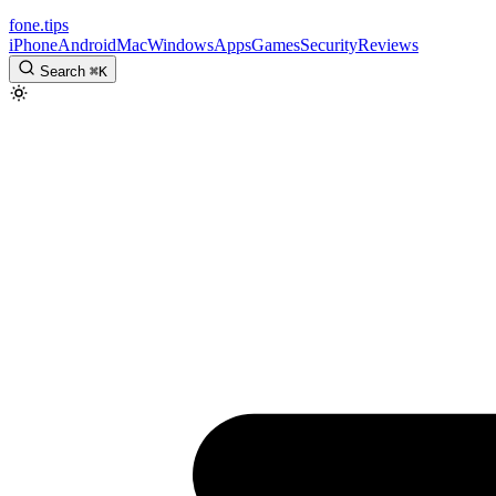
fone
.
tips
iPhone
Android
Mac
Windows
Apps
Games
Security
Reviews
Search
⌘
K