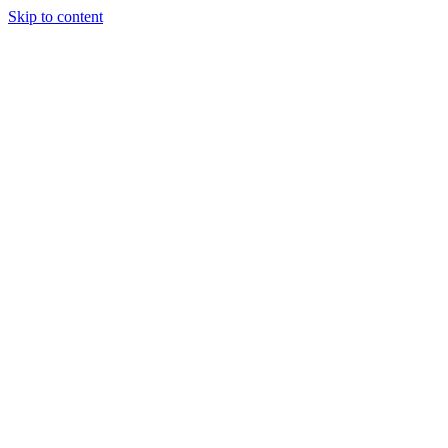
Skip to content