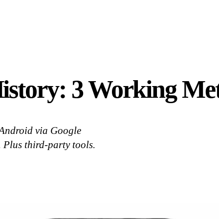
istory: 3 Working Met
 Android via Google
 Plus third-party tools.