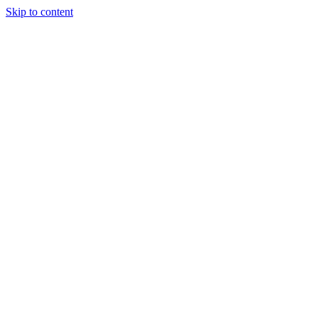
Skip to content