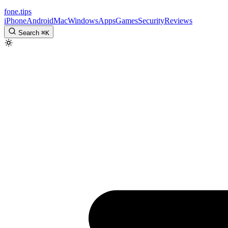
fone
.
tips
iPhone
Android
Mac
Windows
Apps
Games
Security
Reviews
Search
⌘
K