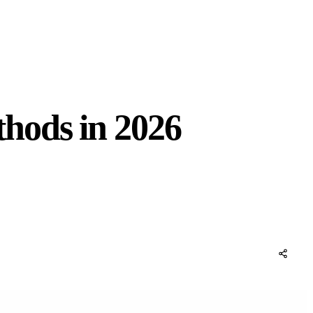
hods in 2026