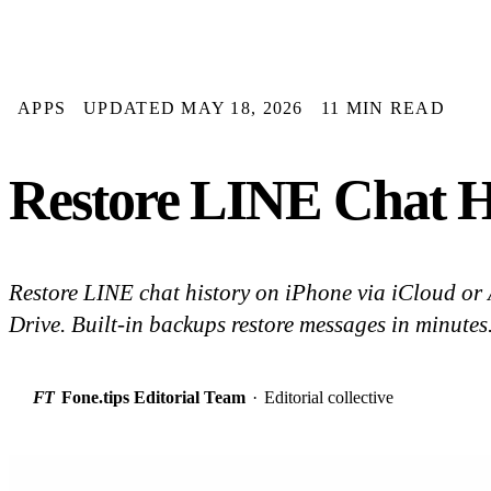
APPS
UPDATED MAY 18, 2026
11 MIN READ
Restore LINE Chat H
Restore LINE chat history on iPhone via iCloud or
Drive. Built-in backups restore messages in minutes.
FT
Fone.tips Editorial Team
·
Editorial collective