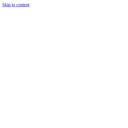
Skip to content