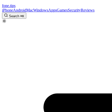
fone
.
tips
iPhone
Android
Mac
Windows
Apps
Games
Security
Reviews
Search
⌘
K