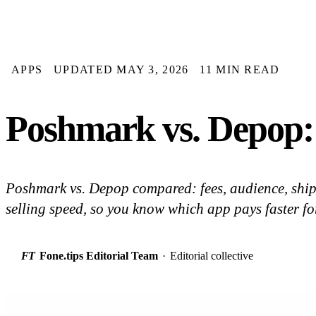
APPS
UPDATED MAY 3, 2026
11 MIN READ
Poshmark vs. Depop:
Poshmark vs. Depop compared: fees, audience, ship
selling speed, so you know which app pays faster for
FT
Fone.tips Editorial Team
·
Editorial collective