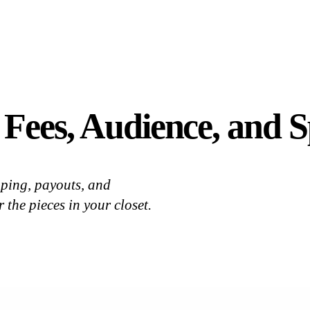
 Fees, Audience, and
ping, payouts, and
 the pieces in your closet.