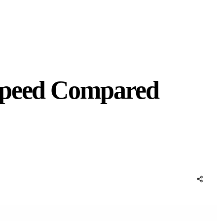
 Speed Compared