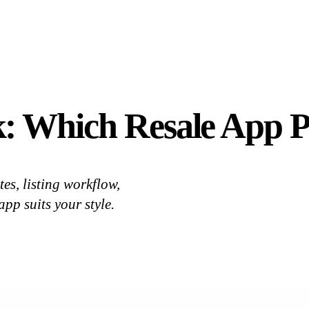
: Which Resale App P
, listing workflow,
pp suits your style.