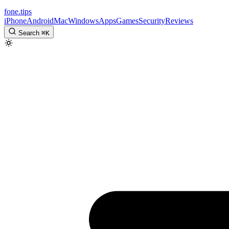
fone
.
tips
iPhone
Android
Mac
Windows
Apps
Games
Security
Reviews
Search
⌘
K