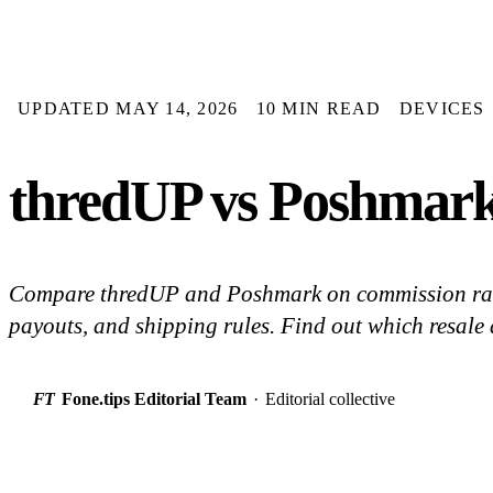
UPDATED MAY 14, 2026
10 MIN READ
DEVICES
thredUP vs Poshmark
Compare thredUP and Poshmark on commission rates
payouts, and shipping rules. Find out which resale a
FT
Fone.tips Editorial Team
·
Editorial collective