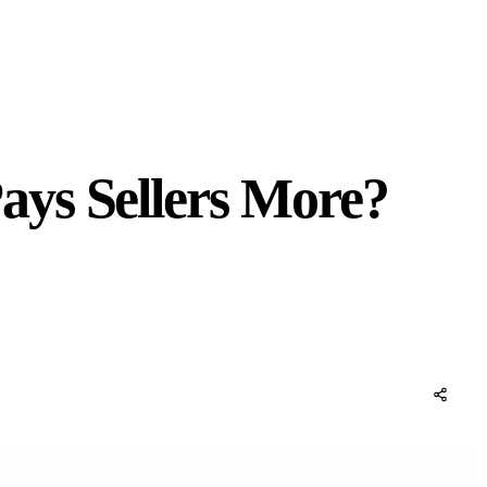
ays Sellers More?