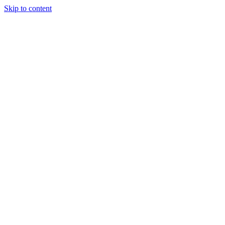
Skip to content