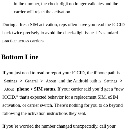
in the number, the check digit no longer validates and the
carrier will reject the activation.
During a fresh SIM activation, reps often have you read the ICCID
back twice precisely to avoid the check-digit issue. It’s standard
practice across carriers.
Bottom Line
If you just need to read or report your ICCID, the iPhone path is
>
>
and the Android path is
>
Settings
General
About
Settings
phone > SIM status
. If your carrier said you’d get a “new
About
ICCID,” that’s expected behavior for a replacement SIM, eSIM
activation, or carrier switch. There’s nothing for you to do beyond
following the activation instructions they sent.
If you’re worried the number changed unexpectedly, call your