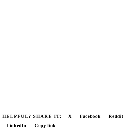
HELPFUL? SHARE IT:
X
Facebook
Reddit
LinkedIn
Copy link