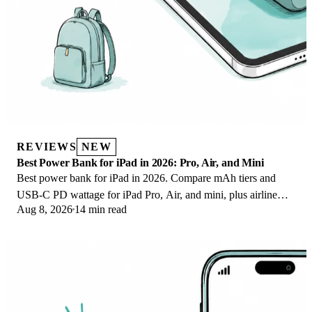
REVIEWS
NEW
Best Power Bank for iPad in 2026: Pro, Air, and Mini
Best power bank for iPad in 2026. Compare mAh tiers and
USB-C PD wattage for iPad Pro, Air, and mini, plus airline
Aug 8, 2026
14 min read
Wh math, cables, and travel tips.