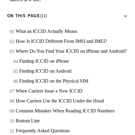
ON THIS PAGE
(11)
What an ICCID Actually Means
How Is ICCID Different From IMSI and IMEI?
Where Do You Find Your ICCID on iPhone and Android?
Finding ICCID on iPhone
Finding ICCID on Android
Finding ICCID on the Physical SIM
When Carriers Issue a New ICCID
How Carriers Use the ICCID Under the Hood
Common Mistakes When Reading ICCID Numbers
Bottom Line
Frequently Asked Questions