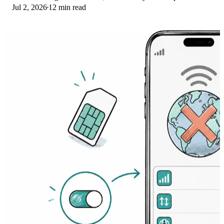
Jul 2, 2026
12 min read
Here's the fix ladder.