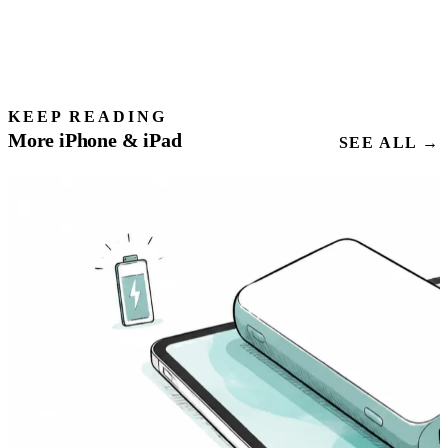
KEEP READING
More iPhone & iPad
SEE ALL →