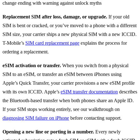
Replacement SIM after loss, damage, or upgrade.
If your old
SIM is bent or cracked, or you’ve moved to a phone with a different
SIM size, your carrier ships a new physical SIM with a new ICCID.
T-Mobile’s
SIM card replacement page
explains the process for
ordering a replacement.
eSIM activation or transfer.
When you switch from a physical
SIM to an eSIM, or transfer an eSIM between iPhones using
Apple’s Quick Transfer, your carrier provisions a new eSIM profile
with its own ICCID. Apple’s
eSIM transfer documentation
describes
the Bluetooth-based transfer when both phones share an Apple ID.
If your SIM stops working entirely, see our walkthrough on
diagnosing SIM failure on iPhone
before contacting support.
Opening a new line or porting in a number.
Every newly