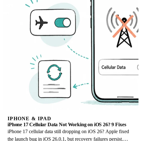
IPHONE & IPAD
iPhone 17 Cellular Data Not Working on iOS 26? 9 Fixes
iPhone 17 cellular data still dropping on iOS 26? Apple fixed
the launch bug in iOS 26.0.1, but recovery failures persist.