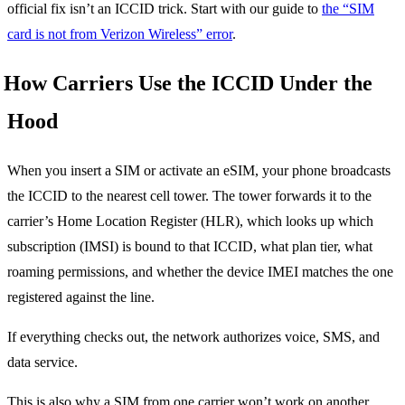
official fix isn’t an ICCID trick. Start with our guide to
the “SIM
card is not from Verizon Wireless” error
.
How Carriers Use the ICCID Under the
Hood
When you insert a SIM or activate an eSIM, your phone broadcasts
the ICCID to the nearest cell tower. The tower forwards it to the
carrier’s Home Location Register (HLR), which looks up which
subscription (IMSI) is bound to that ICCID, what plan tier, what
roaming permissions, and whether the device IMEI matches the one
registered against the line.
If everything checks out, the network authorizes voice, SMS, and
data service.
This is also why a SIM from one carrier won’t work on another