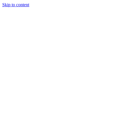
Skip to content