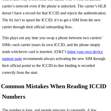
carrier’s network even if the phone is unlocked. The carrier’s HLR
doesn’t have a record for that ICCID and rejects the authentication.
The fix isn’t to spoof the ICCID; it’s to get a SIM from the new
carrier through their official onboarding flow.
This plays out any time you swap a phone between two carriers’
SIMs: each carrier issues its own ICCID, and the phone simply
reads whichever card is inserted. AT&T’s
bring your own device
support page
recommends always activating the new SIM through
their official portal so the ICCID-to-line binding is recorded
correctly from the start.
Common Mistakes When Reading ICCID
Numbers
The number is long, and people miscopy it constantly. A few