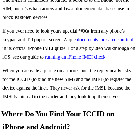
SIM, and it’s what carriers and law-enforcement databases use to
blocklist stolen devices.
If you ever need to look yours up, dial
from any phone’s
*#06#
keypad and it’ll pop on screen. Apple
documents the same shortcut
in its official iPhone IMEI guide. For a step-by-step walkthrough on
iOS, see our guide to
running an iPhone IMEI check
.
When you activate a phone on a carrier line, the rep typically asks
for the ICCID (to bind the new SIM) and the IMEI (to register the
device against the line). They never ask for the IMSI, because the
IMSI is internal to the carrier and they look it up themselves.
Where Do You Find Your ICCID on
iPhone and Android?