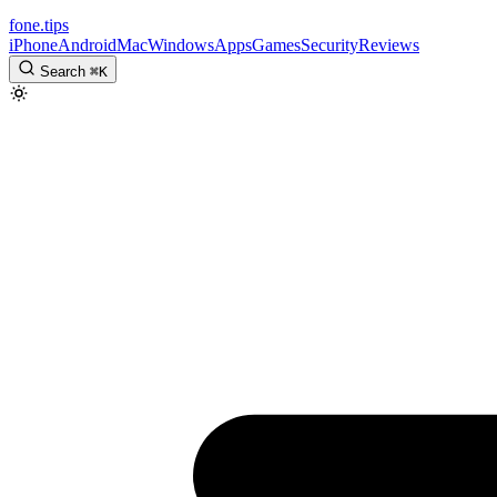
fone
.
tips
iPhone
Android
Mac
Windows
Apps
Games
Security
Reviews
Search
⌘
K