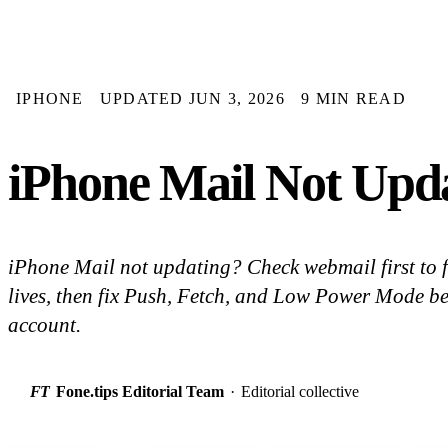
IPHONE
UPDATED JUN 3, 2026
9 MIN READ
iPhone Mail Not Upda
iPhone Mail not updating? Check webmail first to f
lives, then fix Push, Fetch, and Low Power Mode b
account.
FT
Fone.tips Editorial Team
·
Editorial collective