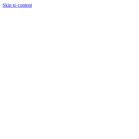
Skip to content