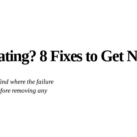
ting? 8 Fixes to Get 
ind where the failure
efore removing any