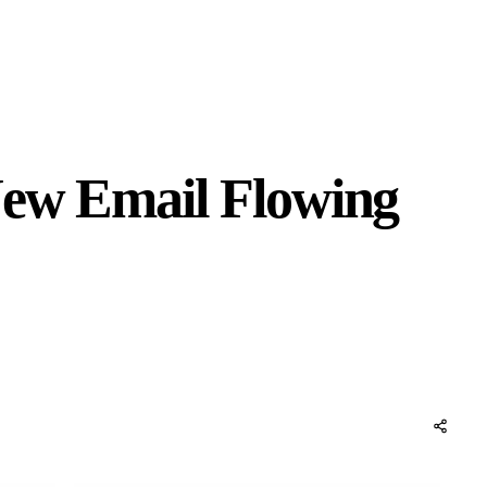
New Email Flowing