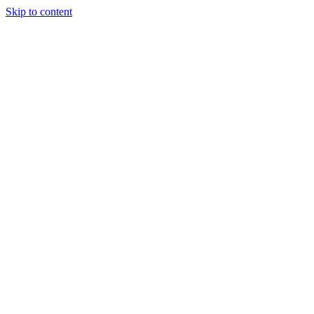
Skip to content