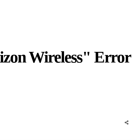
izon Wireless" Error