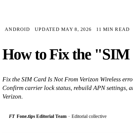
ANDROID
UPDATED MAY 8, 2026
11 MIN READ
How to Fix the "SIM 
Fix the SIM Card Is Not From Verizon Wireless err
Confirm carrier lock status, rebuild APN settings, 
Verizon.
FT
Fone.tips Editorial Team
·
Editorial collective