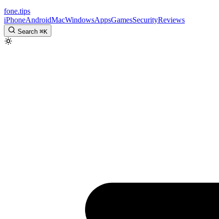
fone
.
tips
iPhone
Android
Mac
Windows
Apps
Games
Security
Reviews
Search
⌘
K