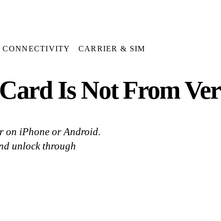
CONNECTIVITY
CARRIER & SIM
Card Is Not From Ver
or on iPhone or Android.
and unlock through