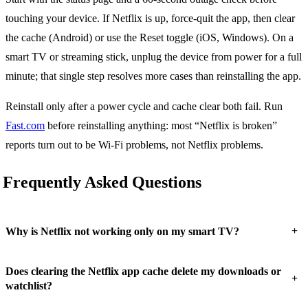
touching your device. If Netflix is up, force-quit the app, then clear
the cache (Android) or use the Reset toggle (iOS, Windows). On a
smart TV or streaming stick, unplug the device from power for a full
minute; that single step resolves more cases than reinstalling the app.
Reinstall only after a power cycle and cache clear both fail. Run
Fast.com
before reinstalling anything: most “Netflix is broken”
reports turn out to be Wi-Fi problems, not Netflix problems.
Frequently Asked Questions
+
Why is Netflix not working only on my smart TV?
Does clearing the Netflix app cache delete my downloads or
+
watchlist?