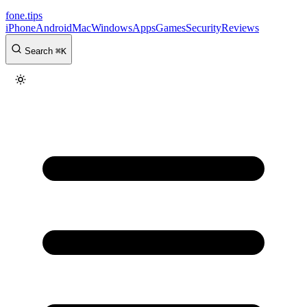
fone
.
tips
iPhone
Android
Mac
Windows
Apps
Games
Security
Reviews
Search
⌘
K