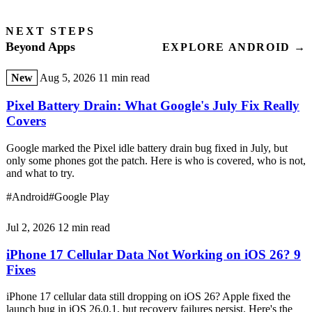
NEXT STEPS
Beyond Apps
EXPLORE ANDROID →
New
Aug 5, 2026
11 min read
Pixel Battery Drain: What Google's July Fix Really
Covers
Google marked the Pixel idle battery drain bug fixed in July, but
only some phones got the patch. Here is who is covered, who is not,
and what to try.
#Android
#Google Play
Jul 2, 2026
12 min read
iPhone 17 Cellular Data Not Working on iOS 26? 9
Fixes
iPhone 17 cellular data still dropping on iOS 26? Apple fixed the
launch bug in iOS 26.0.1, but recovery failures persist. Here's the