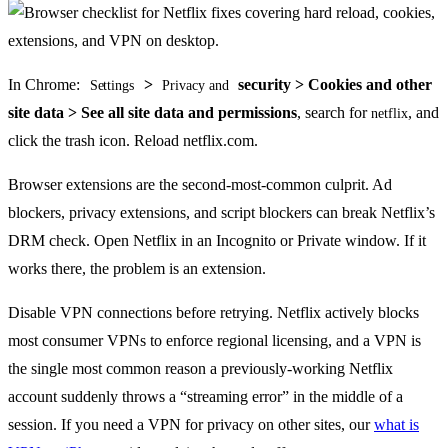
In Chrome:
>
security > Cookies and other
Settings
Privacy and
site data > See all site data and permissions
, search for
, and
netflix
click the trash icon. Reload netflix.com.
Browser extensions are the second-most-common culprit. Ad
blockers, privacy extensions, and script blockers can break Netflix’s
DRM check. Open Netflix in an Incognito or Private window. If it
works there, the problem is an extension.
Disable VPN connections before retrying. Netflix actively blocks
most consumer VPNs to enforce regional licensing, and a VPN is
the single most common reason a previously-working Netflix
account suddenly throws a “streaming error” in the middle of a
session. If you need a VPN for privacy on other sites, our
what is