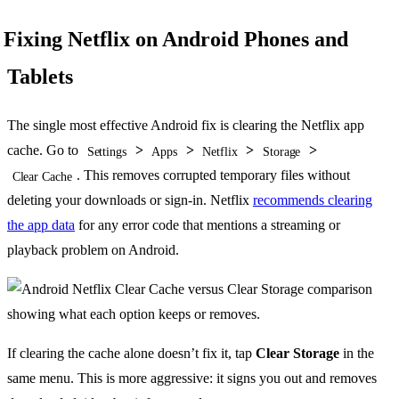
Fixing Netflix on Android Phones and
Tablets
The single most effective Android fix is clearing the Netflix app
cache. Go to
>
>
>
>
Settings
Apps
Netflix
Storage
. This removes corrupted temporary files without
Clear Cache
deleting your downloads or sign-in. Netflix
recommends clearing
the app data
for any error code that mentions a streaming or
playback problem on Android.
If clearing the cache alone doesn’t fix it, tap
Clear Storage
in the
same menu. This is more aggressive: it signs you out and removes