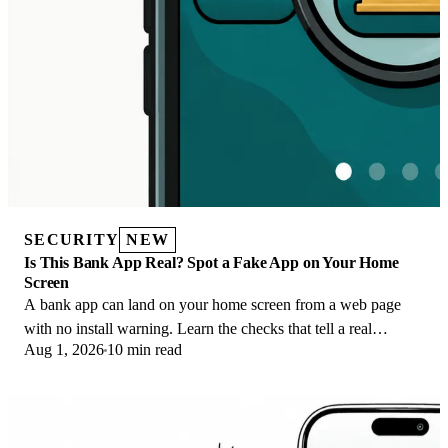
SECURITY
NEW
Is This Bank App Real? Spot a Fake App on Your Home
Screen
A bank app can land on your home screen from a web page
with no install warning. Learn the checks that tell a real
Aug 1, 2026
10 min read
banking app from a phishing web app.