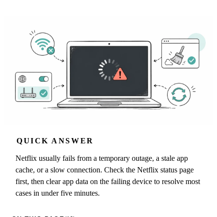
QUICK ANSWER
Netflix usually fails from a temporary outage, a stale app
cache, or a slow connection. Check the Netflix status page
first, then clear app data on the failing device to resolve most
cases in under five minutes.