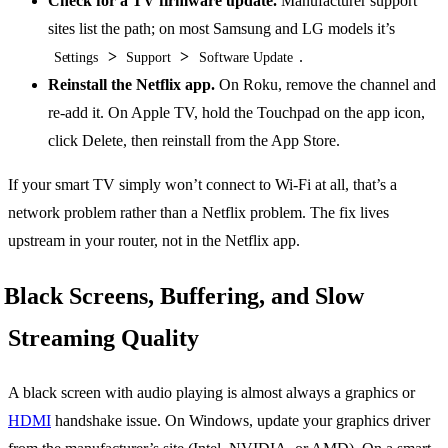
Check for a TV firmware update.
Manufacturer support
sites list the path; on most Samsung and LG models it’s
>
>
.
Settings
Support
Software Update
Reinstall the Netflix app.
On Roku, remove the channel and
re-add it. On Apple TV, hold the Touchpad on the app icon,
click Delete, then reinstall from the App Store.
If your smart TV simply won’t connect to Wi-Fi at all, that’s a
network problem rather than a Netflix problem. The fix lives
upstream in your router, not in the Netflix app.
Black Screens, Buffering, and Slow
Streaming Quality
A black screen with audio playing is almost always a graphics or
HDMI
handshake issue. On Windows, update your graphics driver