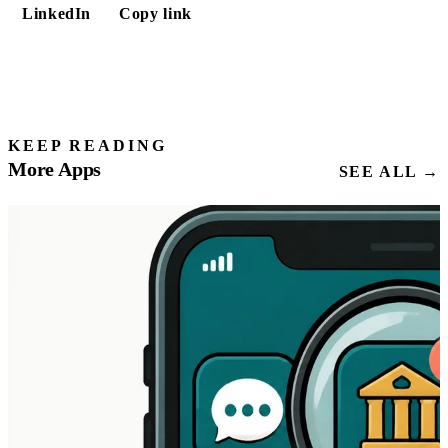
LinkedIn
Copy link
KEEP READING
More Apps
SEE ALL →