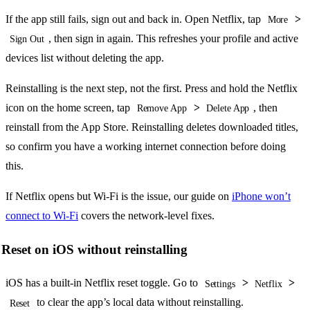
If the app still fails, sign out and back in. Open Netflix, tap
>
More
, then sign in again. This refreshes your profile and active
Sign Out
devices list without deleting the app.
Reinstalling is the next step, not the first. Press and hold the Netflix
icon on the home screen, tap
>
, then
Remove App
Delete App
reinstall from the App Store. Reinstalling deletes downloaded titles,
so confirm you have a working internet connection before doing
this.
If Netflix opens but Wi-Fi is the issue, our guide on
iPhone won’t
connect to Wi-Fi
covers the network-level fixes.
Reset on iOS without reinstalling
iOS has a built-in Netflix reset toggle. Go to
>
>
Settings
Netflix
to clear the app’s local data without reinstalling.
Reset