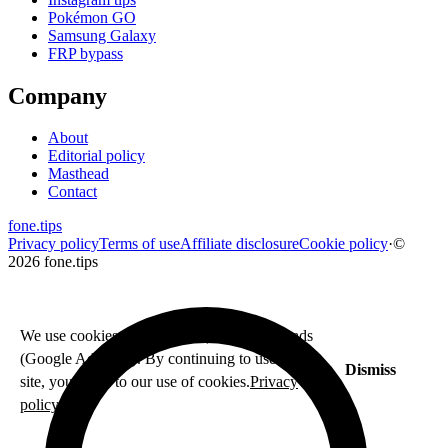
Pokémon GO
Samsung Galaxy
FRP bypass
Company
About
Editorial policy
Masthead
Contact
fone
.
tips
Privacy policy
Terms of use
Affiliate disclosure
Cookie policy
·
©
2026 fone.tips
We use cookies for analytics (Fathom) and ads
(Google AdSense). By continuing to use this
Dismiss
site, you agree to our use of cookies.
Privacy
policy