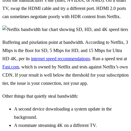
from the manufacturer’s site (Intel, NVIDIA, or AMD). On a smart
TV, swap the HDMI cable and try a different port. HDMI 2.0 ports
can sometimes negotiate poorly with HDR content from Netflix.
Buffering and pixelation point at bandwidth. According to Netflix, 3
Mbps is the floor for SD, 5 Mbps for HD, and 15 Mbps for Ultra
HD 4K, per its
internet speed recommendations
. Run a speed test at
Fast.com
, which is owned by Netflix and tests against Netflix’s own
CDN. If your result is well below the threshold for your subscription
tier, the issue is your connection, not your app.
Other things that quietly steal bandwidth:
A second device downloading a system update in the
background.
A roommate streaming 4K on a different TV.