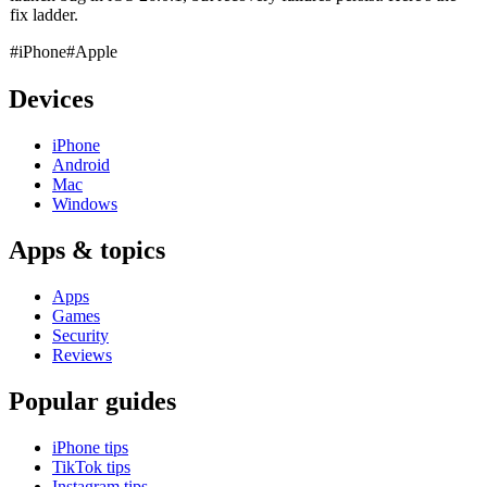
fix ladder.
#iPhone
#Apple
Devices
iPhone
Android
Mac
Windows
Apps & topics
Apps
Games
Security
Reviews
Popular guides
iPhone tips
TikTok tips
Instagram tips