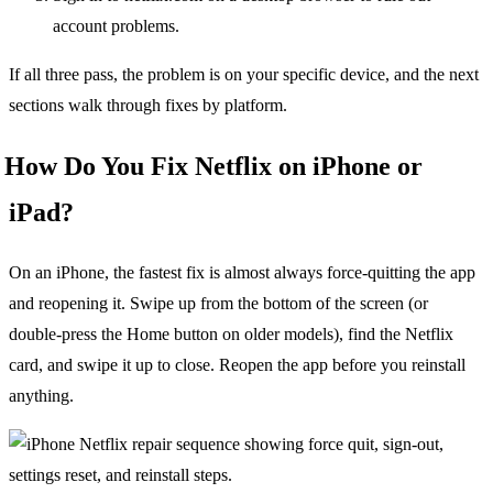
account problems.
If all three pass, the problem is on your specific device, and the next
sections walk through fixes by platform.
How Do You Fix Netflix on iPhone or
iPad?
On an iPhone, the fastest fix is almost always force-quitting the app
and reopening it. Swipe up from the bottom of the screen (or
double-press the Home button on older models), find the Netflix
card, and swipe it up to close. Reopen the app before you reinstall
anything.