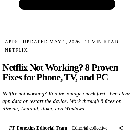
APPS
UPDATED MAY 1, 2026
11 MIN READ
NETFLIX
Netflix Not Working? 8 Proven
Fixes for Phone, TV, and PC
Netflix not working? Run the outage check first, then clear
app data or restart the device. Work through 8 fixes on
iPhone, Android, Roku, and Windows.
FT
Fone.tips Editorial Team
·
Editorial collective