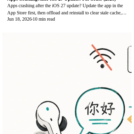
Apps crashing after the iOS 27 update? Update the app in the
App Store first, then offload and reinstall to clear stale cache,
Jun 18, 2026
10 min read
then restart. The fix order.