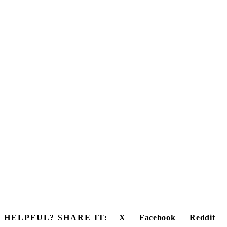
HELPFUL? SHARE IT:
X
Facebook
Reddit