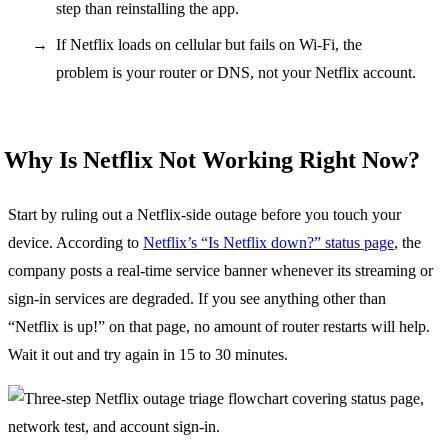
step than reinstalling the app.
If Netflix loads on cellular but fails on Wi-Fi, the
problem is your router or DNS, not your Netflix account.
Why Is Netflix Not Working Right Now?
Start by ruling out a Netflix-side outage before you touch your
device. According to
Netflix’s “Is Netflix down?” status page
, the
company posts a real-time service banner whenever its streaming or
sign-in services are degraded. If you see anything other than
“Netflix is up!” on that page, no amount of router restarts will help.
Wait it out and try again in 15 to 30 minutes.