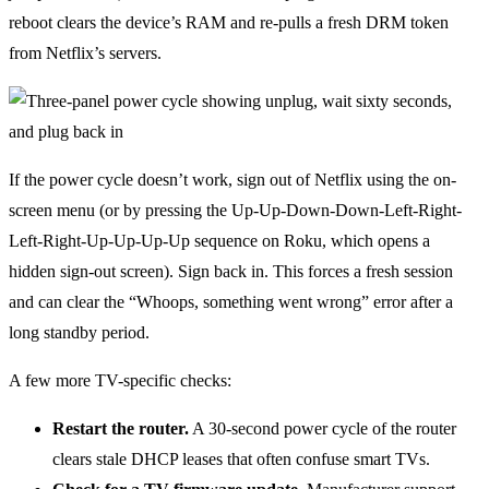
reboot clears the device’s RAM and re-pulls a fresh DRM token
from Netflix’s servers.
If the power cycle doesn’t work, sign out of Netflix using the on-
screen menu (or by pressing the Up-Up-Down-Down-Left-Right-
Left-Right-Up-Up-Up-Up sequence on Roku, which opens a
hidden sign-out screen). Sign back in. This forces a fresh session
and can clear the “Whoops, something went wrong” error after a
long standby period.
A few more TV-specific checks:
Restart the router.
A 30-second power cycle of the router
clears stale DHCP leases that often confuse smart TVs.