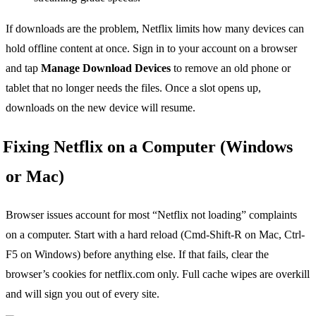
If downloads are the problem, Netflix limits how many devices can
hold offline content at once. Sign in to your account on a browser
and tap
Manage Download Devices
to remove an old phone or
tablet that no longer needs the files. Once a slot opens up,
downloads on the new device will resume.
Fixing Netflix on a Computer (Windows
or Mac)
Browser issues account for most “Netflix not loading” complaints
on a computer. Start with a hard reload (Cmd-Shift-R on Mac, Ctrl-
F5 on Windows) before anything else. If that fails, clear the
browser’s cookies for netflix.com only. Full cache wipes are overkill
and will sign you out of every site.