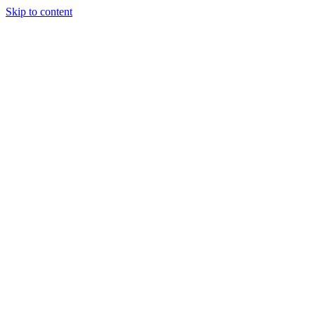
Skip to content