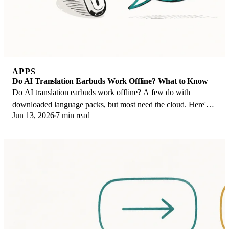
APPS
Do AI Translation Earbuds Work Offline? What to Know
Do AI translation earbuds work offline? A few do with
downloaded language packs, but most need the cloud. Here's
Jun 13, 2026
7 min read
what works offline and what you give up.