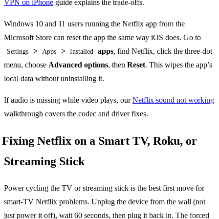
VPN on iPhone
guide explains the trade-offs.
Windows 10 and 11 users running the Netflix app from the
Microsoft Store can reset the app the same way iOS does. Go to
>
>
apps
, find Netflix, click the three-dot
Settings
Apps
Installed
menu, choose
Advanced options
, then
Reset
. This wipes the app’s
local data without uninstalling it.
If audio is missing while video plays, our
Netflix sound not working
walkthrough covers the codec and driver fixes.
Fixing Netflix on a Smart TV, Roku, or
Streaming Stick
Power cycling the TV or streaming stick is the best first move for
smart-TV Netflix problems. Unplug the device from the wall (not
just power it off), wait 60 seconds, then plug it back in. The forced