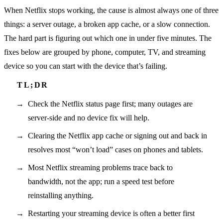
When Netflix stops working, the cause is almost always one of three
things: a server outage, a broken app cache, or a slow connection.
The hard part is figuring out which one in under five minutes. The
fixes below are grouped by phone, computer, TV, and streaming
device so you can start with the device that’s failing.
Check the Netflix status page first; many outages are
server-side and no device fix will help.
Clearing the Netflix app cache or signing out and back in
resolves most “won’t load” cases on phones and tablets.
Most Netflix streaming problems trace back to
bandwidth, not the app; run a speed test before
reinstalling anything.
Restarting your streaming device is often a better first