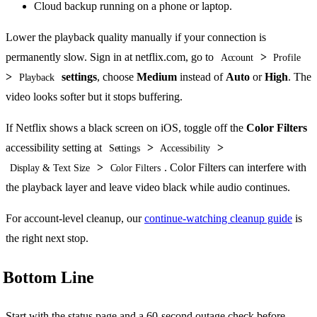
Cloud backup running on a phone or laptop.
Lower the playback quality manually if your connection is
permanently slow. Sign in at netflix.com, go to
>
Account
Profile
>
settings
, choose
Medium
instead of
Auto
or
High
. The
Playback
video looks softer but it stops buffering.
If Netflix shows a black screen on iOS, toggle off the
Color Filters
accessibility setting at
>
>
Settings
Accessibility
>
. Color Filters can interfere with
Display & Text Size
Color Filters
the playback layer and leave video black while audio continues.
For account-level cleanup, our
continue-watching cleanup guide
is
the right next stop.
Bottom Line
Start with the status page and a 60-second outage check before