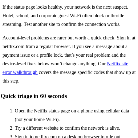
If the status page looks healthy, your network is the next suspect.
Hotel, school, and corporate guest Wi-Fi often block or throttle
streaming. Test another site to confirm the connection works.
Account-level problems are rarer but worth a quick check. Sign in at
netflix.com from a regular browser. If you see a message about a
payment issue or a profile lock, that’s your real problem and the
device-level fixes below won’t change anything. Our
Netflix site
error walkthrough
covers the message-specific codes that show up at
this step.
Quick triage in 60 seconds
Open the Netflix status page on a phone using cellular data
(not your home Wi-Fi).
Try a different website to confirm the network is alive.
Sign in to netflix.com on a desktop browser to rule out