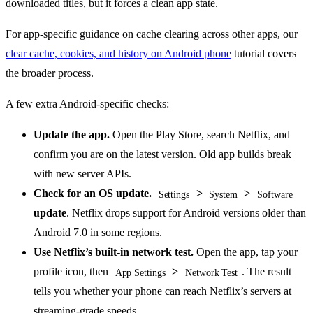
downloaded titles, but it forces a clean app state.
For app-specific guidance on cache clearing across other apps, our
clear cache, cookies, and history on Android phone
tutorial covers
the broader process.
A few extra Android-specific checks:
Update the app.
Open the Play Store, search Netflix, and
confirm you are on the latest version. Old app builds break
with new server APIs.
Check for an OS update.
>
>
Settings
System
Software
update
. Netflix drops support for Android versions older than
Android 7.0 in some regions.
Use Netflix’s built-in network test.
Open the app, tap your
profile icon, then
>
. The result
App Settings
Network Test
tells you whether your phone can reach Netflix’s servers at
streaming-grade speeds.