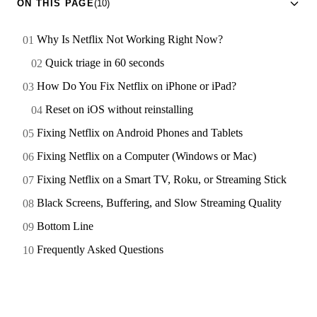
ON THIS PAGE
(10)
Why Is Netflix Not Working Right Now?
Quick triage in 60 seconds
How Do You Fix Netflix on iPhone or iPad?
Reset on iOS without reinstalling
Fixing Netflix on Android Phones and Tablets
Fixing Netflix on a Computer (Windows or Mac)
Fixing Netflix on a Smart TV, Roku, or Streaming Stick
Black Screens, Buffering, and Slow Streaming Quality
Bottom Line
Frequently Asked Questions