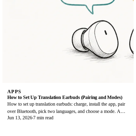
APPS
How to Set Up Translation Earbuds (Pairing and Modes)
How to set up translation earbuds: charge, install the app, pair
over Bluetooth, pick two languages, and choose a mode. A
Jun 13, 2026
7 min read
step-by-step first-use guide.