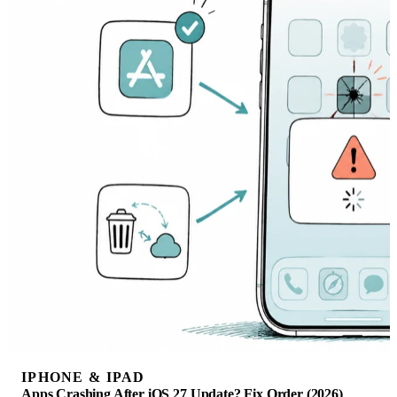
IPHONE & IPAD
Apps Crashing After iOS 27 Update? Fix Order (2026)