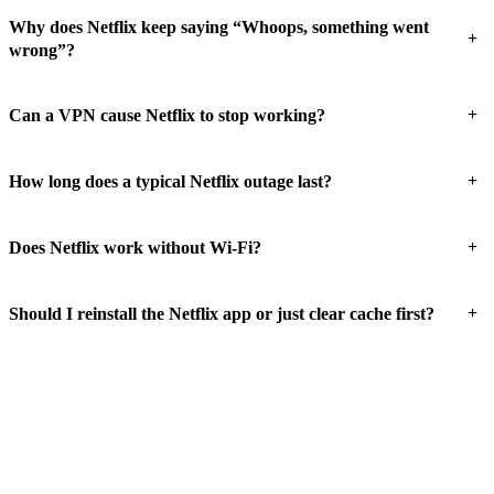
Why does Netflix keep saying “Whoops, something went
+
wrong”?
+
Can a VPN cause Netflix to stop working?
+
How long does a typical Netflix outage last?
+
Does Netflix work without Wi-Fi?
+
Should I reinstall the Netflix app or just clear cache first?