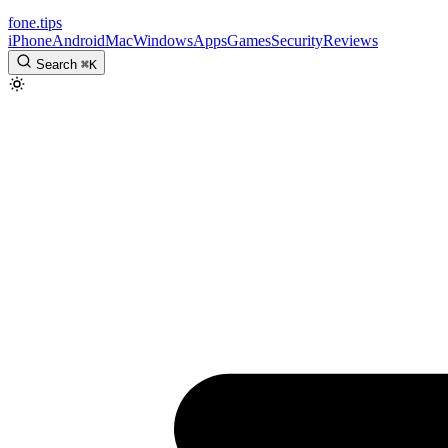
fone
.
tips
iPhone
Android
Mac
Windows
Apps
Games
Security
Reviews
Search
⌘
K