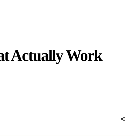
at Actually Work