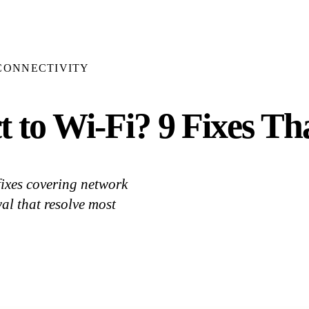
CONNECTIVITY
 to Wi-Fi? 9 Fixes Th
fixes covering network
al that resolve most