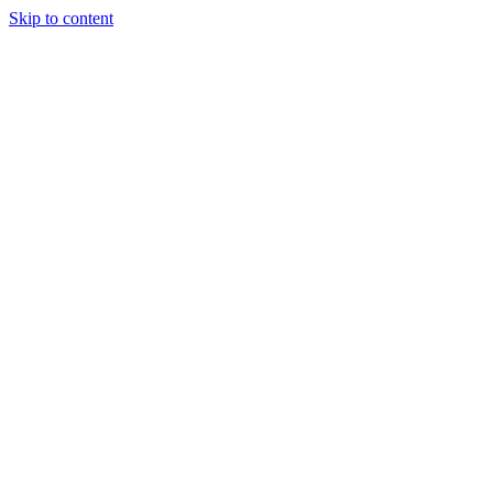
Skip to content