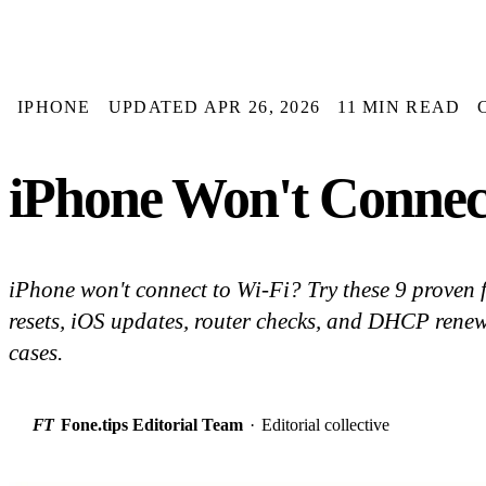
IPHONE
UPDATED APR 26, 2026
11 MIN READ
iPhone Won't Connect
iPhone won't connect to Wi-Fi? Try these 9 proven 
resets, iOS updates, router checks, and DHCP renew
cases.
FT
Fone.tips Editorial Team
·
Editorial collective