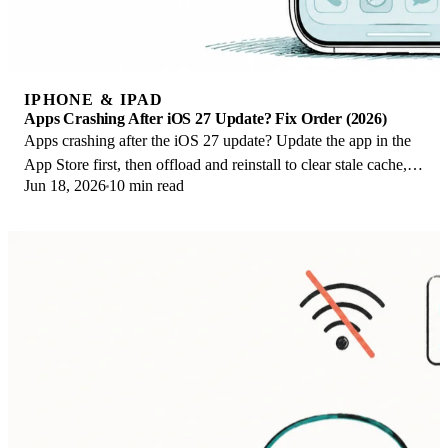
IPHONE & IPAD
Apps Crashing After iOS 27 Update? Fix Order (2026)
Apps crashing after the iOS 27 update? Update the app in the
App Store first, then offload and reinstall to clear stale cache,
Jun 18, 2026
10 min read
then restart. The fix order.