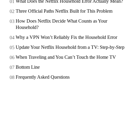
What Does the Netflix Household Error Actually Mean?
Three Official Paths Netflix Built for This Problem
How Does Netflix Decide What Counts as Your
Household?
Why a VPN Won’t Reliably Fix the Household Error
Update Your Netflix Household from a TV: Step-by-Step
When Traveling and You Can’t Touch the Home TV
Bottom Line
Frequently Asked Questions