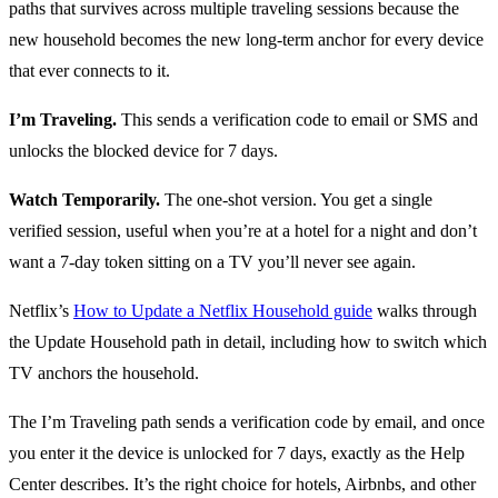
paths that survives across multiple traveling sessions because the
new household becomes the new long-term anchor for every device
that ever connects to it.
I’m Traveling.
This sends a verification code to email or SMS and
unlocks the blocked device for 7 days.
Watch Temporarily.
The one-shot version. You get a single
verified session, useful when you’re at a hotel for a night and don’t
want a 7-day token sitting on a TV you’ll never see again.
Netflix’s
How to Update a Netflix Household guide
walks through
the Update Household path in detail, including how to switch which
TV anchors the household.
The I’m Traveling path sends a verification code by email, and once
you enter it the device is unlocked for 7 days, exactly as the Help
Center describes. It’s the right choice for hotels, Airbnbs, and other