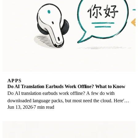
APPS
Do AI Translation Earbuds Work Offline? What to Know
Do AI translation earbuds work offline? A few do with
downloaded language packs, but most need the cloud. Here's
Jun 13, 2026
7 min read
what works offline and what you give up.