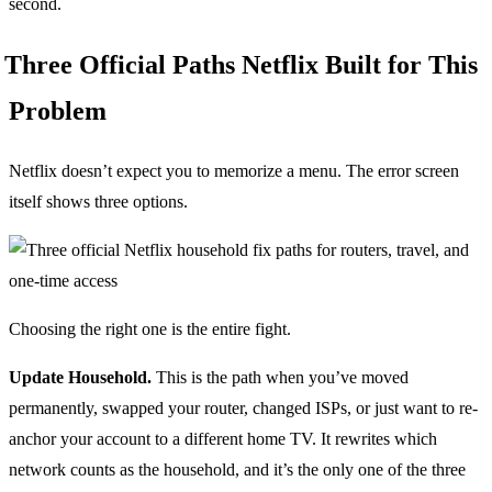
second.
Three Official Paths Netflix Built for This
Problem
Netflix doesn’t expect you to memorize a menu. The error screen
itself shows three options.
Choosing the right one is the entire fight.
Update Household.
This is the path when you’ve moved
permanently, swapped your router, changed ISPs, or just want to re-
anchor your account to a different home TV. It rewrites which
network counts as the household, and it’s the only one of the three