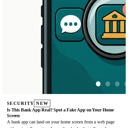
SECURITY
NEW
Is This Bank App Real? Spot a Fake App on Your Home
Screen
A bank app can land on your home screen from a web page