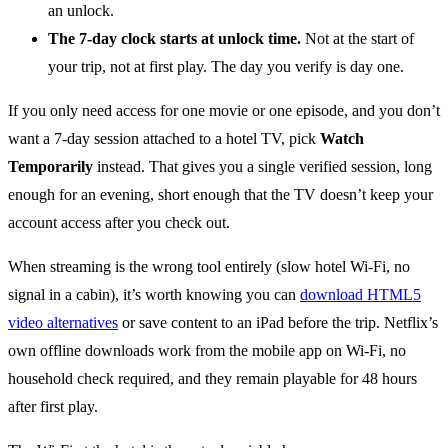
an unlock.
The 7-day clock starts at unlock time.
Not at the start of
your trip, not at first play. The day you verify is day one.
If you only need access for one movie or one episode, and you don’t
want a 7-day session attached to a hotel TV, pick
Watch
Temporarily
instead. That gives you a single verified session, long
enough for an evening, short enough that the TV doesn’t keep your
account access after you check out.
When streaming is the wrong tool entirely (slow hotel Wi-Fi, no
signal in a cabin), it’s worth knowing you can
download HTML5
video alternatives
or save content to an iPad before the trip. Netflix’s
own offline downloads work from the mobile app on Wi-Fi, no
household check required, and they remain playable for 48 hours
after first play.