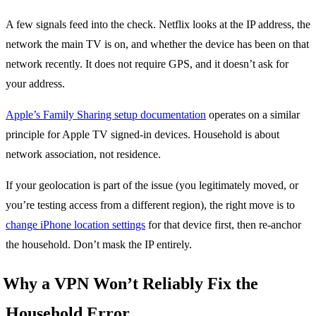
A few signals feed into the check. Netflix looks at the IP address, the
network the main TV is on, and whether the device has been on that
network recently. It does not require GPS, and it doesn’t ask for
your address.
Apple’s Family Sharing setup documentation
operates on a similar
principle for Apple TV signed-in devices. Household is about
network association, not residence.
If your geolocation is part of the issue (you legitimately moved, or
you’re testing access from a different region), the right move is to
change iPhone location settings
for that device first, then re-anchor
the household. Don’t mask the IP entirely.
Why a VPN Won’t Reliably Fix the
Household Error