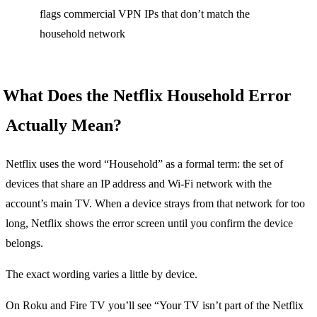
flags commercial VPN IPs that don’t match the
household network
What Does the Netflix Household Error
Actually Mean?
Netflix uses the word “Household” as a formal term: the set of
devices that share an IP address and Wi-Fi network with the
account’s main TV. When a device strays from that network for too
long, Netflix shows the error screen until you confirm the device
belongs.
The exact wording varies a little by device.
On Roku and Fire TV you’ll see “Your TV isn’t part of the Netflix