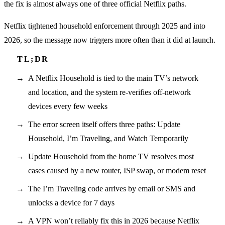
the fix is almost always one of three official Netflix paths.
Netflix tightened household enforcement through 2025 and into
2026, so the message now triggers more often than it did at launch.
A Netflix Household is tied to the main TV’s network
and location, and the system re-verifies off-network
devices every few weeks
The error screen itself offers three paths: Update
Household, I’m Traveling, and Watch Temporarily
Update Household from the home TV resolves most
cases caused by a new router, ISP swap, or modem reset
The I’m Traveling code arrives by email or SMS and
unlocks a device for 7 days
A VPN won’t reliably fix this in 2026 because Netflix