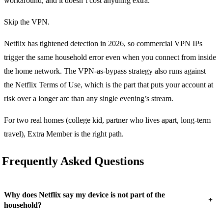
workaround, and it doesn’t cost anything extra.
Skip the VPN.
Netflix has tightened detection in 2026, so commercial VPN IPs
trigger the same household error even when you connect from inside
the home network. The VPN-as-bypass strategy also runs against
the Netflix Terms of Use, which is the part that puts your account at
risk over a longer arc than any single evening’s stream.
For two real homes (college kid, partner who lives apart, long-term
travel), Extra Member is the right path.
Frequently Asked Questions
Why does Netflix say my device is not part of the
+
household?