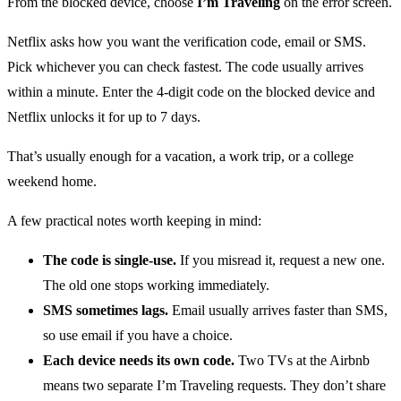
From the blocked device, choose
I’m Traveling
on the error screen.
Netflix asks how you want the verification code, email or SMS.
Pick whichever you can check fastest. The code usually arrives
within a minute. Enter the 4-digit code on the blocked device and
Netflix unlocks it for up to 7 days.
That’s usually enough for a vacation, a work trip, or a college
weekend home.
A few practical notes worth keeping in mind:
The code is single-use.
If you misread it, request a new one.
The old one stops working immediately.
SMS sometimes lags.
Email usually arrives faster than SMS,
so use email if you have a choice.
Each device needs its own code.
Two TVs at the Airbnb
means two separate I’m Traveling requests. They don’t share