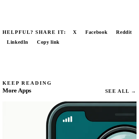
HELPFUL? SHARE IT:
X
Facebook
Reddit
LinkedIn
Copy link
KEEP READING
More Apps
SEE ALL →