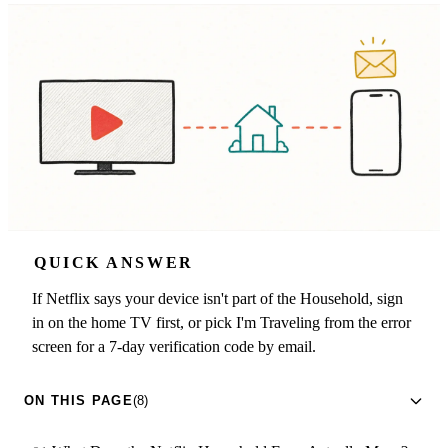
QUICK ANSWER
If Netflix says your device isn't part of the Household, sign
in on the home TV first, or pick I'm Traveling from the error
screen for a 7-day verification code by email.
ON THIS PAGE
(8)