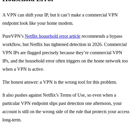
A VPN can shift your IP, but it can’t make a commercial VPN
endpoint look like your home modem.
PureVPN’s
Netflix household error article
recommends a bypass
workflow, but Netflix has tightened detection in 2026. Commercial
VPN IPs are flagged precisely because they’re commercial VPN
IPs, and the household error often triggers on the home network too
when a VPN is active.
The honest answer: a VPN is the wrong tool for this problem.
It also pushes against Netflix’s Terms of Use, so even when a
particular VPN endpoint slips past detection one afternoon, your
account is still on the wrong side of the rule that protects your access
long-term.