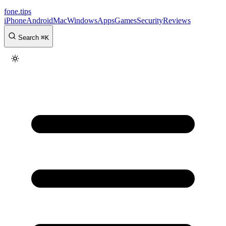
fone
.
tips
iPhone
Android
Mac
Windows
Apps
Games
Security
Reviews
Search
⌘
K