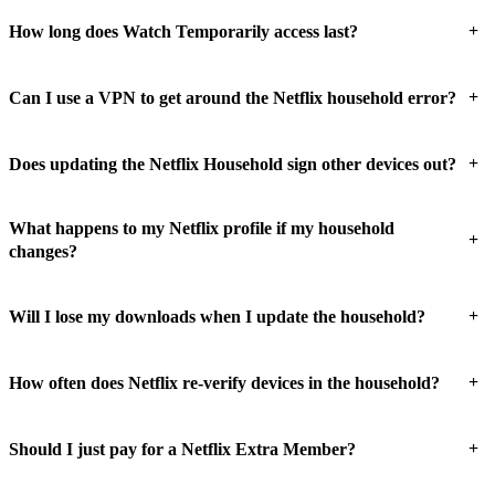
+
How long does Watch Temporarily access last?
+
Can I use a VPN to get around the Netflix household error?
+
Does updating the Netflix Household sign other devices out?
What happens to my Netflix profile if my household
+
changes?
+
Will I lose my downloads when I update the household?
+
How often does Netflix re-verify devices in the household?
+
Should I just pay for a Netflix Extra Member?