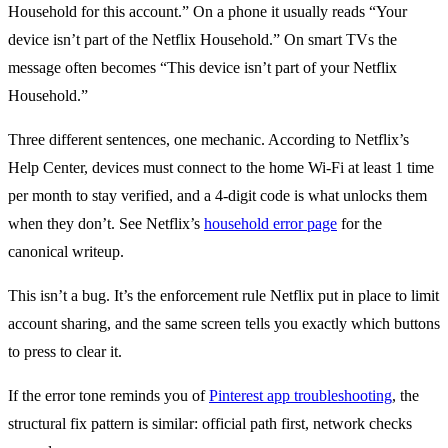
Household for this account.” On a phone it usually reads “Your
device isn’t part of the Netflix Household.” On smart TVs the
message often becomes “This device isn’t part of your Netflix
Household.”
Three different sentences, one mechanic. According to Netflix’s
Help Center, devices must connect to the home Wi-Fi at least 1 time
per month to stay verified, and a 4-digit code is what unlocks them
when they don’t. See Netflix’s
household error page
for the
canonical writeup.
This isn’t a bug. It’s the enforcement rule Netflix put in place to limit
account sharing, and the same screen tells you exactly which buttons
to press to clear it.
If the error tone reminds you of
Pinterest app troubleshooting
, the
structural fix pattern is similar: official path first, network checks