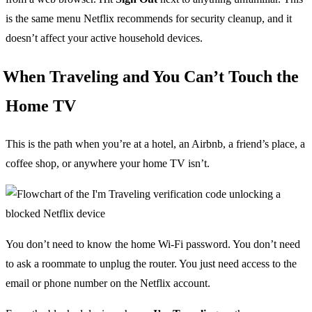
is the same menu Netflix recommends for security cleanup, and it
doesn’t affect your active household devices.
When Traveling and You Can’t Touch the
Home TV
This is the path when you’re at a hotel, an Airbnb, a friend’s place, a
coffee shop, or anywhere your home TV isn’t.
You don’t need to know the home Wi-Fi password. You don’t need
to ask a roommate to unplug the router. You just need access to the
email or phone number on the Netflix account.