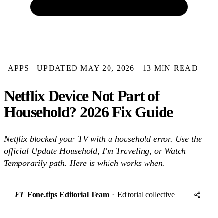
APPS
UPDATED MAY 20, 2026
13 MIN READ
Netflix Device Not Part of
Household? 2026 Fix Guide
Netflix blocked your TV with a household error. Use the
official Update Household, I'm Traveling, or Watch
Temporarily path. Here is which works when.
FT
Fone.tips Editorial Team
·
Editorial collective