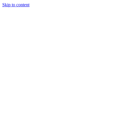
Skip to content