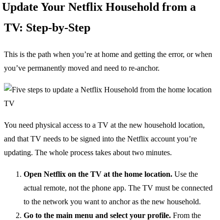
Update Your Netflix Household from a
TV: Step-by-Step
This is the path when you’re at home and getting the error, or when
you’ve permanently moved and need to re-anchor.
You need physical access to a TV at the new household location,
and that TV needs to be signed into the Netflix account you’re
updating. The whole process takes about two minutes.
Open Netflix on the TV at the home location.
Use the
actual remote, not the phone app. The TV must be connected
to the network you want to anchor as the new household.
Go to the main menu and select your profile.
From the