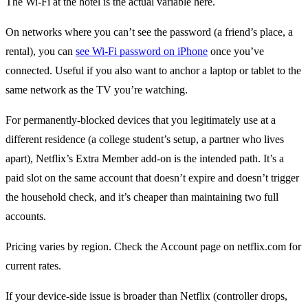
The Wi-Fi at the hotel is the actual variable here.
On networks where you can’t see the password (a friend’s place, a
rental), you can
see Wi-Fi password on iPhone
once you’ve
connected. Useful if you also want to anchor a laptop or tablet to the
same network as the TV you’re watching.
For permanently-blocked devices that you legitimately use at a
different residence (a college student’s setup, a partner who lives
apart), Netflix’s Extra Member add-on is the intended path. It’s a
paid slot on the same account that doesn’t expire and doesn’t trigger
the household check, and it’s cheaper than maintaining two full
accounts.
Pricing varies by region. Check the Account page on netflix.com for
current rates.
If your device-side issue is broader than Netflix (controller drops,