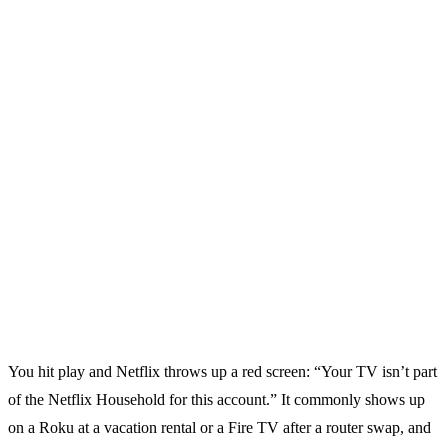
You hit play and Netflix throws up a red screen: “Your TV isn’t part
of the Netflix Household for this account.” It commonly shows up
on a Roku at a vacation rental or a Fire TV after a router swap, and