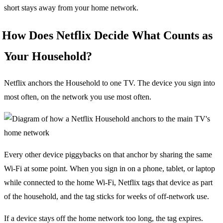
short stays away from your home network.
How Does Netflix Decide What Counts as
Your Household?
Netflix anchors the Household to one TV. The device you sign into
most often, on the network you use most often.
Every other device piggybacks on that anchor by sharing the same
Wi-Fi at some point. When you sign in on a phone, tablet, or laptop
while connected to the home Wi-Fi, Netflix tags that device as part
of the household, and the tag sticks for weeks of off-network use.
If a device stays off the home network too long, the tag expires.