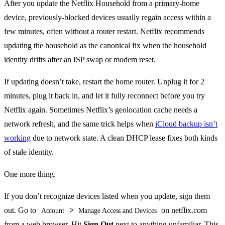
After you update the Netflix Household from a primary-home
device, previously-blocked devices usually regain access within a
few minutes, often without a router restart. Netflix recommends
updating the household as the canonical fix when the household
identity drifts after an ISP swap or modem reset.
If updating doesn’t take, restart the home router. Unplug it for 2
minutes, plug it back in, and let it fully reconnect before you try
Netflix again. Sometimes Netflix’s geolocation cache needs a
network refresh, and the same trick helps when
iCloud backup isn’t
working
due to network state. A clean DHCP lease fixes both kinds
of stale identity.
One more thing.
If you don’t recognize devices listed when you update, sign them
out. Go to
>
on netflix.com
Account
Manage Access and Devices
from a web browser. Hit
Sign Out
next to anything unfamiliar. This