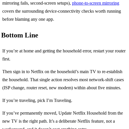
mirroring fails, second-screen setups),
phone-to-screen mirroring
covers the surrounding device-connectivity checks worth running
before blaming any one app.
Bottom Line
If you’re at home and getting the household error, restart your router
first.
Then sign in to Netflix on the household’s main TV to re-establish
the household. That single action resolves most network-shift cases
(ISP change, router reset, new modem) within about five minutes.
If you’re traveling, pick I’m Traveling.
If you’ve permanently moved, Update Netflix Household from the
new TV is the right path. It’s a deliberate Netflix feature, not a