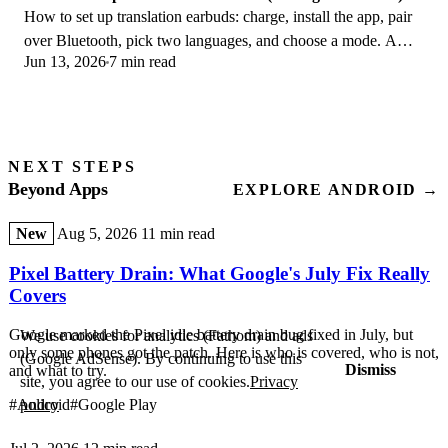
How to set up translation earbuds: charge, install the app, pair
over Bluetooth, pick two languages, and choose a mode. A
Jun 13, 2026
7 min read
step-by-step first-use guide.
NEXT STEPS
Beyond Apps
EXPLORE ANDROID →
New
Aug 5, 2026
11 min read
Pixel Battery Drain: What Google's July Fix Really
Covers
Google marked the Pixel idle battery drain bug fixed in July, but
We use cookies for analytics (Fathom) and ads
only some phones got the patch. Here is who is covered, who is not,
(Google AdSense). By continuing to use this
Dismiss
and what to try.
site, you agree to our use of cookies.
Privacy
#Android
#Google Play
policy