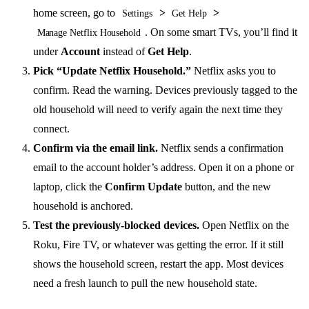
home screen, go to
>
>
Settings
Get Help
. On some smart TVs, you’ll find it
Manage Netflix Household
under
Account
instead of
Get Help
.
Pick “Update Netflix Household.”
Netflix asks you to
confirm. Read the warning. Devices previously tagged to the
old household will need to verify again the next time they
connect.
Confirm via the email link.
Netflix sends a confirmation
email to the account holder’s address. Open it on a phone or
laptop, click the
Confirm Update
button, and the new
household is anchored.
Test the previously-blocked devices.
Open Netflix on the
Roku, Fire TV, or whatever was getting the error. If it still
shows the household screen, restart the app. Most devices
need a fresh launch to pull the new household state.