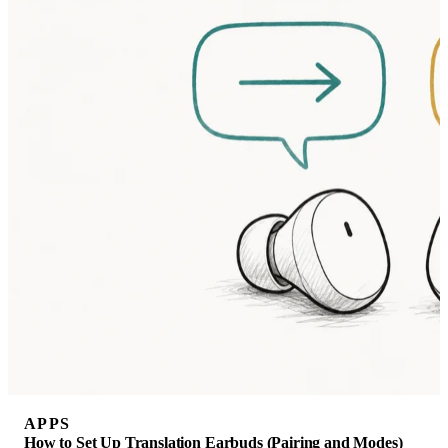
APPS
How to Set Up Translation Earbuds (Pairing and Modes)