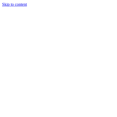
Skip to content