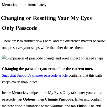
Memories album immediately.
Changing or Resetting Your My Eyes
Only Passcode
There are two distinct flows here, and the difference matters because
one preserves your snaps while the other deletes them.
Changing the passcode (you remember the current one).
Snapchat Support’s change-passcode article
confirms that this path
keeps every snap intact.
Inside Memories, swipe to the My Eyes Only tab, enter your current
passcode, tap
Options
, then
Change Passcode
. Enter and confirm
the new code, acknowledge the warning, and tap
Finish
. The app