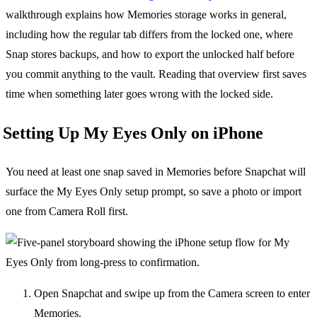
walkthrough explains how Memories storage works in general,
including how the regular tab differs from the locked one, where
Snap stores backups, and how to export the unlocked half before
you commit anything to the vault. Reading that overview first saves
time when something later goes wrong with the locked side.
Setting Up My Eyes Only on iPhone
You need at least one snap saved in Memories before Snapchat will
surface the My Eyes Only setup prompt, so save a photo or import
one from Camera Roll first.
Open Snapchat and swipe up from the Camera screen to enter
Memories.