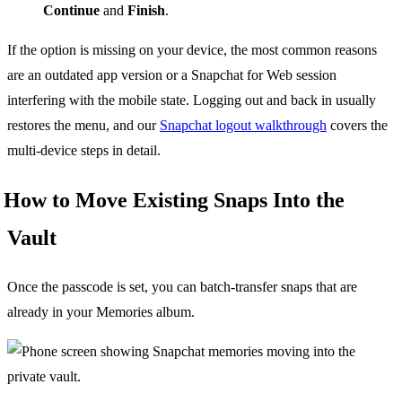
Continue
and
Finish
.
If the option is missing on your device, the most common reasons
are an outdated app version or a Snapchat for Web session
interfering with the mobile state. Logging out and back in usually
restores the menu, and our
Snapchat logout walkthrough
covers the
multi-device steps in detail.
How to Move Existing Snaps Into the
Vault
Once the passcode is set, you can batch-transfer snaps that are
already in your Memories album.