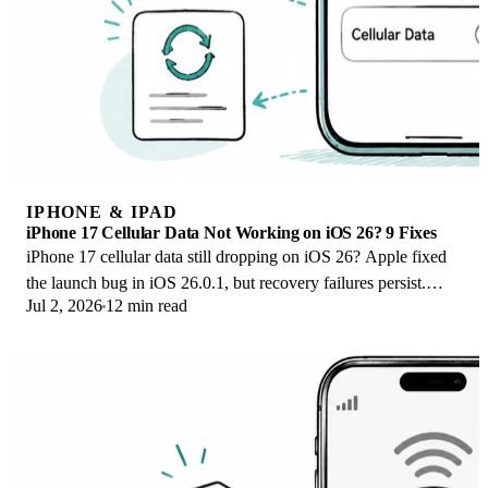
IPHONE & IPAD
iPhone 17 Cellular Data Not Working on iOS 26? 9 Fixes
iPhone 17 cellular data still dropping on iOS 26? Apple fixed
the launch bug in iOS 26.0.1, but recovery failures persist.
Jul 2, 2026
12 min read
Here's the fix ladder.