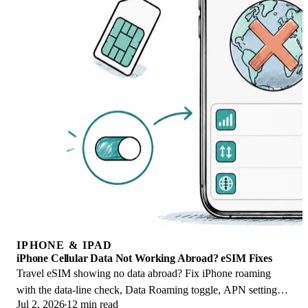
IPHONE & IPAD
iPhone Cellular Data Not Working Abroad? eSIM Fixes
Travel eSIM showing no data abroad? Fix iPhone roaming
with the data-line check, Data Roaming toggle, APN settings,
Jul 2, 2026
12 min read
and network selection steps.