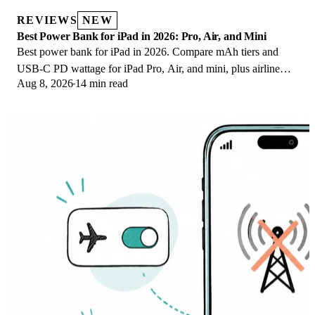
REVIEWS
NEW
Best Power Bank for iPad in 2026: Pro, Air, and Mini
Best power bank for iPad in 2026. Compare mAh tiers and
USB-C PD wattage for iPad Pro, Air, and mini, plus airline
Aug 8, 2026
14 min read
Wh math, cables, and travel tips.