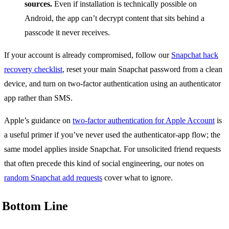
sources.
Even if installation is technically possible on
Android, the app can’t decrypt content that sits behind a
passcode it never receives.
If your account is already compromised, follow our
Snapchat hack
recovery checklist
, reset your main Snapchat password from a clean
device, and turn on two-factor authentication using an authenticator
app rather than SMS.
Apple’s guidance on
two-factor authentication for Apple Account
is
a useful primer if you’ve never used the authenticator-app flow; the
same model applies inside Snapchat. For unsolicited friend requests
that often precede this kind of social engineering, our notes on
random Snapchat add requests
cover what to ignore.
Bottom Line