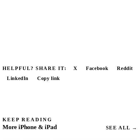
HELPFUL? SHARE IT:
X
Facebook
Reddit
LinkedIn
Copy link
KEEP READING
More iPhone & iPad
SEE ALL →