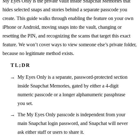
My Eyes Only is the private vault inside Snapchat Memories that
hides selected snaps and stories behind a separate passcode you
create. This guide walks through enabling the feature on your own
iPhone or Android, moving snaps into the vault, changing or
resetting the PIN, and recognizing the scams that target this exact
feature. We won’t cover ways to view someone else’s private folder,
because no legitimate method exists.
My Eyes Only is a separate, password-protected section
inside Snapchat Memories, gated by either a 4-digit
numeric passcode or a longer alphanumeric passphrase
you set.
The My Eyes Only passcode is independent from your
main Snapchat login password, and Snapchat will never
ask either staff or users to share it.