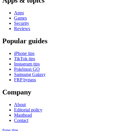
Apps & topics
Apps
Games
Security
Reviews
Popular guides
iPhone tips
TikTok tips
Instagram tips
Pokémon GO
Samsung Galaxy
FRP bypass
Company
About
Editorial policy
Masthead
Contact
fone
.
tips