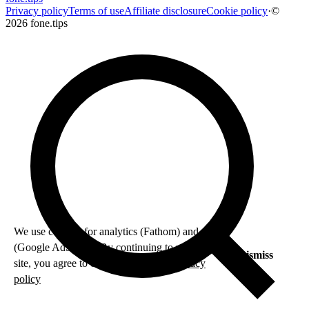
Privacy policy
Terms of use
Affiliate disclosure
Cookie policy
·
©
2026 fone.tips
We use cookies for analytics (Fathom) and ads
(Google AdSense). By continuing to use this
Dismiss
site, you agree to our use of cookies.
Privacy
policy