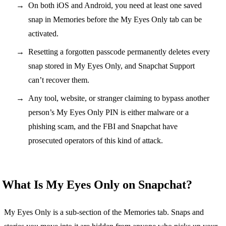
On both iOS and Android, you need at least one saved
snap in Memories before the My Eyes Only tab can be
activated.
Resetting a forgotten passcode permanently deletes every
snap stored in My Eyes Only, and Snapchat Support
can’t recover them.
Any tool, website, or stranger claiming to bypass another
person’s My Eyes Only PIN is either malware or a
phishing scam, and the FBI and Snapchat have
prosecuted operators of this kind of attack.
What Is My Eyes Only on Snapchat?
My Eyes Only is a sub-section of the Memories tab. Snaps and