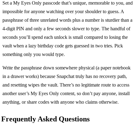
Set a My Eyes Only passcode that’s unique, memorable to you, and
impossible for anyone watching over your shoulder to guess. A
passphrase of three unrelated words plus a number is sturdier than a
4-digit PIN and only a few seconds slower to type. The handful of
seconds you’ll spend each unlock is small compared to losing the
vault when a lazy birthday code gets guessed in two tries. Pick
something only you would type.
Write the passphrase down somewhere physical (a paper notebook
in a drawer works) because Snapchat truly has no recovery path,
and resetting wipes the vault. There’s no legitimate route to access
another user’s My Eyes Only content, so don’t pay anyone, install
anything, or share codes with anyone who claims otherwise.
Frequently Asked Questions