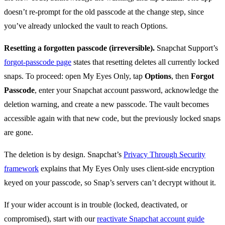
doesn’t re-prompt for the old passcode at the change step, since
you’ve already unlocked the vault to reach Options.
Resetting a forgotten passcode (irreversible).
Snapchat Support’s
forgot-passcode page
states that resetting deletes all currently locked
snaps. To proceed: open My Eyes Only, tap
Options
, then
Forgot
Passcode
, enter your Snapchat account password, acknowledge the
deletion warning, and create a new passcode. The vault becomes
accessible again with that new code, but the previously locked snaps
are gone.
The deletion is by design. Snapchat’s
Privacy Through Security
framework
explains that My Eyes Only uses client-side encryption
keyed on your passcode, so Snap’s servers can’t decrypt without it.
If your wider account is in trouble (locked, deactivated, or
compromised), start with our
reactivate Snapchat account guide