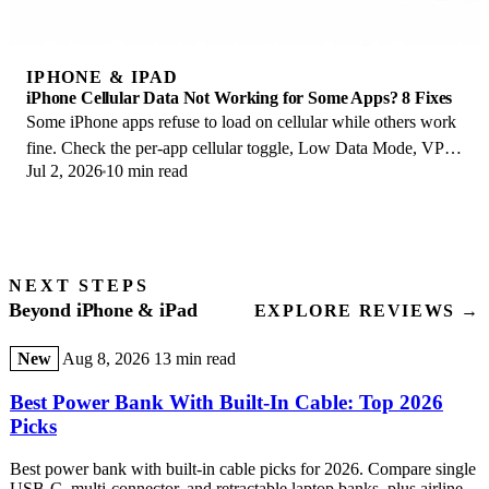
IPHONE & IPAD
iPhone Cellular Data Not Working for Some Apps? 8 Fixes
Some iPhone apps refuse to load on cellular while others work
fine. Check the per-app cellular toggle, Low Data Mode, VPN
Jul 2, 2026
10 min read
profiles, and Screen Time.
NEXT STEPS
Beyond iPhone & iPad
EXPLORE REVIEWS →
New
Aug 8, 2026
13 min read
Best Power Bank With Built-In Cable: Top 2026
Picks
Best power bank with built-in cable picks for 2026. Compare single
USB-C, multi-connector, and retractable laptop banks, plus airline