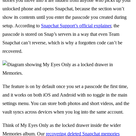
stories you move into it are hidden from anyone who picks up your
unlocked phone and opens Snapchat, because the section won’t
show its contents until you enter the passcode you created during
setup. According to
Snapchat Support’s official explainer
, the
passcode is stored on Snap’s servers in a way that even Team
Snapchat can’t reverse, which is why a forgotten code can’t be
recovered.
The feature is on by default once you set a passcode the first time,
and it works on both iOS and Android with no toggle in the main
settings menu. You can store both photos and short videos, and the
vault syncs across devices when you log into the same account.
Think of My Eyes Only as the locked drawer inside the wider
Memories album. Our
recovering deleted Snapchat memories