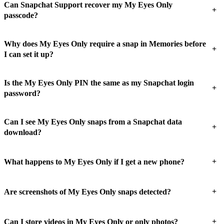
Can Snapchat Support recover my My Eyes Only
+
passcode?
Why does My Eyes Only require a snap in Memories before
+
I can set it up?
Is the My Eyes Only PIN the same as my Snapchat login
+
password?
Can I see My Eyes Only snaps from a Snapchat data
+
download?
+
What happens to My Eyes Only if I get a new phone?
+
Are screenshots of My Eyes Only snaps detected?
+
Can I store videos in My Eyes Only or only photos?