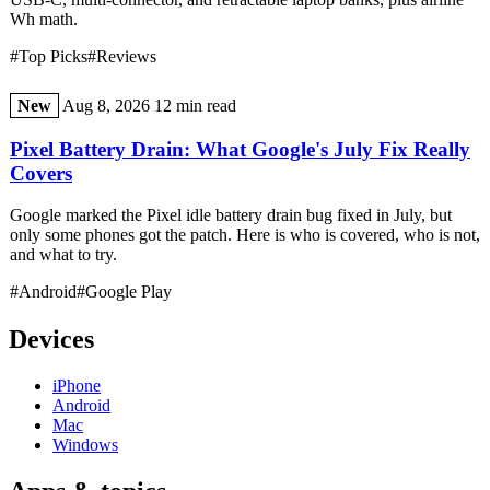
Wh math.
#Top Picks
#Reviews
New
Aug 8, 2026
12 min read
Pixel Battery Drain: What Google's July Fix Really
Covers
Google marked the Pixel idle battery drain bug fixed in July, but
only some phones got the patch. Here is who is covered, who is not,
and what to try.
#Android
#Google Play
Devices
iPhone
Android
Mac
Windows