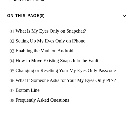
ON THIS PAGE
(8)
What Is My Eyes Only on Snapchat?
Setting Up My Eyes Only on iPhone
Enabling the Vault on Android
How to Move Existing Snaps Into the Vault
Changing or Resetting Your My Eyes Only Passcode
What If Someone Asks for Your My Eyes Only PIN?
Bottom Line
Frequently Asked Questions