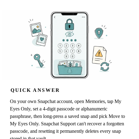
QUICK ANSWER
On your own Snapchat account, open Memories, tap My
Eyes Only, set a 4-digit passcode or alphanumeric
passphrase, then long-press a saved snap and pick Move to
My Eyes Only. Snapchat Support can't recover a forgotten
passcode, and resetting it permanently deletes every snap
stored in that vault.