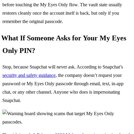
before touching the My Eyes Only flow. The vault state usually
restores cleanly once the account itself is back, but only if you
remember the original passcode.
What If Someone Asks for Your My Eyes
Only PIN?
Stop, because Snapchat will never ask. According to Snapchat’s
security and safety guidance
, the company doesn’t request your
password or My Eyes Only passcode through email, text, in-app
chat, or any other channel. Anyone who does is impersonating
Snapchat.