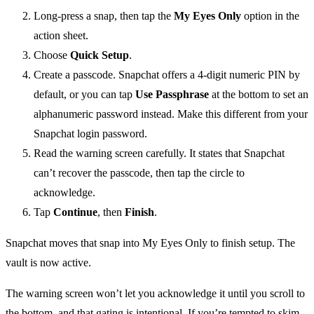
Long-press a snap, then tap the
My Eyes Only
option in the
action sheet.
Choose
Quick Setup
.
Create a passcode. Snapchat offers a 4-digit numeric PIN by
default, or you can tap
Use Passphrase
at the bottom to set an
alphanumeric password instead. Make this different from your
Snapchat login password.
Read the warning screen carefully. It states that Snapchat
can’t recover the passcode, then tap the circle to
acknowledge.
Tap
Continue
, then
Finish
.
Snapchat moves that snap into My Eyes Only to finish setup. The
vault is now active.
The warning screen won’t let you acknowledge it until you scroll to
the bottom, and that gating is intentional. If you’re tempted to skim