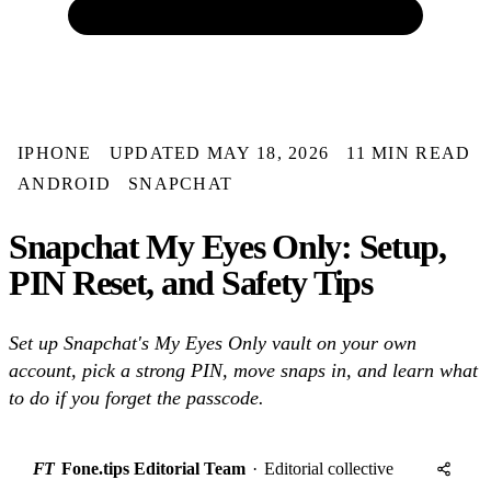
IPHONE
UPDATED MAY 18, 2026
11 MIN READ
ANDROID
SNAPCHAT
Snapchat My Eyes Only: Setup,
PIN Reset, and Safety Tips
Set up Snapchat's My Eyes Only vault on your own
account, pick a strong PIN, move snaps in, and learn what
to do if you forget the passcode.
FT
Fone.tips Editorial Team
·
Editorial collective