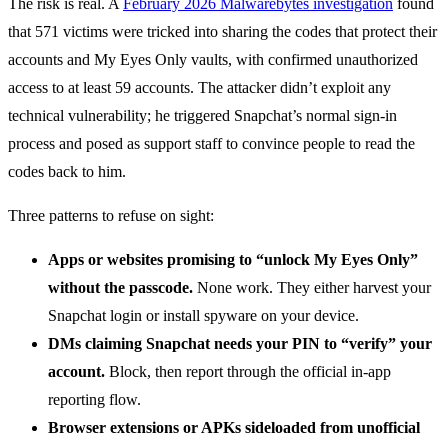
The risk is real. A
February 2026 Malwarebytes investigation
found
that 571 victims were tricked into sharing the codes that protect their
accounts and My Eyes Only vaults, with confirmed unauthorized
access to at least 59 accounts. The attacker didn’t exploit any
technical vulnerability; he triggered Snapchat’s normal sign-in
process and posed as support staff to convince people to read the
codes back to him.
Three patterns to refuse on sight:
Apps or websites promising to “unlock My Eyes Only”
without the passcode.
None work. They either harvest your
Snapchat login or install spyware on your device.
DMs claiming Snapchat needs your PIN to “verify” your
account.
Block, then report through the official in-app
reporting flow.
Browser extensions or APKs sideloaded from unofficial