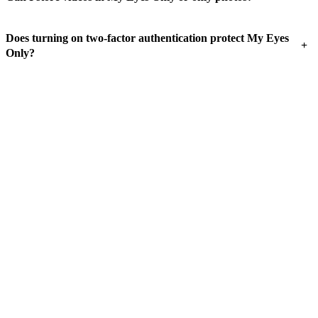
Does turning on two-factor authentication protect My Eyes
+
Only?