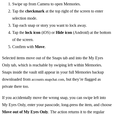
Swipe up from Camera to open Memories.
Tap the
checkmark
at the top right of the screen to enter
selection mode.
Tap each snap or story you want to lock away.
Tap the
lock icon
(iOS) or
Hide icon
(Android) at the bottom
of the screen.
Confirm with
Move
.
Selected items move out of the Snaps tab and into the My Eyes
Only tab, which is reachable by swiping left within Memories.
Snaps inside the vault still appear in your full Memories backup
downloaded from
, but they’re flagged as
accounts.snapchat.com
private there too.
If you accidentally move the wrong snap, you can swipe left into
My Eyes Only, enter your passcode, long-press the item, and choose
Move out of My Eyes Only
. The action returns it to the regular