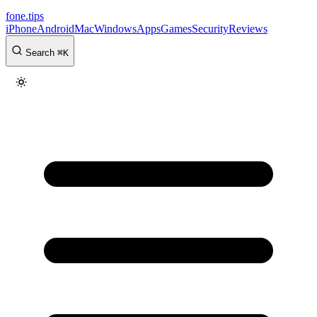
fone
.
tips
iPhone
Android
Mac
Windows
Apps
Games
Security
Reviews
Search
⌘
K