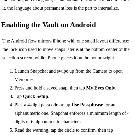
it, the language about permanent loss is the part to internalize.
Enabling the Vault on Android
The Android flow mirrors iPhone with one small layout difference:
the lock icon used to move snaps later is at the bottom-center of the
selection screen, while iPhone places it on the bottom-right.
Launch Snapchat and swipe up from the Camera to open
Memories.
Press and hold a saved snap, then tap
My Eyes Only
.
Tap
Quick Setup
.
Pick a 4-digit passcode or tap
Use Passphrase
for an
alphanumeric one. Snapchat enforces a minimum length of 4
digits or 6 alphanumeric characters.
Read the warning, tap the circle to confirm, then tap