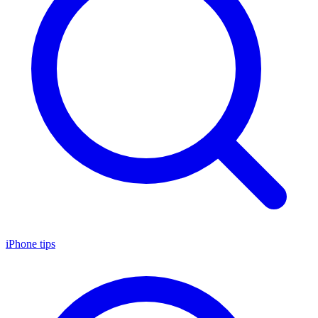
iPhone tips