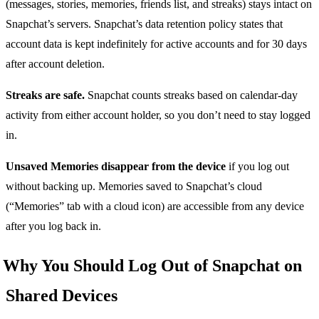
(messages, stories, memories, friends list, and streaks) stays intact on
Snapchat’s servers. Snapchat’s data retention policy states that
account data is kept indefinitely for active accounts and for 30 days
after account deletion.
Streaks are safe.
Snapchat counts streaks based on calendar-day
activity from either account holder, so you don’t need to stay logged
in.
Unsaved Memories disappear from the device
if you log out
without backing up. Memories saved to Snapchat’s cloud
(“Memories” tab with a cloud icon) are accessible from any device
after you log back in.
Why You Should Log Out of Snapchat on
Shared Devices