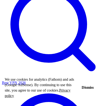
We use cookies for analytics (Fathom) and ads
Best VPN 2026
(Google AdSense). By continuing to use this
Dismiss
site, you agree to our use of cookies.
Privacy
policy