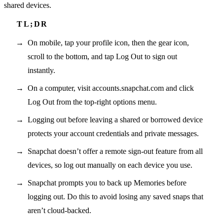
shared devices.
On mobile, tap your profile icon, then the gear icon,
scroll to the bottom, and tap Log Out to sign out
instantly.
On a computer, visit accounts.snapchat.com and click
Log Out from the top-right options menu.
Logging out before leaving a shared or borrowed device
protects your account credentials and private messages.
Snapchat doesn’t offer a remote sign-out feature from all
devices, so log out manually on each device you use.
Snapchat prompts you to back up Memories before
logging out. Do this to avoid losing any saved snaps that
aren’t cloud-backed.