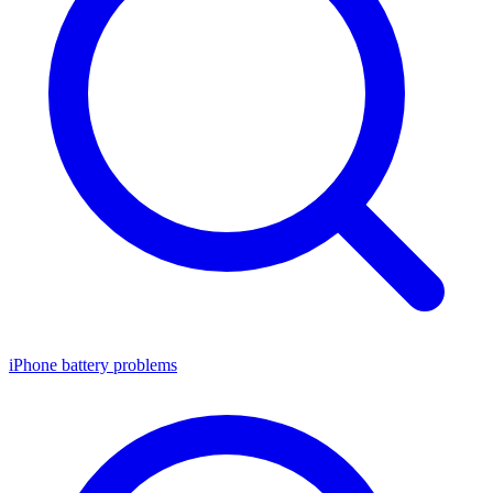
iPhone battery problems