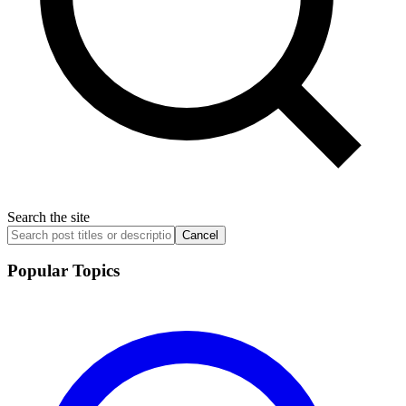
Search the site
Cancel
Popular Topics