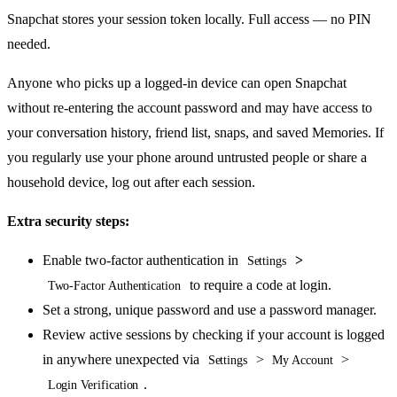
Snapchat stores your session token locally. Full access — no PIN
needed.
Anyone who picks up a logged-in device can open Snapchat
without re-entering the account password and may have access to
your conversation history, friend list, snaps, and saved Memories. If
you regularly use your phone around untrusted people or share a
household device, log out after each session.
Extra security steps:
Enable two-factor authentication in
>
Settings
to require a code at login.
Two-Factor Authentication
Set a strong, unique password and use a password manager.
Review active sessions by checking if your account is logged
in anywhere unexpected via
>
>
Settings
My Account
.
Login Verification