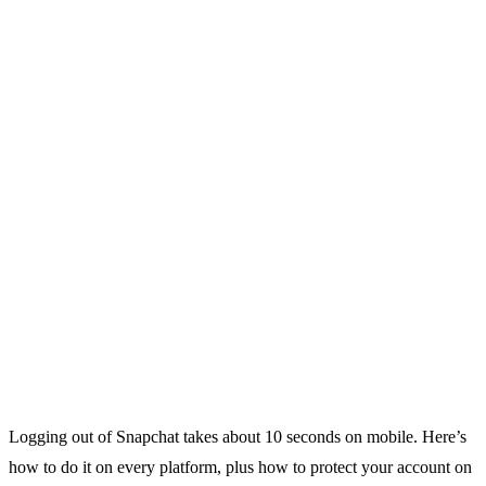
Logging out of Snapchat takes about 10 seconds on mobile. Here’s
how to do it on every platform, plus how to protect your account on