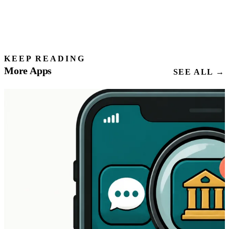
KEEP READING
More Apps
SEE ALL →