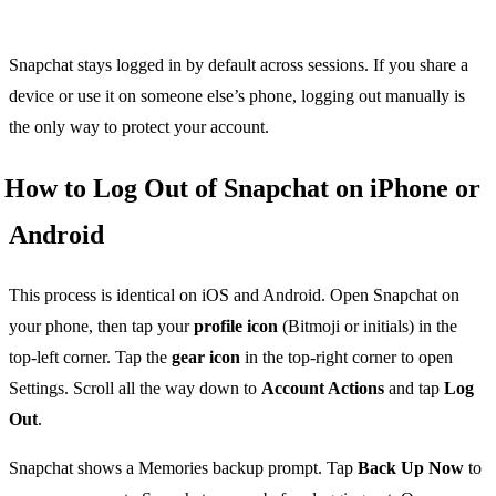
Snapchat stays logged in by default across sessions. If you share a
device or use it on someone else’s phone, logging out manually is
the only way to protect your account.
How to Log Out of Snapchat on iPhone or
Android
This process is identical on iOS and Android. Open Snapchat on
your phone, then tap your
profile icon
(Bitmoji or initials) in the
top-left corner. Tap the
gear icon
in the top-right corner to open
Settings. Scroll all the way down to
Account Actions
and tap
Log
Out
.
Snapchat shows a Memories backup prompt. Tap
Back Up Now
to