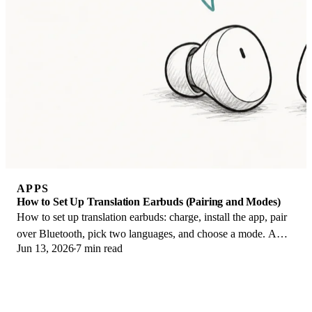
APPS
How to Set Up Translation Earbuds (Pairing and Modes)
How to set up translation earbuds: charge, install the app, pair
over Bluetooth, pick two languages, and choose a mode. A
Jun 13, 2026
7 min read
step-by-step first-use guide.