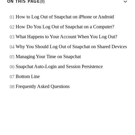
ON THIS PAGE
(8)
How to Log Out of Snapchat on iPhone or Android
How Do You Log Out of Snapchat on a Computer?
What Happens to Your Account When You Log Out?
Why You Should Log Out of Snapchat on Shared Devices
Managing Your Time on Snapchat
Snapchat Auto-Login and Session Persistence
Bottom Line
Frequently Asked Questions