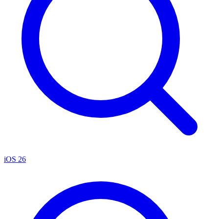
iOS 26