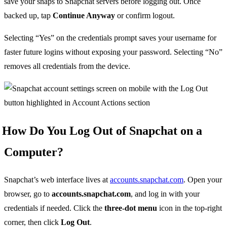
save your snaps to Snapchat servers before logging out. Once
backed up, tap
Continue Anyway
or confirm logout.
Selecting “Yes” on the credentials prompt saves your username for
faster future logins without exposing your password. Selecting “No”
removes all credentials from the device.
How Do You Log Out of Snapchat on a
Computer?
Snapchat’s web interface lives at
accounts.snapchat.com
. Open your
browser, go to
accounts.snapchat.com
, and log in with your
credentials if needed. Click the
three-dot menu
icon in the top-right
corner, then click
Log Out
.