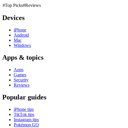
#Top Picks
#Reviews
Devices
iPhone
Android
Mac
Windows
Apps & topics
Apps
Games
Security
Reviews
Popular guides
iPhone tips
TikTok tips
Instagram tips
Pokémon GO