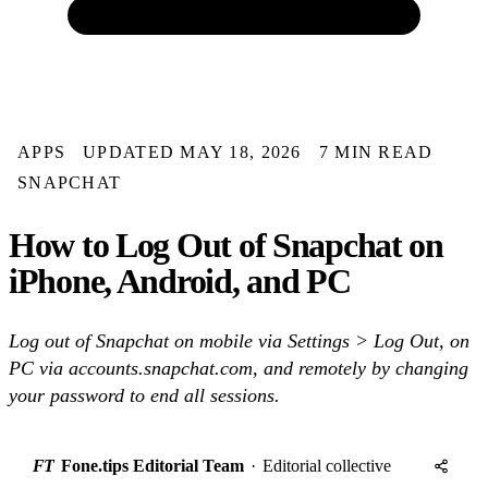
APPS
UPDATED MAY 18, 2026
7 MIN READ
SNAPCHAT
How to Log Out of Snapchat on
iPhone, Android, and PC
Log out of Snapchat on mobile via Settings > Log Out, on
PC via accounts.snapchat.com, and remotely by changing
your password to end all sessions.
FT
Fone.tips Editorial Team
·
Editorial collective