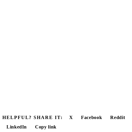
HELPFUL? SHARE IT:
X
Facebook
Reddit
LinkedIn
Copy link