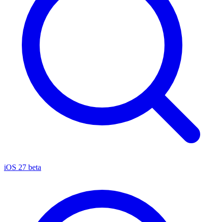
iOS 27 beta