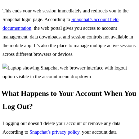
This ends your web session immediately and redirects you to the
Snapchat login page. According to
Snapchat’s account help
documentation
, the web portal gives you access to account
management, data downloads, and session controls not available in
the mobile app. It’s also the place to manage multiple active sessions
across different browsers or devices.
What Happens to Your Account When You
Log Out?
Logging out doesn’t delete your account or remove any data.
According to
Snapchat’s privacy policy
, your account data