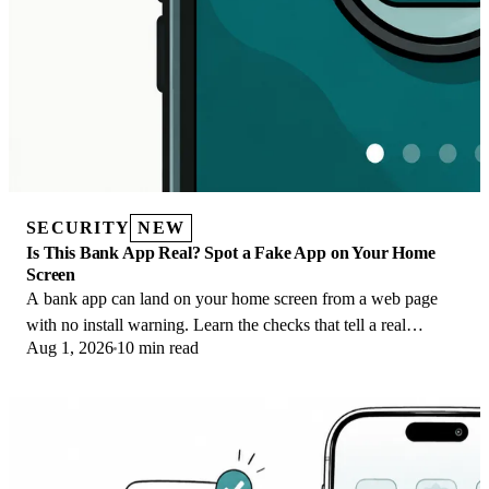
SECURITY
NEW
Is This Bank App Real? Spot a Fake App on Your Home
Screen
A bank app can land on your home screen from a web page
with no install warning. Learn the checks that tell a real
Aug 1, 2026
10 min read
banking app from a phishing web app.