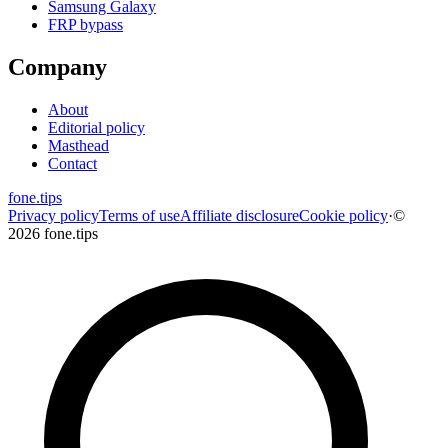
Samsung Galaxy
FRP bypass
Company
About
Editorial policy
Masthead
Contact
fone
.
tips
Privacy policy
Terms of use
Affiliate disclosure
Cookie policy
·
©
2026 fone.tips