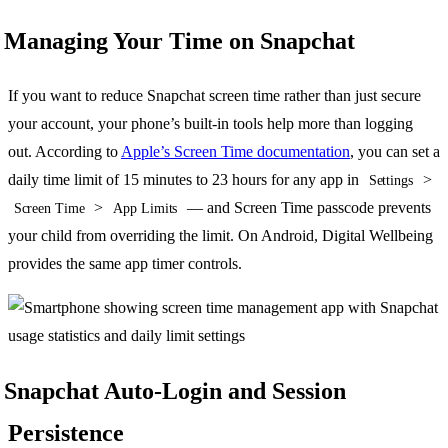
Managing Your Time on Snapchat
If you want to reduce Snapchat screen time rather than just secure
your account, your phone’s built-in tools help more than logging
out. According to
Apple’s Screen Time documentation
, you can set a
daily time limit of 15 minutes to 23 hours for any app in
>
Settings
>
— and Screen Time passcode prevents
Screen Time
App Limits
your child from overriding the limit. On Android, Digital Wellbeing
provides the same app timer controls.
Snapchat Auto-Login and Session
Persistence