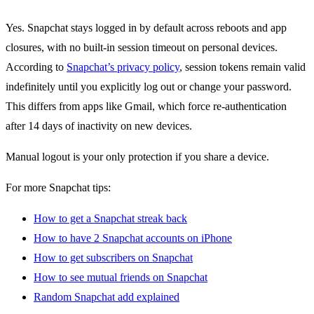
Yes. Snapchat stays logged in by default across reboots and app
closures, with no built-in session timeout on personal devices.
According to
Snapchat’s privacy policy
, session tokens remain valid
indefinitely until you explicitly log out or change your password.
This differs from apps like Gmail, which force re-authentication
after 14 days of inactivity on new devices.
Manual logout is your only protection if you share a device.
For more Snapchat tips:
How to get a Snapchat streak back
How to have 2 Snapchat accounts on iPhone
How to get subscribers on Snapchat
How to see mutual friends on Snapchat
Random Snapchat add explained