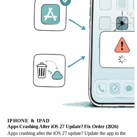
IPHONE & IPAD
Apps Crashing After iOS 27 Update? Fix Order (2026)
Apps crashing after the iOS 27 update? Update the app in the