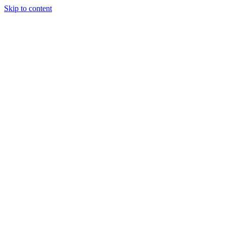
Skip to content