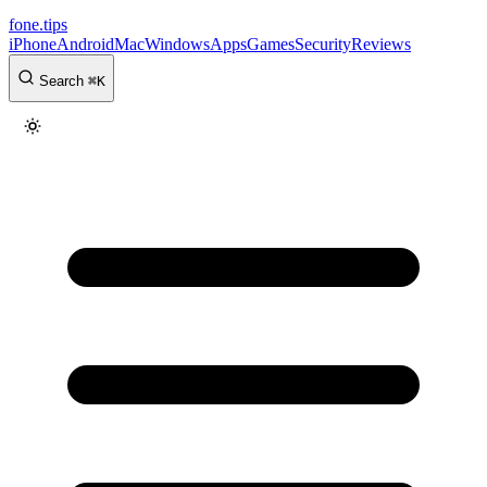
fone
.
tips
iPhone
Android
Mac
Windows
Apps
Games
Security
Reviews
Search
⌘
K