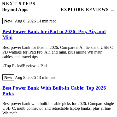
NEXT STEPS
Beyond Apps
EXPLORE REVIEWS →
New
Aug 8, 2026
14 min read
Best Power Bank for iPad in 2026: Pro, Air, and
Mini
Best power bank for iPad in 2026. Compare mAh tiers and USB-C
PD wattage for iPad Pro, Air, and mini, plus airline Wh math,
cables, and travel tips.
#Top Picks
#Reviews
#iPad
New
Aug 8, 2026
13 min read
Best Power Bank With Built-In Cable: Top 2026
Picks
Best power bank with built-in cable picks for 2026. Compare single
USB-C, multi-connector, and retractable laptop banks, plus airline
Wh math.