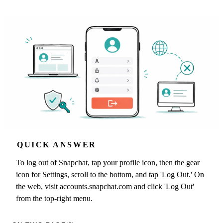
QUICK ANSWER
To log out of Snapchat, tap your profile icon, then the gear
icon for Settings, scroll to the bottom, and tap 'Log Out.' On
the web, visit accounts.snapchat.com and click 'Log Out'
from the top-right menu.