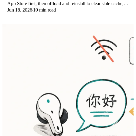
App Store first, then offload and reinstall to clear stale cache,
Jun 18, 2026
10 min read
then restart. The fix order.