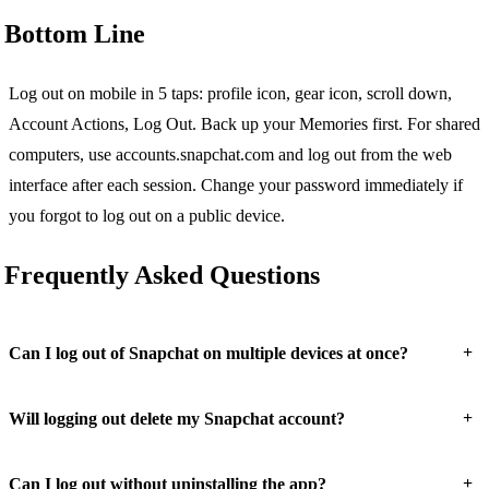
Bottom Line
Log out on mobile in 5 taps: profile icon, gear icon, scroll down,
Account Actions, Log Out. Back up your Memories first. For shared
computers, use accounts.snapchat.com and log out from the web
interface after each session. Change your password immediately if
you forgot to log out on a public device.
Frequently Asked Questions
+
Can I log out of Snapchat on multiple devices at once?
+
Will logging out delete my Snapchat account?
+
Can I log out without uninstalling the app?