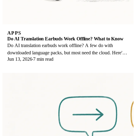
APPS
Do AI Translation Earbuds Work Offline? What to Know
Do AI translation earbuds work offline? A few do with
downloaded language packs, but most need the cloud. Here's
Jun 13, 2026
7 min read
what works offline and what you give up.