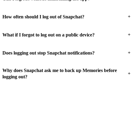
+
How often should I log out of Snapchat?
+
What if I forgot to log out on a public device?
+
Does logging out stop Snapchat notifications?
Why does Snapchat ask me to back up Memories before
+
logging out?