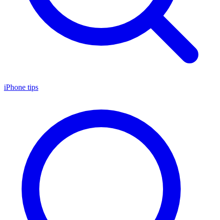
iPhone tips