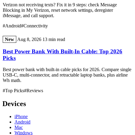
Verizon not receiving texts? Fix it in 9 steps: check Message
Blocking in My Verizon, reset network settings, deregister
iMessage, and call support.
#Android
#Connectivity
New
Aug 8, 2026
13 min read
Best Power Bank With Built-In Cable: Top 2026
Picks
Best power bank with built-in cable picks for 2026. Compare single
USB-C, multi-connector, and retractable laptop banks, plus airline
Wh math.
#Top Picks
#Reviews
Devices
iPhone
Android
Mac
Windows