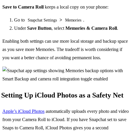
Save to Camera Roll
keeps a local copy on your phone:
Go to
>
.
Snapchat Settings
Memories
Under
Save Button
, select
Memories & Camera Roll
.
Enabling both settings can use more local storage and backup space
as you save more Memories. The tradeoff is worth considering if
you want a better chance of avoiding permanent loss.
Setting Up iCloud Photos as a Safety Net
Apple’s iCloud Photos
automatically uploads every photo and video
from your Camera Roll to iCloud. If you have Snapchat set to save
Snaps to Camera Roll, iCloud Photos gives you a second