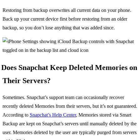
Restoring from backup overwrites all current data on your phone.
Back up your current device first before restoring from an older
backup, so you don’t lose anything that was added since.
Does Snapchat Keep Deleted Memories on
Their Servers?
Sometimes. Snapchat’s support team can occasionally recover
recently deleted Memories from their servers, but it’s not guaranteed.
According to
Snapchat’s Help Center
, Memories stored via Smart
Backup are kept on Snapchat’s servers until manually deleted by the
user. Memories deleted by the user are typically purged from servers