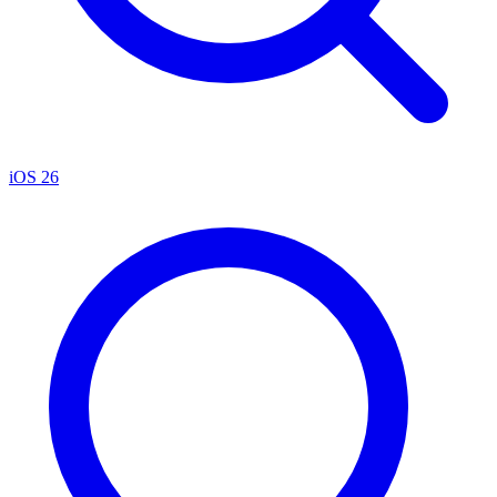
iOS 26