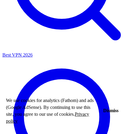
Best VPN 2026
We use cookies for analytics (Fathom) and ads
(Google AdSense). By continuing to use this
Dismiss
site, you agree to our use of cookies.
Privacy
policy