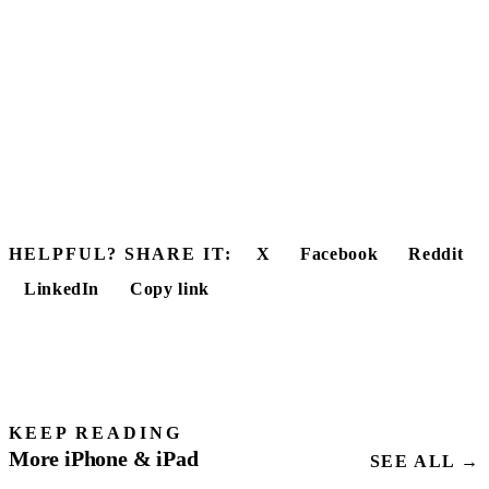
HELPFUL? SHARE IT:
X
Facebook
Reddit
LinkedIn
Copy link
KEEP READING
More iPhone & iPad
SEE ALL →