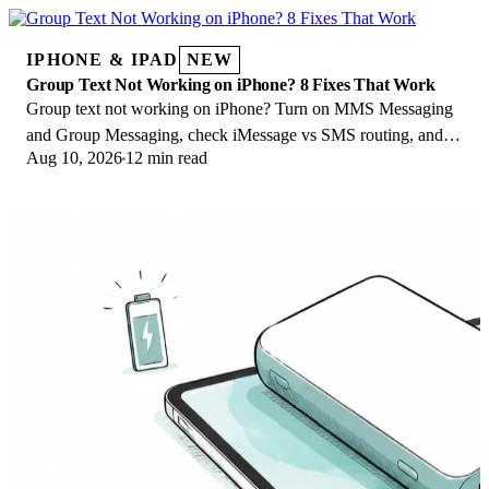
IPHONE & IPAD
NEW
Group Text Not Working on iPhone? 8 Fixes That Work
Group text not working on iPhone? Turn on MMS Messaging
and Group Messaging, check iMessage vs SMS routing, and
Aug 10, 2026
12 min read
fix mixed Android group chats fast.