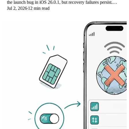
the launch bug in iOS 26.0.1, but recovery failures persist.
Jul 2, 2026
12 min read
Here's the fix ladder.