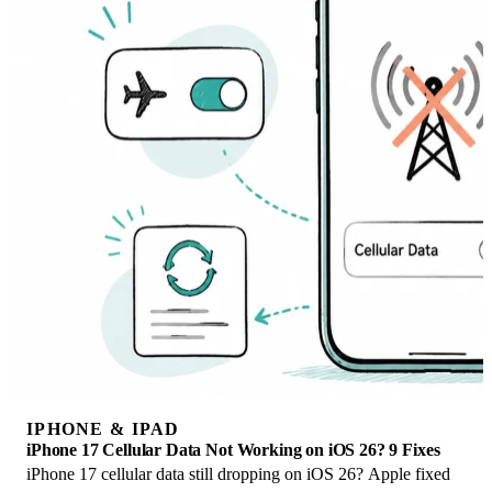
IPHONE & IPAD
iPhone 17 Cellular Data Not Working on iOS 26? 9 Fixes
iPhone 17 cellular data still dropping on iOS 26? Apple fixed