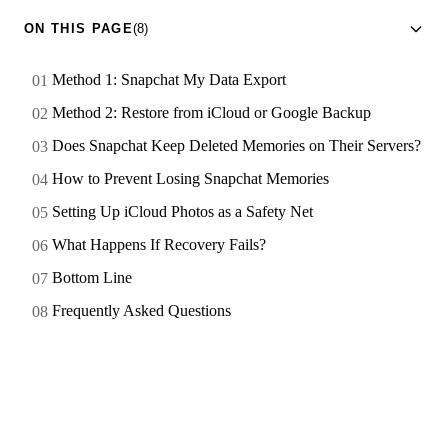
ON THIS PAGE
(8)
Method 1: Snapchat My Data Export
Method 2: Restore from iCloud or Google Backup
Does Snapchat Keep Deleted Memories on Their Servers?
How to Prevent Losing Snapchat Memories
Setting Up iCloud Photos as a Safety Net
What Happens If Recovery Fails?
Bottom Line
Frequently Asked Questions