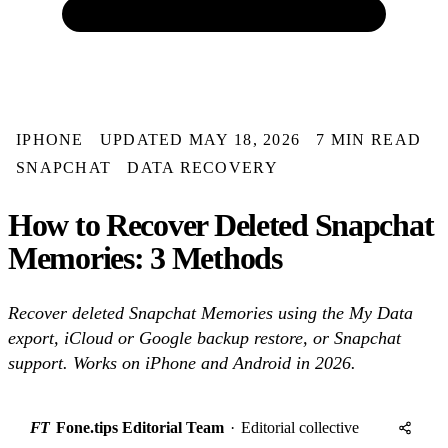
IPHONE
UPDATED MAY 18, 2026
7 MIN READ
SNAPCHAT
DATA RECOVERY
How to Recover Deleted Snapchat
Memories: 3 Methods
Recover deleted Snapchat Memories using the My Data
export, iCloud or Google backup restore, or Snapchat
support. Works on iPhone and Android in 2026.
FT
Fone.tips Editorial Team
·
Editorial collective