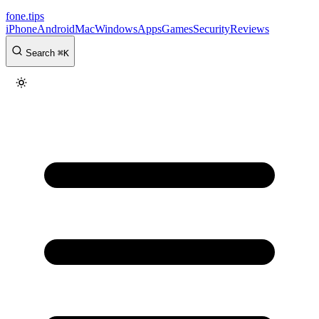
fone
.
tips
iPhone
Android
Mac
Windows
Apps
Games
Security
Reviews
Search
⌘
K