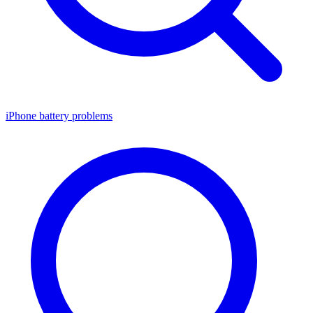
iPhone battery problems