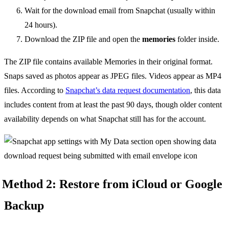
Wait for the download email from Snapchat (usually within
24 hours).
Download the ZIP file and open the
memories
folder inside.
The ZIP file contains available Memories in their original format.
Snaps saved as photos appear as JPEG files. Videos appear as MP4
files. According to
Snapchat’s data request documentation
, this data
includes content from at least the past 90 days, though older content
availability depends on what Snapchat still has for the account.
Method 2: Restore from iCloud or Google
Backup