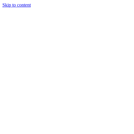
Skip to content