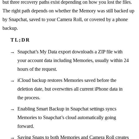
but three recovery paths exist depending on how you lost the files.
The right path depends on whether the Memory was still backed up
by Snapchat, saved to your Camera Roll, or covered by a phone
backup.
Snapchat’s My Data export downloads a ZIP file with
your account data including Memories, usually within 24
hours of the request.
iCloud backup restores Memories saved before the
deletion date, but overwrites all current iPhone data in
the process.
Enabling Smart Backup in Snapchat settings syncs
Memories to Snapchat’s cloud automatically going
forward.
Saving Snaps to both Memories and Camera Roll creates