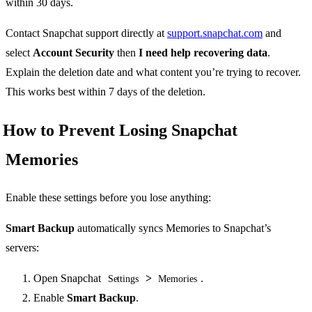
within 30 days.
Contact Snapchat support directly at
support.snapchat.com
and
select
Account Security
then
I need help recovering data
.
Explain the deletion date and what content you’re trying to recover.
This works best within 7 days of the deletion.
How to Prevent Losing Snapchat
Memories
Enable these settings before you lose anything:
Smart Backup
automatically syncs Memories to Snapchat’s
servers:
Open Snapchat
>
.
Settings
Memories
Enable
Smart Backup
.