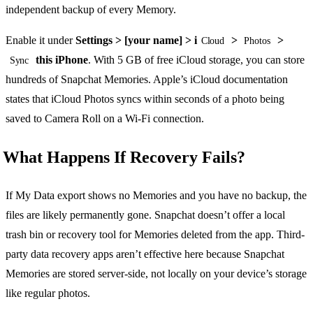
independent backup of every Memory.
Enable it under
Settings > [your name] > i
>
>
Cloud
Photos
this iPhone
. With 5 GB of free iCloud storage, you can store
Sync
hundreds of Snapchat Memories. Apple’s iCloud documentation
states that iCloud Photos syncs within seconds of a photo being
saved to Camera Roll on a Wi-Fi connection.
What Happens If Recovery Fails?
If My Data export shows no Memories and you have no backup, the
files are likely permanently gone. Snapchat doesn’t offer a local
trash bin or recovery tool for Memories deleted from the app. Third-
party data recovery apps aren’t effective here because Snapchat
Memories are stored server-side, not locally on your device’s storage
like regular photos.