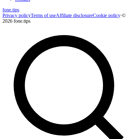
fone
.
tips
Privacy policy
Terms of use
Affiliate disclosure
Cookie policy
·
©
2026 fone.tips