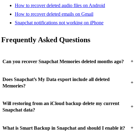
How to recover deleted audio files on Android
How to recover deleted emails on Gmail
Snapchat notifications not working on iPhone
Frequently Asked Questions
+
Can you recover Snapchat Memories deleted months ago?
Does Snapchat’s My Data export include all deleted
+
Memories?
Will restoring from an iCloud backup delete my current
+
Snapchat data?
+
What is Smart Backup in Snapchat and should I enable it?