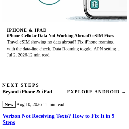
IPHONE & IPAD
iPhone Cellular Data Not Working Abroad? eSIM Fixes
Travel eSIM showing no data abroad? Fix iPhone roaming
with the data-line check, Data Roaming toggle, APN settings,
Jul 2, 2026
12 min read
and network selection steps.
NEXT STEPS
Beyond iPhone & iPad
EXPLORE ANDROID →
New
Aug 10, 2026
11 min read
Verizon Not Receiving Texts? How to Fix It in 9
Steps