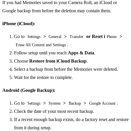
If you had Memories saved to your Camera Roll, an iCloud or
Google backup from before the deletion may contain them.
iPhone (iCloud):
Go to
>
>
or Reset i
>
Settings
General
Transfer
Phone
.
Erase All Content and Settings
Follow setup until you reach
Apps & Data
.
Choose
Restore from iCloud Backup
.
Select a backup from before the Memories were deleted.
Wait for the restore to complete.
Android (Google Backup):
Go to
>
>
>
.
Settings
System
Backup
Google Account
Check the date of your most recent backup.
If a recent enough backup exists, do a factory reset and restore
from it during setup.