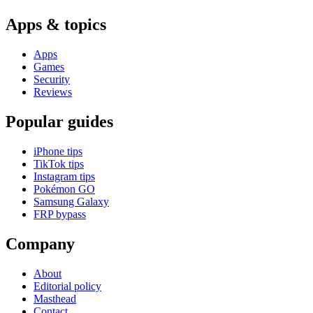
Apps & topics
Apps
Games
Security
Reviews
Popular guides
iPhone tips
TikTok tips
Instagram tips
Pokémon GO
Samsung Galaxy
FRP bypass
Company
About
Editorial policy
Masthead
Contact