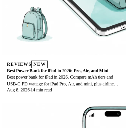
REVIEWS
NEW
Best Power Bank for iPad in 2026: Pro, Air, and Mini
Best power bank for iPad in 2026. Compare mAh tiers and
USB-C PD wattage for iPad Pro, Air, and mini, plus airline
Aug 8, 2026
14 min read
Wh math, cables, and travel tips.