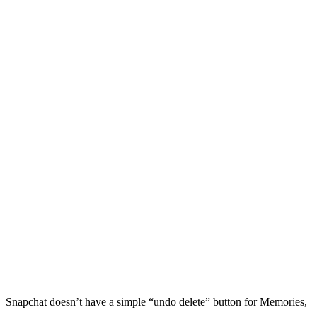
Snapchat doesn’t have a simple “undo delete” button for Memories,