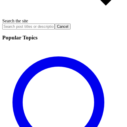
Search the site
Cancel
Popular Topics