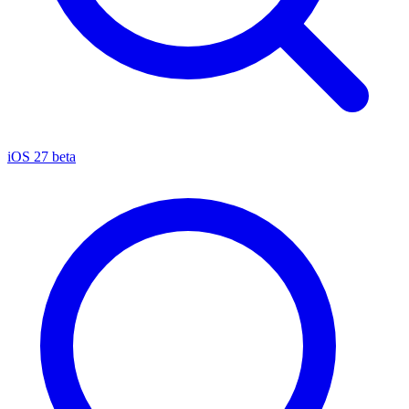
iOS 27 beta