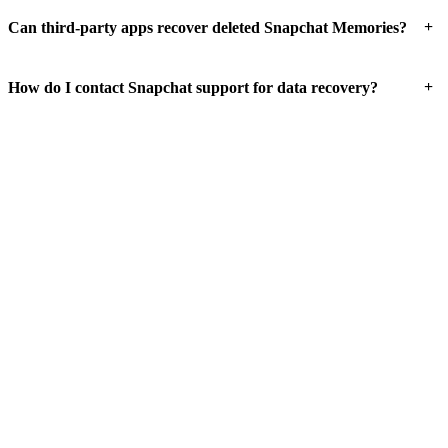
+
Can third-party apps recover deleted Snapchat Memories?
+
How do I contact Snapchat support for data recovery?