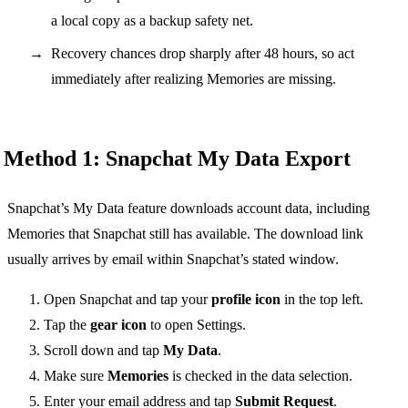
a local copy as a backup safety net.
Recovery chances drop sharply after 48 hours, so act
immediately after realizing Memories are missing.
Method 1: Snapchat My Data Export
Snapchat’s My Data feature downloads account data, including
Memories that Snapchat still has available. The download link
usually arrives by email within Snapchat’s stated window.
Open Snapchat and tap your
profile icon
in the top left.
Tap the
gear icon
to open Settings.
Scroll down and tap
My Data
.
Make sure
Memories
is checked in the data selection.
Enter your email address and tap
Submit Request
.