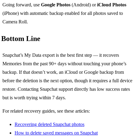
Going forward, use
Google Photos
(Android) or
iCloud Photos
(iPhone) with automatic backup enabled for all photos saved to
Camera Roll.
Bottom Line
Snapchat’s My Data export is the best first step — it recovers
Memories from the past 90+ days without touching your phone’s
backup. If that doesn’t work, an iCloud or Google backup from
before the deletion is the next option, though it requires a full device
restore. Contacting Snapchat support directly has low success rates
but is worth trying within 7 days.
For related recovery guides, see these articles:
Recovering deleted Snapchat photos
How to delete saved messages on Snapchat