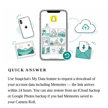
QUICK ANSWER
Use Snapchat's My Data feature to request a download of
your account data including Memories — the link arrives
within 24 hours. You can also restore from an iCloud backup
or Google Photos backup if you had Memories saved to
your Camera Roll.