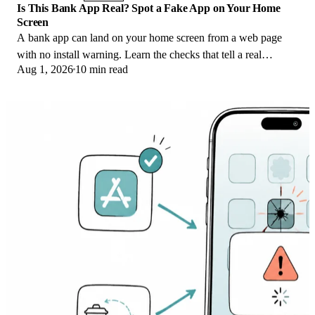
Is This Bank App Real? Spot a Fake App on Your Home
Screen
A bank app can land on your home screen from a web page
with no install warning. Learn the checks that tell a real
Aug 1, 2026
10 min read
banking app from a phishing web app.