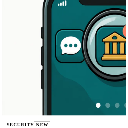
SECURITY
NEW