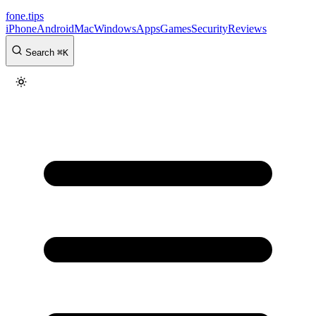
fone
.
tips
iPhone
Android
Mac
Windows
Apps
Games
Security
Reviews
Search
⌘
K