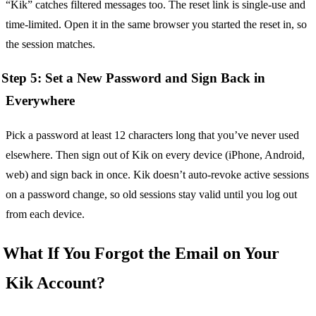
“Kik” catches filtered messages too. The reset link is single-use and
time-limited. Open it in the same browser you started the reset in, so
the session matches.
Step 5: Set a New Password and Sign Back in
Everywhere
Pick a password at least 12 characters long that you’ve never used
elsewhere. Then sign out of Kik on every device (iPhone, Android,
web) and sign back in once. Kik doesn’t auto-revoke active sessions
on a password change, so old sessions stay valid until you log out
from each device.
What If You Forgot the Email on Your
Kik Account?