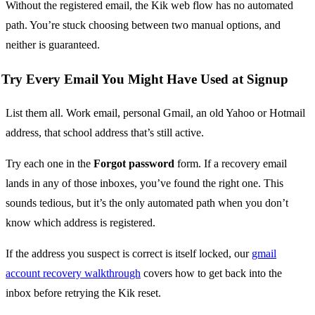
Without the registered email, the Kik web flow has no automated
path. You’re stuck choosing between two manual options, and
neither is guaranteed.
Try Every Email You Might Have Used at Signup
List them all. Work email, personal Gmail, an old Yahoo or Hotmail
address, that school address that’s still active.
Try each one in the
Forgot password
form. If a recovery email
lands in any of those inboxes, you’ve found the right one. This
sounds tedious, but it’s the only automated path when you don’t
know which address is registered.
If the address you suspect is correct is itself locked, our
gmail
account recovery walkthrough
covers how to get back into the
inbox before retrying the Kik reset.