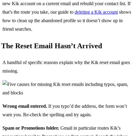
new Kik account on a current email and rebuild your contact list. If
that’s the route you take, our guide to
deleting a Kik account
shows
how to clean up the abandoned profile so it doesn’t show up in
friend searches.
The Reset Email Hasn’t Arrived
A handful of specific reasons explain why the Kik reset email goes
missing.
Wrong email entered.
If you typo’d the address, the form won’t
warn you. Re-check the spelling and try again.
Spam or Promotions folder.
Gmail in particular routes Kik’s