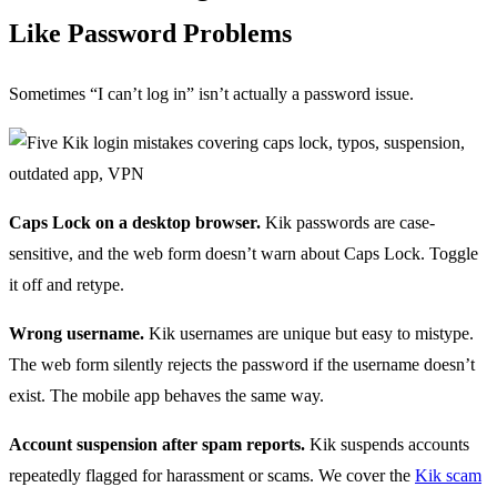
Like Password Problems
Sometimes “I can’t log in” isn’t actually a password issue.
Caps Lock on a desktop browser.
Kik passwords are case-
sensitive, and the web form doesn’t warn about Caps Lock. Toggle
it off and retype.
Wrong username.
Kik usernames are unique but easy to mistype.
The web form silently rejects the password if the username doesn’t
exist. The mobile app behaves the same way.
Account suspension after spam reports.
Kik suspends accounts
repeatedly flagged for harassment or scams. We cover the
Kik scam