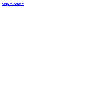
Skip to content