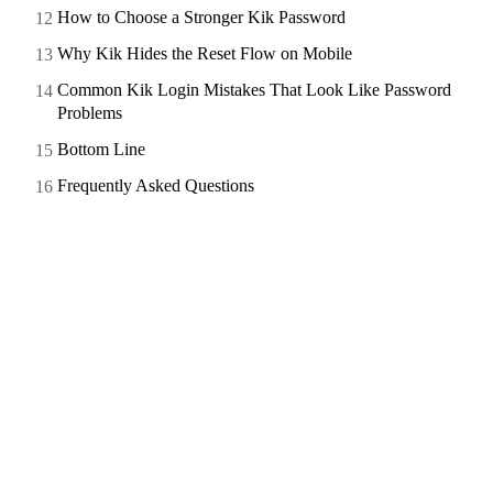
How to Choose a Stronger Kik Password
Why Kik Hides the Reset Flow on Mobile
Common Kik Login Mistakes That Look Like Password
Problems
Bottom Line
Frequently Asked Questions