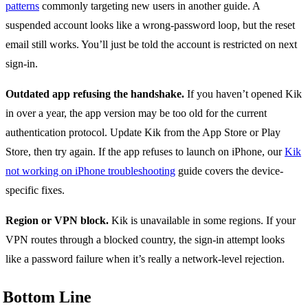
patterns
commonly targeting new users in another guide. A
suspended account looks like a wrong-password loop, but the reset
email still works. You’ll just be told the account is restricted on next
sign-in.
Outdated app refusing the handshake.
If you haven’t opened Kik
in over a year, the app version may be too old for the current
authentication protocol. Update Kik from the App Store or Play
Store, then try again. If the app refuses to launch on iPhone, our
Kik
not working on iPhone troubleshooting
guide covers the device-
specific fixes.
Region or VPN block.
Kik is unavailable in some regions. If your
VPN routes through a blocked country, the sign-in attempt looks
like a password failure when it’s really a network-level rejection.
Bottom Line