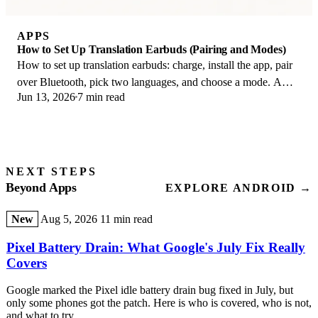
APPS
How to Set Up Translation Earbuds (Pairing and Modes)
How to set up translation earbuds: charge, install the app, pair
over Bluetooth, pick two languages, and choose a mode. A
Jun 13, 2026
7 min read
step-by-step first-use guide.
NEXT STEPS
Beyond Apps
EXPLORE ANDROID →
New
Aug 5, 2026
11 min read
Pixel Battery Drain: What Google's July Fix Really
Covers
Google marked the Pixel idle battery drain bug fixed in July, but
only some phones got the patch. Here is who is covered, who is not,
and what to try.