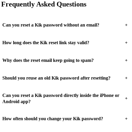
Frequently Asked Questions
+
Can you reset a Kik password without an email?
+
How long does the Kik reset link stay valid?
+
Why does the reset email keep going to spam?
+
Should you reuse an old Kik password after resetting?
Can you reset a Kik password directly inside the iPhone or
+
Android app?
+
How often should you change your Kik password?