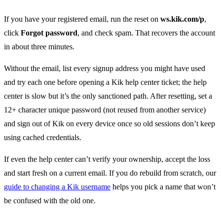
If you have your registered email, run the reset on
ws.kik.com/p
,
click
Forgot password
, and check spam. That recovers the account
in about three minutes.
Without the email, list every signup address you might have used
and try each one before opening a Kik help center ticket; the help
center is slow but it’s the only sanctioned path. After resetting, set a
12+ character unique password (not reused from another service)
and sign out of Kik on every device once so old sessions don’t keep
using cached credentials.
If even the help center can’t verify your ownership, accept the loss
and start fresh on a current email. If you do rebuild from scratch, our
guide to changing a Kik username
helps you pick a name that won’t
be confused with the old one.