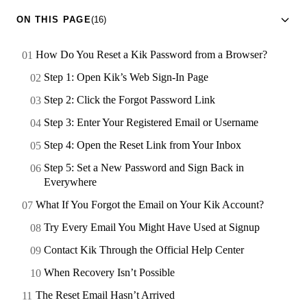
ON THIS PAGE
(16)
How Do You Reset a Kik Password from a Browser?
Step 1: Open Kik’s Web Sign-In Page
Step 2: Click the Forgot Password Link
Step 3: Enter Your Registered Email or Username
Step 4: Open the Reset Link from Your Inbox
Step 5: Set a New Password and Sign Back in
Everywhere
What If You Forgot the Email on Your Kik Account?
Try Every Email You Might Have Used at Signup
Contact Kik Through the Official Help Center
When Recovery Isn’t Possible
The Reset Email Hasn’t Arrived