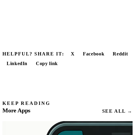
HELPFUL? SHARE IT:
X
Facebook
Reddit
LinkedIn
Copy link
KEEP READING
More Apps
SEE ALL →