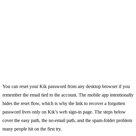
You can reset your Kik password from any desktop browser if you
remember the email tied to the account. The mobile app intentionally
hides the reset flow, which is why the link to recover a forgotten
password lives only on Kik’s web sign-in page. The steps below
cover the easy path, the no-email path, and the spam-folder problem
many people hit on the first try.