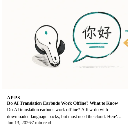
APPS
Do AI Translation Earbuds Work Offline? What to Know
Do AI translation earbuds work offline? A few do with
downloaded language packs, but most need the cloud. Here's
Jun 13, 2026
7 min read
what works offline and what you give up.