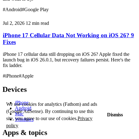
#Android
#Google Play
Jul 2, 2026
12 min read
iPhone 17 Cellular Data Not Working on iOS 26? 9
Fixes
iPhone 17 cellular data still dropping on iOS 26? Apple fixed the
launch bug in iOS 26.0.1, but recovery failures persist. Here's the
fix ladder.
#iPhone
#Apple
Devices
iPhone
We use cookies for analytics (Fathom) and ads
Android
(Google AdSense). By continuing to use this
Mac
Dismiss
site, you agree to our use of cookies.
Privacy
Windows
policy
Apps & topics