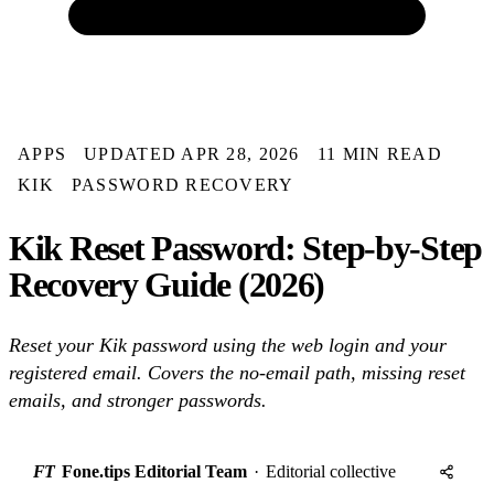
APPS
UPDATED APR 28, 2026
11 MIN READ
KIK
PASSWORD RECOVERY
Kik Reset Password: Step-by-Step
Recovery Guide (2026)
Reset your Kik password using the web login and your
registered email. Covers the no-email path, missing reset
emails, and stronger passwords.
FT
Fone.tips Editorial Team
·
Editorial collective