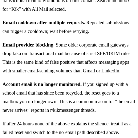
transactional mail to Promotions on first contact. Search the inbox
for “Kik” with All Mail selected.
Email cooldown after multiple requests.
Repeated submissions
can trigger a cooldown; wait before retrying.
Email provider blocking.
Some older corporate email gateways
drop kik.com transactional mail because of strict SPF/DKIM rules.
This is the same kind of false positive that affects messaging apps
with smaller email-sending volumes than Gmail or LinkedIn.
Account email is no longer monitored.
If you signed up with a
school email that has since been recycled, the reset goes to a
mailbox you no longer own. This is a common reason for “the email
never arrives” reports in r/kikmessenger threads.
If after 24 hours none of the above explains the silence, treat it as a
failed reset and switch to the no-email path described above.