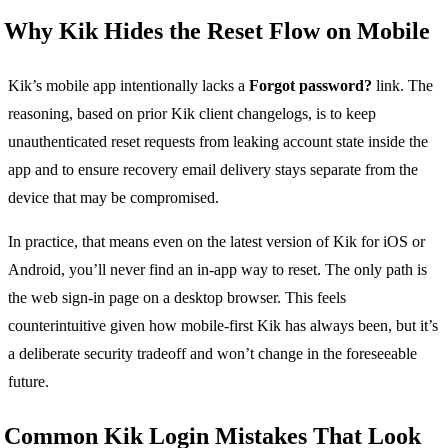
Why Kik Hides the Reset Flow on Mobile
Kik’s mobile app intentionally lacks a
Forgot password?
link. The
reasoning, based on prior Kik client changelogs, is to keep
unauthenticated reset requests from leaking account state inside the
app and to ensure recovery email delivery stays separate from the
device that may be compromised.
In practice, that means even on the latest version of Kik for iOS or
Android, you’ll never find an in-app way to reset. The only path is
the web sign-in page on a desktop browser. This feels
counterintuitive given how mobile-first Kik has always been, but it’s
a deliberate security tradeoff and won’t change in the foreseeable
future.
Common Kik Login Mistakes That Look