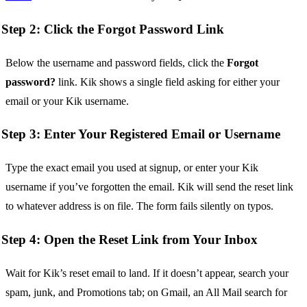
Step 2: Click the Forgot Password Link
Below the username and password fields, click the
Forgot
password?
link. Kik shows a single field asking for either your
email or your Kik username.
Step 3: Enter Your Registered Email or Username
Type the exact email you used at signup, or enter your Kik
username if you’ve forgotten the email. Kik will send the reset link
to whatever address is on file. The form fails silently on typos.
Step 4: Open the Reset Link from Your Inbox
Wait for Kik’s reset email to land. If it doesn’t appear, search your
spam, junk, and Promotions tab; on Gmail, an All Mail search for