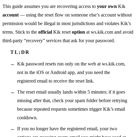
This guide assumes you are recovering access to
your own
Kik
account
— using the reset flow on someone else’s account without
permission would be illegal in most jurisdictions and violates Kik’s
terms. Stick to the
official
Kik reset
option
at ws.kik.com and avoid
third-party “recovery” services that ask for your password.
Kik password resets run only on the web at ws.kik.com,
not in the iOS or Android app, and you need the
registered email to receive the reset link.
The reset email usually lands within 5 minutes; if it goes
missing after that, check your spam folder before retrying
because repeated requests sometimes trigger Kik’s email
cooldown.
If you no longer have the registered email, your two