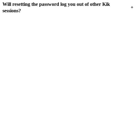
Will resetting the password log you out of other Kik
+
sessions?