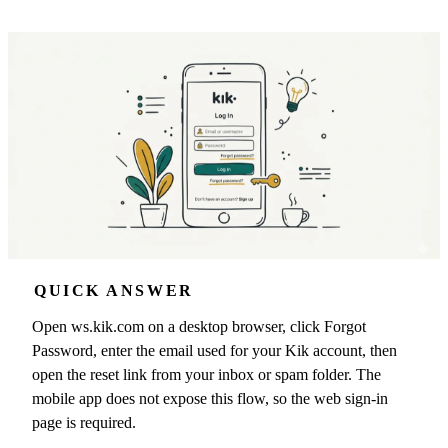
QUICK ANSWER
Open ws.kik.com on a desktop browser, click Forgot
Password, enter the email used for your Kik account, then
open the reset link from your inbox or spam folder. The
mobile app does not expose this flow, so the web sign-in
page is required.