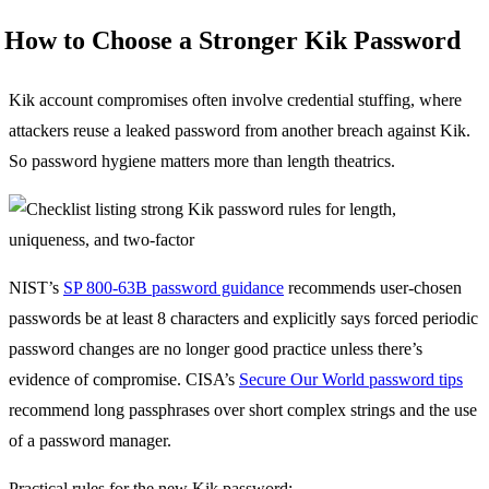
How to Choose a Stronger Kik Password
Kik account compromises often involve credential stuffing, where
attackers reuse a leaked password from another breach against Kik.
So password hygiene matters more than length theatrics.
NIST’s
SP 800-63B password guidance
recommends user-chosen
passwords be at least 8 characters and explicitly says forced periodic
password changes are no longer good practice unless there’s
evidence of compromise. CISA’s
Secure Our World password tips
recommend long passphrases over short complex strings and the use
of a password manager.
Practical rules for the new Kik password: