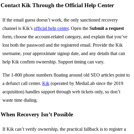
Contact Kik Through the Official Help Center
If the email guess doesn’t work, the only sanctioned recovery
channel is Kik’s
official help center
. Open the
Submit a request
form, choose the account-related category, and explain that you’ve
lost both the password and the registered email. Provide the Kik
username, your approximate signup date, and any details that can
help Kik confirm ownership. Support timing can vary.
The 1-800 phone numbers floating around old SEO articles point to
a defunct call center.
Kik
(operated by MediaLab since the 2019
acquisition) handles support through web tickets only, so don’t
waste time dialing.
When Recovery Isn’t Possible
If Kik can’t verify ownership, the practical fallback is to register a