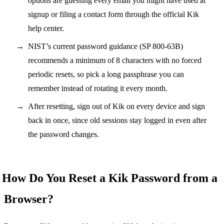
options are guessing every email you might have used at
signup or filing a contact form through the official Kik
help center.
NIST’s current password guidance (SP 800-63B)
recommends a minimum of 8 characters with no forced
periodic resets, so pick a long passphrase you can
remember instead of rotating it every month.
After resetting, sign out of Kik on every device and sign
back in once, since old sessions stay logged in even after
the password changes.
How Do You Reset a Kik Password from a
Browser?