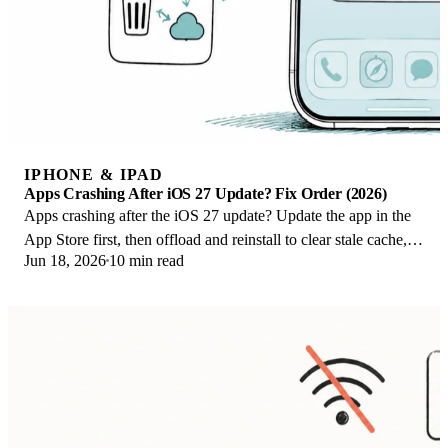
IPHONE & IPAD
Apps Crashing After iOS 27 Update? Fix Order (2026)
Apps crashing after the iOS 27 update? Update the app in the
App Store first, then offload and reinstall to clear stale cache,
Jun 18, 2026
10 min read
then restart. The fix order.