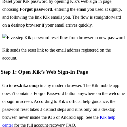
Reset your Kik password by opening Kik’s web sign-in page,
choosing
Forgot password
, entering the email you used at signup,
and following the link Kik emails you. The flow is straightforward
on a desktop browser if your email arrives quickly.
Kik sends the reset link to the email address registered on the
account.
Step 1: Open Kik’s Web Sign-In Page
Go to
ws.kik.com/p
in any modern browser. The Kik mobile app
doesn’t contain a Forgot Password button anywhere on the welcome
or sign-in screen. According to Kik’s official help guidance, the
password reset takes 3 distinct steps and runs only on a desktop
browser, never inside the iOS or Android app. See the
Kik help
center
for the full account-recovery FAQ.