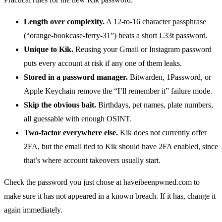
Length over complexity.
A 12-to-16 character passphrase
(“orange-bookcase-ferry-31”) beats a short L33t password.
Unique to Kik.
Reusing your Gmail or Instagram password
puts every account at risk if any one of them leaks.
Stored in a password manager.
Bitwarden, 1Password, or
Apple Keychain remove the “I’ll remember it” failure mode.
Skip the obvious bait.
Birthdays, pet names, plate numbers,
all guessable with enough OSINT.
Two-factor everywhere else.
Kik does not currently offer
2FA, but the email tied to Kik should have 2FA enabled, since
that’s where account takeovers usually start.
Check the password you just chose at haveibeenpwned.com to
make sure it has not appeared in a known breach. If it has, change it
again immediately.