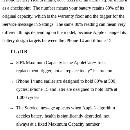
as a checkpoint. The number means your battery retains 80% of its
original capacity, which is the warranty floor and the trigger for the
Service
message in Settings. The same 80% reading can mean very
different things depending on the model, because Apple changed its
battery design targets between the iPhone 14 and iPhone 15.
80% Maximum Capacity is the AppleCare+ free-
replacement trigger, not a “replace today” instruction
iPhone 14 and earlier are designed to hold 80% at 500
cycles; iPhone 15 and later are designed to hold 80% at
1,000 cycles
The Service message appears when Apple’s algorithm
decides battery health is significantly degraded, not
always at a fixed Maximum Capacity number