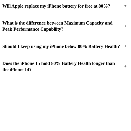
+
Will Apple replace my iPhone battery for free at 80%?
What is the difference between Maximum Capacity and
+
Peak Performance Capability?
+
Should I keep using my iPhone below 80% Battery Health?
Does the iPhone 15 hold 80% Battery Health longer than
+
the iPhone 14?