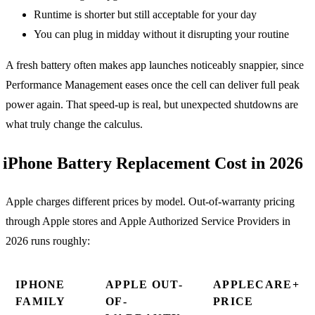
Runtime is shorter but still acceptable for your day
You can plug in midday without it disrupting your routine
A fresh battery often makes app launches noticeably snappier, since
Performance Management eases once the cell can deliver full peak
power again. That speed-up is real, but unexpected shutdowns are
what truly change the calculus.
iPhone Battery Replacement Cost in 2026
Apple charges different prices by model. Out-of-warranty pricing
through Apple stores and Apple Authorized Service Providers in
2026 runs roughly:
IPHONE
APPLE OUT-
APPLECARE+
FAMILY
OF-
PRICE