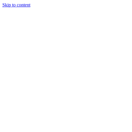
Skip to content