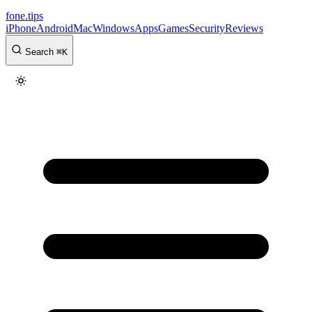
fone
.
tips
iPhone
Android
Mac
Windows
Apps
Games
Security
Reviews
Search
⌘
K