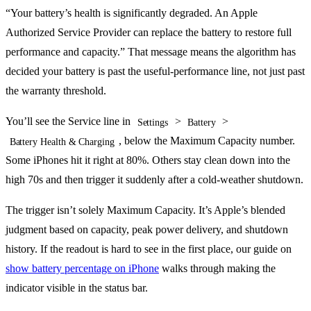
“Your battery’s health is significantly degraded. An Apple
Authorized Service Provider can replace the battery to restore full
performance and capacity.” That message means the algorithm has
decided your battery is past the useful-performance line, not just past
the warranty threshold.
You’ll see the Service line in
>
>
Settings
Battery
, below the Maximum Capacity number.
Battery Health & Charging
Some iPhones hit it right at 80%. Others stay clean down into the
high 70s and then trigger it suddenly after a cold-weather shutdown.
The trigger isn’t solely Maximum Capacity. It’s Apple’s blended
judgment based on capacity, peak power delivery, and shutdown
history. If the readout is hard to see in the first place, our guide on
show battery percentage on iPhone
walks through making the
indicator visible in the status bar.