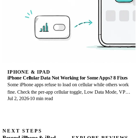
IPHONE & IPAD
iPhone Cellular Data Not Working for Some Apps? 8 Fixes
Some iPhone apps refuse to load on cellular while others work
fine. Check the per-app cellular toggle, Low Data Mode, VPN
Jul 2, 2026
10 min read
profiles, and Screen Time.
NEXT STEPS
Beyond iPhone & iPad
EXPLORE REVIEWS →