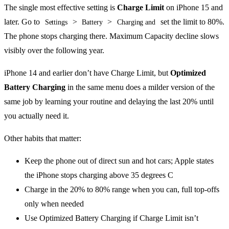
The single most effective setting is
Charge Limit
on iPhone 15 and
later. Go to
>
>
set the limit to 80%.
Settings
Battery
Charging and
The phone stops charging there. Maximum Capacity decline slows
visibly over the following year.
iPhone 14 and earlier don’t have Charge Limit, but
Optimized
Battery Charging
in the same menu does a milder version of the
same job by learning your routine and delaying the last 20% until
you actually need it.
Other habits that matter:
Keep the phone out of direct sun and hot cars; Apple states
the iPhone stops charging above 35 degrees C
Charge in the 20% to 80% range when you can, full top-offs
only when needed
Use Optimized Battery Charging if Charge Limit isn’t