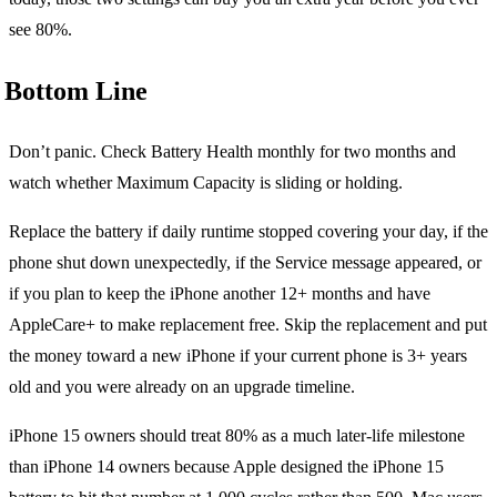
see 80%.
Bottom Line
Don’t panic. Check Battery Health monthly for two months and
watch whether Maximum Capacity is sliding or holding.
Replace the battery if daily runtime stopped covering your day, if the
phone shut down unexpectedly, if the Service message appeared, or
if you plan to keep the iPhone another 12+ months and have
AppleCare+ to make replacement free. Skip the replacement and put
the money toward a new iPhone if your current phone is 3+ years
old and you were already on an upgrade timeline.
iPhone 15 owners should treat 80% as a much later-life milestone
than iPhone 14 owners because Apple designed the iPhone 15