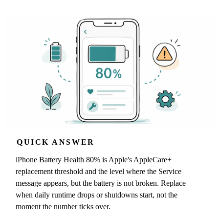
QUICK ANSWER
iPhone Battery Health 80% is Apple's AppleCare+
replacement threshold and the level where the Service
message appears, but the battery is not broken. Replace
when daily runtime drops or shutdowns start, not the
moment the number ticks over.