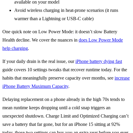
available on your model
Avoid wireless charging in heat-prone scenarios (it runs
warmer than a Lightning or USB-C cable)
One quick note on Low Power Mode: it doesn’t slow Battery
Health decline. We cover the nuances in
does Low Power Mode
help charging
.
If your daily drain is the real issue, our
iPhone battery dying fast
guide covers 10 settings tweaks that recover runtime today. For the
habits that meaningfully preserve capacity over months, see
increase
iPhone Battery Maximum Capacity
.
Delaying replacement on a phone already in the high 70s tends to
mean runtime keeps dropping until a cold snap triggers an
unexpected shutdown. Charge Limit and Optimized Charging can’t
save a battery that far gone, but for an iPhone 15 sitting at 92%
today, those two settings can buy you an extra year before you ever