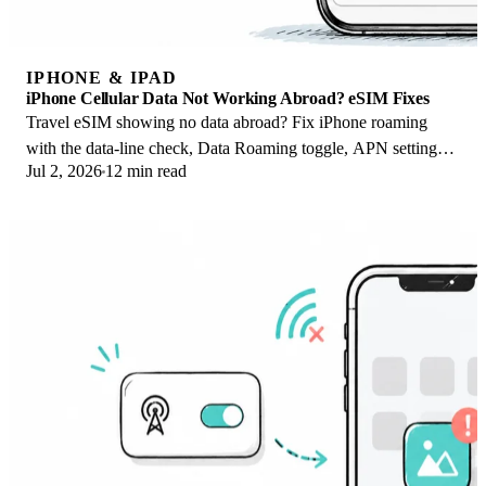
IPHONE & IPAD
iPhone Cellular Data Not Working Abroad? eSIM Fixes
Travel eSIM showing no data abroad? Fix iPhone roaming
with the data-line check, Data Roaming toggle, APN settings,
Jul 2, 2026
12 min read
and network selection steps.