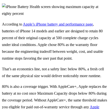
According to
Apple’s iPhone battery and performance page
,
batteries of iPhone 14 models and earlier are designed to retain 80
percent of their original capacity at 500 complete charge cycles
under ideal conditions. Apple chose 80% as the warranty floor
because the engineering tradeoff between weight, cost, and usable
runtime stops favoring the user past that point.
That’s an economics line, not a safety line: below 80%, a fresh cell
of the same physical size would deliver noticeably more runtime.
80% is also a coverage trigger. With AppleCare+, Apple replaces the
battery at no cost once Maximum Capacity drops below 80% during
the coverage period. Without AppleCare+, the same threshold makes
you eligible for paid out-of-warranty service through any
Apple