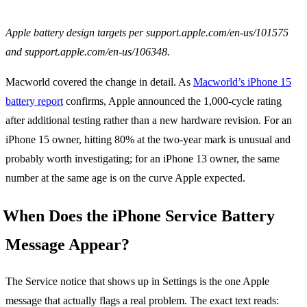
Apple battery design targets per support.apple.com/en-us/101575
and support.apple.com/en-us/106348.
Macworld covered the change in detail. As
Macworld’s iPhone 15
battery report
confirms, Apple announced the 1,000-cycle rating
after additional testing rather than a new hardware revision. For an
iPhone 15 owner, hitting 80% at the two-year mark is unusual and
probably worth investigating; for an iPhone 13 owner, the same
number at the same age is on the curve Apple expected.
When Does the iPhone Service Battery
Message Appear?
The Service notice that shows up in Settings is the one Apple
message that actually flags a real problem. The exact text reads: