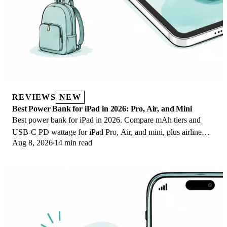
REVIEWS
NEW
Best Power Bank for iPad in 2026: Pro, Air, and Mini
Best power bank for iPad in 2026. Compare mAh tiers and
USB-C PD wattage for iPad Pro, Air, and mini, plus airline
Aug 8, 2026
14 min read
Wh math, cables, and travel tips.