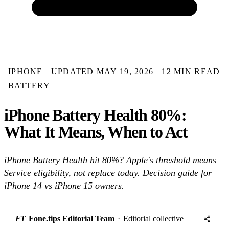
IPHONE
UPDATED MAY 19, 2026
12 MIN READ
BATTERY
iPhone Battery Health 80%:
What It Means, When to Act
iPhone Battery Health hit 80%? Apple's threshold means
Service eligibility, not replace today. Decision guide for
iPhone 14 vs iPhone 15 owners.
FT
Fone.tips Editorial Team
·
Editorial collective