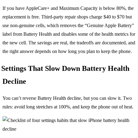
If you have AppleCare+ and Maximum Capacity is below 80%, the
replacement is free. Third-party repair shops charge $40 to $70 but
use non-genuine cells, which removes the “Genuine Apple Battery”
label from Battery Health and disables some of the health metrics for
the new cell. The savings are real, the tradeoffs are documented, and
the right answer depends on how long you plan to keep the phone.
Settings That Slow Down Battery Health
Decline
You can’t reverse Battery Health decline, but you can slow it. Two
rules: avoid long stretches at 100%, and keep the phone out of heat.