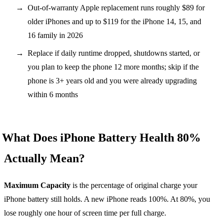
Out-of-warranty Apple replacement runs roughly $89 for
older iPhones and up to $119 for the iPhone 14, 15, and
16 family in 2026
Replace if daily runtime dropped, shutdowns started, or
you plan to keep the phone 12 more months; skip if the
phone is 3+ years old and you were already upgrading
within 6 months
What Does iPhone Battery Health 80%
Actually Mean?
Maximum Capacity
is the percentage of original charge your
iPhone battery still holds. A new iPhone reads 100%. At 80%, you
lose roughly one hour of screen time per full charge.