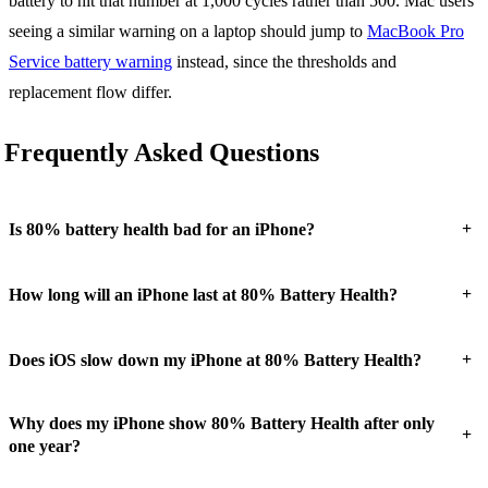
battery to hit that number at 1,000 cycles rather than 500. Mac users
seeing a similar warning on a laptop should jump to
MacBook Pro
Service battery warning
instead, since the thresholds and
replacement flow differ.
Frequently Asked Questions
+
Is 80% battery health bad for an iPhone?
+
How long will an iPhone last at 80% Battery Health?
+
Does iOS slow down my iPhone at 80% Battery Health?
Why does my iPhone show 80% Battery Health after only
+
one year?