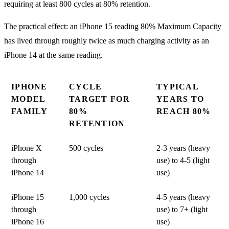
requiring at least 800 cycles at 80% retention.
The practical effect: an iPhone 15 reading 80% Maximum Capacity
has lived through roughly twice as much charging activity as an
iPhone 14 at the same reading.
IPHONE
CYCLE
TYPICAL
MODEL
TARGET FOR
YEARS TO
FAMILY
80%
REACH 80%
RETENTION
iPhone X
500 cycles
2-3 years (heavy
through
use) to 4-5 (light
iPhone 14
use)
iPhone 15
1,000 cycles
4-5 years (heavy
through
use) to 7+ (light
iPhone 16
use)