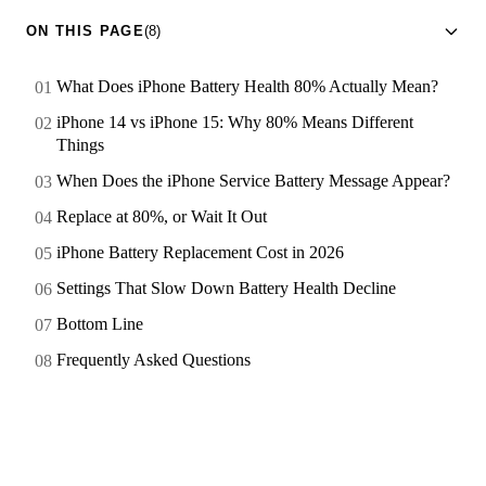
ON THIS PAGE
(8)
What Does iPhone Battery Health 80% Actually Mean?
iPhone 14 vs iPhone 15: Why 80% Means Different
Things
When Does the iPhone Service Battery Message Appear?
Replace at 80%, or Wait It Out
iPhone Battery Replacement Cost in 2026
Settings That Slow Down Battery Health Decline
Bottom Line
Frequently Asked Questions