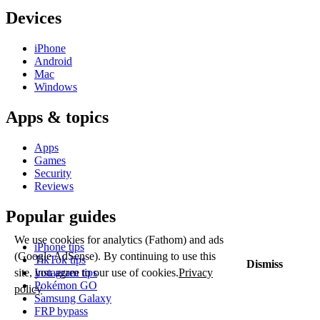
Devices
iPhone
Android
Mac
Windows
Apps & topics
Apps
Games
Security
Reviews
Popular guides
We use cookies for analytics (Fathom) and ads
iPhone tips
(Google AdSense). By continuing to use this
TikTok tips
Dismiss
Instagram tips
site, you agree to our use of cookies.
Privacy
Pokémon GO
policy
Samsung Galaxy
FRP bypass