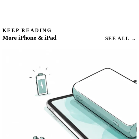
KEEP READING
More iPhone & iPad
SEE ALL →