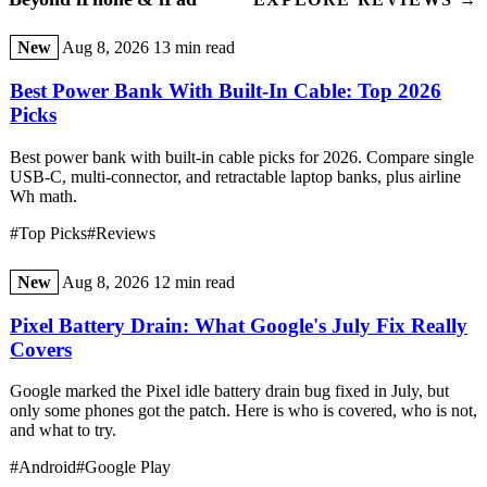
New
Aug 8, 2026
13 min read
Best Power Bank With Built-In Cable: Top 2026
Picks
Best power bank with built-in cable picks for 2026. Compare single
USB-C, multi-connector, and retractable laptop banks, plus airline
Wh math.
#Top Picks
#Reviews
New
Aug 8, 2026
12 min read
Pixel Battery Drain: What Google's July Fix Really
Covers
Google marked the Pixel idle battery drain bug fixed in July, but
only some phones got the patch. Here is who is covered, who is not,
and what to try.
#Android
#Google Play