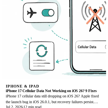
IPHONE & IPAD
iPhone 17 Cellular Data Not Working on iOS 26? 9 Fixes
iPhone 17 cellular data still dropping on iOS 26? Apple fixed
the launch bug in iOS 26.0.1, but recovery failures persist.
Jul 2, 2026
12 min read
Here's the fix ladder.