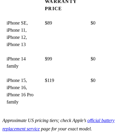
WARRANTY
PRICE
iPhone SE,
$89
$0
iPhone 11,
iPhone 12,
iPhone 13
iPhone 14
$99
$0
family
iPhone 15,
$119
$0
iPhone 16,
iPhone 16 Pro
family
Approximate US pricing tiers; check Apple’s
official battery
replacement service
page for your exact model.