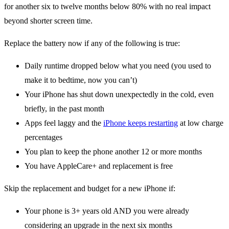
for another six to twelve months below 80% with no real impact
beyond shorter screen time.
Replace the battery now if any of the following is true:
Daily runtime dropped below what you need (you used to
make it to bedtime, now you can’t)
Your iPhone has shut down unexpectedly in the cold, even
briefly, in the past month
Apps feel laggy and the
iPhone keeps restarting
at low charge
percentages
You plan to keep the phone another 12 or more months
You have AppleCare+ and replacement is free
Skip the replacement and budget for a new iPhone if:
Your phone is 3+ years old AND you were already
considering an upgrade in the next six months