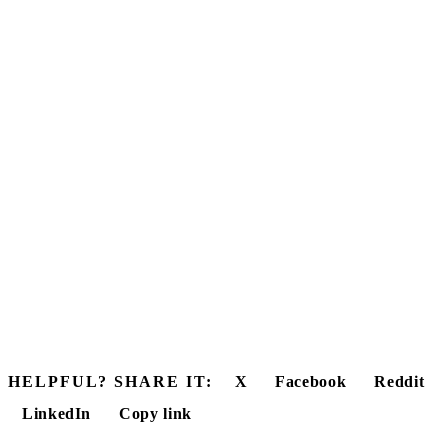
HELPFUL? SHARE IT:
X
Facebook
Reddit
LinkedIn
Copy link