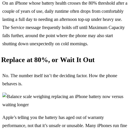
On an iPhone whose battery health crosses the 80% threshold after a
couple of years of use, daily runtime often drops from comfortably
lasting a full day to needing an afternoon top-up under heavy use.
The Service message frequently holds off until Maximum Capacity
falls further, around the point where the phone may also start
shutting down unexpectedly on cold mornings.
Replace at 80%, or Wait It Out
No. The number itself isn’t the deciding factor. How the phone
behaves is.
Apple’s telling you the battery has aged out of warranty
performance, not that it’s unsafe or unusable. Many iPhones run fine