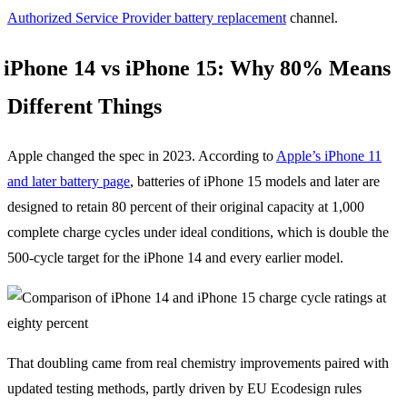
Authorized Service Provider battery replacement
channel.
iPhone 14 vs iPhone 15: Why 80% Means
Different Things
Apple changed the spec in 2023. According to
Apple’s iPhone 11
and later battery page
, batteries of iPhone 15 models and later are
designed to retain 80 percent of their original capacity at 1,000
complete charge cycles under ideal conditions, which is double the
500-cycle target for the iPhone 14 and every earlier model.
That doubling came from real chemistry improvements paired with
updated testing methods, partly driven by EU Ecodesign rules