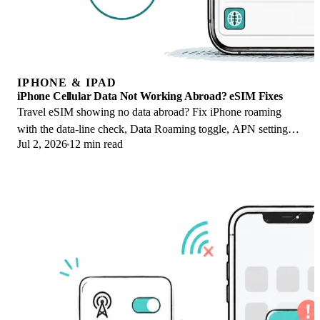
IPHONE & IPAD
iPhone Cellular Data Not Working Abroad? eSIM Fixes
Travel eSIM showing no data abroad? Fix iPhone roaming
with the data-line check, Data Roaming toggle, APN settings,
Jul 2, 2026
12 min read
and network selection steps.