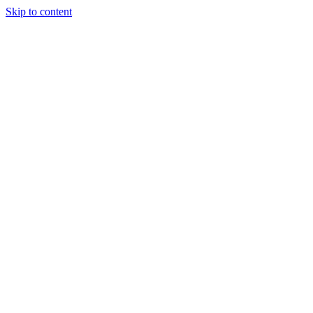
Skip to content