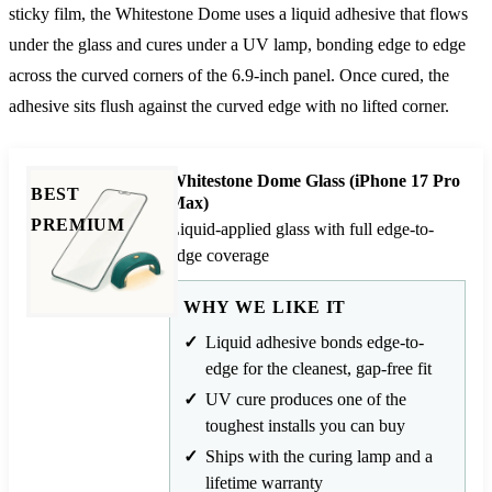
sticky film, the Whitestone Dome uses a liquid adhesive that flows
under the glass and cures under a UV lamp, bonding edge to edge
across the curved corners of the 6.9-inch panel. Once cured, the
adhesive sits flush against the curved edge with no lifted corner.
Whitestone Dome Glass (iPhone 17 Pro
BEST
Max)
PREMIUM
Liquid-applied glass with full edge-to-
edge coverage
WHY WE LIKE IT
Liquid adhesive bonds edge-to-
edge for the cleanest, gap-free fit
UV cure produces one of the
toughest installs you can buy
Ships with the curing lamp and a
lifetime warranty