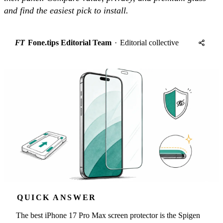
and find the easiest pick to install.
FT
Fone.tips Editorial Team
·
Editorial collective
QUICK ANSWER
The best iPhone 17 Pro Max screen protector is the Spigen