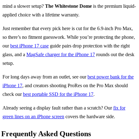
mind a slower setup?
The Whitestone Dome
is the premium liquid-
applied choice with a lifetime warranty.
Just remember that every pick here is cut for the 6.9-inch Pro Max,
so there’s no fitment guesswork. While you’re protecting the phone,
our
best iPhone 17 case
guide pairs drop protection with the right
glass, and a
MagSafe charger for the iPhone 17
rounds out the desk
setup.
For long days away from an outlet, see our
best power bank for the
iPhone 17
, and creators shooting ProRes on the Pro Max should
check our
best portable SSD for the iPhone 17
.
Already seeing a display fault rather than a scratch? Our
fix for
green lines on an iPhone screen
covers the hardware side.
Frequently Asked Questions