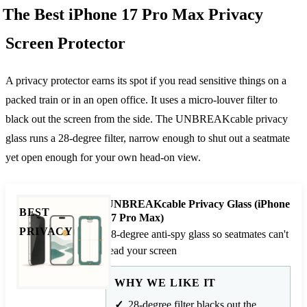
The Best iPhone 17 Pro Max Privacy
Screen Protector
A privacy protector earns its spot if you read sensitive things on a
packed train or in an open office. It uses a micro-louver filter to
black out the screen from the side. The UNBREAKcable privacy
glass runs a 28-degree filter, narrow enough to shut out a seatmate
yet open enough for your own head-on view.
UNBREAKcable Privacy Glass (iPhone
BEST
17 Pro Max)
PRIVACY
28-degree anti-spy glass so seatmates can't
read your screen
WHY WE LIKE IT
28-degree filter blacks out the