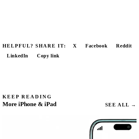
HELPFUL? SHARE IT:
X
Facebook
Reddit
LinkedIn
Copy link
KEEP READING
More iPhone & iPad
SEE ALL →