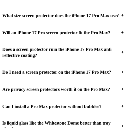
+
What size screen protector does the iPhone 17 Pro Max use?
+
Will an iPhone 17 Pro screen protector fit the Pro Max?
Does a screen protector ruin the iPhone 17 Pro Max anti-
+
reflective coating?
+
Do I need a screen protector on the iPhone 17 Pro Max?
+
Are privacy screen protectors worth it on the Pro Max?
+
Can I install a Pro Max protector without bubbles?
Is liquid glass like the Whitestone Dome better than tray
+