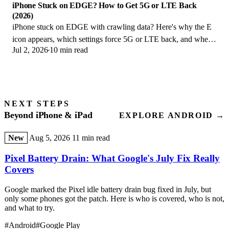
iPhone Stuck on EDGE? How to Get 5G or LTE Back
(2026)
iPhone stuck on EDGE with crawling data? Here's why the E
icon appears, which settings force 5G or LTE back, and when
Jul 2, 2026
10 min read
the problem is your carrier.
NEXT STEPS
Beyond iPhone & iPad
EXPLORE ANDROID →
New
Aug 5, 2026
11 min read
Pixel Battery Drain: What Google's July Fix Really
Covers
Google marked the Pixel idle battery drain bug fixed in July, but
only some phones got the patch. Here is who is covered, who is not,
and what to try.
#Android
#Google Play