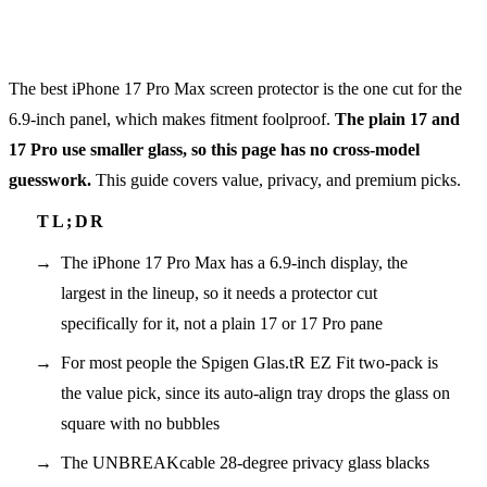
The best iPhone 17 Pro Max screen protector is the one cut for the
6.9-inch panel, which makes fitment foolproof.
The plain 17 and
17 Pro use smaller glass, so this page has no cross-model
guesswork.
This guide covers value, privacy, and premium picks.
The iPhone 17 Pro Max has a 6.9-inch display, the
largest in the lineup, so it needs a protector cut
specifically for it, not a plain 17 or 17 Pro pane
For most people the Spigen Glas.tR EZ Fit two-pack is
the value pick, since its auto-align tray drops the glass on
square with no bubbles
The UNBREAKcable 28-degree privacy glass blacks