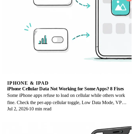
IPHONE & IPAD
iPhone Cellular Data Not Working for Some Apps? 8 Fixes
Some iPhone apps refuse to load on cellular while others work
fine. Check the per-app cellular toggle, Low Data Mode, VPN
Jul 2, 2026
10 min read
profiles, and Screen Time.