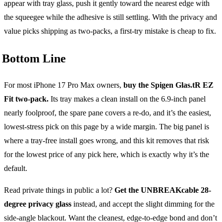
appear with tray glass, push it gently toward the nearest edge with
the squeegee while the adhesive is still settling. With the privacy and
value picks shipping as two-packs, a first-try mistake is cheap to fix.
Bottom Line
For most iPhone 17 Pro Max owners,
buy the Spigen Glas.tR EZ
Fit two-pack.
Its tray makes a clean install on the 6.9-inch panel
nearly foolproof, the spare pane covers a re-do, and it’s the easiest,
lowest-stress pick on this page by a wide margin. The big panel is
where a tray-free install goes wrong, and this kit removes that risk
for the lowest price of any pick here, which is exactly why it’s the
default.
Read private things in public a lot?
Get the UNBREAKcable 28-
degree privacy glass
instead, and accept the slight dimming for the
side-angle blackout. Want the cleanest, edge-to-edge bond and don’t