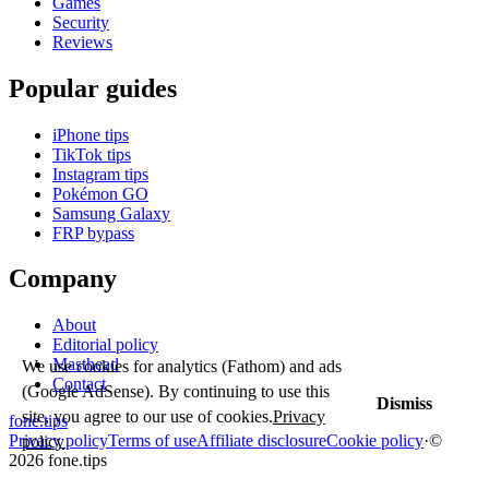
Games
Security
Reviews
Popular guides
iPhone tips
TikTok tips
Instagram tips
Pokémon GO
Samsung Galaxy
FRP bypass
Company
About
Editorial policy
Masthead
We use cookies for analytics (Fathom) and ads
Contact
(Google AdSense). By continuing to use this
Dismiss
site, you agree to our use of cookies.
Privacy
fone
.
tips
Privacy policy
Terms of use
Affiliate disclosure
Cookie policy
·
©
policy
2026 fone.tips