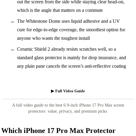
out the screen from the side while staying clear head-on,
which is the angle that matters on a commute
The Whitestone Dome uses liquid adhesive and a UV
cure for edge-to-edge coverage, the smoothest option for
anyone who wants the toughest install
Ceramic Shield 2 already resists scratches well, so a
standard glass protector is mainly for drop insurance, and
any plain pane cancels the screen’s anti-reflective coating
▶ Full Video Guide
A full video guide to the best 6.9-inch iPhone 17 Pro Max screen
protectors: value, privacy, and premium picks.
Which iPhone 17 Pro Max Protector