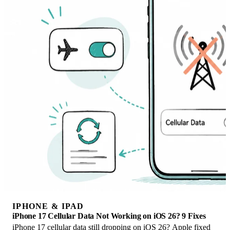
IPHONE & IPAD
iPhone 17 Cellular Data Not Working on iOS 26? 9 Fixes
iPhone 17 cellular data still dropping on iOS 26? Apple fixed