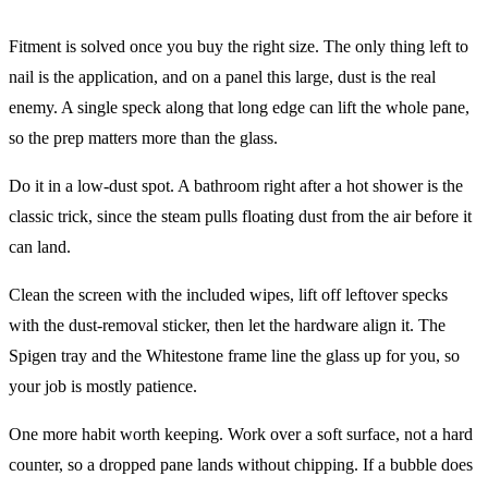
Fitment is solved once you buy the right size. The only thing left to
nail is the application, and on a panel this large, dust is the real
enemy. A single speck along that long edge can lift the whole pane,
so the prep matters more than the glass.
Do it in a low-dust spot. A bathroom right after a hot shower is the
classic trick, since the steam pulls floating dust from the air before it
can land.
Clean the screen with the included wipes, lift off leftover specks
with the dust-removal sticker, then let the hardware align it. The
Spigen tray and the Whitestone frame line the glass up for you, so
your job is mostly patience.
One more habit worth keeping. Work over a soft surface, not a hard
counter, so a dropped pane lands without chipping. If a bubble does