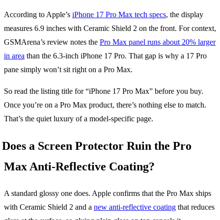
According to Apple’s
iPhone 17 Pro Max tech specs
, the display
measures 6.9 inches with Ceramic Shield 2 on the front. For context,
GSMArena’s review notes the
Pro Max panel runs about 20% larger
in area
than the 6.3-inch iPhone 17 Pro. That gap is why a 17 Pro
pane simply won’t sit right on a Pro Max.
So read the listing title for “iPhone 17 Pro Max” before you buy.
Once you’re on a Pro Max product, there’s nothing else to match.
That’s the quiet luxury of a model-specific page.
Does a Screen Protector Ruin the Pro
Max Anti-Reflective Coating?
A standard glossy one does. Apple confirms that the Pro Max ships
with Ceramic Shield 2 and a
new anti-reflective coating
that reduces