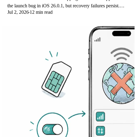
the launch bug in iOS 26.0.1, but recovery failures persist.
Jul 2, 2026
12 min read
Here's the fix ladder.