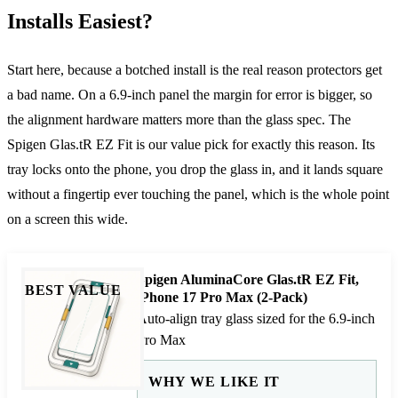
Installs Easiest?
Start here, because a botched install is the real reason protectors get
a bad name. On a 6.9-inch panel the margin for error is bigger, so
the alignment hardware matters more than the glass spec. The
Spigen Glas.tR EZ Fit is our value pick for exactly this reason. Its
tray locks onto the phone, you drop the glass in, and it lands square
without a fingertip ever touching the panel, which is the whole point
on a screen this wide.
Spigen AluminaCore Glas.tR EZ Fit,
BEST VALUE
iPhone 17 Pro Max (2-Pack)
Auto-align tray glass sized for the 6.9-inch
Pro Max
WHY WE LIKE IT