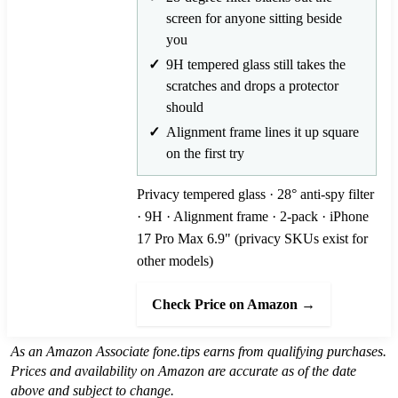
screen for anyone sitting beside
you
9H tempered glass still takes the
scratches and drops a protector
should
Alignment frame lines it up square
on the first try
Privacy tempered glass · 28° anti-spy filter
· 9H · Alignment frame · 2-pack · iPhone
17 Pro Max 6.9" (privacy SKUs exist for
other models)
Check Price on Amazon →
As an Amazon Associate fone.tips earns from qualifying purchases.
Prices and availability on Amazon are accurate as of the date
above and subject to change.