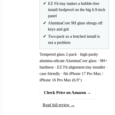
EZ Fit tray makes a bubble-free
install foolproof on the big 6.9-inch
panel
AluminaCore 9H glass shrugs off
keys and grit
Two-pack so a botched install is
not a problem
Tempered glass 2-pack · high-purity
alumina-silicate AluminaCore glass · 9H+
hardness · EZ Fit alignment tray installer ·
case friendly · fits iPhone 17 Pro Max /
iPhone 16 Pro Max (6.9")
Check Price on Amazon →
Read full review →