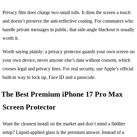
Privacy film does charge two small tolls. It dims the screen a touch
and doesn’t preserve the anti-reflective coating. For commuters who
handle private messages in public, that side-angle blackout is usually
worth it.
Worth saying plainly: a privacy protector guards your own screen on
your own device, never anyone else’s data without consent, which
crosses legal and privacy lines. For real security, use Apple’s official
built-in way to lock up, Face ID and a passcode.
The Best Premium iPhone 17 Pro Max
Screen Protector
Want the cleanest install on the market and don’t mind a fiddlier
setup? Liquid-applied glass is the premium answer. Instead of a