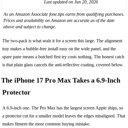
Last updated on Jun 20, 2026
As an Amazon Associate fone.tips earns from qualifying purchases.
Prices and availability on Amazon are accurate as of the date
above and subject to change.
The two-pack is what seals it for a screen this large. The alignment
tray makes a bubble-free install easy on the wide panel, and the
spare pane means a botched first try costs nothing. The honest catch
is that plain glass cancels the anti-reflective coating, covered below.
The iPhone 17 Pro Max Takes a 6.9-Inch
Protector
A 6.9-inch one. The Pro Max has the largest screen Apple ships, so
a protector cut for a smaller model leaves the edges misaligned. That
makes fitment the most common buying mistake.