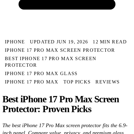
IPHONE
UPDATED JUN 19, 2026
12 MIN READ
IPHONE 17 PRO MAX SCREEN PROTECTOR
BEST IPHONE 17 PRO MAX SCREEN
PROTECTOR
IPHONE 17 PRO MAX GLASS
IPHONE 17 PRO MAX
TOP PICKS
REVIEWS
Best iPhone 17 Pro Max Screen
Protector: Proven Picks
The best iPhone 17 Pro Max screen protector fits the 6.9-
inch panel. Compare value, privacy, and premium glass