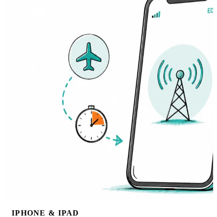
IPHONE & IPAD