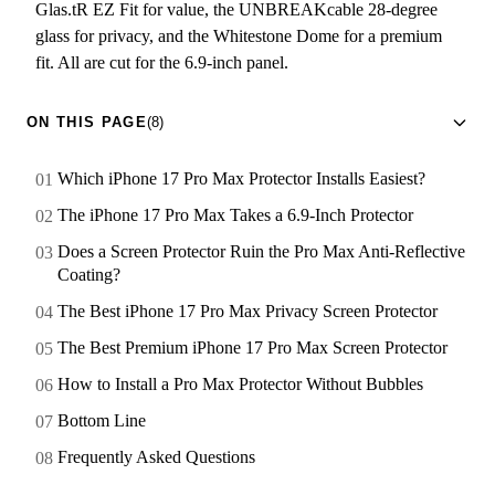
Glas.tR EZ Fit for value, the UNBREAKcable 28-degree
glass for privacy, and the Whitestone Dome for a premium
fit. All are cut for the 6.9-inch panel.
ON THIS PAGE
(8)
Which iPhone 17 Pro Max Protector Installs Easiest?
The iPhone 17 Pro Max Takes a 6.9-Inch Protector
Does a Screen Protector Ruin the Pro Max Anti-Reflective
Coating?
The Best iPhone 17 Pro Max Privacy Screen Protector
The Best Premium iPhone 17 Pro Max Screen Protector
How to Install a Pro Max Protector Without Bubbles
Bottom Line
Frequently Asked Questions