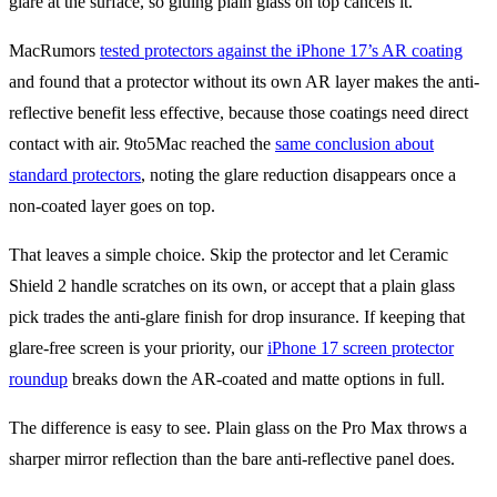
glare at the surface, so gluing plain glass on top cancels it.
MacRumors
tested protectors against the iPhone 17’s AR coating
and found that a protector without its own AR layer makes the anti-
reflective benefit less effective, because those coatings need direct
contact with air. 9to5Mac reached the
same conclusion about
standard protectors
, noting the glare reduction disappears once a
non-coated layer goes on top.
That leaves a simple choice. Skip the protector and let Ceramic
Shield 2 handle scratches on its own, or accept that a plain glass
pick trades the anti-glare finish for drop insurance. If keeping that
glare-free screen is your priority, our
iPhone 17 screen protector
roundup
breaks down the AR-coated and matte options in full.
The difference is easy to see. Plain glass on the Pro Max throws a
sharper mirror reflection than the bare anti-reflective panel does.