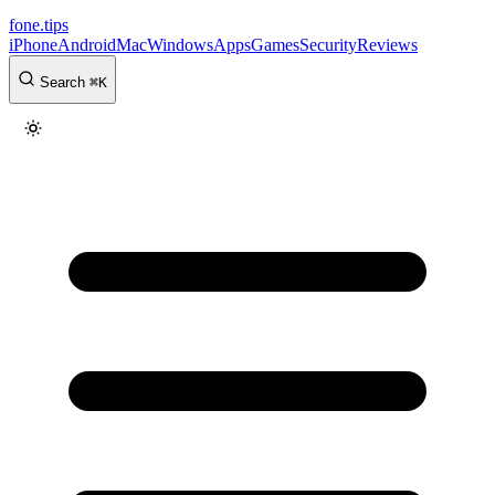
fone
.
tips
iPhone
Android
Mac
Windows
Apps
Games
Security
Reviews
Search
⌘
K