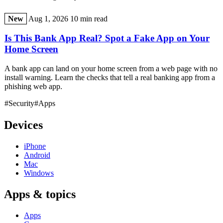
New
Aug 1, 2026
10 min read
Is This Bank App Real? Spot a Fake App on Your
Home Screen
A bank app can land on your home screen from a web page with no
install warning. Learn the checks that tell a real banking app from a
phishing web app.
#Security
#Apps
Devices
iPhone
Android
Mac
Windows
Apps & topics
Apps