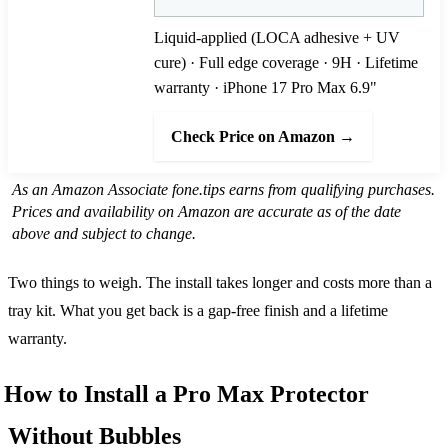
Liquid-applied (LOCA adhesive + UV
cure) · Full edge coverage · 9H · Lifetime
warranty · iPhone 17 Pro Max 6.9"
Check Price on Amazon →
As an Amazon Associate fone.tips earns from qualifying purchases.
Prices and availability on Amazon are accurate as of the date
above and subject to change.
Two things to weigh. The install takes longer and costs more than a
tray kit. What you get back is a gap-free finish and a lifetime
warranty.
How to Install a Pro Max Protector
Without Bubbles