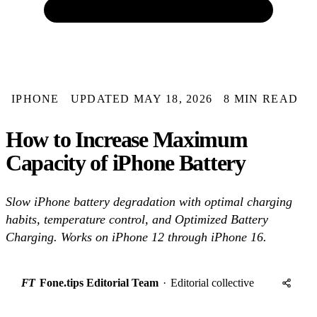
IPHONE
UPDATED MAY 18, 2026
8 MIN READ
How to Increase Maximum
Capacity of iPhone Battery
Slow iPhone battery degradation with optimal charging
habits, temperature control, and Optimized Battery
Charging. Works on iPhone 12 through iPhone 16.
FT
Fone.tips Editorial Team
·
Editorial collective