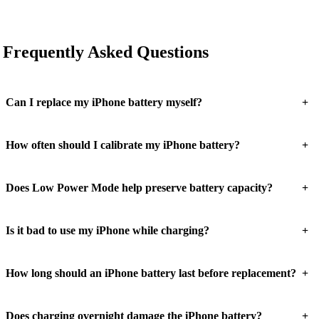
Frequently Asked Questions
+
Can I replace my iPhone battery myself?
+
How often should I calibrate my iPhone battery?
+
Does Low Power Mode help preserve battery capacity?
+
Is it bad to use my iPhone while charging?
+
How long should an iPhone battery last before replacement?
+
Does charging overnight damage the iPhone battery?