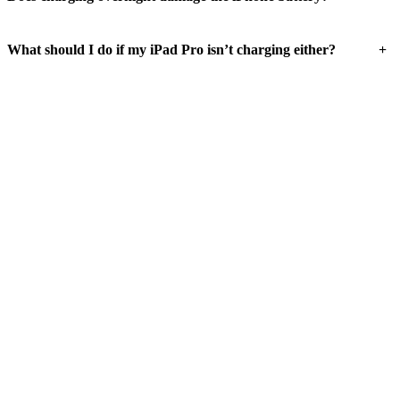
+
What should I do if my iPad Pro isn’t charging either?