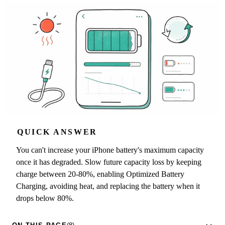
QUICK ANSWER
You can't increase your iPhone battery's maximum capacity
once it has degraded. Slow future capacity loss by keeping
charge between 20-80%, enabling Optimized Battery
Charging, avoiding heat, and replacing the battery when it
drops below 80%.