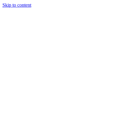
Skip to content