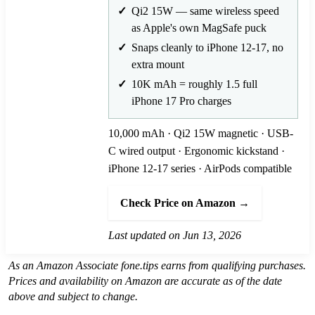
Qi2 15W — same wireless speed
as Apple's own MagSafe puck
Snaps cleanly to iPhone 12-17, no
extra mount
10K mAh = roughly 1.5 full
iPhone 17 Pro charges
10,000 mAh · Qi2 15W magnetic · USB-
C wired output · Ergonomic kickstand ·
iPhone 12-17 series · AirPods compatible
Check Price on Amazon →
Last updated on Jun 13, 2026
As an Amazon Associate fone.tips earns from qualifying purchases.
Prices and availability on Amazon are accurate as of the date
above and subject to change.