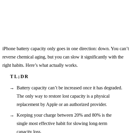
iPhone battery capacity only goes in one direction: down. You can’t
reverse chemical aging, but you can slow it significantly with the
right habits. Here’s what actually works.
Battery capacity can’t be increased once it has degraded.
The only way to restore lost capacity is a physical
replacement by Apple or an authorized provider.
Keeping your charge between 20% and 80% is the
single most effective habit for slowing long-term
capacity loss.