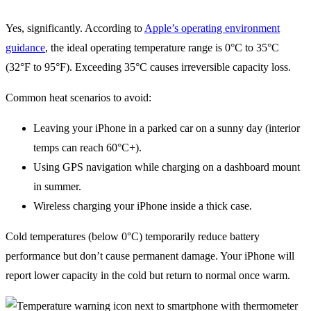
Yes, significantly. According to
Apple’s operating environment
guidance
, the ideal operating temperature range is 0°C to 35°C
(32°F to 95°F). Exceeding 35°C causes irreversible capacity loss.
Common heat scenarios to avoid:
Leaving your iPhone in a parked car on a sunny day (interior
temps can reach 60°C+).
Using GPS navigation while charging on a dashboard mount
in summer.
Wireless charging your iPhone inside a thick case.
Cold temperatures (below 0°C) temporarily reduce battery
performance but don’t cause permanent damage. Your iPhone will
report lower capacity in the cold but return to normal once warm.