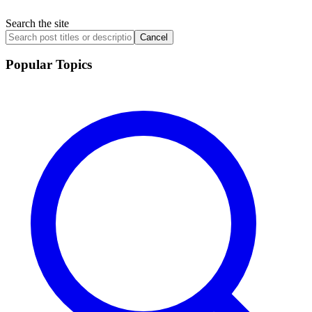
Search the site
Cancel
Popular Topics