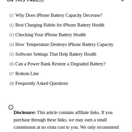
ON THIS PAGE
(8)
Why Does iPhone Battery Capacity Decrease?
Best Charging Habits for iPhone Battery Health
Checking Your iPhone Battery Health
How Temperature Destroys iPhone Battery Capacity
Software Settings That Help Battery Health
Can a Power Bank Restore a Degraded Battery?
Bottom Line
Frequently Asked Questions
Disclosure:
This article contains affiliate links. If you
purchase through these links, we may earn a small
commission at no extra cost to you. We only recommend