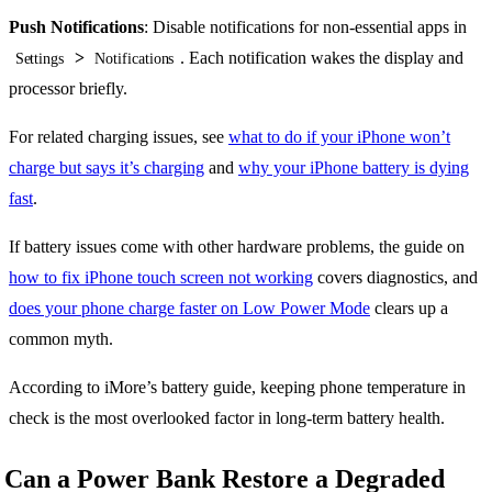
Push Notifications
: Disable notifications for non-essential apps in
>
. Each notification wakes the display and
Settings
Notifications
processor briefly.
For related charging issues, see
what to do if your iPhone won’t
charge but says it’s charging
and
why your iPhone battery is dying
fast
.
If battery issues come with other hardware problems, the guide on
how to fix iPhone touch screen not working
covers diagnostics, and
does your phone charge faster on Low Power Mode
clears up a
common myth.
According to iMore’s battery guide, keeping phone temperature in
check is the most overlooked factor in long-term battery health.
Can a Power Bank Restore a Degraded