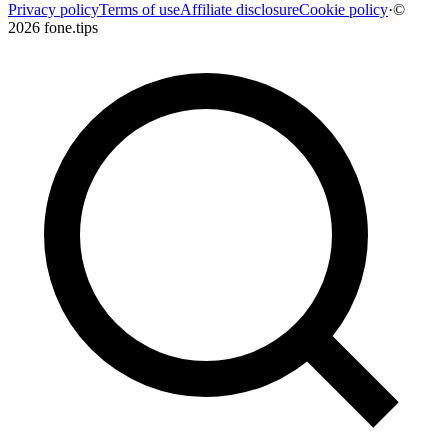
Privacy policy
Terms of use
Affiliate disclosure
Cookie policy
·
©
2026 fone.tips