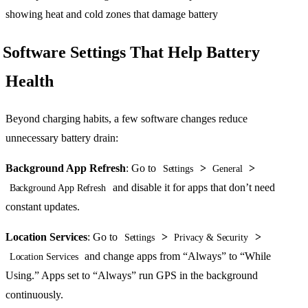
Software Settings That Help Battery
Health
Beyond charging habits, a few software changes reduce
unnecessary battery drain:
Background App Refresh
: Go to
>
>
Settings
General
and disable it for apps that don’t need
Background App Refresh
constant updates.
Location Services
: Go to
>
>
Settings
Privacy & Security
and change apps from “Always” to “While
Location Services
Using.” Apps set to “Always” run GPS in the background
continuously.