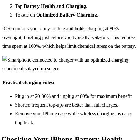
Tap
Battery Health and Charging
.
Toggle on
Optimized Battery Charging
.
iOS monitors your daily routine and holds charging at 80%
overnight, finishing just before you typically wake up. This reduces
time spent at 100%, which helps limit chemical stress on the battery.
Practical charging rules:
Plug in at 20-30% and unplug at 80% for maximum benefit.
Shorter, frequent top-ups are better than full charges.
Remove your iPhone case while wireless charging, as cases
trap heat.
Checking Your iPhone Battery Health