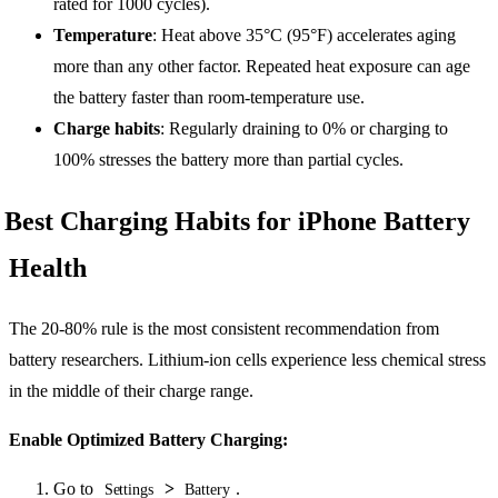
rated for 1000 cycles).
Temperature
: Heat above 35°C (95°F) accelerates aging
more than any other factor. Repeated heat exposure can age
the battery faster than room-temperature use.
Charge habits
: Regularly draining to 0% or charging to
100% stresses the battery more than partial cycles.
Best Charging Habits for iPhone Battery
Health
The 20-80% rule is the most consistent recommendation from
battery researchers. Lithium-ion cells experience less chemical stress
in the middle of their charge range.
Enable Optimized Battery Charging:
Go to
>
.
Settings
Battery