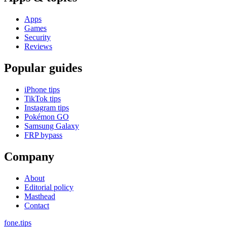
Apps
Games
Security
Reviews
Popular guides
iPhone tips
TikTok tips
Instagram tips
Pokémon GO
Samsung Galaxy
FRP bypass
Company
About
Editorial policy
Masthead
Contact
fone
.
tips