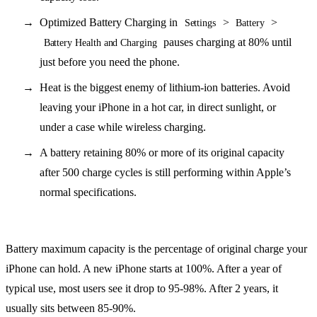
Optimized Battery Charging in
>
>
Settings
Battery
pauses charging at 80% until
Battery Health and Charging
just before you need the phone.
Heat is the biggest enemy of lithium-ion batteries. Avoid
leaving your iPhone in a hot car, in direct sunlight, or
under a case while wireless charging.
A battery retaining 80% or more of its original capacity
after 500 charge cycles is still performing within Apple’s
normal specifications.
Battery maximum capacity is the percentage of original charge your
iPhone can hold. A new iPhone starts at 100%. After a year of
typical use, most users see it drop to 95-98%. After 2 years, it
usually sits between 85-90%.