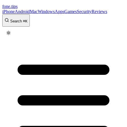
fone
.
tips
iPhone
Android
Mac
Windows
Apps
Games
Security
Reviews
Search
⌘
K