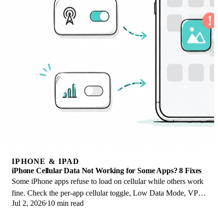
IPHONE & IPAD
iPhone Cellular Data Not Working for Some Apps? 8 Fixes
Some iPhone apps refuse to load on cellular while others work
fine. Check the per-app cellular toggle, Low Data Mode, VPN
Jul 2, 2026
10 min read
profiles, and Screen Time.