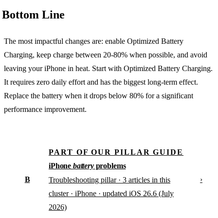
Bottom Line
The most impactful changes are: enable Optimized Battery
Charging, keep charge between 20-80% when possible, and avoid
leaving your iPhone in heat. Start with Optimized Battery Charging.
It requires zero daily effort and has the biggest long-term effect.
Replace the battery when it drops below 80% for a significant
performance improvement.
PART OF OUR PILLAR GUIDE
iPhone
battery
problems
B
›
Troubleshooting pillar · 3 articles in this
cluster · iPhone · updated iOS 26.6 (July
2026)