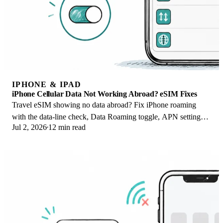
IPHONE & IPAD
iPhone Cellular Data Not Working Abroad? eSIM Fixes
Travel eSIM showing no data abroad? Fix iPhone roaming
with the data-line check, Data Roaming toggle, APN settings,
Jul 2, 2026
12 min read
and network selection steps.