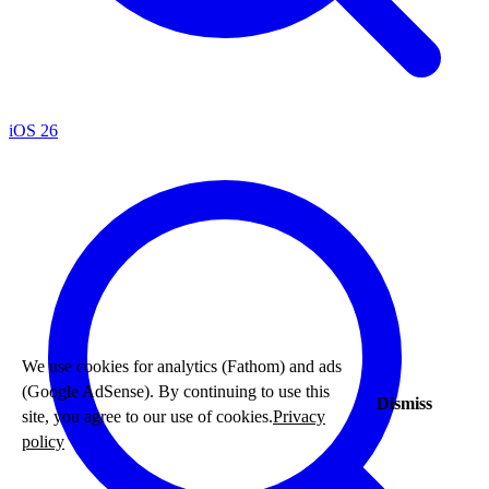
iOS 26
We use cookies for analytics (Fathom) and ads
(Google AdSense). By continuing to use this
Dismiss
site, you agree to our use of cookies.
Privacy
policy