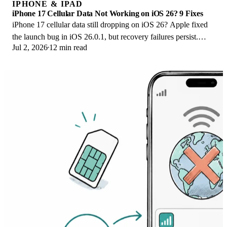
IPHONE & IPAD
iPhone 17 Cellular Data Not Working on iOS 26? 9 Fixes
iPhone 17 cellular data still dropping on iOS 26? Apple fixed
the launch bug in iOS 26.0.1, but recovery failures persist.
Jul 2, 2026
12 min read
Here's the fix ladder.