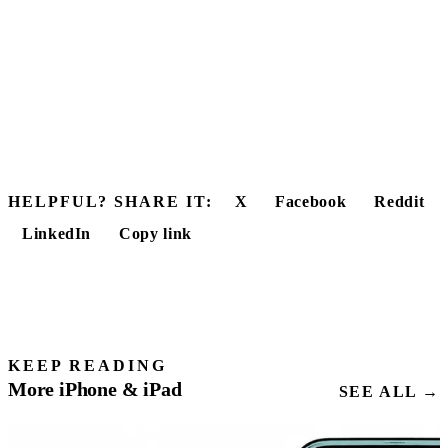
HELPFUL? SHARE IT:
X
Facebook
Reddit
LinkedIn
Copy link
KEEP READING
More iPhone & iPad
SEE ALL →