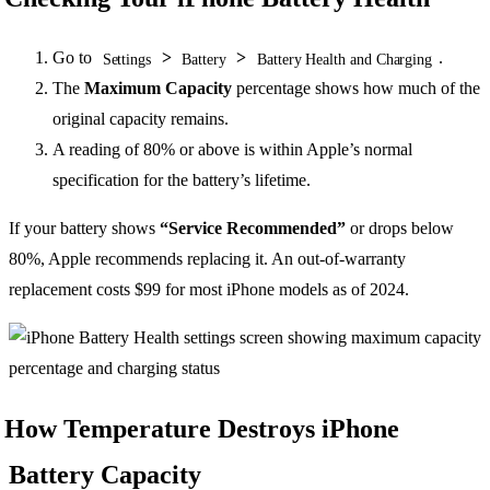
Go to
>
>
.
Settings
Battery
Battery Health and Charging
The
Maximum Capacity
percentage shows how much of the
original capacity remains.
A reading of 80% or above is within Apple’s normal
specification for the battery’s lifetime.
If your battery shows
“Service Recommended”
or drops below
80%, Apple recommends replacing it. An out-of-warranty
replacement costs $99 for most iPhone models as of 2024.
How Temperature Destroys iPhone
Battery Capacity