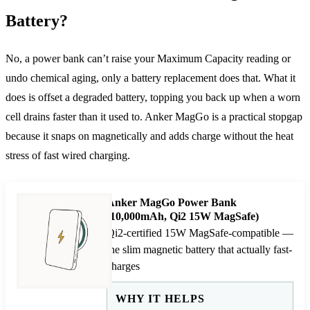
Battery?
No, a power bank can’t raise your Maximum Capacity reading or
undo chemical aging, only a battery replacement does that. What it
does is offset a degraded battery, topping you back up when a worn
cell drains faster than it used to. Anker MagGo is a practical stopgap
because it snaps on magnetically and adds charge without the heat
stress of fast wired charging.
Anker MagGo Power Bank
(10,000mAh, Qi2 15W MagSafe)
Qi2-certified 15W MagSafe-compatible —
the slim magnetic battery that actually fast-
charges
WHY IT HELPS