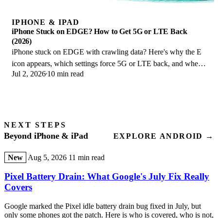
IPHONE & IPAD
iPhone Stuck on EDGE? How to Get 5G or LTE Back
(2026)
iPhone stuck on EDGE with crawling data? Here's why the E
icon appears, which settings force 5G or LTE back, and when
Jul 2, 2026
10 min read
the problem is your carrier.
NEXT STEPS
Beyond iPhone & iPad
EXPLORE ANDROID →
New
Aug 5, 2026
11 min read
Pixel Battery Drain: What Google's July Fix Really
Covers
Google marked the Pixel idle battery drain bug fixed in July, but
only some phones got the patch. Here is who is covered, who is not,