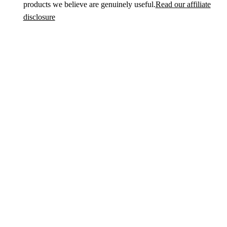
products we believe are genuinely useful.
Read our affiliate
disclosure