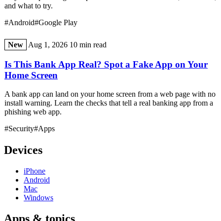
and what to try.
#Android
#Google Play
New
Aug 1, 2026
10 min read
Is This Bank App Real? Spot a Fake App on Your
Home Screen
A bank app can land on your home screen from a web page with no
install warning. Learn the checks that tell a real banking app from a
phishing web app.
#Security
#Apps
Devices
iPhone
Android
Mac
Windows
Apps & topics