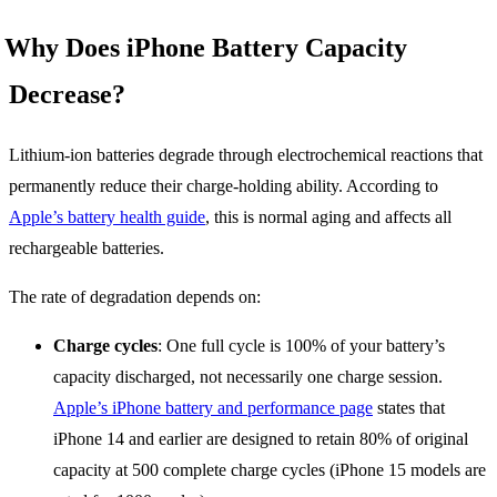
Why Does iPhone Battery Capacity
Decrease?
Lithium-ion batteries degrade through electrochemical reactions that
permanently reduce their charge-holding ability. According to
Apple’s battery health guide
, this is normal aging and affects all
rechargeable batteries.
The rate of degradation depends on:
Charge cycles
: One full cycle is 100% of your battery’s
capacity discharged, not necessarily one charge session.
Apple’s iPhone battery and performance page
states that
iPhone 14 and earlier are designed to retain 80% of original
capacity at 500 complete charge cycles (iPhone 15 models are