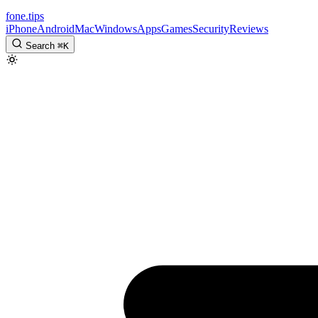
fone
.
tips
iPhone
Android
Mac
Windows
Apps
Games
Security
Reviews
Search
⌘
K