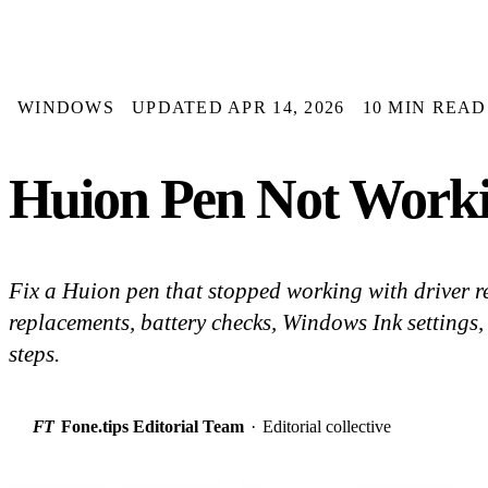
WINDOWS
UPDATED APR 14, 2026
10 MIN READ
Huion Pen Not Workin
Fix a Huion pen that stopped working with driver re
replacements, battery checks, Windows Ink settings
steps.
FT
Fone.tips Editorial Team
·
Editorial collective