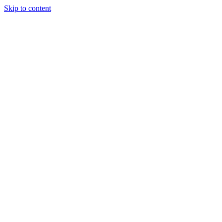
Skip to content