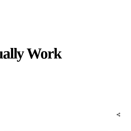
ually Work