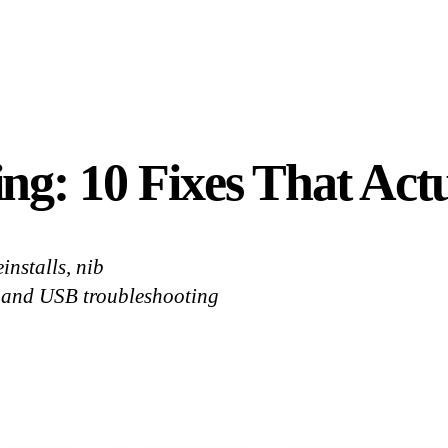
g: 10 Fixes That Act
installs, nib
, and USB troubleshooting