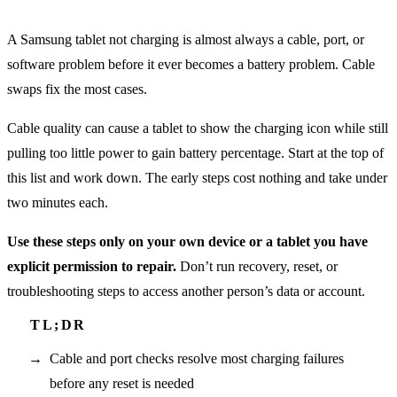
A Samsung tablet not charging is almost always a cable, port, or
software problem before it ever becomes a battery problem. Cable
swaps fix the most cases.
Cable quality can cause a tablet to show the charging icon while still
pulling too little power to gain battery percentage. Start at the top of
this list and work down. The early steps cost nothing and take under
two minutes each.
Use these steps only on your own device or a tablet you have
explicit permission to repair.
Don’t run recovery, reset, or
troubleshooting steps to access another person’s data or account.
Cable and port checks resolve most charging failures
before any reset is needed