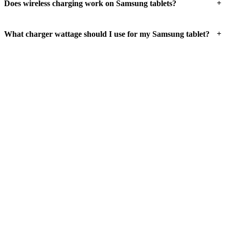
+
Does wireless charging work on Samsung tablets?
+
What charger wattage should I use for my Samsung tablet?