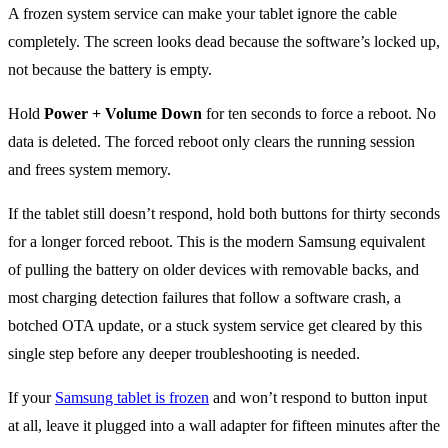
A frozen system service can make your tablet ignore the cable
completely. The screen looks dead because the software’s locked up,
not because the battery is empty.
Hold
Power + Volume Down
for ten seconds to force a reboot. No
data is deleted. The forced reboot only clears the running session
and frees system memory.
If the tablet still doesn’t respond, hold both buttons for thirty seconds
for a longer forced reboot. This is the modern Samsung equivalent
of pulling the battery on older devices with removable backs, and
most charging detection failures that follow a software crash, a
botched OTA update, or a stuck system service get cleared by this
single step before any deeper troubleshooting is needed.
If your
Samsung tablet is frozen
and won’t respond to button input
at all, leave it plugged into a wall adapter for fifteen minutes after the