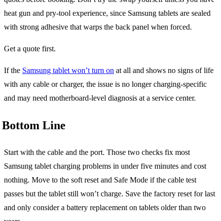
heat gun and pry-tool experience, since Samsung tablets are sealed
with strong adhesive that warps the back panel when forced.
Get a quote first.
If the
Samsung tablet won’t turn on
at all and shows no signs of life
with any cable or charger, the issue is no longer charging-specific
and may need motherboard-level diagnosis at a service center.
Bottom Line
Start with the cable and the port. Those two checks fix most
Samsung tablet charging problems in under five minutes and cost
nothing. Move to the soft reset and Safe Mode if the cable test
passes but the tablet still won’t charge. Save the factory reset for last
and only consider a battery replacement on tablets older than two