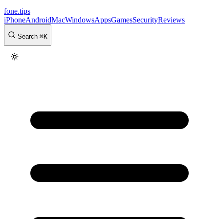
fone
.
tips
iPhone
Android
Mac
Windows
Apps
Games
Security
Reviews
Search
⌘
K