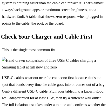
system is draining faster than the cable can replace it. That’s almost
always background apps or maximum screen brightness, not a
hardware fault. A tablet that shows zero response when plugged in
points to the cable, the port, or the board.
Check Your Charger and Cable First
This is the single most common fix.
USB-C cables wear out near the connector first because that’s the
spot that bends every time the cable goes into or comes out of a bag.
Grab a different USB-C cable. Plug your tablet into a known-good
wall adapter rated for at least 15W, then try a different wall outlet.
The full isolation test takes under a minute and confirms whether the