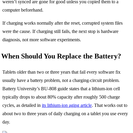
weren’t synced are gone for good unless you copied them to a
computer beforehand.
If charging works normally after the reset, corrupted system files
were the cause. If charging still fails, the next stop is hardware
diagnosis, not more software experiments.
When Should You Replace the Battery?
Tablets older than two or three years that fail every software fix
usually have a battery problem, not a charging-circuit problem.
Battery University’s BU-808 guide states that a lithium-ion cell
typically drops to about 80% capacity after roughly 500 charge
cycles, as detailed in
its lithium-ion aging article
. That works out to
about two to three years of daily charging on a tablet you use every
day.