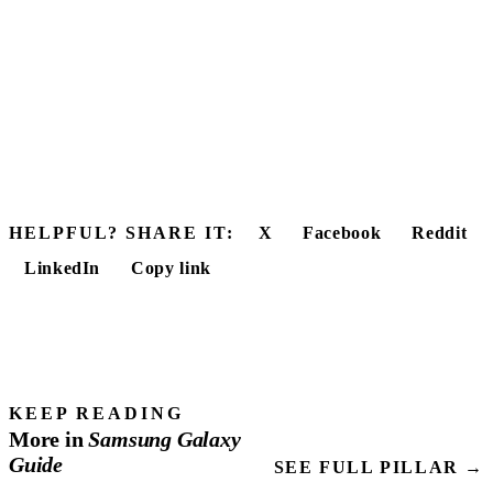
HELPFUL? SHARE IT:
X
Facebook
Reddit
LinkedIn
Copy link
KEEP READING
More in
Samsung
Galaxy
Guide
SEE FULL PILLAR →