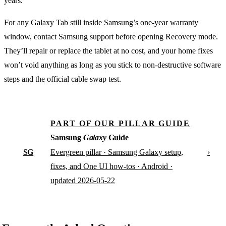
years.
For any Galaxy Tab still inside Samsung’s one-year warranty
window, contact Samsung support before opening Recovery mode.
They’ll repair or replace the tablet at no cost, and your home fixes
won’t void anything as long as you stick to non-destructive software
steps and the official cable swap test.
PART OF OUR PILLAR GUIDE
Samsung
Galaxy
Guide
SG
›
Evergreen pillar · Samsung Galaxy setup,
fixes, and One UI how-tos · Android ·
updated 2026-05-22