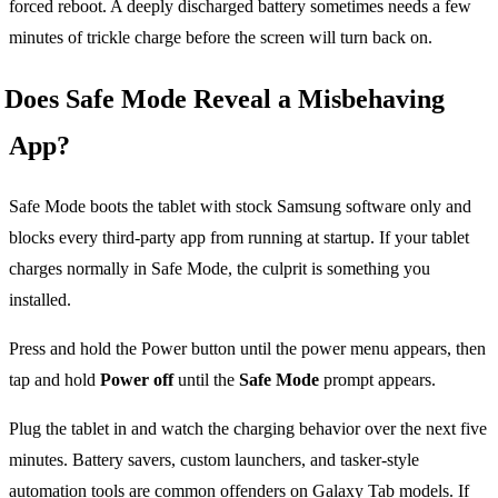
forced reboot. A deeply discharged battery sometimes needs a few
minutes of trickle charge before the screen will turn back on.
Does Safe Mode Reveal a Misbehaving
App?
Safe Mode boots the tablet with stock Samsung software only and
blocks every third-party app from running at startup. If your tablet
charges normally in Safe Mode, the culprit is something you
installed.
Press and hold the Power button until the power menu appears, then
tap and hold
Power off
until the
Safe Mode
prompt appears.
Plug the tablet in and watch the charging behavior over the next five
minutes. Battery savers, custom launchers, and tasker-style
automation tools are common offenders on Galaxy Tab models. If