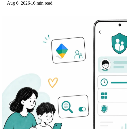
Aug 6, 2026
16 min read
settings before a factory reset.