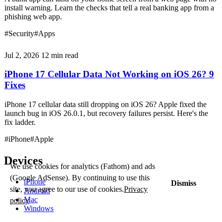
install warning. Learn the checks that tell a real banking app from a
phishing web app.
#Security
#Apps
Jul 2, 2026
12 min read
iPhone 17 Cellular Data Not Working on iOS 26? 9
Fixes
iPhone 17 cellular data still dropping on iOS 26? Apple fixed the
launch bug in iOS 26.0.1, but recovery failures persist. Here's the
fix ladder.
#iPhone
#Apple
Devices
We use cookies for analytics (Fathom) and ads
(Google AdSense). By continuing to use this
iPhone
Dismiss
site, you agree to our use of cookies.
Privacy
Android
Mac
policy
Windows