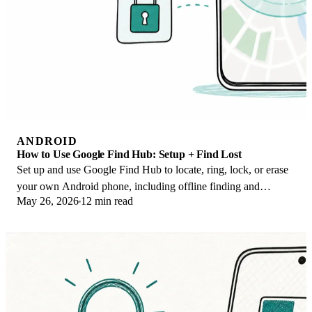
ANDROID
How to Use Google Find Hub: Setup + Find Lost
Set up and use Google Find Hub to locate, ring, lock, or erase
your own Android phone, including offline finding and
May 26, 2026
12 min read
powered-off Pixel support.