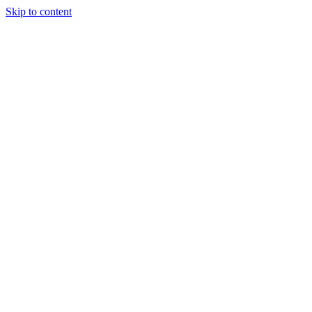
Skip to content