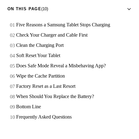
ON THIS PAGE
(10)
Five Reasons a Samsung Tablet Stops Charging
Check Your Charger and Cable First
Clean the Charging Port
Soft Reset Your Tablet
Does Safe Mode Reveal a Misbehaving App?
Wipe the Cache Partition
Factory Reset as a Last Resort
When Should You Replace the Battery?
Bottom Line
Frequently Asked Questions