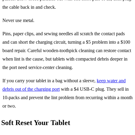
the cable back in and check.
Never use metal.
Pins, paper clips, and sewing needles all scratch the contact pads
and can short the charging circuit, turning a $5 problem into a $100
board repair. Careful wooden-toothpick cleaning can restore contact
when lint is the cause, but tablets with compacted debris deeper in
the port need service-center cleaning.
If you carry your tablet in a bag without a sleeve,
keep water and
debris out of the charging port
with a $4 USB-C plug. They sell in
10-packs and prevent the lint problem from recurring within a month
or two.
Soft Reset Your Tablet