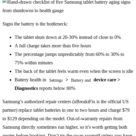
Signs the battery is the bottleneck:
The tablet shuts down at 20-30% instead of close to 0%
A full charge takes more than five hours
The percentage jumps unpredictably from 60% to 30% to
75% within minutes
The back of the tablet feels warm even when the screen is idle
Battery health in
>
device care >
Settings
Battery and
Diagnostics
reports below 80%
Samsung’s authorized repair centers (uBreakiFix is the official US
partner) replace tablet batteries in one to two hours and charge $79
to $129 depending on the model. Out-of-warranty repairs from
Samsung directly sometimes run higher, so it’s worth getting both
quotes before booking. Don’t try the swap yourself unless you have