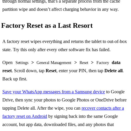
through normal settings, that’s a separate process from the cache
partition wipe and doesn’t affect charging behavior in any way.
Factory Reset as a Last Resort
A factory reset wipes everything and returns the tablet to out-of-box
state. Try this only after every other software fix has failed.
Open
>
>
>
data
Settings
General Management
Reset
Factory
reset
. Scroll down, tap
Reset
, enter your PIN, then tap
Delete all
.
Back up first.
Save your WhatsApp messages from a Samsung device
to Google
Drive, then sync your photos to Google Photos or OneDrive before
tapping Delete all. After the wipe, you can
recover contacts after a
factory reset on Android
by signing back into the same Google
account, but app data, downloaded files, and any photos that