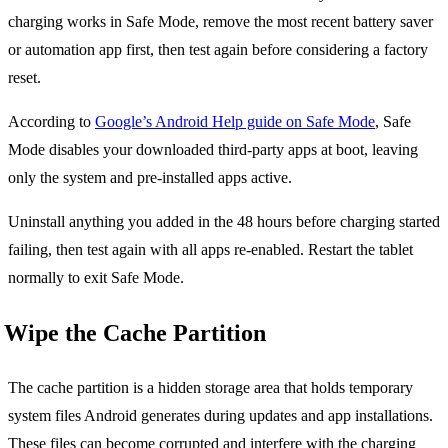
charging works in Safe Mode, remove the most recent battery saver
or automation app first, then test again before considering a factory
reset.
According to
Google’s Android Help guide on Safe Mode
, Safe
Mode disables your downloaded third-party apps at boot, leaving
only the system and pre-installed apps active.
Uninstall anything you added in the 48 hours before charging started
failing, then test again with all apps re-enabled. Restart the tablet
normally to exit Safe Mode.
Wipe the Cache Partition
The cache partition is a hidden storage area that holds temporary
system files Android generates during updates and app installations.
These files can become corrupted and interfere with the charging