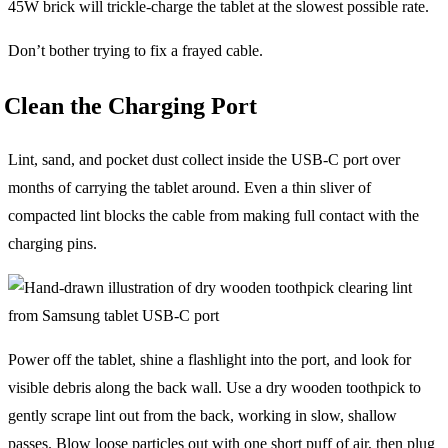
45W brick will trickle-charge the tablet at the slowest possible rate.
Don’t bother trying to fix a frayed cable.
Clean the Charging Port
Lint, sand, and pocket dust collect inside the USB-C port over
months of carrying the tablet around. Even a thin sliver of
compacted lint blocks the cable from making full contact with the
charging pins.
Power off the tablet, shine a flashlight into the port, and look for
visible debris along the back wall. Use a dry wooden toothpick to
gently scrape lint out from the back, working in slow, shallow
passes. Blow loose particles out with one short puff of air, then plug