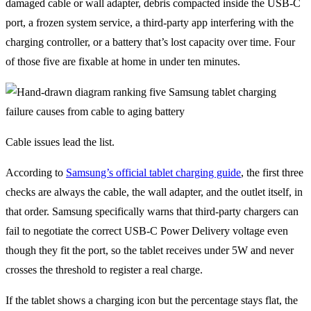
damaged cable or wall adapter, debris compacted inside the USB-C
port, a frozen system service, a third-party app interfering with the
charging controller, or a battery that’s lost capacity over time. Four
of those five are fixable at home in under ten minutes.
Cable issues lead the list.
According to
Samsung’s official tablet charging guide
, the first three
checks are always the cable, the wall adapter, and the outlet itself, in
that order. Samsung specifically warns that third-party chargers can
fail to negotiate the correct USB-C Power Delivery voltage even
though they fit the port, so the tablet receives under 5W and never
crosses the threshold to register a real charge.
If the tablet shows a charging icon but the percentage stays flat, the