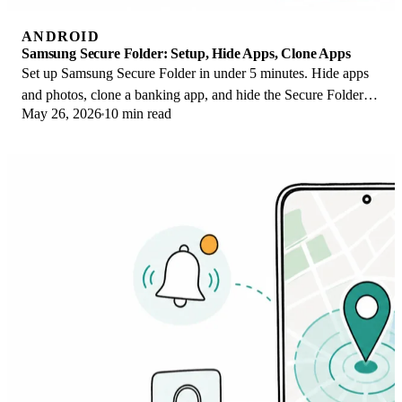
ANDROID
Samsung Secure Folder: Setup, Hide Apps, Clone Apps
Set up Samsung Secure Folder in under 5 minutes. Hide apps
and photos, clone a banking app, and hide the Secure Folder
May 26, 2026
10 min read
icon on any Galaxy S8 or newer.