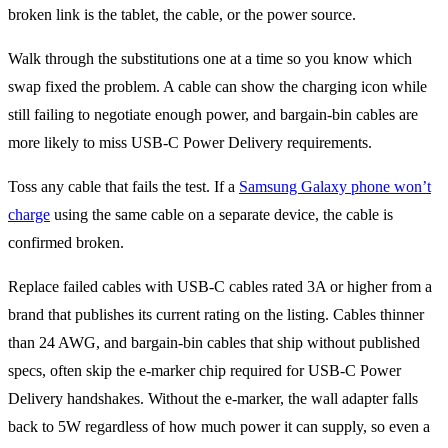
broken link is the tablet, the cable, or the power source.
Walk through the substitutions one at a time so you know which
swap fixed the problem. A cable can show the charging icon while
still failing to negotiate enough power, and bargain-bin cables are
more likely to miss USB-C Power Delivery requirements.
Toss any cable that fails the test. If a
Samsung Galaxy phone won’t
charge
using the same cable on a separate device, the cable is
confirmed broken.
Replace failed cables with USB-C cables rated 3A or higher from a
brand that publishes its current rating on the listing. Cables thinner
than 24 AWG, and bargain-bin cables that ship without published
specs, often skip the e-marker chip required for USB-C Power
Delivery handshakes. Without the e-marker, the wall adapter falls
back to 5W regardless of how much power it can supply, so even a