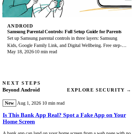
ANDROID
Samsung Parental Controls: Full Setup Guide for Parents
Set up Samsung parental controls in three layers: Samsung
Kids, Google Family Link, and Digital Wellbeing. Free step-
May 18, 2026
10 min read
by-step guide for Galaxy parents.
NEXT STEPS
Beyond Android
EXPLORE SECURITY →
New
Aug 1, 2026
10 min read
Is This Bank App Real? Spot a Fake App on Your
Home Screen
A bank app can land on your home screen from a web page with no