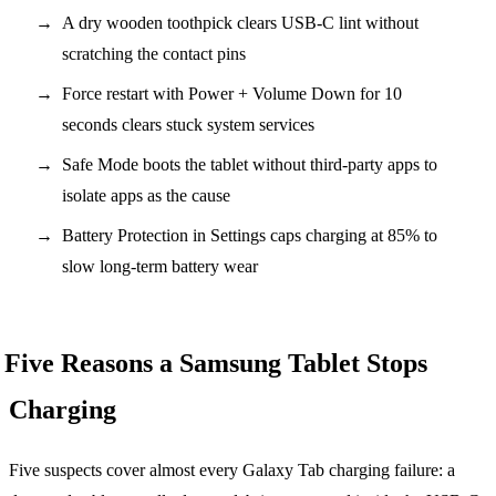
A dry wooden toothpick clears USB-C lint without
scratching the contact pins
Force restart with Power + Volume Down for 10
seconds clears stuck system services
Safe Mode boots the tablet without third-party apps to
isolate apps as the cause
Battery Protection in Settings caps charging at 85% to
slow long-term battery wear
Five Reasons a Samsung Tablet Stops
Charging
Five suspects cover almost every Galaxy Tab charging failure: a