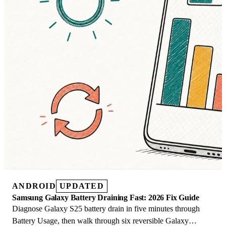
ANDROID
UPDATED
Samsung Galaxy Battery Draining Fast: 2026 Fix Guide
Diagnose Galaxy S25 battery drain in five minutes through
Battery Usage, then walk through six reversible Galaxy