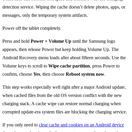
detection service. Wiping the cache doesn’t delete photos, apps, or
messages, only the temporary system artifacts.
Power off the tablet completely.
Press and hold
Power + Volume Up
until the Samsung logo
appears, then release Power but keep holding Volume Up. The
Android Recovery menu loads after about fifteen seconds. Use the
Volume keys to scroll to
Wipe cache partition
, press Power to
confirm, choose
Yes
, then choose
Reboot system now
.
This step works especially well right after a major Android update,
when cached files from the old OS version conflict with the new
charging stack. A cache wipe can restore normal charging when
corrupted update-era system files are blocking the charging service.
If you only need to
clear cache and cookies on an Android device