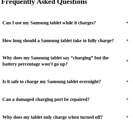
Frequently Asked Questions
+
Can I use my Samsung tablet while it charges?
+
How long should a Samsung tablet take to fully charge?
Why does my Samsung tablet say “charging” but the
+
battery percentage won’t go up?
+
Is it safe to charge my Samsung tablet overnight?
+
Can a damaged charging port be repaired?
+
Why does my tablet only charge when turned off?