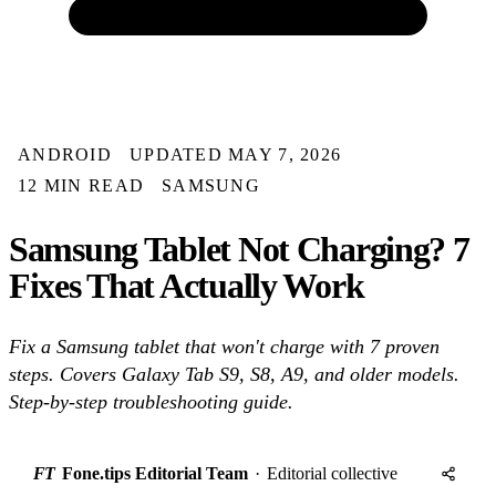
ANDROID
UPDATED MAY 7, 2026
12 MIN READ
SAMSUNG
Samsung Tablet Not Charging? 7
Fixes That Actually Work
Fix a Samsung tablet that won't charge with 7 proven
steps. Covers Galaxy Tab S9, S8, A9, and older models.
Step-by-step troubleshooting guide.
FT
Fone.tips Editorial Team
·
Editorial collective