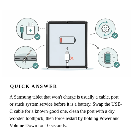
QUICK ANSWER
A Samsung tablet that won't charge is usually a cable, port,
or stuck system service before it is a battery. Swap the USB-
C cable for a known-good one, clean the port with a dry
wooden toothpick, then force restart by holding Power and
Volume Down for 10 seconds.