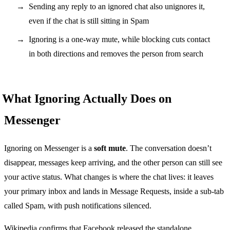
Sending any reply to an ignored chat also unignores it,
even if the chat is still sitting in Spam
Ignoring is a one-way mute, while blocking cuts contact
in both directions and removes the person from search
What Ignoring Actually Does on
Messenger
Ignoring on Messenger is a
soft mute
. The conversation doesn’t
disappear, messages keep arriving, and the other person can still see
your active status. What changes is where the chat lives: it leaves
your primary inbox and lands in Message Requests, inside a sub-tab
called Spam, with push notifications silenced.
Wikipedia confirms that Facebook released the standalone