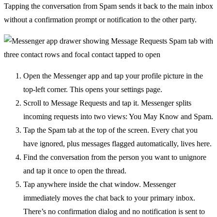
Tapping the conversation from Spam sends it back to the main inbox
without a confirmation prompt or notification to the other party.
Open the Messenger app and tap your profile picture in the
top-left corner. This opens your settings page.
Scroll to Message Requests and tap it. Messenger splits
incoming requests into two views: You May Know and Spam.
Tap the Spam tab at the top of the screen. Every chat you
have ignored, plus messages flagged automatically, lives here.
Find the conversation from the person you want to unignore
and tap it once to open the thread.
Tap anywhere inside the chat window. Messenger
immediately moves the chat back to your primary inbox.
There’s no confirmation dialog and no notification is sent to