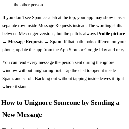
the other person.
If you don’t see Spam as a tab at the top, your app may show it as a
separate row inside Message Requests instead. The wording shifts
between Messenger versions, but the path is always
Profile picture
→ Message Requests → Spam
. If that path looks different on your
phone, update the app from the App Store or Google Play and retry.
You can read every message the person sent during the ignore
window without unignoring first. Tap the chat to open it inside
Spam, and scroll. Backing out without tapping inside leaves it right
where it stands.
How to Unignore Someone by Sending a
New Message