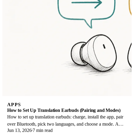
APPS
How to Set Up Translation Earbuds (Pairing and Modes)
How to set up translation earbuds: charge, install the app, pair
over Bluetooth, pick two languages, and choose a mode. A
Jun 13, 2026
7 min read
step-by-step first-use guide.