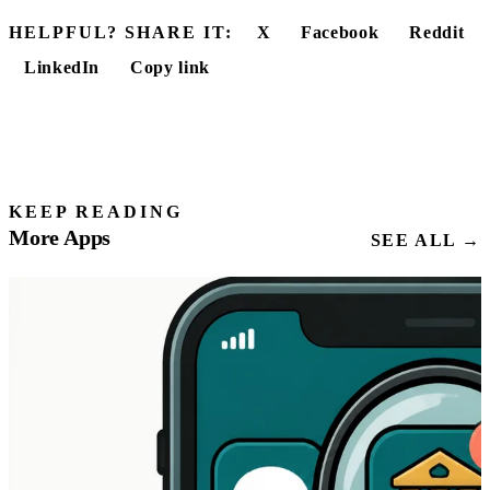
HELPFUL? SHARE IT:
X
Facebook
Reddit
LinkedIn
Copy link
KEEP READING
More Apps
SEE ALL →