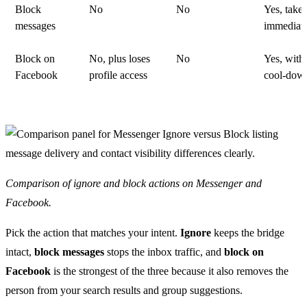
Block
No
No
Yes, takes
messages
immediate
Block on
No, plus loses
No
Yes, with
Facebook
profile access
cool-dow
Comparison of ignore and block actions on Messenger and
Facebook.
Pick the action that matches your intent.
Ignore
keeps the bridge
intact,
block messages
stops the inbox traffic, and
block on
Facebook
is the strongest of the three because it also removes the
person from your search results and group suggestions.