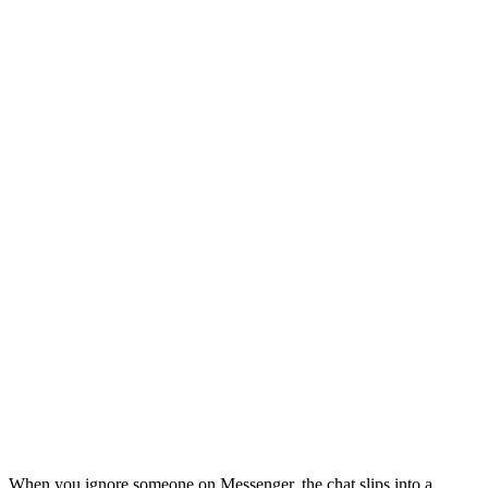
When you ignore someone on Messenger, the chat slips into a