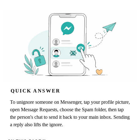
QUICK ANSWER
To unignore someone on Messenger, tap your profile picture,
open Message Requests, choose the Spam folder, then tap
the person's chat to send it back to your main inbox. Sending
a reply also lifts the ignore.