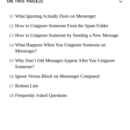
ON THIS PAGE
(8)
What Ignoring Actually Does on Messenger
How to Unignore Someone From the Spam Folder
How to Unignore Someone by Sending a New Message
What Happens When You Unignore Someone on
Messenger?
Why Don’t Old Messages Appear After You Unignore
Someone?
Ignore Versus Block on Messenger Compared
Bottom Line
Frequently Asked Questions