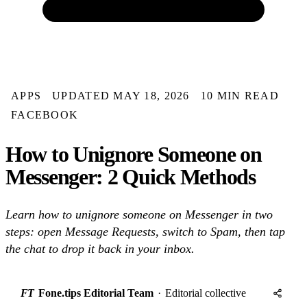
APPS
UPDATED MAY 18, 2026
10 MIN READ
FACEBOOK
How to Unignore Someone on
Messenger: 2 Quick Methods
Learn how to unignore someone on Messenger in two
steps: open Message Requests, switch to Spam, then tap
the chat to drop it back in your inbox.
FT
Fone.tips Editorial Team
·
Editorial collective