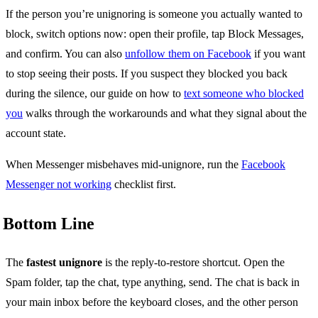
If the person you’re unignoring is someone you actually wanted to
block, switch options now: open their profile, tap Block Messages,
and confirm. You can also
unfollow them on Facebook
if you want
to stop seeing their posts. If you suspect they blocked you back
during the silence, our guide on how to
text someone who blocked
you
walks through the workarounds and what they signal about the
account state.
When Messenger misbehaves mid-unignore, run the
Facebook
Messenger not working
checklist first.
Bottom Line
The
fastest unignore
is the reply-to-restore shortcut. Open the
Spam folder, tap the chat, type anything, send. The chat is back in
your main inbox before the keyboard closes, and the other person