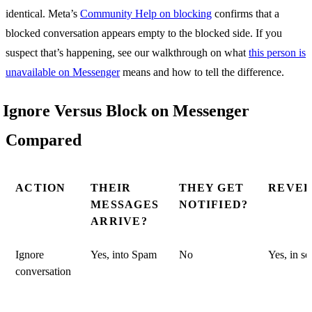
identical. Meta’s
Community Help on blocking
confirms that a
blocked conversation appears empty to the blocked side. If you
suspect that’s happening, see our walkthrough on what
this person is
unavailable on Messenger
means and how to tell the difference.
Ignore Versus Block on Messenger
Compared
ACTION
THEIR
THEY GET
REVER
MESSAGES
NOTIFIED?
ARRIVE?
Ignore
Yes, into Spam
No
Yes, in s
conversation