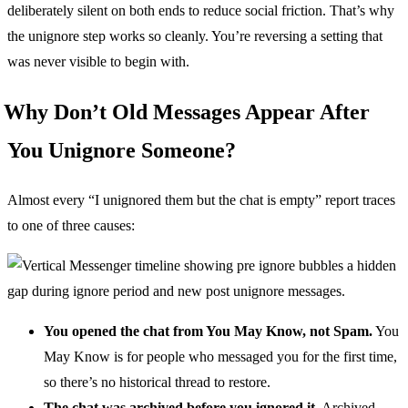
deliberately silent on both ends to reduce social friction. That’s why
the unignore step works so cleanly. You’re reversing a setting that
was never visible to begin with.
Why Don’t Old Messages Appear After
You Unignore Someone?
Almost every “I unignored them but the chat is empty” report traces
to one of three causes:
You opened the chat from You May Know, not Spam.
You
May Know is for people who messaged you for the first time,
so there’s no historical thread to restore.
The chat was archived before you ignored it.
Archived