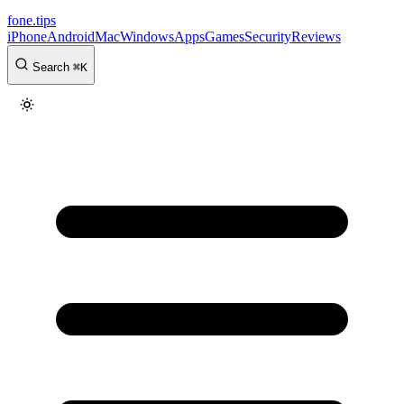
fone
.
tips
iPhone
Android
Mac
Windows
Apps
Games
Security
Reviews
Search
⌘
K