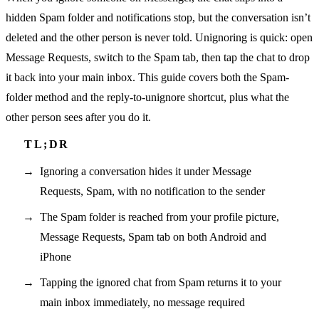
hidden Spam folder and notifications stop, but the conversation isn’t
deleted and the other person is never told. Unignoring is quick: open
Message Requests, switch to the Spam tab, then tap the chat to drop
it back into your main inbox. This guide covers both the Spam-
folder method and the reply-to-unignore shortcut, plus what the
other person sees after you do it.
Ignoring a conversation hides it under Message
Requests, Spam, with no notification to the sender
The Spam folder is reached from your profile picture,
Message Requests, Spam tab on both Android and
iPhone
Tapping the ignored chat from Spam returns it to your
main inbox immediately, no message required