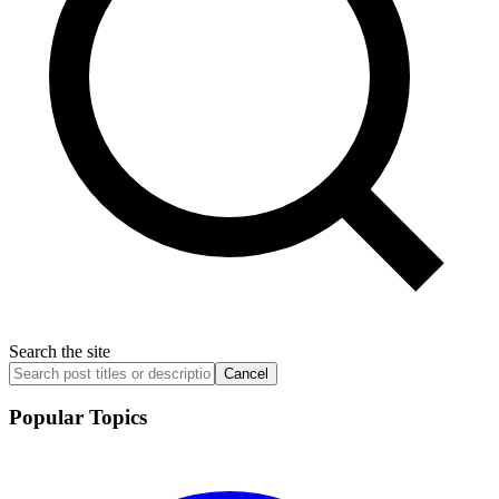
Search the site
Cancel
Popular Topics