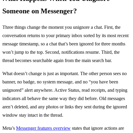
Someone on Messenger?
Three things change the moment you unignore a chat. First, the
conversation returns to your primary inbox sorted by its most recent
message timestamp, so a chat that’s been ignored for three months
won’t jump to the top. Second, notifications resume. Third, the
thread becomes searchable again from the main search bar.
What doesn’t change is just as important. The other person sees no
banner, no badge, no system message, and no “you have been
unignored” alert anywhere. Active Status, read receipts, and typing
indicators all behave the same way they did before. Old messages
aren’t deleted, and any photos or links they sent during the ignored
window stay intact in the thread.
Meta’s
Messenger features overview
states that ignore actions are