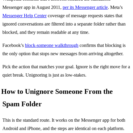
Messenger app in August 2011,
per its Messenger article
. Meta’s
Messenger Help Center
coverage of message requests states that
ignored conversations are filtered into a separate folder rather than
blocked, and they remain readable at any time.
Facebook’s
block-someone walkthrough
confirms that blocking is
the only option that stops new messages from arriving altogether.
Pick the action that matches your goal. Ignore is the right move for a
quiet break. Unignoring is just as low-stakes.
How to Unignore Someone From the
Spam Folder
This is the standard route. It works on the Messenger app for both
Android and iPhone, and the steps are identical on each platform.