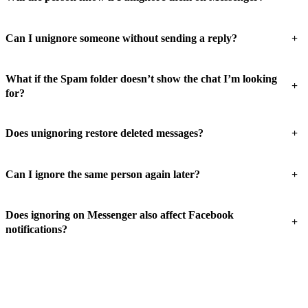
+
Can I unignore someone without sending a reply?
What if the Spam folder doesn’t show the chat I’m looking
+
for?
+
Does unignoring restore deleted messages?
+
Can I ignore the same person again later?
Does ignoring on Messenger also affect Facebook
+
notifications?