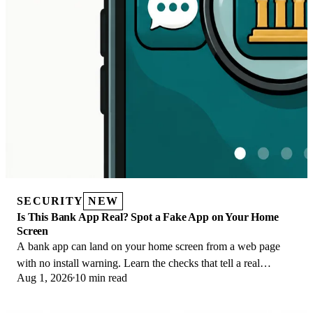
SECURITY
NEW
Is This Bank App Real? Spot a Fake App on Your Home
Screen
A bank app can land on your home screen from a web page
with no install warning. Learn the checks that tell a real
Aug 1, 2026
10 min read
banking app from a phishing web app.