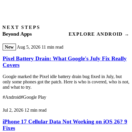
NEXT STEPS
Beyond Apps
EXPLORE ANDROID →
New
Aug 5, 2026
11 min read
Pixel Battery Drain: What Google's July Fix Really
Covers
Google marked the Pixel idle battery drain bug fixed in July, but
only some phones got the patch. Here is who is covered, who is not,
and what to try.
#Android
#Google Play
Jul 2, 2026
12 min read
iPhone 17 Cellular Data Not Working on iOS 26? 9
Fixes