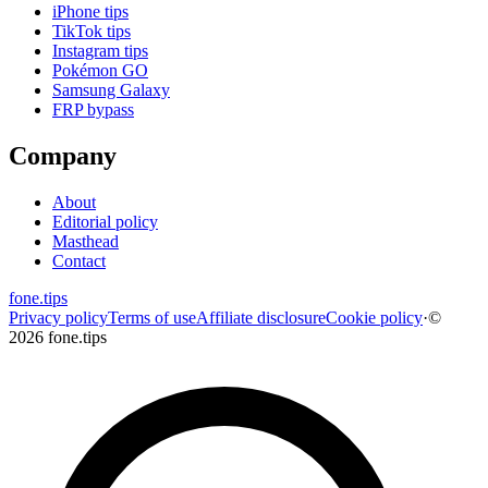
iPhone tips
TikTok tips
Instagram tips
Pokémon GO
Samsung Galaxy
FRP bypass
Company
About
Editorial policy
Masthead
Contact
fone
.
tips
Privacy policy
Terms of use
Affiliate disclosure
Cookie policy
·
©
2026 fone.tips