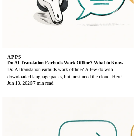
APPS
Do AI Translation Earbuds Work Offline? What to Know
Do AI translation earbuds work offline? A few do with
downloaded language packs, but most need the cloud. Here's
Jun 13, 2026
7 min read
what works offline and what you give up.