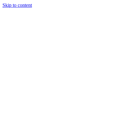
Skip to content