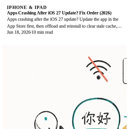
IPHONE & IPAD
Apps Crashing After iOS 27 Update? Fix Order (2026)
Apps crashing after the iOS 27 update? Update the app in the
App Store first, then offload and reinstall to clear stale cache,
Jun 18, 2026
10 min read
then restart. The fix order.