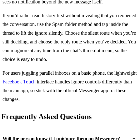
sees no notification beyond the new message itself.
If you’d rather read history first without revealing that you reopened
the conversation, use the Spam-folder method and tap inside the
thread to lift the ignore silently. Choose the silent route when you’re
still deciding, and choose the reply route when you’ve decided. You
can re-ignore at any time from the chat’s three-dot menu, so the
choice is easy to undo.
For users juggling parallel inboxes on a basic phone, the lightweight
Facebook Touch
interface handles ignore controls differently than
the main app, so stick with the official Messenger app for these
changes.
Frequently Asked Questions
+
Will the person know if I unignore them on Messenger?