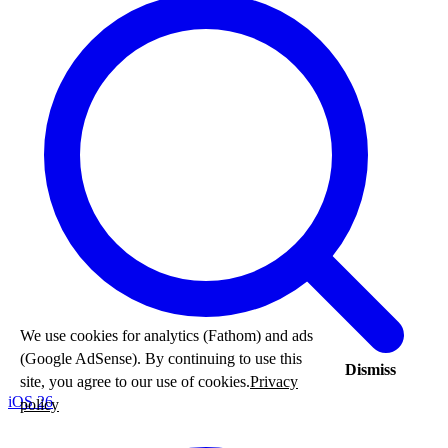
We use cookies for analytics (Fathom) and ads
(Google AdSense). By continuing to use this
Dismiss
site, you agree to our use of cookies.
Privacy
iOS 26
policy