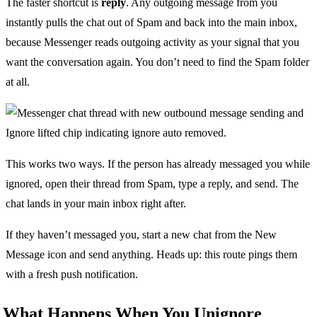
The faster shortcut is
reply
. Any outgoing message from you
instantly pulls the chat out of Spam and back into the main inbox,
because Messenger reads outgoing activity as your signal that you
want the conversation again. You don’t need to find the Spam folder
at all.
This works two ways. If the person has already messaged you while
ignored, open their thread from Spam, type a reply, and send. The
chat lands in your main inbox right after.
If they haven’t messaged you, start a new chat from the New
Message icon and send anything. Heads up: this route pings them
with a fresh push notification.
What Happens When You Unignore