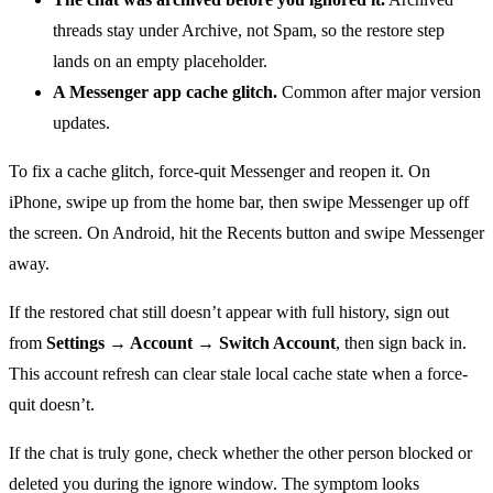
threads stay under Archive, not Spam, so the restore step
lands on an empty placeholder.
A Messenger app cache glitch.
Common after major version
updates.
To fix a cache glitch, force-quit Messenger and reopen it. On
iPhone, swipe up from the home bar, then swipe Messenger up off
the screen. On Android, hit the Recents button and swipe Messenger
away.
If the restored chat still doesn’t appear with full history, sign out
from
Settings → Account → Switch Account
, then sign back in.
This account refresh can clear stale local cache state when a force-
quit doesn’t.
If the chat is truly gone, check whether the other person blocked or
deleted you during the ignore window. The symptom looks