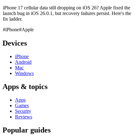
iPhone 17 cellular data still dropping on iOS 26? Apple fixed the
launch bug in iOS 26.0.1, but recovery failures persist. Here's the
fix ladder.
#iPhone
#Apple
Devices
iPhone
Android
Mac
Windows
Apps & topics
Apps
Games
Security
Reviews
Popular guides