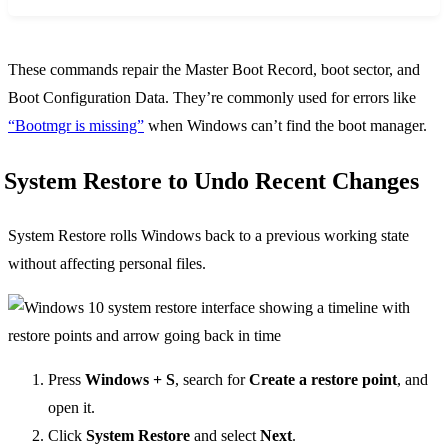
These commands repair the Master Boot Record, boot sector, and
Boot Configuration Data. They’re commonly used for errors like
“Bootmgr is missing”
when Windows can’t find the boot manager.
System Restore to Undo Recent Changes
System Restore rolls Windows back to a previous working state
without affecting personal files.
Press
Windows + S
, search for
Create a restore point
, and
open it.
Click
System Restore
and select
Next
.