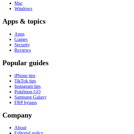
Mac
Windows
Apps & topics
Apps
Games
Security
Reviews
Popular guides
iPhone tips
TikTok tips
Instagram tips
Pokémon GO
Samsung Galaxy
FRP bypass
Company
About
Editorial policy