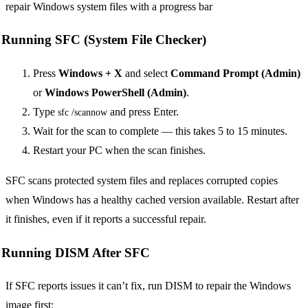
Running SFC (System File Checker)
Press
Windows + X
and select
Command Prompt (Admin)
or
Windows PowerShell (Admin)
.
Type
and press Enter.
sfc /scannow
Wait for the scan to complete — this takes 5 to 15 minutes.
Restart your PC when the scan finishes.
SFC scans protected system files and replaces corrupted copies
when Windows has a healthy cached version available. Restart after
it finishes, even if it reports a successful repair.
Running DISM After SFC
If SFC reports issues it can’t fix, run DISM to repair the Windows
image first: