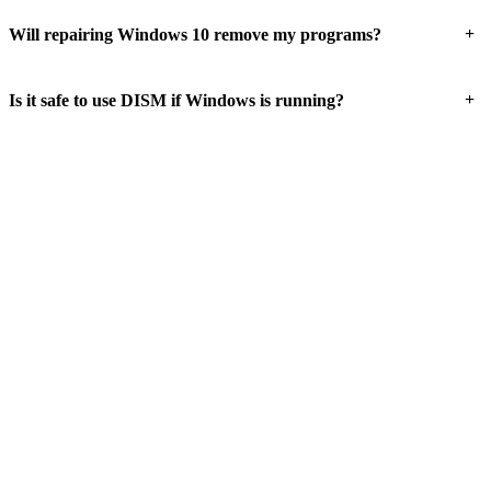
+
Will repairing Windows 10 remove my programs?
+
Is it safe to use DISM if Windows is running?