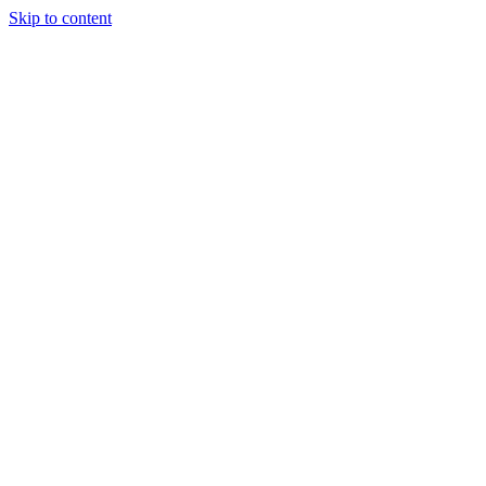
Skip to content