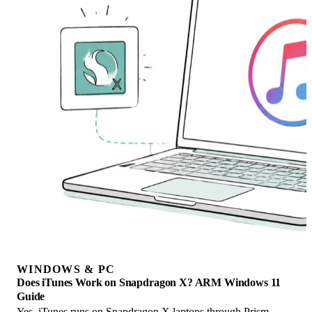
WINDOWS & PC
Does iTunes Work on Snapdragon X? ARM Windows 11
Guide
Yes, iTunes runs on Snapdragon X laptops through Prism