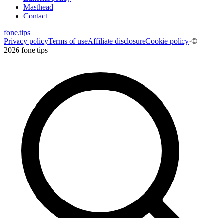
Masthead
Contact
fone
.
tips
Privacy policy
Terms of use
Affiliate disclosure
Cookie policy
·
©
2026 fone.tips