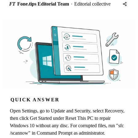
FT
Fone.tips Editorial Team
·
Editorial collective
QUICK ANSWER
Open Settings, go to Update and Security, select Recovery,
then click Get Started under Reset This PC to repair
Windows 10 without any disc. For corrupted files, run "sfc
/scannow" in Command Prompt as administrator.