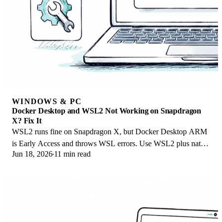
WINDOWS & PC
Docker Desktop and WSL2 Not Working on Snapdragon
X? Fix It
WSL2 runs fine on Snapdragon X, but Docker Desktop ARM
is Early Access and throws WSL errors. Use WSL2 plus native
Jun 18, 2026
11 min read
ARM64 Ubuntu and Docker Engine.