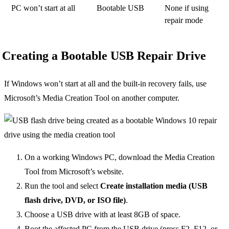
PC won’t start at all
Bootable USB
None if using
repair mode
Creating a Bootable USB Repair Drive
If Windows won’t start at all and the built-in recovery fails, use
Microsoft’s Media Creation Tool on another computer.
On a working Windows PC, download the Media Creation
Tool from Microsoft’s website.
Run the tool and select
Create installation media (USB
flash drive, DVD, or ISO file)
.
Choose a USB drive with at least 8GB of space.
Boot the affected PC from the USB drive (press F2, F12, or