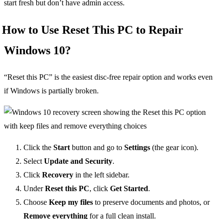
start fresh but don’t have admin access.
How to Use Reset This PC to Repair
Windows 10?
“Reset this PC” is the easiest disc-free repair option and works even
if Windows is partially broken.
Click the
Start
button and go to
Settings
(the gear icon).
Select
Update and Security
.
Click
Recovery
in the left sidebar.
Under
Reset this PC
, click
Get Started
.
Choose
Keep my files
to preserve documents and photos, or
Remove everything
for a full clean install.