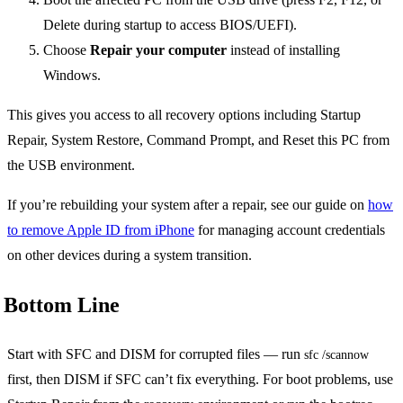
Delete during startup to access BIOS/UEFI).
Choose
Repair your computer
instead of installing
Windows.
This gives you access to all recovery options including Startup
Repair, System Restore, Command Prompt, and Reset this PC from
the USB environment.
If you’re rebuilding your system after a repair, see our guide on
how
to remove Apple ID from iPhone
for managing account credentials
on other devices during a system transition.
Bottom Line
Start with SFC and DISM for corrupted files — run
sfc /scannow
first, then DISM if SFC can’t fix everything. For boot problems, use