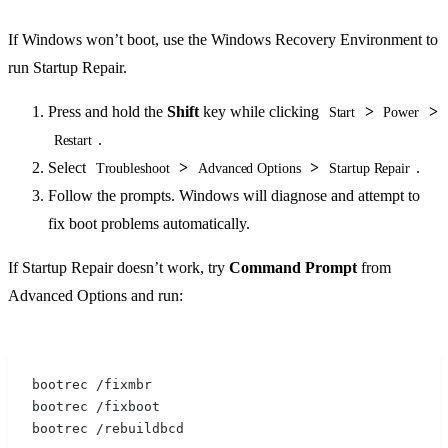
If Windows won’t boot, use the Windows Recovery Environment to
run Startup Repair.
Press and hold the
Shift
key while clicking
>
>
Start
Power
.
Restart
Select
>
>
.
Troubleshoot
Advanced Options
Startup Repair
Follow the prompts. Windows will diagnose and attempt to
fix boot problems automatically.
If Startup Repair doesn’t work, try
Command Prompt
from
Advanced Options and run:
bootrec /fixmbr
bootrec /fixboot
bootrec /rebuildbcd