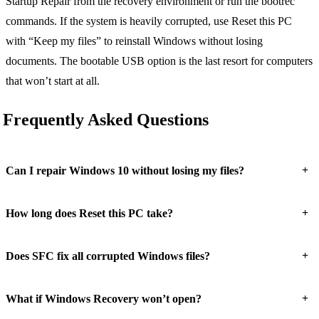
Startup Repair from the recovery environment or run the bootrec
commands. If the system is heavily corrupted, use Reset this PC
with “Keep my files” to reinstall Windows without losing
documents. The bootable USB option is the last resort for computers
that won’t start at all.
Frequently Asked Questions
+
Can I repair Windows 10 without losing my files?
+
How long does Reset this PC take?
+
Does SFC fix all corrupted Windows files?
+
What if Windows Recovery won’t open?