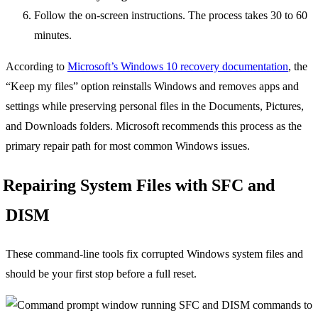
Follow the on-screen instructions. The process takes 30 to 60
minutes.
According to
Microsoft’s Windows 10 recovery documentation
, the
“Keep my files” option reinstalls Windows and removes apps and
settings while preserving personal files in the Documents, Pictures,
and Downloads folders. Microsoft recommends this process as the
primary repair path for most common Windows issues.
Repairing System Files with SFC and
DISM
These command-line tools fix corrupted Windows system files and
should be your first stop before a full reset.