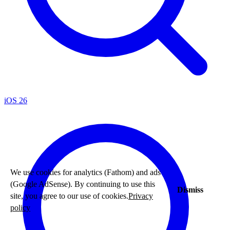
iOS 26
We use cookies for analytics (Fathom) and ads
(Google AdSense). By continuing to use this
Dismiss
site, you agree to our use of cookies.
Privacy
policy