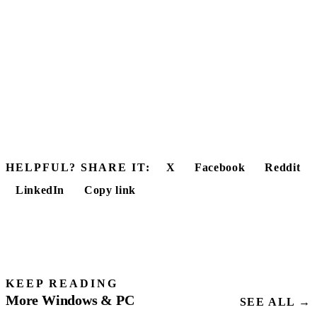
HELPFUL? SHARE IT:
X
Facebook
Reddit
LinkedIn
Copy link
KEEP READING
More Windows & PC
SEE ALL →