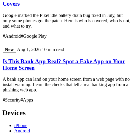
Covers
Google marked the Pixel idle battery drain bug fixed in July, but
only some phones got the patch. Here is who is covered, who is not,
and what to try.
#Android
#Google Play
New
Aug 1, 2026
10 min read
Is This Bank App Real? Spot a Fake App on Your
Home Screen
A bank app can land on your home screen from a web page with no
install warning. Learn the checks that tell a real banking app from a
phishing web app.
#Security
#Apps
Devices
iPhone
Android