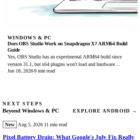
WINDOWS & PC
Does OBS Studio Work on Snapdragon X? ARM64 Build
Guide
Yes, OBS Studio has an experimental ARM64 build since
version 31.1, but x64 plugins won't load and hardware
Jun 18, 2026
9 min read
encoding is missing. Here is what works.
NEXT STEPS
Beyond Windows & PC
EXPLORE ANDROID →
New
Aug 5, 2026
11 min read
Pixel Battery Drain: What Google's July Fix Really