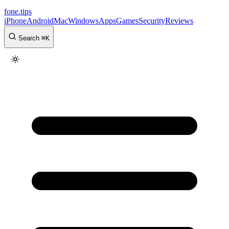
fone
.
tips
iPhone
Android
Mac
Windows
Apps
Games
Security
Reviews
Search
⌘
K