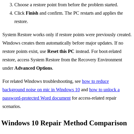
Choose a restore point from before the problem started.
Click
Finish
and confirm. The PC restarts and applies the
restore.
System Restore works only if restore points were previously created.
Windows creates them automatically before major updates. If no
restore points exist, use
Reset this PC
instead. For boot-related
restore, access System Restore from the Recovery Environment
under
Advanced Options
.
For related Windows troubleshooting, see
how to reduce
background noise on mic in Windows 10
and
how to unlock a
password-protected Word document
for access-related repair
scenarios.
Windows 10 Repair Method Comparison