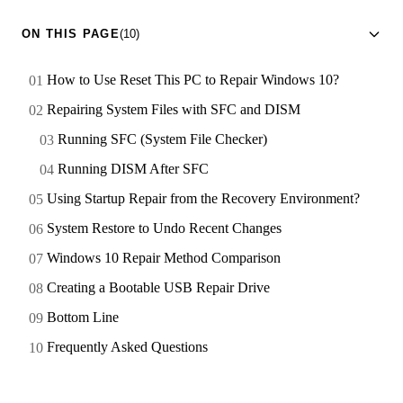
ON THIS PAGE
(10)
How to Use Reset This PC to Repair Windows 10?
Repairing System Files with SFC and DISM
Running SFC (System File Checker)
Running DISM After SFC
Using Startup Repair from the Recovery Environment?
System Restore to Undo Recent Changes
Windows 10 Repair Method Comparison
Creating a Bootable USB Repair Drive
Bottom Line
Frequently Asked Questions