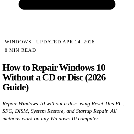
WINDOWS
UPDATED APR 14, 2026
8 MIN READ
How to Repair Windows 10
Without a CD or Disc (2026
Guide)
Repair Windows 10 without a disc using Reset This PC,
SFC, DISM, System Restore, and Startup Repair. All
methods work on any Windows 10 computer.