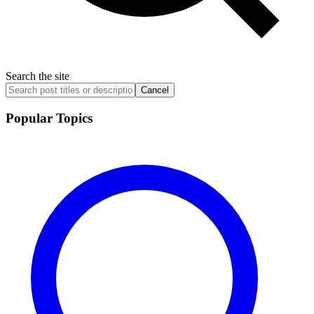
Search the site
Cancel
Popular Topics