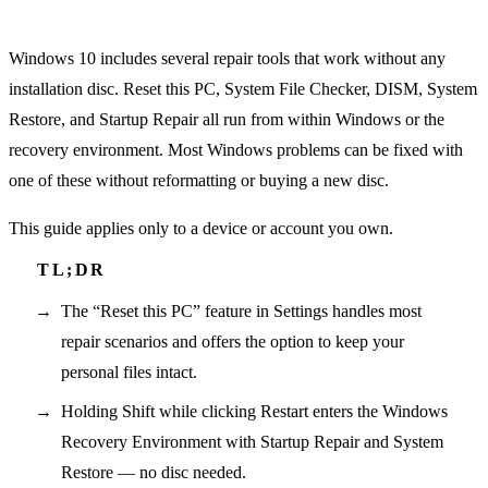
Windows 10 includes several repair tools that work without any
installation disc. Reset this PC, System File Checker, DISM, System
Restore, and Startup Repair all run from within Windows or the
recovery environment. Most Windows problems can be fixed with
one of these without reformatting or buying a new disc.
This guide applies only to a device or account you own.
The “Reset this PC” feature in Settings handles most
repair scenarios and offers the option to keep your
personal files intact.
Holding Shift while clicking Restart enters the Windows
Recovery Environment with Startup Repair and System
Restore — no disc needed.