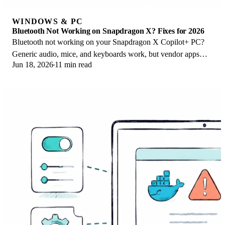
WINDOWS & PC
Bluetooth Not Working on Snapdragon X? Fixes for 2026
Bluetooth not working on your Snapdragon X Copilot+ PC?
Generic audio, mice, and keyboards work, but vendor apps
Jun 18, 2026
11 min read
often lack an ARM build. Fixes inside.