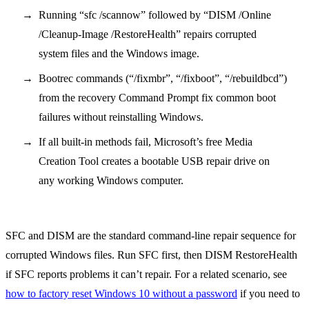
Running “sfc /scannow” followed by “DISM /Online
/Cleanup-Image /RestoreHealth” repairs corrupted
system files and the Windows image.
Bootrec commands (“/fixmbr”, “/fixboot”, “/rebuildbcd”)
from the recovery Command Prompt fix common boot
failures without reinstalling Windows.
If all built-in methods fail, Microsoft’s free Media
Creation Tool creates a bootable USB repair drive on
any working Windows computer.
SFC and DISM are the standard command-line repair sequence for
corrupted Windows files. Run SFC first, then DISM RestoreHealth
if SFC reports problems it can’t repair. For a related scenario, see
how to factory reset Windows 10 without a password
if you need to