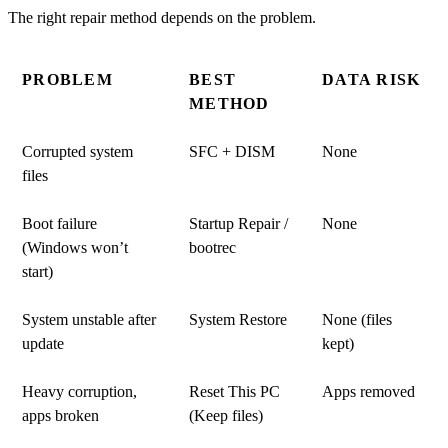
The right repair method depends on the problem.
PROBLEM
BEST
DATA RISK
METHOD
Corrupted system
SFC + DISM
None
files
Boot failure
Startup Repair /
None
(Windows won’t
bootrec
start)
System unstable after
System Restore
None (files
update
kept)
Heavy corruption,
Reset This PC
Apps removed
apps broken
(Keep files)