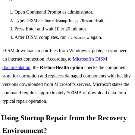
Open Command Prompt as administrator.
Type:
DISM /Online /Cleanup-Image /RestoreHealth
Press Enter and wait 10 to 20 minutes.
After DISM completes, run
again.
sfc /scannow
DISM downloads repair files from Windows Update, so you need
an internet connection. According to
Microsoft’s DISM
documentation
, the
RestoreHealth option
checks the component
store for corruption and replaces damaged components with healthy
versions downloaded from Microsoft’s servers. Microsoft states the
command requires approximately 500MB of download data for a
typical repair operation.
Using Startup Repair from the Recovery
Environment?