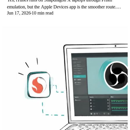
emulation, but the Apple Devices app is the smoother route.
Jun 17, 2026
10 min read
Here is what to install on ARM.