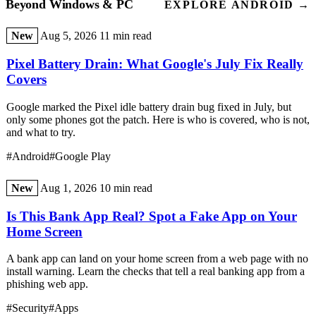
Beyond Windows & PC
EXPLORE ANDROID →
New
Aug 5, 2026
11 min read
Pixel Battery Drain: What Google's July Fix Really
Covers
Google marked the Pixel idle battery drain bug fixed in July, but
only some phones got the patch. Here is who is covered, who is not,
and what to try.
#Android
#Google Play
New
Aug 1, 2026
10 min read
Is This Bank App Real? Spot a Fake App on Your
Home Screen
A bank app can land on your home screen from a web page with no
install warning. Learn the checks that tell a real banking app from a
phishing web app.
#Security
#Apps