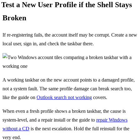
Test a New User Profile if the Shell Stays
Broken
If re-registering fails, the account itself may be corrupt. Create a new
local user, sign in, and check the taskbar there.
A working taskbar on the new account points to a damaged profile,
not a system fault. The same profile damage can break search too,
like the guide on
Outlook search not working
covers.
When even a fresh profile shows a broken taskbar, the cause is
system-level, and a repair install or the guide to
repair Windows
without a CD
is the next escalation. Hold the full reinstall for the
very end.