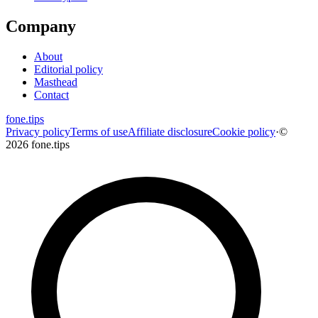
Company
About
Editorial policy
Masthead
Contact
fone
.
tips
Privacy policy
Terms of use
Affiliate disclosure
Cookie policy
·
©
2026 fone.tips