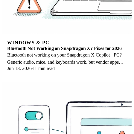
WINDOWS & PC
Bluetooth Not Working on Snapdragon X? Fixes for 2026
Bluetooth not working on your Snapdragon X Copilot+ PC?
Generic audio, mice, and keyboards work, but vendor apps
Jun 18, 2026
11 min read
often lack an ARM build. Fixes inside.