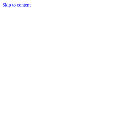
Skip to content