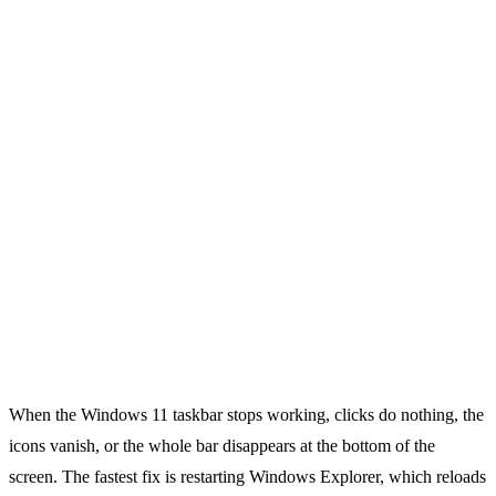
When the Windows 11 taskbar stops working, clicks do nothing, the
icons vanish, or the whole bar disappears at the bottom of the
screen. The fastest fix is restarting Windows Explorer, which reloads