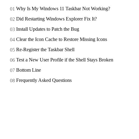
Why Is My Windows 11 Taskbar Not Working?
Did Restarting Windows Explorer Fix It?
Install Updates to Patch the Bug
Clear the Icon Cache to Restore Missing Icons
Re-Register the Taskbar Shell
Test a New User Profile if the Shell Stays Broken
Bottom Line
Frequently Asked Questions