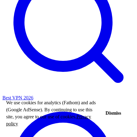
Best VPN 2026
We use cookies for analytics (Fathom) and ads
(Google AdSense). By continuing to use this
Dismiss
site, you agree to our use of cookies.
Privacy
policy