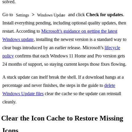
solved.
Go to
>
and click
Check for updates
.
Settings
Windows Update
Install everything pending, including optional quality updates, then
restart. According to
Microsoft’s guidance on getting the latest
Windows update
, installing the newest version is a standard way to
clear bugs introduced by an earlier release. Microsoft’s
lifecycle
policy
confirms that each Windows 11 Home and Pro version gets
24 months of support, so staying current keeps those fixes flowing.
A stuck update can itself break the shell. If a download hangs at a
percentage and never finishes, the steps in the guide to
delete
Windows Update files
clear the cache so the update can reinstall
cleanly.
Clear the Icon Cache to Restore Missing
Icons