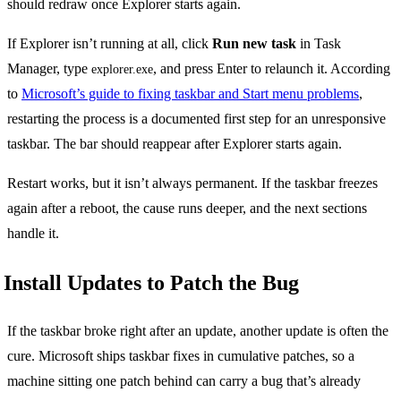
should redraw once Explorer starts again.
If Explorer isn’t running at all, click
Run new task
in Task
Manager, type
, and press Enter to relaunch it. According
explorer.exe
to
Microsoft’s guide to fixing taskbar and Start menu problems
,
restarting the process is a documented first step for an unresponsive
taskbar. The bar should reappear after Explorer starts again.
Restart works, but it isn’t always permanent. If the taskbar freezes
again after a reboot, the cause runs deeper, and the next sections
handle it.
Install Updates to Patch the Bug
If the taskbar broke right after an update, another update is often the
cure. Microsoft ships taskbar fixes in cumulative patches, so a
machine sitting one patch behind can carry a bug that’s already