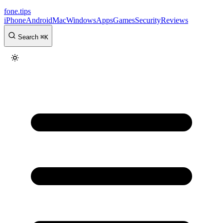
fone
.
tips
iPhone
Android
Mac
Windows
Apps
Games
Security
Reviews
Search
⌘
K