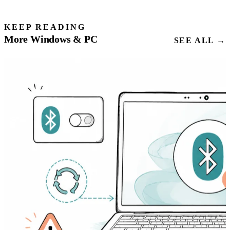
KEEP READING
More Windows & PC
SEE ALL →