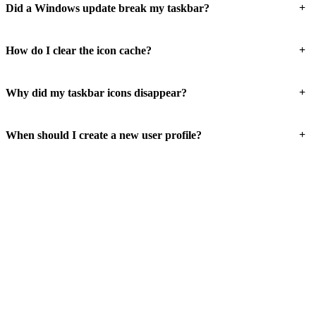
+
Did a Windows update break my taskbar?
+
How do I clear the icon cache?
+
Why did my taskbar icons disappear?
+
When should I create a new user profile?