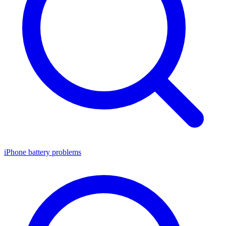
iPhone battery problems