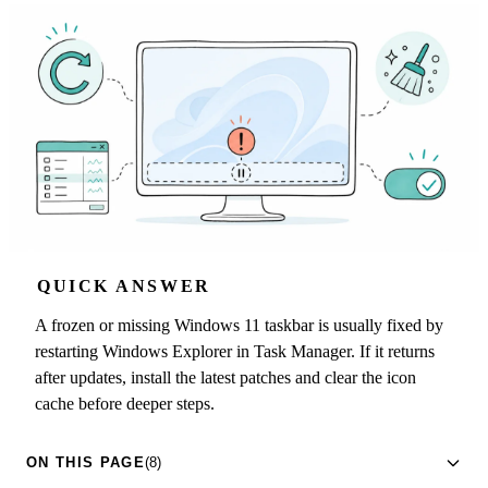
QUICK ANSWER
A frozen or missing Windows 11 taskbar is usually fixed by
restarting Windows Explorer in Task Manager. If it returns
after updates, install the latest patches and clear the icon
cache before deeper steps.
ON THIS PAGE
(8)