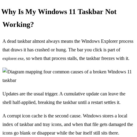
Why Is My Windows 11 Taskbar Not
Working?
A dead taskbar almost always means the Windows Explorer process
that draws it has crashed or hung. The bar you click is part of
, so when that process stalls, the taskbar freezes with it.
explorer.exe
Updates are the usual trigger. A cumulative update can leave the
shell half-applied, breaking the taskbar until a restart settles it.
A corrupt icon cache is the second cause. Windows stores a local
index of taskbar and tray icons, and when that file gets damaged the
icons go blank or disappear while the bar itself still sits there.