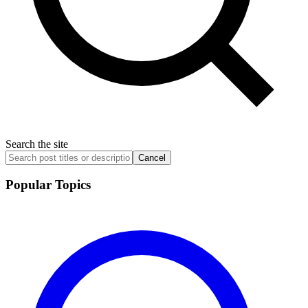
Search the site
Cancel
Popular Topics