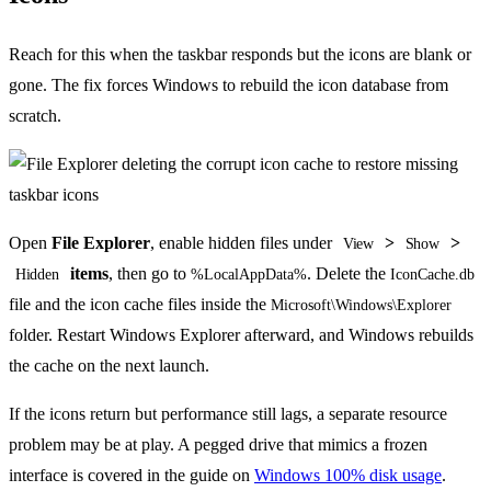
Reach for this when the taskbar responds but the icons are blank or
gone. The fix forces Windows to rebuild the icon database from
scratch.
Open
File Explorer
, enable hidden files under
>
>
View
Show
items
, then go to
. Delete the
Hidden
%LocalAppData%
IconCache.db
file and the icon cache files inside the
Microsoft\Windows\Explorer
folder. Restart Windows Explorer afterward, and Windows rebuilds
the cache on the next launch.
If the icons return but performance still lags, a separate resource
problem may be at play. A pegged drive that mimics a frozen
interface is covered in the guide on
Windows 100% disk usage
.