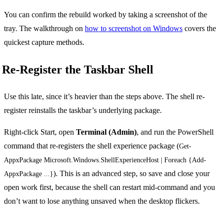
You can confirm the rebuild worked by taking a screenshot of the
tray. The walkthrough on
how to screenshot on Windows
covers the
quickest capture methods.
Re-Register the Taskbar Shell
Use this late, since it’s heavier than the steps above. The shell re-
register reinstalls the taskbar’s underlying package.
Right-click Start, open
Terminal (Admin)
, and run the PowerShell
command that re-registers the shell experience package (
Get-
AppxPackage Microsoft.Windows.ShellExperienceHost | Foreach {Add-
). This is an advanced step, so save and close your
AppxPackage ...}
open work first, because the shell can restart mid-command and you
don’t want to lose anything unsaved when the desktop flickers.