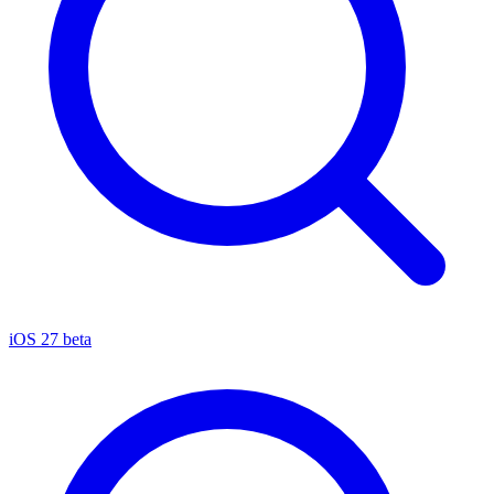
iOS 27 beta