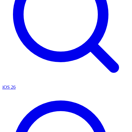
iOS 26