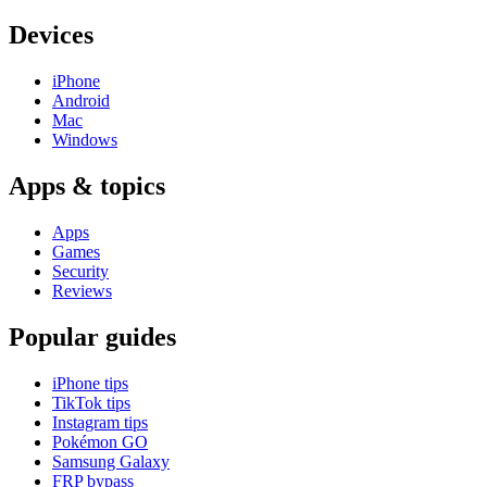
Devices
iPhone
Android
Mac
Windows
Apps & topics
Apps
Games
Security
Reviews
Popular guides
iPhone tips
TikTok tips
Instagram tips
Pokémon GO
Samsung Galaxy
FRP bypass