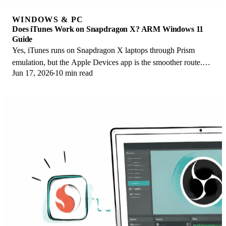
WINDOWS & PC
Does iTunes Work on Snapdragon X? ARM Windows 11
Guide
Yes, iTunes runs on Snapdragon X laptops through Prism
emulation, but the Apple Devices app is the smoother route.
Jun 17, 2026
10 min read
Here is what to install on ARM.