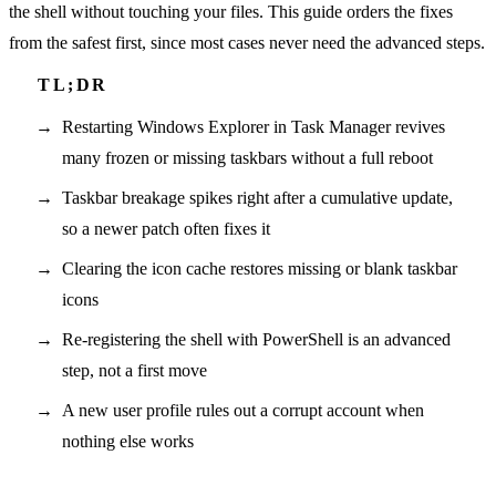
the shell without touching your files. This guide orders the fixes
from the safest first, since most cases never need the advanced steps.
Restarting Windows Explorer in Task Manager revives
many frozen or missing taskbars without a full reboot
Taskbar breakage spikes right after a cumulative update,
so a newer patch often fixes it
Clearing the icon cache restores missing or blank taskbar
icons
Re-registering the shell with PowerShell is an advanced
step, not a first move
A new user profile rules out a corrupt account when
nothing else works