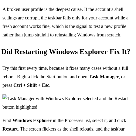
A broken user profile is the deepest cause. If the account’s shell
settings are corrupt, the taskbar fails only for your account while a
fresh account works fine, which is the signal to test a new profile
rather than jump straight to reinstalling Windows from scratch.
Did Restarting Windows Explorer Fix It?
Try this first every time, because it fixes many cases without a full
reboot. Right-click the Start button and open
Task Manager
, or
press
Ctrl + Shift + Esc
.
Find
Windows Explorer
in the Processes list, select it, and click
Restart
. The screen flickers as the shell reloads, and the taskbar