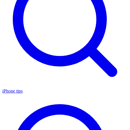
iPhone tips