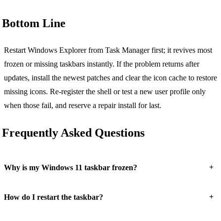
Bottom Line
Restart Windows Explorer from Task Manager first; it revives most
frozen or missing taskbars instantly. If the problem returns after
updates, install the newest patches and clear the icon cache to restore
missing icons. Re-register the shell or test a new user profile only
when those fail, and reserve a repair install for last.
Frequently Asked Questions
+
Why is my Windows 11 taskbar frozen?
+
How do I restart the taskbar?