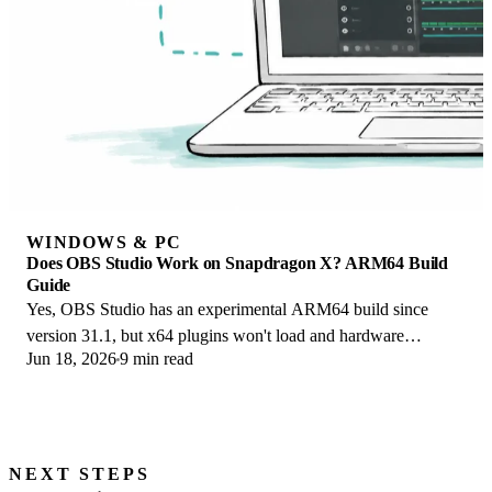
WINDOWS & PC
Does OBS Studio Work on Snapdragon X? ARM64 Build
Guide
Yes, OBS Studio has an experimental ARM64 build since
version 31.1, but x64 plugins won't load and hardware
Jun 18, 2026
9 min read
encoding is missing. Here is what works.
NEXT STEPS