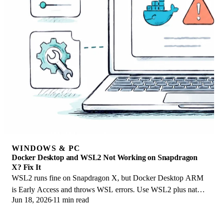
WINDOWS & PC
Docker Desktop and WSL2 Not Working on Snapdragon
X? Fix It
WSL2 runs fine on Snapdragon X, but Docker Desktop ARM
is Early Access and throws WSL errors. Use WSL2 plus native
Jun 18, 2026
11 min read
ARM64 Ubuntu and Docker Engine.