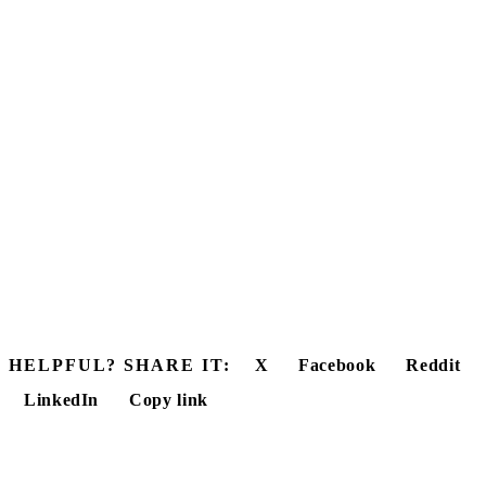
HELPFUL? SHARE IT:
X
Facebook
Reddit
LinkedIn
Copy link