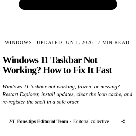
WINDOWS
UPDATED JUN 1, 2026
7 MIN READ
Windows 11 Taskbar Not
Working? How to Fix It Fast
Windows 11 taskbar not working, frozen, or missing?
Restart Explorer, install updates, clear the icon cache, and
re-register the shell in a safe order.
FT
Fone.tips Editorial Team
·
Editorial collective