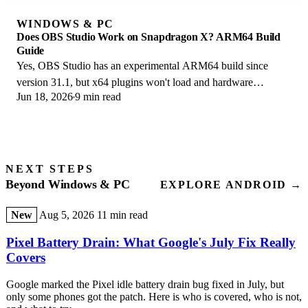
WINDOWS & PC
Does OBS Studio Work on Snapdragon X? ARM64 Build
Guide
Yes, OBS Studio has an experimental ARM64 build since
version 31.1, but x64 plugins won't load and hardware
Jun 18, 2026
9 min read
encoding is missing. Here is what works.
NEXT STEPS
Beyond Windows & PC
EXPLORE ANDROID →
New
Aug 5, 2026
11 min read
Pixel Battery Drain: What Google's July Fix Really
Covers
Google marked the Pixel idle battery drain bug fixed in July, but
only some phones got the patch. Here is who is covered, who is not,