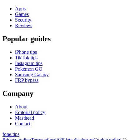
Apps
Games
Security
Reviews
Popular guides
iPhone tips
TikTok tips
Instagram tips
Pokémon GO
Samsung Galaxy
FRP bypass
Company
About
Editorial policy
Masthead
Contact
fone
.
tips
Privacy policy
Terms of use
Affiliate disclosure
Cookie policy
·
©