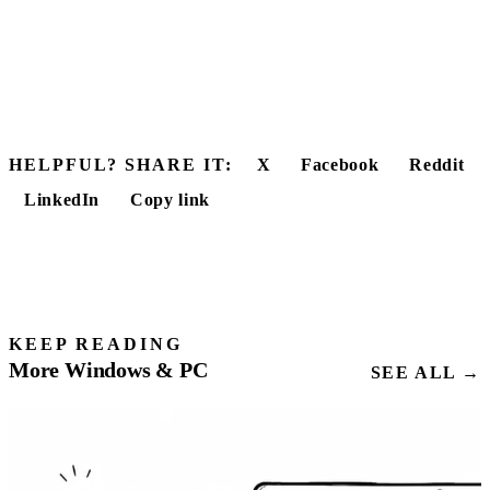
HELPFUL? SHARE IT:
X
Facebook
Reddit
LinkedIn
Copy link
KEEP READING
More Windows & PC
SEE ALL →