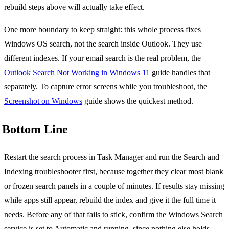
rebuild steps above will actually take effect.
One more boundary to keep straight: this whole process fixes
Windows OS search, not the search inside Outlook. They use
different indexes. If your email search is the real problem, the
Outlook Search Not Working in Windows 11
guide handles that
separately. To capture error screens while you troubleshoot, the
Screenshot on Windows
guide shows the quickest method.
Bottom Line
Restart the search process in Task Manager and run the Search and
Indexing troubleshooter first, because together they clear most blank
or frozen search panels in a couple of minutes. If results stay missing
while apps still appear, rebuild the index and give it the full time it
needs. Before any of that fails to stick, confirm the Windows Search
service is set to Automatic and running, since nothing else holds