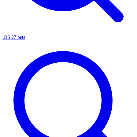
iOS 27 beta