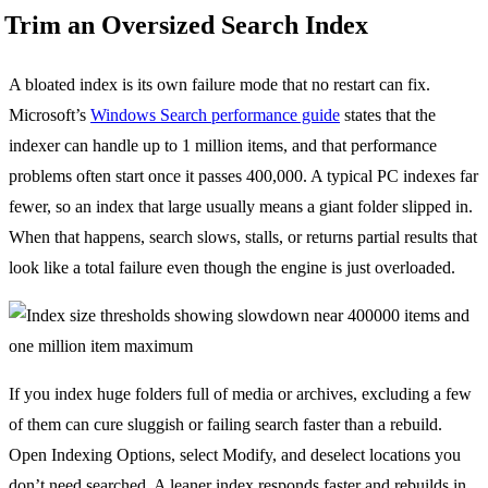
Trim an Oversized Search Index
A bloated index is its own failure mode that no restart can fix.
Microsoft’s
Windows Search performance guide
states that the
indexer can handle up to 1 million items, and that performance
problems often start once it passes 400,000. A typical PC indexes far
fewer, so an index that large usually means a giant folder slipped in.
When that happens, search slows, stalls, or returns partial results that
look like a total failure even though the engine is just overloaded.
If you index huge folders full of media or archives, excluding a few
of them can cure sluggish or failing search faster than a rebuild.
Open Indexing Options, select Modify, and deselect locations you
don’t need searched. A leaner index responds faster and rebuilds in