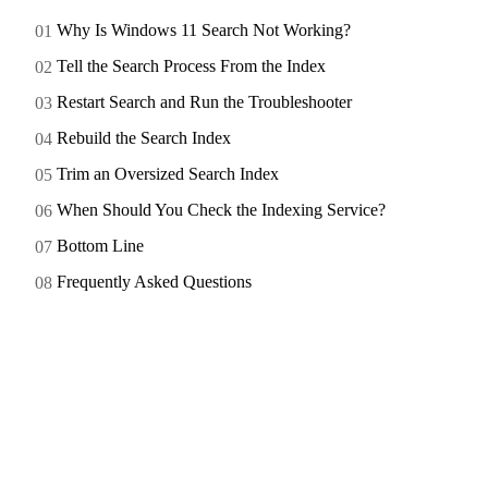
Why Is Windows 11 Search Not Working?
Tell the Search Process From the Index
Restart Search and Run the Troubleshooter
Rebuild the Search Index
Trim an Oversized Search Index
When Should You Check the Indexing Service?
Bottom Line
Frequently Asked Questions