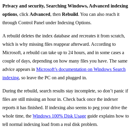
Privacy and security, Searching Windows, Advanced indexing
options
, click
Advanced
, then
Rebuild
. You can also reach it
through Control Panel under Indexing Options.
A rebuild deletes the index database and recreates it from scratch,
which is why missing files reappear afterward. According to
Microsoft, a rebuild can take up to 24 hours, and in some cases a
couple of days, depending on how many files you have. The same
advice appears in
Microsoft’s documentation on Windows Search
indexing
, so leave the PC on and plugged in.
During the rebuild, search results stay incomplete, so don’t panic if
files are still missing an hour in. Check back once the indexer
reports it has finished. If indexing also seems to peg your drive the
whole time, the
Windows 100% Disk Usage
guide explains how to
tell normal indexing load from a real disk problem.