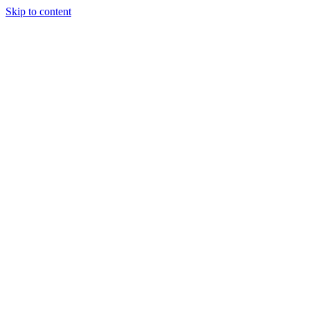
Skip to content