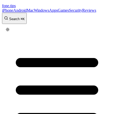
fone
.
tips
iPhone
Android
Mac
Windows
Apps
Games
Security
Reviews
Search
⌘
K