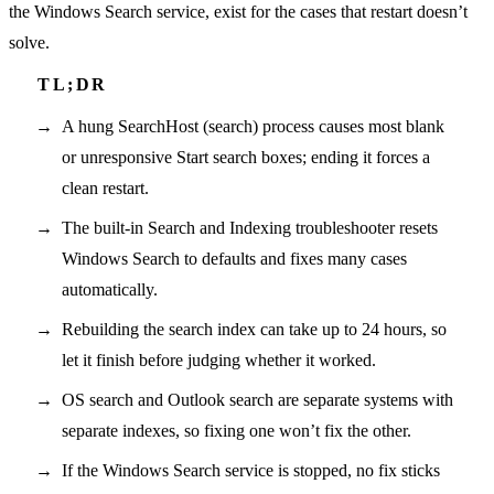
the Windows Search service, exist for the cases that restart doesn’t
solve.
A hung SearchHost (search) process causes most blank
or unresponsive Start search boxes; ending it forces a
clean restart.
The built-in Search and Indexing troubleshooter resets
Windows Search to defaults and fixes many cases
automatically.
Rebuilding the search index can take up to 24 hours, so
let it finish before judging whether it worked.
OS search and Outlook search are separate systems with
separate indexes, so fixing one won’t fix the other.
If the Windows Search service is stopped, no fix sticks