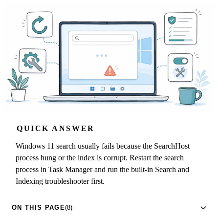
QUICK ANSWER
Windows 11 search usually fails because the SearchHost
process hung or the index is corrupt. Restart the search
process in Task Manager and run the built-in Search and
Indexing troubleshooter first.
ON THIS PAGE
(8)