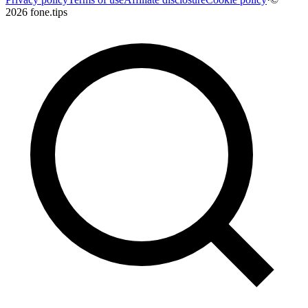
2026 fone.tips