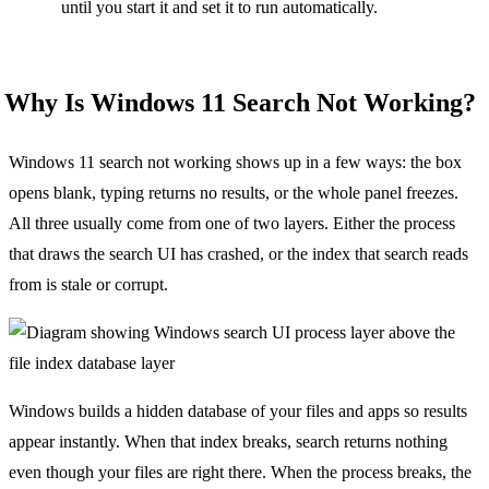
until you start it and set it to run automatically.
Why Is Windows 11 Search Not Working?
Windows 11 search not working shows up in a few ways: the box
opens blank, typing returns no results, or the whole panel freezes.
All three usually come from one of two layers. Either the process
that draws the search UI has crashed, or the index that search reads
from is stale or corrupt.
Windows builds a hidden database of your files and apps so results
appear instantly. When that index breaks, search returns nothing
even though your files are right there. When the process breaks, the