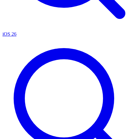
iOS 26