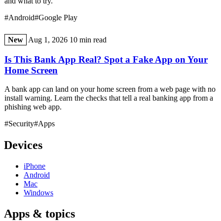
and what to try.
#Android
#Google Play
New
Aug 1, 2026
10 min read
Is This Bank App Real? Spot a Fake App on Your
Home Screen
A bank app can land on your home screen from a web page with no
install warning. Learn the checks that tell a real banking app from a
phishing web app.
#Security
#Apps
Devices
iPhone
Android
Mac
Windows
Apps & topics