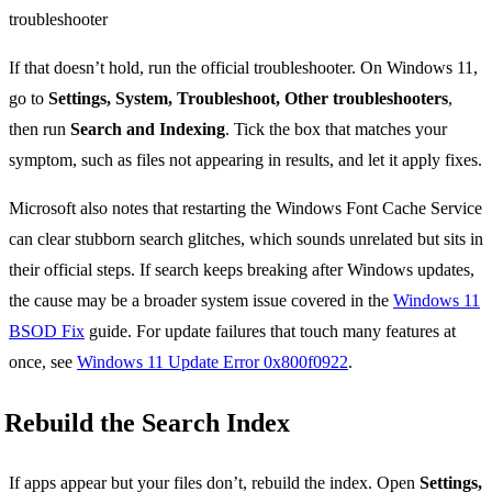
If that doesn’t hold, run the official troubleshooter. On Windows 11,
go to
Settings, System, Troubleshoot, Other troubleshooters
,
then run
Search and Indexing
. Tick the box that matches your
symptom, such as files not appearing in results, and let it apply fixes.
Microsoft also notes that restarting the Windows Font Cache Service
can clear stubborn search glitches, which sounds unrelated but sits in
their official steps. If search keeps breaking after Windows updates,
the cause may be a broader system issue covered in the
Windows 11
BSOD Fix
guide. For update failures that touch many features at
once, see
Windows 11 Update Error 0x800f0922
.
Rebuild the Search Index
If apps appear but your files don’t, rebuild the index. Open
Settings,