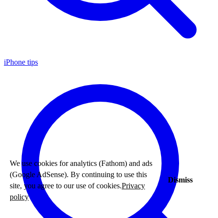
iPhone tips
We use cookies for analytics (Fathom) and ads
(Google AdSense). By continuing to use this
Dismiss
site, you agree to our use of cookies.
Privacy
policy