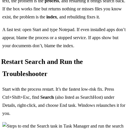
text, the problem is the
process
, and restarting it brings search back.
If the box works fine but returns nothing or misses files you know
exist, the problem is the
index
, and rebuilding fixes it.
A fast test: open Start and type Notepad. If even installed apps don’t
appear, blame the process or a stopped service. If apps show but
your documents don’t, blame the index.
Restart Search and Run the
Troubleshooter
Start with the process restart. It’s the fastest low-risk fix. Press
Ctrl+Shift+Esc, find
Search
(also listed as SearchHost) under
Details, right-click, and choose End task. Windows relaunches it for
you.