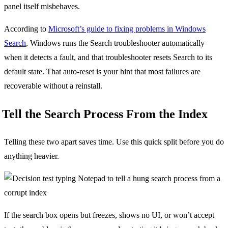
panel itself misbehaves.
According to
Microsoft’s guide to fixing problems in Windows
Search
, Windows runs the Search troubleshooter automatically
when it detects a fault, and that troubleshooter resets Search to its
default state. That auto-reset is your hint that most failures are
recoverable without a reinstall.
Tell the Search Process From the Index
Telling these two apart saves time. Use this quick split before you do
anything heavier.
If the search box opens but freezes, shows no UI, or won’t accept