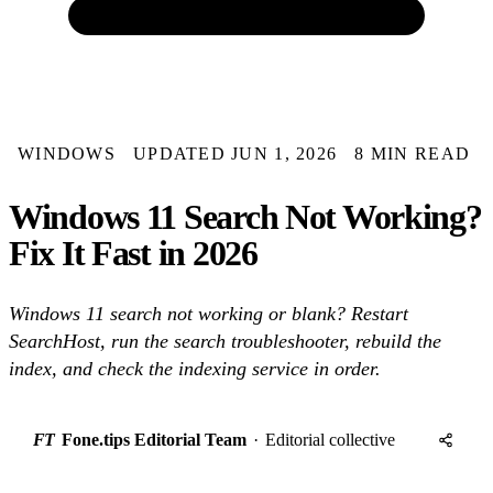
WINDOWS
UPDATED JUN 1, 2026
8 MIN READ
Windows 11 Search Not Working?
Fix It Fast in 2026
Windows 11 search not working or blank? Restart
SearchHost, run the search troubleshooter, rebuild the
index, and check the indexing service in order.
FT
Fone.tips Editorial Team
·
Editorial collective