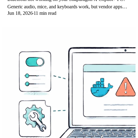
Generic audio, mice, and keyboards work, but vendor apps
Jun 18, 2026
11 min read
often lack an ARM build. Fixes inside.