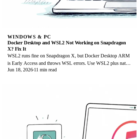
WINDOWS & PC
Docker Desktop and WSL2 Not Working on Snapdragon
X? Fix It
WSL2 runs fine on Snapdragon X, but Docker Desktop ARM
is Early Access and throws WSL errors. Use WSL2 plus native
Jun 18, 2026
11 min read
ARM64 Ubuntu and Docker Engine.