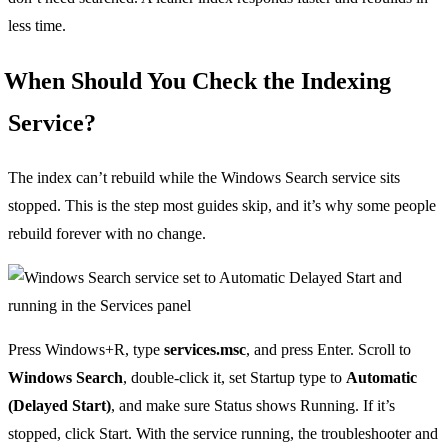
less time.
When Should You Check the Indexing
Service?
The index can’t rebuild while the Windows Search service sits
stopped. This is the step most guides skip, and it’s why some people
rebuild forever with no change.
Press Windows+R, type
services.msc
, and press Enter. Scroll to
Windows Search
, double-click it, set Startup type to
Automatic
(Delayed Start)
, and make sure Status shows Running. If it’s
stopped, click Start. With the service running, the troubleshooter and