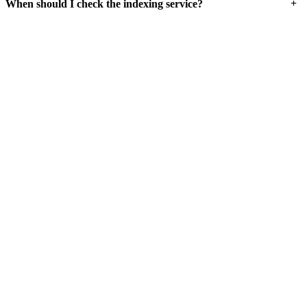
+
When should I check the indexing service?