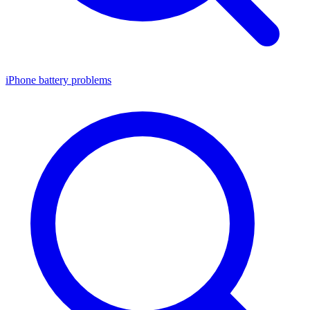
iPhone battery problems