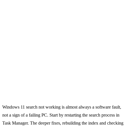
Windows 11 search not working is almost always a software fault,
not a sign of a failing PC. Start by restarting the search process in
Task Manager. The deeper fixes, rebuilding the index and checking