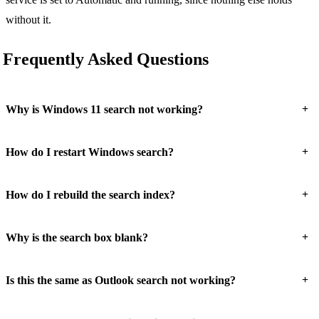
without it.
Frequently Asked Questions
+
Why is Windows 11 search not working?
+
How do I restart Windows search?
+
How do I rebuild the search index?
+
Why is the search box blank?
+
Is this the same as Outlook search not working?