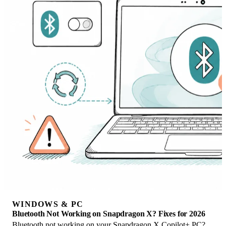
WINDOWS & PC
Bluetooth Not Working on Snapdragon X? Fixes for 2026
Bluetooth not working on your Snapdragon X Copilot+ PC?