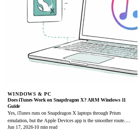
WINDOWS & PC
Does iTunes Work on Snapdragon X? ARM Windows 11
Guide
Yes, iTunes runs on Snapdragon X laptops through Prism
emulation, but the Apple Devices app is the smoother route.
Jun 17, 2026
10 min read
Here is what to install on ARM.