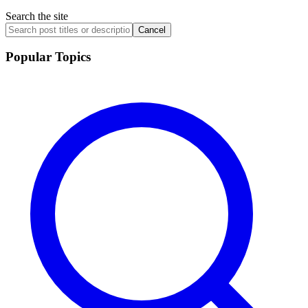
Search the site
Cancel
Popular Topics